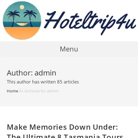
Skip
to
content
Menu
Author:
admin
This author has written 85 articles
Home
Â»
Archives for admin
Make Memories Down Under:
The Ultimate 8 Tasmania Tours