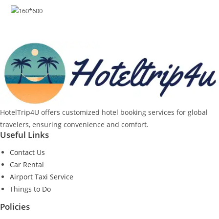
HotelTrip4U offers customized hotel booking services for global
travelers, ensuring convenience and comfort.
Useful Links
Contact Us
Car Rental
Airport Taxi Service
Things to Do
Policies