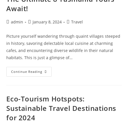
Await!
Post
Post
Post
admin
January 8, 2024
Travel
author:
published:
category:
Picture yourself wandering through quaint villages steeped
in history, savoring delectable local cuisine at charming
cafes, and encountering diverse wildlife in their natural
habitats. This is just a glimpse of…
Make
Continue Reading
Memories
Down
Under:
The
Ultimate
8
Eco-Tourism Hotspots:
Tasmania
Tours
Sustainable Travel Destinations
Await!
for 2024