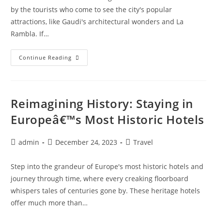
by the tourists who come to see the city's popular
attractions, like Gaudi's architectural wonders and La
Rambla. If…
Hidden
Continue Reading
Art
Treasures:
Discovering
Barcelonaâ€™s
Lesser-
Known
Reimagining History: Staying in
Galleries
Europeâ€™s Most Historic Hotels
Post
Post
Post
admin
December 24, 2023
Travel
author:
published:
category:
Step into the grandeur of Europe's most historic hotels and
journey through time, where every creaking floorboard
whispers tales of centuries gone by. These heritage hotels
offer much more than…