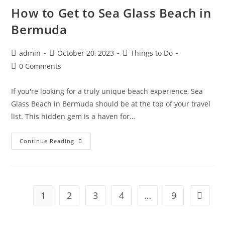
Better
For
How to Get to Sea Glass Beach in
Your
Vacation?
Bermuda
Post
Post
Post
admin
October 20, 2023
Things to Do
author:
published:
category:
Post
0 Comments
comments:
If you're looking for a truly unique beach experience, Sea
Glass Beach in Bermuda should be at the top of your travel
list. This hidden gem is a haven for…
How
Continue Reading
To
Get
To
Sea
Glass
Beach
In
1
2
3
4
…
9
Go to t
Bermuda