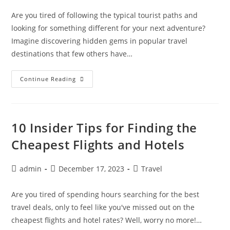
Are you tired of following the typical tourist paths and
looking for something different for your next adventure?
Imagine discovering hidden gems in popular travel
destinations that few others have…
Uncovering
Continue Reading
Hidden
Gems:
Unique
Activities
In
Top
10 Insider Tips for Finding the
Travel
Destinations
Cheapest Flights and Hotels
Post
Post
Post
admin
December 17, 2023
Travel
author:
published:
category:
Are you tired of spending hours searching for the best
travel deals, only to feel like you've missed out on the
cheapest flights and hotel rates? Well, worry no more!…