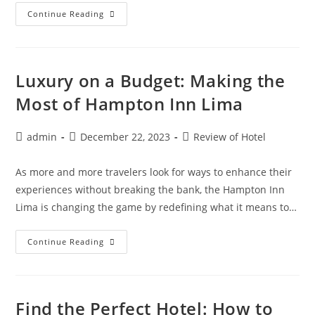
Reimagining
Continue Reading
History:
Staying
In
Europeâ€™s
Most
Historic
Luxury on a Budget: Making the
Hotels
Most of Hampton Inn Lima
Post
Post
Post
admin
December 22, 2023
Review of Hotel
author:
published:
category:
As more and more travelers look for ways to enhance their
experiences without breaking the bank, the Hampton Inn
Lima is changing the game by redefining what it means to…
Luxury
Continue Reading
On
A
Budget:
Making
The
Most
Find the Perfect Hotel: How to
Of