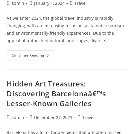
Post
Post
Post
admin
January 1, 2024
Travel
author:
published:
category:
As we enter 2024, the global travel industry is rapidly
changing, with an increasing focus on sustainable tourism
and environmentally-friendly experiences. Due to the
appeal of untouched natural landscapes, diverse…
Eco-
Continue Reading
Tourism
Hotspots:
Sustainable
Travel
Destinations
For
Hidden Art Treasures:
2024
Discovering Barcelonaâ€™s
Lesser-Known Galleries
Post
Post
Post
admin
December 27, 2023
Travel
author:
published:
category:
Barcelona has a lot of hidden gems that are often missed