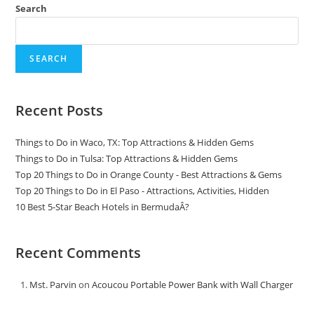
Search
SEARCH
Recent Posts
Things to Do in Waco, TX: Top Attractions & Hidden Gems
Things to Do in Tulsa: Top Attractions & Hidden Gems
Top 20 Things to Do in Orange County - Best Attractions & Gems
Top 20 Things to Do in El Paso - Attractions, Activities, Hidden
10 Best 5-Star Beach Hotels in BermudaÂ?
Recent Comments
Mst. Parvin
on
Acoucou Portable Power Bank with Wall Charger