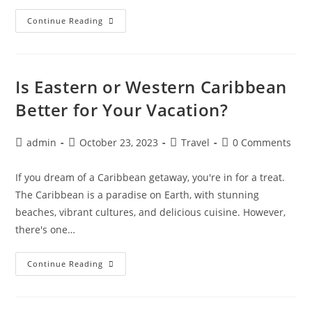
10
Continue Reading
Insider
Tips
For
Finding
The
Cheapest
Is Eastern or Western Caribbean
Flights
And
Better for Your Vacation?
Hotels
Post
Post
Post
Post
admin
October 23, 2023
Travel
0 Comments
author:
published:
category:
comments:
If you dream of a Caribbean getaway, you're in for a treat.
The Caribbean is a paradise on Earth, with stunning
beaches, vibrant cultures, and delicious cuisine. However,
there's one…
Is
Continue Reading
Eastern
Or
Western
Caribbean