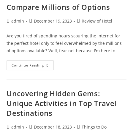
Hampton
Compare Millions of Options
Inn
Lima
Post
Post
Post
admin
December 19, 2023
Review of Hotel
author:
published:
category:
Are you tired of spending hours scouring the internet for
the perfect hotel only to feel overwhelmed by the millions
of options available? Well, fear not because I'm here to…
Find
Continue Reading
The
Perfect
Hotel:
How
To
Compare
Uncovering Hidden Gems:
Millions
Of
Unique Activities in Top Travel
Options
Destinations
Post
Post
Post
admin
December 18, 2023
Things to Do
author:
published:
category: