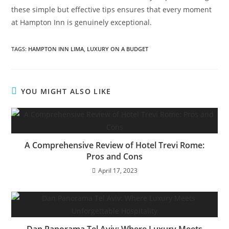
these simple but effective tips ensures that every moment
at Hampton Inn is genuinely exceptional.
TAGS:
HAMPTON INN LIMA
,
LUXURY ON A BUDGET
YOU MIGHT ALSO LIKE
A Comprehensive Review of Hotel Trevi Rome:
Pros and Cons
April 17, 2023