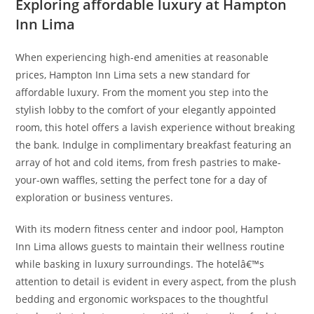
Exploring affordable luxury at Hampton
Inn Lima
When experiencing high-end amenities at reasonable
prices, Hampton Inn Lima sets a new standard for
affordable luxury. From the moment you step into the
stylish lobby to the comfort of your elegantly appointed
room, this hotel offers a lavish experience without breaking
the bank. Indulge in complimentary breakfast featuring an
array of hot and cold items, from fresh pastries to make-
your-own waffles, setting the perfect tone for a day of
exploration or business ventures.
With its modern fitness center and indoor pool, Hampton
Inn Lima allows guests to maintain their wellness routine
while basking in luxury surroundings. The hotelâ€™s
attention to detail is evident in every aspect, from the plush
bedding and ergonomic workspaces to the thoughtful