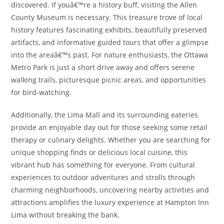
discovered. If youâ€™re a history buff, visiting the Allen
County Museum is necessary. This treasure trove of local
history features fascinating exhibits, beautifully preserved
artifacts, and informative guided tours that offer a glimpse
into the areaâ€™s past. For nature enthusiasts, the Ottawa
Metro Park is just a short drive away and offers serene
walking trails, picturesque picnic areas, and opportunities
for bird-watching.
Additionally, the Lima Mall and its surrounding eateries
provide an enjoyable day out for those seeking some retail
therapy or culinary delights. Whether you are searching for
unique shopping finds or delicious local cuisine, this
vibrant hub has something for everyone. From cultural
experiences to outdoor adventures and strolls through
charming neighborhoods, uncovering nearby activities and
attractions amplifies the luxury experience at Hampton Inn
Lima without breaking the bank.