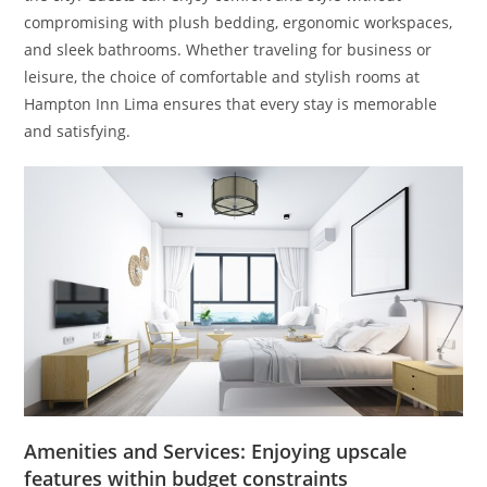
compromising with plush bedding, ergonomic workspaces,
and sleek bathrooms. Whether traveling for business or
leisure, the choice of comfortable and stylish rooms at
Hampton Inn Lima ensures that every stay is memorable
and satisfying.
Amenities and Services: Enjoying upscale
features within budget constraints