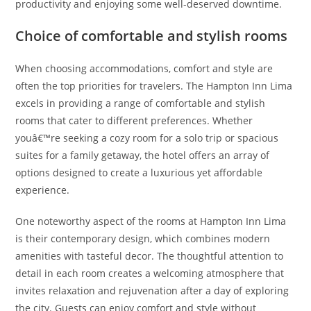
productivity and enjoying some well-deserved downtime.
Choice of comfortable and stylish rooms
When choosing accommodations, comfort and style are
often the top priorities for travelers. The Hampton Inn Lima
excels in providing a range of comfortable and stylish
rooms that cater to different preferences. Whether
youâ€™re seeking a cozy room for a solo trip or spacious
suites for a family getaway, the hotel offers an array of
options designed to create a luxurious yet affordable
experience.
One noteworthy aspect of the rooms at Hampton Inn Lima
is their contemporary design, which combines modern
amenities with tasteful decor. The thoughtful attention to
detail in each room creates a welcoming atmosphere that
invites relaxation and rejuvenation after a day of exploring
the city. Guests can enjoy comfort and style without