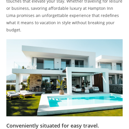
touches that elevate your stay. Whether traveling for leisure
or business, savoring affordable luxury at Hampton Inn
Lima promises an unforgettable experience that redefines
what it means to vacation in style without breaking your
budget.
Conveniently situated for easy travel.