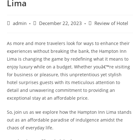
Lima
Post
Post
Post
admin
December 22, 2023
Review of Hotel
author:
published:
category:
As more and more travelers look for ways to enhance their
experiences without breaking the bank, the Hampton Inn
Lima is changing the game by redefining what it means to
enjoy luxury while on a budget. Whether youâ€™re visiting
for business or pleasure, this unpretentious yet stylish
hotel surprises guests with its meticulous attention to
detail and unwavering commitment to providing an
exceptional stay at an affordable price.
So, join us as we explore how the Hampton Inn Lima stands
out as an affordable paradise of indulgence amidst the
chaos of everyday life.