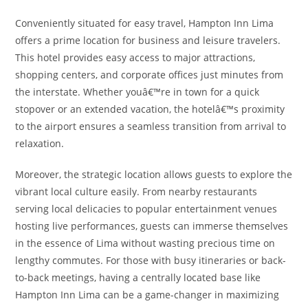
Conveniently situated for easy travel, Hampton Inn Lima
offers a prime location for business and leisure travelers.
This hotel provides easy access to major attractions,
shopping centers, and corporate offices just minutes from
the interstate. Whether youâ€™re in town for a quick
stopover or an extended vacation, the hotelâ€™s proximity
to the airport ensures a seamless transition from arrival to
relaxation.
Moreover, the strategic location allows guests to explore the
vibrant local culture easily. From nearby restaurants
serving local delicacies to popular entertainment venues
hosting live performances, guests can immerse themselves
in the essence of Lima without wasting precious time on
lengthy commutes. For those with busy itineraries or back-
to-back meetings, having a centrally located base like
Hampton Inn Lima can be a game-changer in maximizing