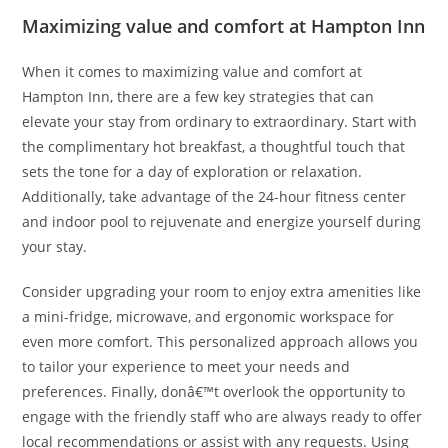
Maximizing value and comfort at Hampton Inn
When it comes to maximizing value and comfort at
Hampton Inn, there are a few key strategies that can
elevate your stay from ordinary to extraordinary. Start with
the complimentary hot breakfast, a thoughtful touch that
sets the tone for a day of exploration or relaxation.
Additionally, take advantage of the 24-hour fitness center
and indoor pool to rejuvenate and energize yourself during
your stay.
Consider upgrading your room to enjoy extra amenities like
a mini-fridge, microwave, and ergonomic workspace for
even more comfort. This personalized approach allows you
to tailor your experience to meet your needs and
preferences. Finally, donâ€™t overlook the opportunity to
engage with the friendly staff who are always ready to offer
local recommendations or assist with any requests. Using