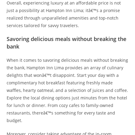
Overall, experiencing luxury at an affordable price is not
just a possibility at Hampton Inn Lima; itâ€™s a promise
realized through unparalleled amenities and top-notch
services tailored for savvy travelers.
Savoring delicious meals without breaking the
bank
When it comes to savoring delicious meals without breaking
the bank, Hampton Inn Lima provides an array of culinary
delights that wonâ€™t disappoint. Start your day with a
complimentary hot breakfast featuring freshly made
waffles, hearty oatmeal, and a selection of juices and coffee.
Explore the local dining options just minutes from the hotel
for lunch or dinner. From cozy cafes to family-owned
restaurants, thereâ€™s something for every taste and
budget.
Moreover, consider taking advantage of the in-room