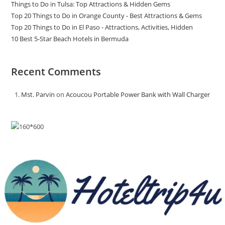
Things to Do in Tulsa: Top Attractions & Hidden Gems
Top 20 Things to Do in Orange County - Best Attractions & Gems
Top 20 Things to Do in El Paso - Attractions, Activities, Hidden
10 Best 5-Star Beach Hotels in Bermuda
Recent Comments
Mst. Parvin
on
Acoucou Portable Power Bank with Wall Charger