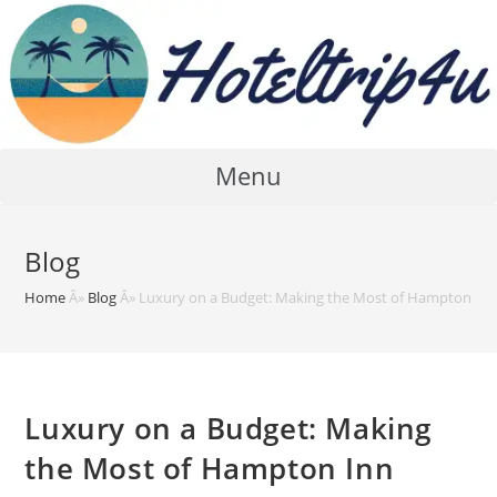
Skip
to
content
Menu
Blog
Home
Â»
Blog
Â»
Luxury on a Budget: Making the Most of Hampton In
Luxury on a Budget: Making
the Most of Hampton Inn