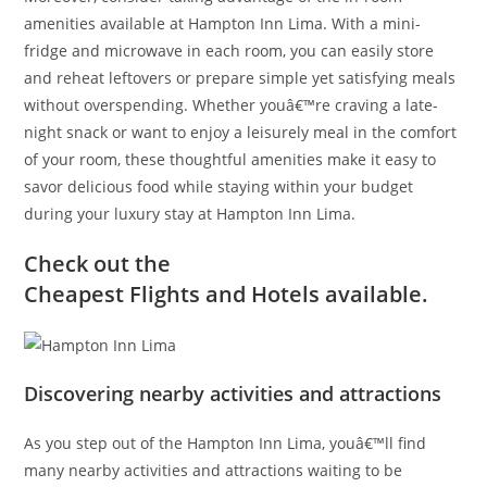
amenities available at Hampton Inn Lima. With a mini-
fridge and microwave in each room, you can easily store
and reheat leftovers or prepare simple yet satisfying meals
without overspending. Whether youâ€™re craving a late-
night snack or want to enjoy a leisurely meal in the comfort
of your room, these thoughtful amenities make it easy to
savor delicious food while staying within your budget
during your luxury stay at Hampton Inn Lima.
Check out the
Cheapest Flights and Hotels available.
Discovering nearby activities and attractions
As you step out of the Hampton Inn Lima, youâ€™ll find
many nearby activities and attractions waiting to be