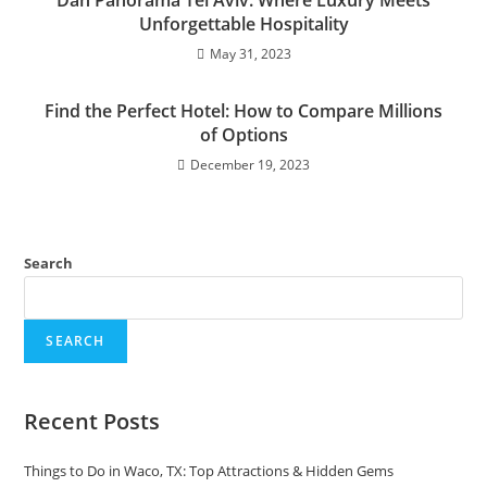
Dan Panorama Tel Aviv: Where Luxury Meets
Unforgettable Hospitality
May 31, 2023
Find the Perfect Hotel: How to Compare Millions
of Options
December 19, 2023
Search
SEARCH
Recent Posts
Things to Do in Waco, TX: Top Attractions & Hidden Gems