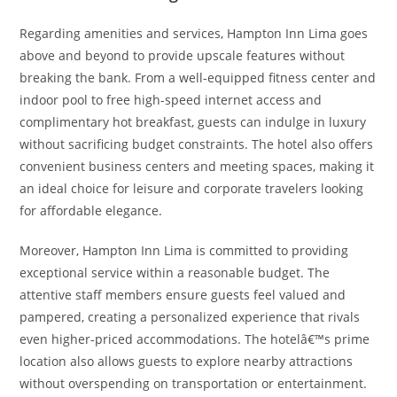
Regarding amenities and services, Hampton Inn Lima goes
above and beyond to provide upscale features without
breaking the bank. From a well-equipped fitness center and
indoor pool to free high-speed internet access and
complimentary hot breakfast, guests can indulge in luxury
without sacrificing budget constraints. The hotel also offers
convenient business centers and meeting spaces, making it
an ideal choice for leisure and corporate travelers looking
for affordable elegance.
Moreover, Hampton Inn Lima is committed to providing
exceptional service within a reasonable budget. The
attentive staff members ensure guests feel valued and
pampered, creating a personalized experience that rivals
even higher-priced accommodations. The hotelâ€™s prime
location also allows guests to explore nearby attractions
without overspending on transportation or entertainment.