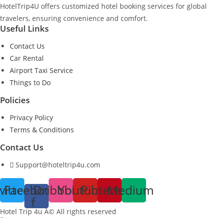
HotelTrip4U offers customized hotel booking services for global
travelers, ensuring convenience and comfort.
Useful Links
Contact Us
Car Rental
Airport Taxi Service
Things to Do
Policies
Privacy Policy
Terms & Conditions
Contact Us
Support@hoteltrip4u.com
witter
Facebook-
Dribbble
Youtube
Pinterest
Medium
f
Hotel Trip 4u Â© All rights reserved