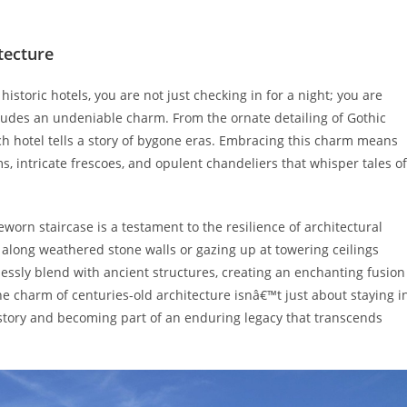
tecture
storic hotels, you are not just checking in for a night; you are
exudes an undeniable charm. From the ornate detailing of Gothic
ch hotel tells a story of bygone eras. Embracing this charm means
 intricate frescoes, and opulent chandeliers that whisper tales of
eworn staircase is a testament to the resilience of architectural
along weathered stone walls or gazing up at towering ceilings
essly blend with ancient structures, creating an enchanting fusion
 charm of centuries-old architecture isnâ€™t just about staying i
story and becoming part of an enduring legacy that transcends