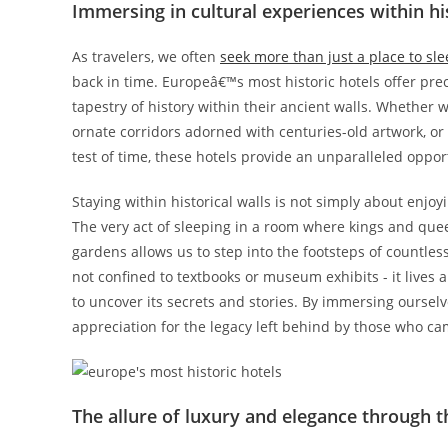
Immersing in cultural experiences within his
As travelers, we often
seek more than just a place to sl
back in time. Europeâ€™s most historic hotels offer preci
tapestry of history within their ancient walls. Whether w
ornate corridors adorned with centuries-old artwork, or
test of time, these hotels provide an unparalleled oppor
Staying within historical walls is not simply about enjo
The very act of sleeping in a room where kings and qu
gardens allows us to step into the footsteps of countles
not confined to textbooks or museum exhibits - it lives 
to uncover its secrets and stories. By immersing oursel
appreciation for the legacy left behind by those who ca
The allure of luxury and elegance through t