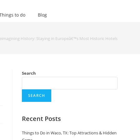
Things to do
Blog
eimagining History: Staying in Europeâ€™s Most Historic Hotels
Search
SEARCH
Recent Posts
Things to Do in Waco, TX: Top Attractions & Hidden