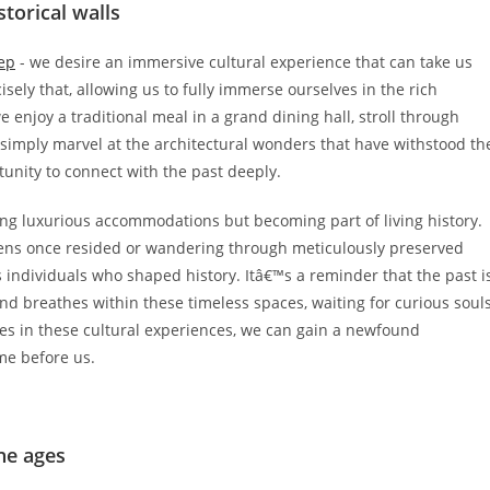
torical walls
eep
- we desire an immersive cultural experience that can take us
sely that, allowing us to fully immerse ourselves in the rich
e enjoy a traditional meal in a grand dining hall, stroll through
 simply marvel at the architectural wonders that have withstood th
tunity to connect with the past deeply.
ying luxurious accommodations but becoming part of living history.
eens once resided or wandering through meticulously preserved
s individuals who shaped history. Itâ€™s a reminder that the past i
and breathes within these timeless spaces, waiting for curious soul
ves in these cultural experiences, we can gain a newfound
me before us.
he ages