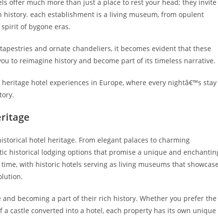
ls offer much more than just a place to rest your head; they invite
n history. each establishment is a living museum, from opulent
spirit of bygone eras.
apestries and ornate chandeliers, it becomes evident that these
u to reimagine history and become part of its timeless narrative.
 of heritage hotel experiences in Europe, where every nightâ€™s stay
tory.
eritage
istorical hotel heritage. From elegant palaces to charming
tic historical lodging options that promise a unique and enchantin
n time, with historic hotels serving as living museums that showcas
lution.
ime and becoming a part of their rich history. Whether you prefer the
f a castle converted into a hotel, each property has its own unique