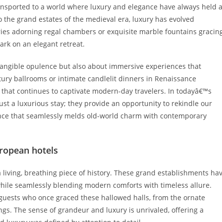
ansported to a world where luxury and elegance have always held 
to the grand estates of the medieval era, luxury has evolved
tries adorning regal chambers or exquisite marble fountains gracin
ark on an elegant retreat.
 tangible opulence but also about immersive experiences that
ury ballrooms or intimate candlelit dinners in Renaissance
 that continues to captivate modern-day travelers. In todayâ€™s
ust a luxurious stay; they provide an opportunity to rekindle our
ence that seamlessly melds old-world charm with contemporary
uropean hotels
 a living, breathing piece of history. These grand establishments ha
 while seamlessly blending modern comforts with timeless allure.
s guests who once graced these hallowed halls, from the ornate
ngs. The sense of grandeur and luxury is unrivaled, offering a