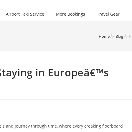
Airport Taxi Service
More Bookings
Travel Gear
Home
Â»
Blog
Â»
R
Staying in Europeâ€™s
els and journey through time, where every creaking floorboard