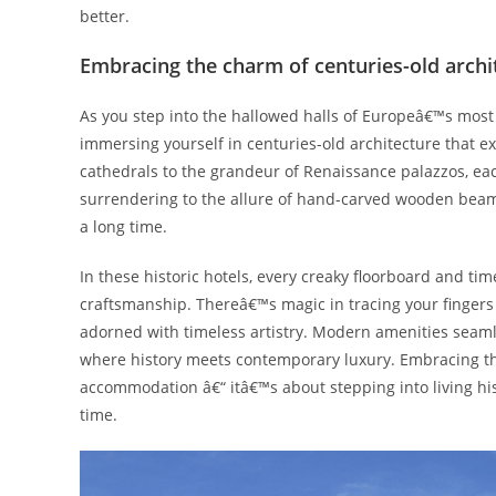
better.
Embracing the charm of centuries-old archi
As you step into the hallowed halls of Europeâ€™s most hi
immersing yourself in centuries-old architecture that 
cathedrals to the grandeur of Renaissance palazzos, ea
surrendering to the allure of hand-carved wooden beams,
a long time.
In these historic hotels, every creaky floorboard and tim
craftsmanship. Thereâ€™s magic in tracing your fingers 
adorned with timeless artistry. Modern amenities seaml
where history meets contemporary luxury. Embracing the
accommodation â€“ itâ€™s about stepping into living hi
time.