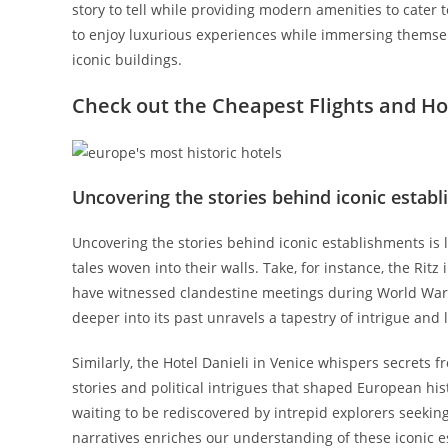
story to tell while providing modern amenities to cater t
to enjoy luxurious experiences while immersing themse
iconic buildings.
Check out the Cheapest
Flights
and
Ho
Uncovering the stories behind iconic estab
Uncovering the stories behind iconic establishments is li
tales woven into their walls. Take, for instance, the Ritz
have witnessed clandestine meetings during World War II 
deeper into its past unravels a tapestry of intrigue and 
Similarly, the Hotel Danieli in Venice whispers secrets 
stories and political intrigues that shaped European his
waiting to be rediscovered by intrepid explorers seekin
narratives enriches our understanding of these iconic e