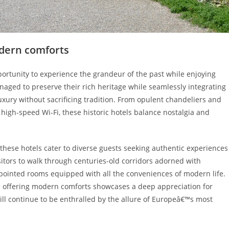
odern comforts
pportunity to experience the grandeur of the past while enjoying
ged to preserve their rich heritage while seamlessly integrating
uxury without sacrificing tradition. From opulent chandeliers and
d high-speed Wi-Fi, these historic hotels balance nostalgia and
these hotels cater to diverse guests seeking authentic experiences
sitors to walk through centuries-old corridors adorned with
 appointed rooms equipped with all the conveniences of modern life.
e offering modern comforts showcases a deep appreciation for
ill continue to be enthralled by the allure of Europeâ€™s most