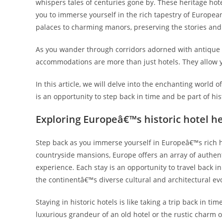
whispers tales of centuries gone by. These heritage hote
you to immerse yourself in the rich tapestry of Europea
palaces to charming manors, preserving the stories and 
As you wander through corridors adorned with antique t
accommodations are more than just hotels. They allow yo
In this article, we will delve into the enchanting world
is an opportunity to step back in time and be part of his
Exploring Europeâ€™s historic hotel h
Step back as you immerse yourself in Europeâ€™s rich h
countryside mansions, Europe offers an array of authen
experience. Each stay is an opportunity to travel back i
the continentâ€™s diverse cultural and architectural evo
Staying in historic hotels is like taking a trip back in t
luxurious grandeur of an old hotel or the rustic charm o