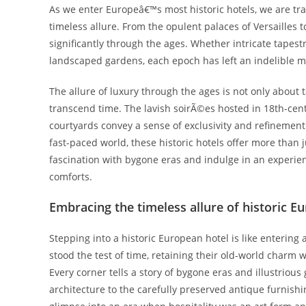
As we enter Europeâ€™s most historic hotels, we are tr
timeless allure. From the opulent palaces of Versailles 
significantly through the ages. Whether intricate tapes
landscaped gardens, each epoch has left an indelible m
The allure of luxury through the ages is not only about
transcend time. The lavish soirÃ©es hosted in 18th-cent
courtyards convey a sense of exclusivity and refinement
fast-paced world, these historic hotels offer more than j
fascination with bygone eras and indulge in an experi
comforts.
Embracing the timeless allure of historic E
Stepping into a historic European hotel is like entering
stood the test of time, retaining their old-world charm
Every corner tells a story of bygone eras and illustriou
architecture to the carefully preserved antique furnishi