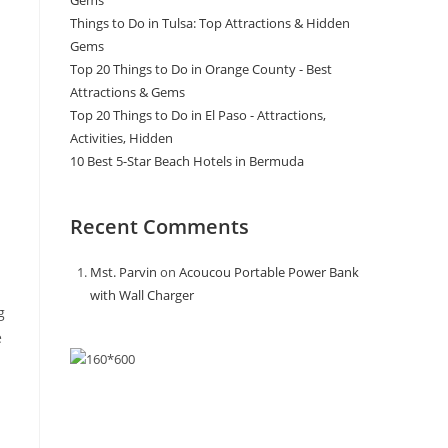
Gems
Things to Do in Tulsa: Top Attractions & Hidden
Gems
Top 20 Things to Do in Orange County - Best
Attractions & Gems
Top 20 Things to Do in El Paso - Attractions,
Activities, Hidden
10 Best 5-Star Beach Hotels in Bermuda
Recent Comments
Mst. Parvin
on
Acoucou Portable Power Bank
with Wall Charger
g
e