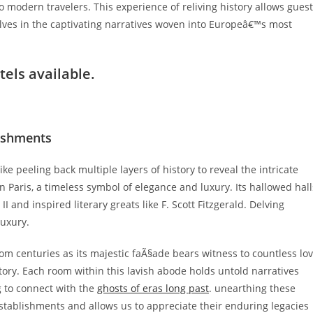
o modern travelers. This experience of reliving history allows gues
lves in the captivating narratives woven into Europeâ€™s most
tels
available.
lishments
ke peeling back multiple layers of history to reveal the intricate
 in Paris, a timeless symbol of elegance and luxury. Its hallowed hall
and inspired literary greats like F. Scott Fitzgerald. Delving
luxury.
from centuries as its majestic faÃ§ade bears witness to countless lo
tory. Each room within this lavish abode holds untold narratives
g to connect with the
ghosts of eras long past
. unearthing these
stablishments and allows us to appreciate their enduring legacies