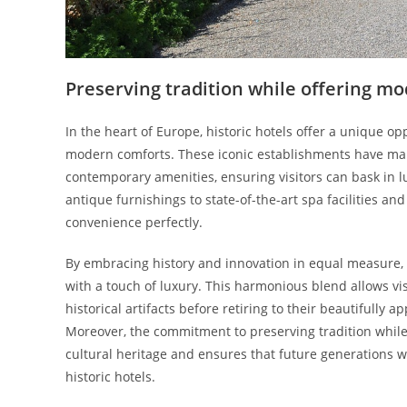
Preserving tradition while offering m
In the heart of Europe, historic hotels offer a unique o
modern comforts. These iconic establishments have mana
contemporary amenities, ensuring visitors can bask in l
antique furnishings to state-of-the-art spa facilities an
convenience perfectly.
By embracing history and innovation in equal measure, 
with a touch of luxury. This harmonious blend allows vi
historical artifacts before retiring to their beautifully
Moreover, the commitment to preserving tradition whil
cultural heritage and ensures that future generations w
historic hotels.