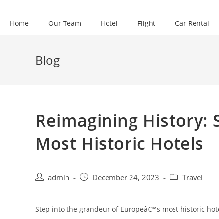
Skip
to
Home
Our Team
Hotel
Flight
Car Rental
content
Blog
Reimagining History: 
Most Historic Hotels
Post
Post
Post
admin
December 24, 2023
Travel
author:
published:
category:
Step into the grandeur of Europeâ€™s most historic hot