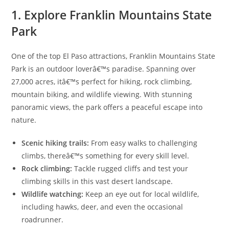
1. Explore Franklin Mountains State
Park
One of the top El Paso attractions, Franklin Mountains State
Park is an outdoor loverâ€™s paradise. Spanning over
27,000 acres, itâ€™s perfect for hiking, rock climbing,
mountain biking, and wildlife viewing. With stunning
panoramic views, the park offers a peaceful escape into
nature.
Scenic hiking trails:
From easy walks to challenging
climbs, thereâ€™s something for every skill level.
Rock climbing:
Tackle rugged cliffs and test your
climbing skills in this vast desert landscape.
Wildlife watching:
Keep an eye out for local wildlife,
including hawks, deer, and even the occasional
roadrunner.