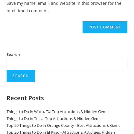
Save my name, email, and website in this browser for the
(optional)
next time I comment.
Search
SEARCH
Recent Posts
Things to Do in Waco, TX: Top Attractions & Hidden Gems
Things to Do in Tulsa: Top Attractions & Hidden Gems
Top 20 Things to Do in Orange County - Best Attractions & Gems
Top 20 Things to Do in El Paso - Attractions, Activities, Hidden