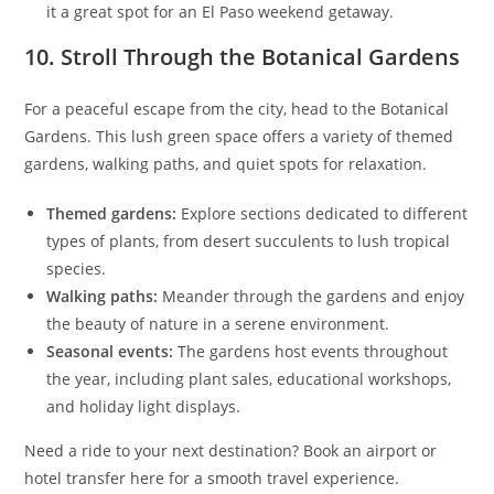
it a great spot for an El Paso weekend getaway.
10. Stroll Through the Botanical Gardens
For a peaceful escape from the city, head to the Botanical
Gardens. This lush green space offers a variety of themed
gardens, walking paths, and quiet spots for relaxation.
Themed gardens:
Explore sections dedicated to different
types of plants, from desert succulents to lush tropical
species.
Walking paths:
Meander through the gardens and enjoy
the beauty of nature in a serene environment.
Seasonal events:
The gardens host events throughout
the year, including plant sales, educational workshops,
and holiday light displays.
Need a ride to your next destination? Book an airport or
hotel transfer here for a smooth travel experience.