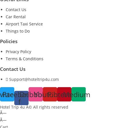
Contact Us
Car Rental
Airport Taxi Service
Things to Do
Policies
Privacy Policy
Terms & Conditions
Contact Us
Support@hoteltrip4u.com
witter
Facebook-
Dribbble
Youtube
Pinterest
Medium
f
Hotel Trip 4u Â© All rights reserved
Ã—
Ã—
Cart