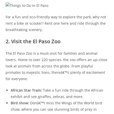
For a fun and eco-friendly way to explore the park, why not
rent a bike or scooter? Rent one here and ride through the
breathtaking scenery.
2. Visit the El Paso Zoo
The El Paso Zoo is a must-visit for families and animal
lovers. Home to over 220 species, the zoo offers an up-close
look at animals from across the globe. From playful
primates to majestic lions, thereâ€™s plenty of excitement
for everyone.
African Star Train:
Take a fun ride through the African
exhibit and see giraffes, zebras, and more.
Bird show:
Donâ€™t miss the Wings of the World bird
show, where you can see stunning birds of prey in