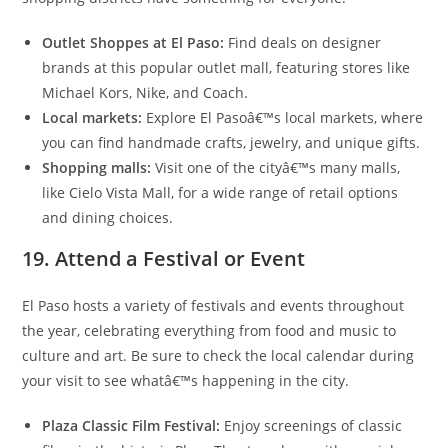
Outlet Shoppes at El Paso:
Find deals on designer
brands at this popular outlet mall, featuring stores like
Michael Kors, Nike, and Coach.
Local markets:
Explore El Pasoâ€™s local markets, where
you can find handmade crafts, jewelry, and unique gifts.
Shopping malls:
Visit one of the cityâ€™s many malls,
like Cielo Vista Mall, for a wide range of retail options
and dining choices.
19. Attend a Festival or Event
El Paso hosts a variety of festivals and events throughout
the year, celebrating everything from food and music to
culture and art. Be sure to check the local calendar during
your visit to see whatâ€™s happening in the city.
Plaza Classic Film Festival:
Enjoy screenings of classic