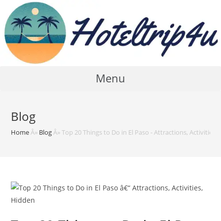
Skip
to
content
Menu
Blog
Home
Â»
Blog
Â»
Top 20 Things to Do in El Paso - Attractions, Activities,