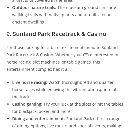
artifacts uncovered in the area.
Outdoor nature trails:
The museum grounds include
walking trails with native plants and a replica of an
ancient dwelling.
9. Sunland Park Racetrack & Casino
For those looking for a bit of excitement, head to Sunland
Park Racetrack & Casino. Whether youâ€™re interested in
horse racing, slot machines, or table games, this
entertainment complex has it all.
Live horse racing:
Watch thoroughbred and quarter
horse races while enjoying the vibrant atmosphere of
the track.
Casino gaming:
Try your luck at the slots or hit the tables
for blackjack, poker, and more.
Dining and entertainment:
Sunland Park offers a range
of dining options, live music, and special events, making