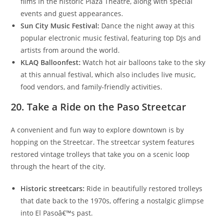
films in the historic Plaza Theatre, along with special
events and guest appearances.
Sun City Music Festival:
Dance the night away at this
popular electronic music festival, featuring top DJs and
artists from around the world.
KLAQ Balloonfest:
Watch hot air balloons take to the sky
at this annual festival, which also includes live music,
food vendors, and family-friendly activities.
20. Take a Ride on the Paso Streetcar
A convenient and fun way to explore downtown is by
hopping on the Streetcar. The streetcar system features
restored vintage trolleys that take you on a scenic loop
through the heart of the city.
Historic streetcars:
Ride in beautifully restored trolleys
that date back to the 1970s, offering a nostalgic glimpse
into El Pasoâ€™s past.