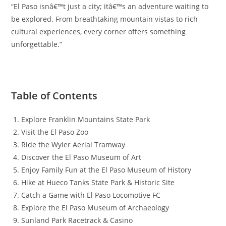
“El Paso isnâ€™t just a city; itâ€™s an adventure waiting to
be explored. From breathtaking mountain vistas to rich
cultural experiences, every corner offers something
unforgettable.”
Table of Contents
Explore Franklin Mountains State Park
Visit the El Paso Zoo
Ride the Wyler Aerial Tramway
Discover the El Paso Museum of Art
Enjoy Family Fun at the El Paso Museum of History
Hike at Hueco Tanks State Park & Historic Site
Catch a Game with El Paso Locomotive FC
Explore the El Paso Museum of Archaeology
Sunland Park Racetrack & Casino