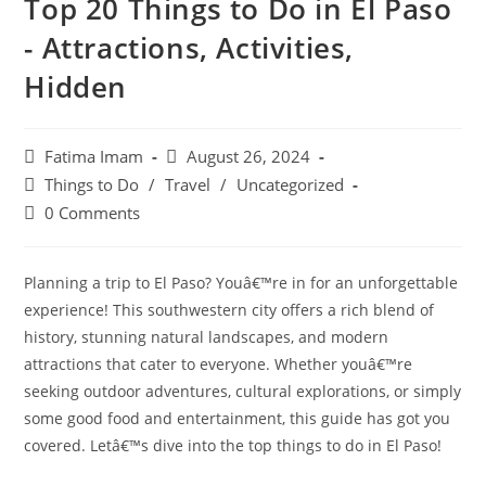
Top 20 Things to Do in El Paso
- Attractions, Activities,
Hidden
Post
Post
Fatima Imam
August 26, 2024
author:
published:
Post
Things to Do
/
Travel
/
Uncategorized
category:
Post
0 Comments
comments:
Planning a trip to El Paso? Youâ€™re in for an unforgettable
experience! This southwestern city offers a rich blend of
history, stunning natural landscapes, and modern
attractions that cater to everyone. Whether youâ€™re
seeking outdoor adventures, cultural explorations, or simply
some good food and entertainment, this guide has got you
covered. Letâ€™s dive into the top things to do in El Paso!