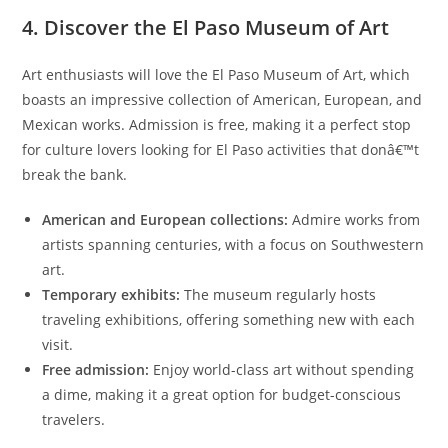
4. Discover the El Paso Museum of Art
Art enthusiasts will love the El Paso Museum of Art, which
boasts an impressive collection of American, European, and
Mexican works. Admission is free, making it a perfect stop
for culture lovers looking for El Paso activities that donâ€™t
break the bank.
American and European collections:
Admire works from
artists spanning centuries, with a focus on Southwestern
art.
Temporary exhibits:
The museum regularly hosts
traveling exhibitions, offering something new with each
visit.
Free admission:
Enjoy world-class art without spending
a dime, making it a great option for budget-conscious
travelers.