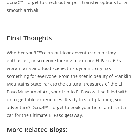
donâ€™t forget to check out airport transfer options for a
smooth arrival!
Final Thoughts
Whether youâ€™re an outdoor adventurer, a history
enthusiast, or someone looking to explore El Pasoâ€™s
vibrant arts and food scene, this dynamic city has
something for everyone. From the scenic beauty of Franklin
Mountains State Park to the cultural treasures of the El
Paso Museum of Art, your trip to El Paso will be filled with
unforgettable experiences. Ready to start planning your
adventure? Donâ€™t forget to book your hotel and rent a
car for the ultimate El Paso getaway.
More Related Blogs: