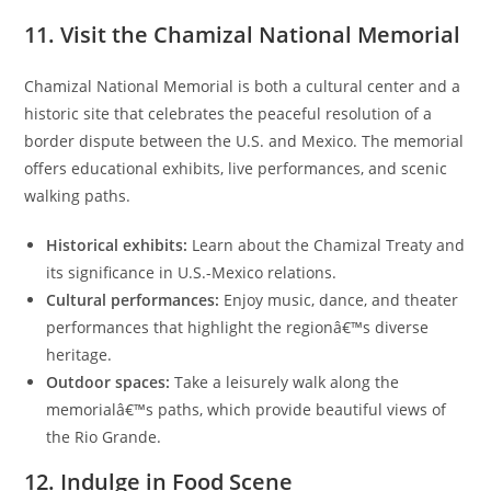
11. Visit the Chamizal National Memorial
Chamizal National Memorial is both a cultural center and a
historic site that celebrates the peaceful resolution of a
border dispute between the U.S. and Mexico. The memorial
offers educational exhibits, live performances, and scenic
walking paths.
Historical exhibits:
Learn about the Chamizal Treaty and
its significance in U.S.-Mexico relations.
Cultural performances:
Enjoy music, dance, and theater
performances that highlight the regionâ€™s diverse
heritage.
Outdoor spaces:
Take a leisurely walk along the
memorialâ€™s paths, which provide beautiful views of
the Rio Grande.
12. Indulge in Food Scene