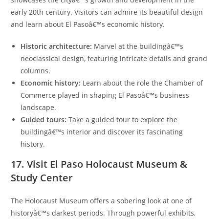
early 20th century. Visitors can admire its beautiful design
and learn about El Pasoâ€™s economic history.
Historic architecture:
Marvel at the buildingâ€™s
neoclassical design, featuring intricate details and grand
columns.
Economic history:
Learn about the role the Chamber of
Commerce played in shaping El Pasoâ€™s business
landscape.
Guided tours:
Take a guided tour to explore the
buildingâ€™s interior and discover its fascinating
history.
17. Visit El Paso Holocaust Museum &
Study Center
The Holocaust Museum offers a sobering look at one of
historyâ€™s darkest periods. Through powerful exhibits,