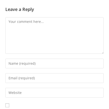
Leave a Reply
Comment
Enter
your
name
Enter
or
your
username
email
Enter
to
address
your
comment
to
website
comment
URL