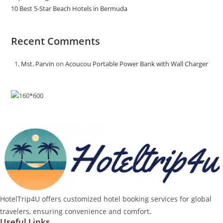
10 Best 5-Star Beach Hotels in Bermuda
Recent Comments
Mst. Parvin
on
Acoucou Portable Power Bank with Wall Charger
HotelTrip4U offers customized hotel booking services for global
travelers, ensuring convenience and comfort.
Useful Links