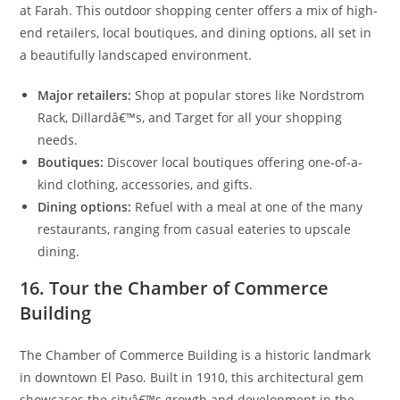
at Farah. This outdoor shopping center offers a mix of high-
end retailers, local boutiques, and dining options, all set in
a beautifully landscaped environment.
Major retailers:
Shop at popular stores like Nordstrom
Rack, Dillardâ€™s, and Target for all your shopping
needs.
Boutiques:
Discover local boutiques offering one-of-a-
kind clothing, accessories, and gifts.
Dining options:
Refuel with a meal at one of the many
restaurants, ranging from casual eateries to upscale
dining.
16. Tour the Chamber of Commerce
Building
The Chamber of Commerce Building is a historic landmark
in downtown El Paso. Built in 1910, this architectural gem
showcases the cityâ€™s growth and development in the