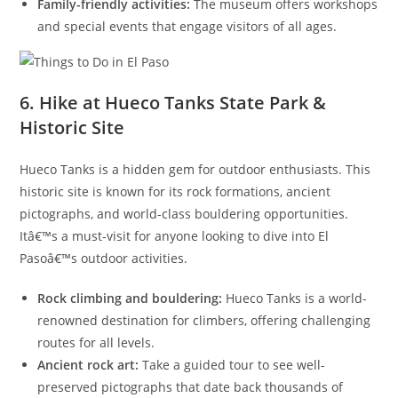
Family-friendly activities:
The museum offers workshops
and special events that engage visitors of all ages.
6. Hike at Hueco Tanks State Park &
Historic Site
Hueco Tanks is a hidden gem for outdoor enthusiasts. This
historic site is known for its rock formations, ancient
pictographs, and world-class bouldering opportunities.
Itâ€™s a must-visit for anyone looking to dive into El
Pasoâ€™s outdoor activities.
Rock climbing and bouldering:
Hueco Tanks is a world-
renowned destination for climbers, offering challenging
routes for all levels.
Ancient rock art:
Take a guided tour to see well-
preserved pictographs that date back thousands of