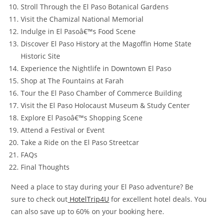
Stroll Through the El Paso Botanical Gardens
Visit the Chamizal National Memorial
Indulge in El Pasoâ€™s Food Scene
Discover El Paso History at the Magoffin Home State
Historic Site
Experience the Nightlife in Downtown El Paso
Shop at The Fountains at Farah
Tour the El Paso Chamber of Commerce Building
Visit the El Paso Holocaust Museum & Study Center
Explore El Pasoâ€™s Shopping Scene
Attend a Festival or Event
Take a Ride on the El Paso Streetcar
FAQs
Final Thoughts
Need a place to stay during your El Paso adventure? Be
sure to check out
HotelTrip4U
for excellent hotel deals. You
can also save up to 60% on your booking here.