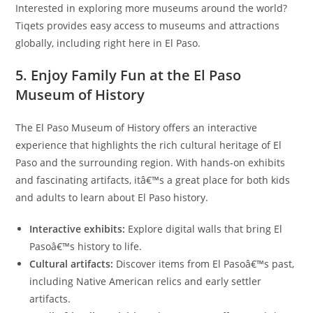
Interested in exploring more museums around the world?
Tiqets provides easy access to museums and attractions
globally, including right here in El Paso.
5. Enjoy Family Fun at the El Paso
Museum of History
The El Paso Museum of History offers an interactive
experience that highlights the rich cultural heritage of El
Paso and the surrounding region. With hands-on exhibits
and fascinating artifacts, itâ€™s a great place for both kids
and adults to learn about El Paso history.
Interactive exhibits:
Explore digital walls that bring El
Pasoâ€™s history to life.
Cultural artifacts:
Discover items from El Pasoâ€™s past,
including Native American relics and early settler
artifacts.