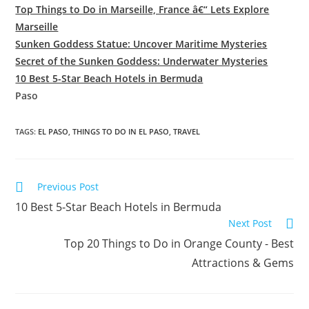
Top Things to Do in Marseille, France â€“ Lets Explore
Marseille
Sunken Goddess Statue: Uncover Maritime Mysteries
Secret of the Sunken Goddess: Underwater Mysteries
10 Best 5-Star Beach Hotels in Bermuda
Paso
TAGS:
EL PASO
,
THINGS TO DO IN EL PASO
,
TRAVEL
Read
Previous Post
more
10 Best 5-Star Beach Hotels in Bermuda
articles
Next Post
Top 20 Things to Do in Orange County - Best
Attractions & Gems