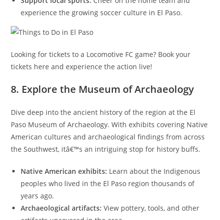
Support local sports:
Cheer on the home team and
experience the growing soccer culture in El Paso.
Looking for tickets to a Locomotive FC game? Book your
tickets here and experience the action live!
8. Explore the Museum of Archaeology
Dive deep into the ancient history of the region at the El
Paso Museum of Archaeology. With exhibits covering Native
American cultures and archaeological findings from across
the Southwest, itâ€™s an intriguing stop for history buffs.
Native American exhibits:
Learn about the Indigenous
peoples who lived in the El Paso region thousands of
years ago.
Archaeological artifacts:
View pottery, tools, and other