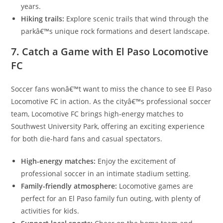
years.
Hiking trails:
Explore scenic trails that wind through the
parkâ€™s unique rock formations and desert landscape.
7. Catch a Game with El Paso Locomotive
FC
Soccer fans wonâ€™t want to miss the chance to see El Paso
Locomotive FC in action. As the cityâ€™s professional soccer
team, Locomotive FC brings high-energy matches to
Southwest University Park, offering an exciting experience
for both die-hard fans and casual spectators.
High-energy matches:
Enjoy the excitement of
professional soccer in an intimate stadium setting.
Family-friendly atmosphere:
Locomotive games are
perfect for an El Paso family fun outing, with plenty of
activities for kids.