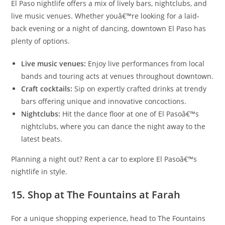
El Paso nightlife offers a mix of lively bars, nightclubs, and
live music venues. Whether youâ€™re looking for a laid-
back evening or a night of dancing, downtown El Paso has
plenty of options.
Live music venues:
Enjoy live performances from local
bands and touring acts at venues throughout downtown.
Craft cocktails:
Sip on expertly crafted drinks at trendy
bars offering unique and innovative concoctions.
Nightclubs:
Hit the dance floor at one of El Pasoâ€™s
nightclubs, where you can dance the night away to the
latest beats.
Planning a night out? Rent a car to explore El Pasoâ€™s
nightlife in style.
15. Shop at The Fountains at Farah
For a unique shopping experience, head to The Fountains