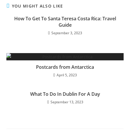
YOU MIGHT ALSO LIKE
How To Get To Santa Teresa Costa Rica: Travel
Guide
September 3, 2023
Postcards from Antarctica
April 5, 2023
What To Do In Dublin For A Day
September 13, 2023