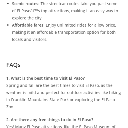
Scenic routes:
The streetcar routes take you past some
of El Pasoâ€™s top attractions, making it an easy way to
explore the city.
Affordable fares:
Enjoy unlimited rides for a low price,
making it an affordable transportation option for both
locals and visitors.
FAQs
1. What is the best time to visit El Paso?
Spring and fall are the best times to visit El Paso, as the
weather is mild and perfect for outdoor activities like hiking
in Franklin Mountains State Park or exploring the El Paso
Zoo.
2. Are there any free things to do in El Paso?
Yes! Many El Paso attractions, like the El Paso Museum of