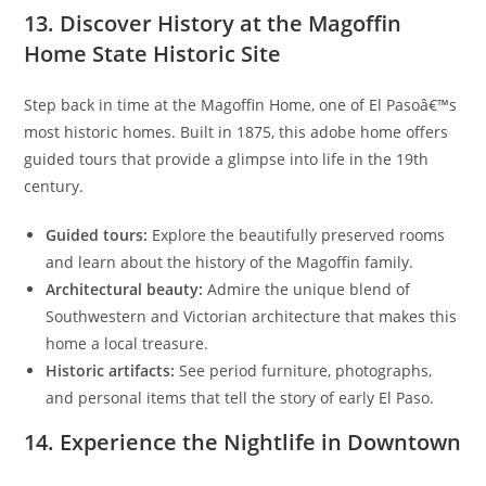
13. Discover History at the Magoffin
Home State Historic Site
Step back in time at the Magoffin Home, one of El Pasoâ€™s
most historic homes. Built in 1875, this adobe home offers
guided tours that provide a glimpse into life in the 19th
century.
Guided tours:
Explore the beautifully preserved rooms
and learn about the history of the Magoffin family.
Architectural beauty:
Admire the unique blend of
Southwestern and Victorian architecture that makes this
home a local treasure.
Historic artifacts:
See period furniture, photographs,
and personal items that tell the story of early El Paso.
14. Experience the Nightlife in Downtown