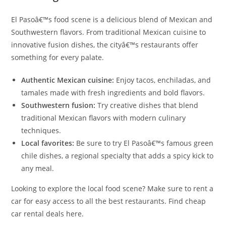
El Pasoâ€™s food scene is a delicious blend of Mexican and
Southwestern flavors. From traditional Mexican cuisine to
innovative fusion dishes, the cityâ€™s restaurants offer
something for every palate.
Authentic Mexican cuisine:
Enjoy tacos, enchiladas, and
tamales made with fresh ingredients and bold flavors.
Southwestern fusion:
Try creative dishes that blend
traditional Mexican flavors with modern culinary
techniques.
Local favorites:
Be sure to try El Pasoâ€™s famous green
chile dishes, a regional specialty that adds a spicy kick to
any meal.
Looking to explore the local food scene? Make sure to rent a
car for easy access to all the best restaurants. Find cheap
car rental deals here.