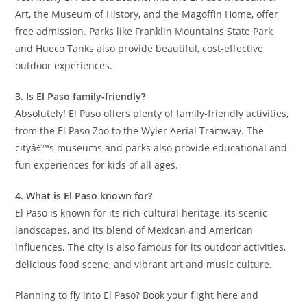
Art, the Museum of History, and the Magoffin Home, offer
free admission. Parks like Franklin Mountains State Park
and Hueco Tanks also provide beautiful, cost-effective
outdoor experiences.
3. Is El Paso family-friendly?
Absolutely! El Paso offers plenty of family-friendly activities,
from the El Paso Zoo to the Wyler Aerial Tramway. The
cityâ€™s museums and parks also provide educational and
fun experiences for kids of all ages.
4. What is El Paso known for?
El Paso is known for its rich cultural heritage, its scenic
landscapes, and its blend of Mexican and American
influences. The city is also famous for its outdoor activities,
delicious food scene, and vibrant art and music culture.
Planning to fly into El Paso? Book your flight here and