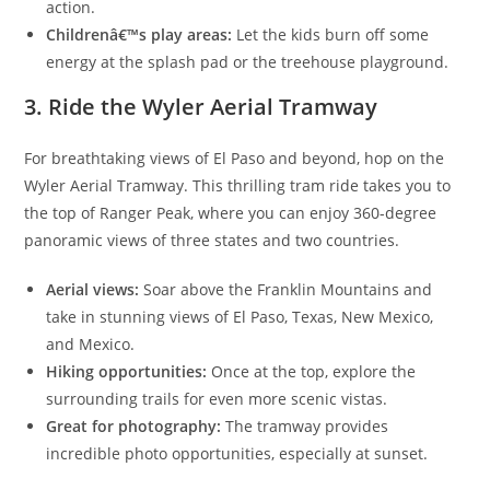
action.
Childrenâ€™s play areas:
Let the kids burn off some
energy at the splash pad or the treehouse playground.
3. Ride the Wyler Aerial Tramway
For breathtaking views of El Paso and beyond, hop on the
Wyler Aerial Tramway. This thrilling tram ride takes you to
the top of Ranger Peak, where you can enjoy 360-degree
panoramic views of three states and two countries.
Aerial views:
Soar above the Franklin Mountains and
take in stunning views of El Paso, Texas, New Mexico,
and Mexico.
Hiking opportunities:
Once at the top, explore the
surrounding trails for even more scenic vistas.
Great for photography:
The tramway provides
incredible photo opportunities, especially at sunset.