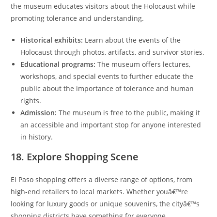
the museum educates visitors about the Holocaust while
promoting tolerance and understanding.
Historical exhibits:
Learn about the events of the
Holocaust through photos, artifacts, and survivor stories.
Educational programs:
The museum offers lectures,
workshops, and special events to further educate the
public about the importance of tolerance and human
rights.
Admission:
The museum is free to the public, making it
an accessible and important stop for anyone interested
in history.
18. Explore Shopping Scene
El Paso shopping offers a diverse range of options, from
high-end retailers to local markets. Whether youâ€™re
looking for luxury goods or unique souvenirs, the cityâ€™s
shopping districts have something for everyone.