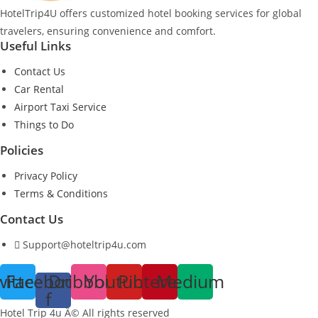
HotelTrip4U offers customized hotel booking services for global
travelers, ensuring convenience and comfort.
Useful Links
Contact Us
Car Rental
Airport Taxi Service
Things to Do
Policies
Privacy Policy
Terms & Conditions
Contact Us
Support@hoteltrip4u.com
witter
Facebook-
Dribbble
Youtube
Pinterest
Medium
f
Hotel Trip 4u Â© All rights reserved