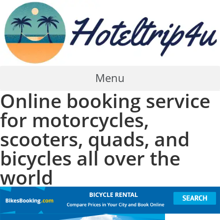
Skip
to
content
Menu
Online booking service
for motorcycles,
scooters, quads, and
bicycles all over the
world