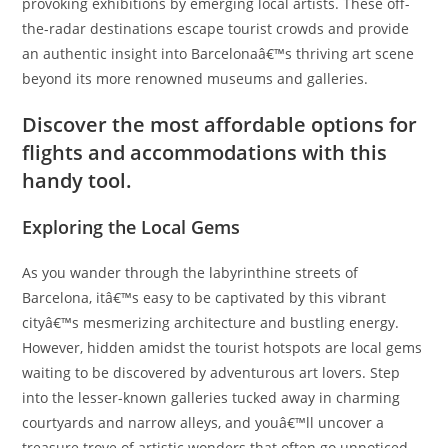
provoking exhibitions by emerging local artists. These off-
the-radar destinations escape tourist crowds and provide
an authentic insight into Barcelonaâ€™s thriving art scene
beyond its more renowned museums and galleries.
Discover the most affordable options for
flights and accommodations with this
handy tool.
Exploring the Local Gems
As you wander through the labyrinthine streets of
Barcelona, itâ€™s easy to be captivated by this vibrant
cityâ€™s mesmerizing architecture and bustling energy.
However, hidden amidst the tourist hotspots are local gems
waiting to be discovered by adventurous art lovers. Step
into the lesser-known galleries tucked away in charming
courtyards and narrow alleys, and youâ€™ll uncover a
treasure trove of artistic wonders that often go unnoticed.