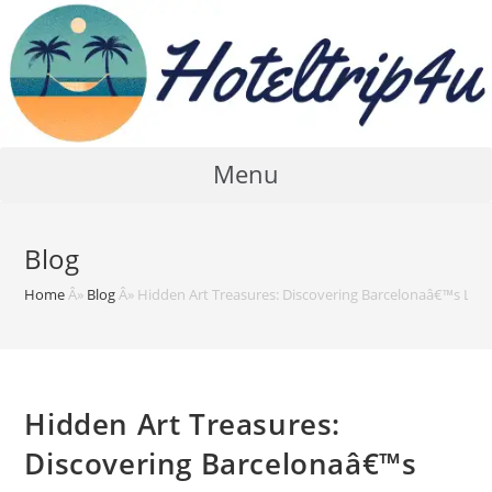
Skip
to
content
Menu
Blog
Home
Â»
Blog
Â»
Hidden Art Treasures: Discovering Barcelonaâ€™s Less
Hidden Art Treasures:
Discovering Barcelonaâ€™s