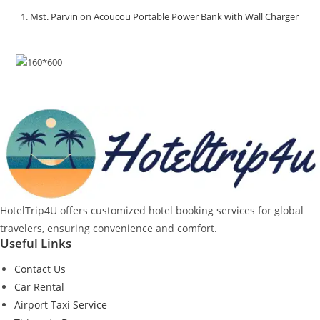
Mst. Parvin
on
Acoucou Portable Power Bank with Wall Charger
HotelTrip4U offers customized hotel booking services for global
travelers, ensuring convenience and comfort.
Useful Links
Contact Us
Car Rental
Airport Taxi Service