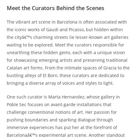
Meet the Curators Behind the Scenes
The vibrant art scene in Barcelona is often associated with
the iconic works of Gaudi and Picasso, but hidden within
the cityâ€™s charming streets lie lesser-known art galleries
waiting to be explored. Meet the curators responsible for
unearthing these hidden gems, each with a unique vision
for showcasing emerging artists and preserving traditional
Catalan art forms. From the intimate spaces of Gracia to the
bustling alleys of El Born, these curators are dedicated to
bringing a diverse array of voices and styles to light.
One such curator is Marta Hernandez, whose gallery in
Poble Sec focuses on avant-garde installations that
challenge conventional notions of art. Her passion for
pushing boundaries and sparking dialogue through
immersive experiences has put her at the forefront of
Barcelonaâ€™s experimental art scene. Another standout