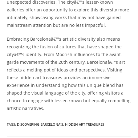
unexpected discoveries. The cityâ€™s lesser-known
galleries offer an opportunity to explore this diversity more
intimately, showcasing works that may not have gained
mainstream attention but are no less impactful.
Embracing Barcelonaâ€™s artistic diversity also means
recognizing the fusion of cultures that have shaped the
cityâ€™s identity. From Moorish influences to the avant-
garde movements of the 20th century, Barcelonaâ€™s art
reflects a melting pot of ideas and perspectives. Visiting
these hidden art treasures provides an immersive
experience in understanding how this unique blend has
shaped the visual language of the city, offering visitors a
chance to engage with lesser-known but equally compelling
artistic narratives.
TAGS:
DISCOVERING BARCELONA'S
,
HIDDEN ART TREASURES