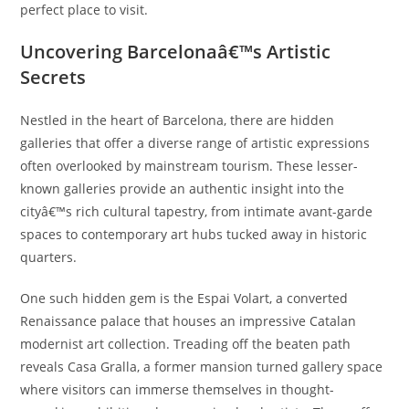
perfect place to visit.
Uncovering Barcelonaâ€™s Artistic
Secrets
Nestled in the heart of Barcelona, there are hidden
galleries that offer a diverse range of artistic expressions
often overlooked by mainstream tourism. These lesser-
known galleries provide an authentic insight into the
cityâ€™s rich cultural tapestry, from intimate avant-garde
spaces to contemporary art hubs tucked away in historic
quarters.
One such hidden gem is the Espai Volart, a converted
Renaissance palace that houses an impressive Catalan
modernist art collection. Treading off the beaten path
reveals Casa Gralla, a former mansion turned gallery space
where visitors can immerse themselves in thought-