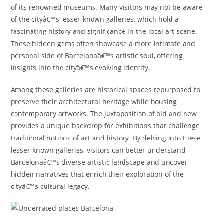
of its renowned museums. Many visitors may not be aware
of the cityâ€™s lesser-known galleries, which hold a
fascinating history and significance in the local art scene.
These hidden gems often showcase a more intimate and
personal side of Barcelonaâ€™s artistic soul, offering
insights into the cityâ€™s evolving identity.
Among these galleries are historical spaces repurposed to
preserve their architectural heritage while housing
contemporary artworks. The juxtaposition of old and new
provides a unique backdrop for exhibitions that challenge
traditional notions of art and history. By delving into these
lesser-known galleries, visitors can better understand
Barcelonaâ€™s diverse artistic landscape and uncover
hidden narratives that enrich their exploration of the
cityâ€™s cultural legacy.