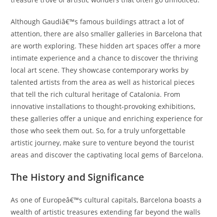
Although Gaudiâ€™s famous buildings attract a lot of
attention, there are also smaller galleries in Barcelona that
are worth exploring. These hidden art spaces offer a more
intimate experience and a chance to discover the thriving
local art scene. They showcase contemporary works by
talented artists from the area as well as historical pieces
that tell the rich cultural heritage of Catalonia. From
innovative installations to thought-provoking exhibitions,
these galleries offer a unique and enriching experience for
those who seek them out. So, for a truly unforgettable
artistic journey, make sure to venture beyond the tourist
areas and discover the captivating local gems of Barcelona.
The History and Significance
As one of Europeâ€™s cultural capitals, Barcelona boasts a
wealth of artistic treasures extending far beyond the walls