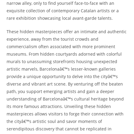
narrow alley, only to find yourself face-to-face with an
exquisite collection of contemporary Catalan artists or a
rare exhibition showcasing local avant-garde talents.
These hidden masterpieces offer an intimate and authentic
experience, away from the tourist crowds and
commercialism often associated with more prominent
museums. From hidden courtyards adorned with colorful
murals to unassuming storefronts housing unexpected
artistic marvels, Barcelonaâ€™s lesser-known galleries
provide a unique opportunity to delve into the cityâ€™s
diverse and vibrant art scene. By venturing off the beaten
path, you support emerging artists and gain a deeper
understanding of Barcelonaâ€™s cultural heritage beyond
its more famous attractions. Unveiling these hidden
masterpieces allows visitors to forge their connection with
the cityâ€™s artistic soul and savor moments of
serendipitous discovery that cannot be replicated in