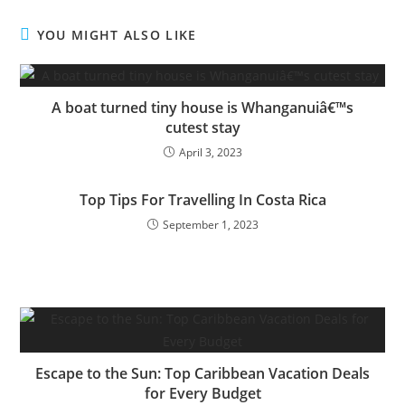
YOU MIGHT ALSO LIKE
A boat turned tiny house is Whanganuiâ€™s
cutest stay
April 3, 2023
Top Tips For Travelling In Costa Rica
September 1, 2023
Escape to the Sun: Top Caribbean Vacation Deals
for Every Budget