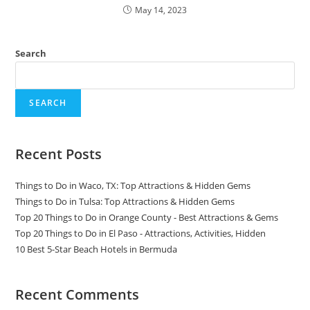
May 14, 2023
Search
SEARCH
Recent Posts
Things to Do in Waco, TX: Top Attractions & Hidden Gems
Things to Do in Tulsa: Top Attractions & Hidden Gems
Top 20 Things to Do in Orange County - Best Attractions & Gems
Top 20 Things to Do in El Paso - Attractions, Activities, Hidden
10 Best 5-Star Beach Hotels in Bermuda
Recent Comments