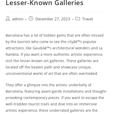
Lesser-Known Galleries
Post
Post
Post
admin
December 27, 2023
Travel
author:
published:
category:
Barcelona has a lot of hidden gems that are often missed
by the tourists who come to see the cityâ€™s popular
attractions, like Gaudiâ€™s architectural wonders and La
Rambla. If you want a more authentic artistic experience,
visit the lesser-known art galleries. These galleries are
located off the beaten path and showcase unique,
unconventional works of art that are often overlooked.
They offer a glimpse into the artistic underbelly of
Barcelona, featuring avant-garde installations and thought-
provoking contemporary pieces. If you want to escape the
well-trodden tourist trails and dive into an immersive
artistic experience, these underrated galleries are the