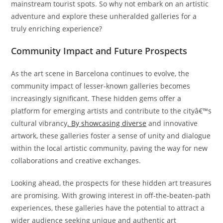
mainstream tourist spots. So why not embark on an artistic
adventure and explore these unheralded galleries for a
truly enriching experience?
Community Impact and Future Prospects
As the art scene in Barcelona continues to evolve, the
community impact of lesser-known galleries becomes
increasingly significant. These hidden gems offer a
platform for emerging artists and contribute to the cityâ€™s
cultural vibrancy
. By showcasing diverse
and innovative
artwork, these galleries foster a sense of unity and dialogue
within the local artistic community, paving the way for new
collaborations and creative exchanges.
Looking ahead, the prospects for these hidden art treasures
are promising. With growing interest in off-the-beaten-path
experiences, these galleries have the potential to attract a
wider audience seeking unique and authentic art