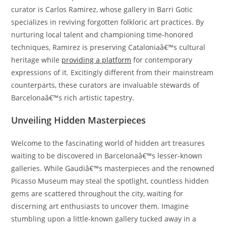
curator is Carlos Ramirez, whose gallery in Barri Gotic
specializes in reviving forgotten folkloric art practices. By
nurturing local talent and championing time-honored
techniques, Ramirez is preserving Cataloniaâ€™s cultural
heritage while
providing a platform
for contemporary
expressions of it. Excitingly different from their mainstream
counterparts, these curators are invaluable stewards of
Barcelonaâ€™s rich artistic tapestry.
Unveiling Hidden Masterpieces
Welcome to the fascinating world of hidden art treasures
waiting to be discovered in Barcelonaâ€™s lesser-known
galleries. While Gaudiâ€™s masterpieces and the renowned
Picasso Museum may steal the spotlight, countless hidden
gems are scattered throughout the city, waiting for
discerning art enthusiasts to uncover them. Imagine
stumbling upon a little-known gallery tucked away in a