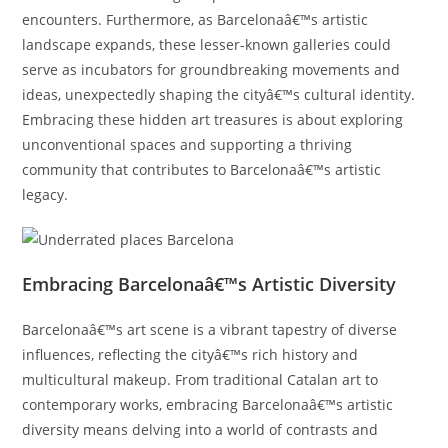
encounters. Furthermore, as Barcelonaâ€™s artistic
landscape expands, these lesser-known galleries could
serve as incubators for groundbreaking movements and
ideas, unexpectedly shaping the cityâ€™s cultural identity.
Embracing these hidden art treasures is about exploring
unconventional spaces and supporting a thriving
community that contributes to Barcelonaâ€™s artistic
legacy.
Embracing Barcelonaâ€™s Artistic Diversity
Barcelonaâ€™s art scene is a vibrant tapestry of diverse
influences, reflecting the cityâ€™s rich history and
multicultural makeup. From traditional Catalan art to
contemporary works, embracing Barcelonaâ€™s artistic
diversity means delving into a world of contrasts and