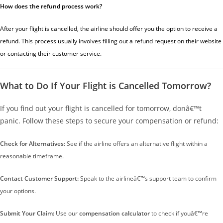
How does the refund process work?
After your flight is cancelled, the airline should offer you the option to receive a
refund. This process usually involves filling out a refund request on their website
or contacting their customer service.
What to Do If Your Flight is Cancelled Tomorrow?
If you find out your flight is cancelled for tomorrow, donâ€™t
panic. Follow these steps to secure your compensation or refund:
Check for Alternatives:
See if the airline offers an alternative flight within a
reasonable timeframe.
Contact Customer Support:
Speak to the airlineâ€™s support team to confirm
your options.
Submit Your Claim:
Use our
compensation calculator
to check if youâ€™re