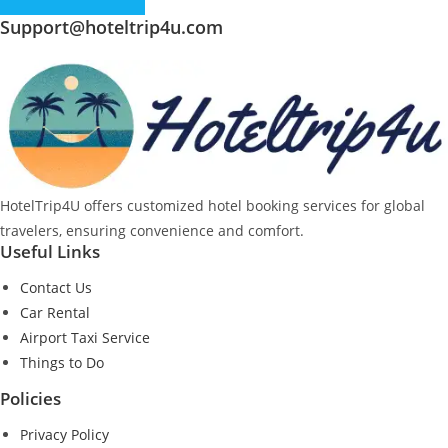
Support@hoteltrip4u.com
HotelTrip4U offers customized hotel booking services for global
travelers, ensuring convenience and comfort.
Useful Links
Contact Us
Car Rental
Airport Taxi Service
Things to Do
Policies
Privacy Policy