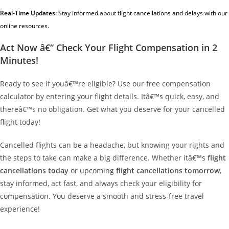
Real-Time Updates:
Stay informed about flight cancellations and delays with our
online resources.
Act Now â€“ Check Your Flight Compensation in 2
Minutes!
Ready to see if youâ€™re eligible? Use our free compensation
calculator by entering your flight details. Itâ€™s quick, easy, and
thereâ€™s no obligation. Get what you deserve for your cancelled
flight today!
Cancelled flights can be a headache, but knowing your rights and
the steps to take can make a big difference. Whether itâ€™s
flight
cancellations today
or upcoming
flight cancellations tomorrow
,
stay informed, act fast, and always check your eligibility for
compensation. You deserve a smooth and stress-free travel
experience!