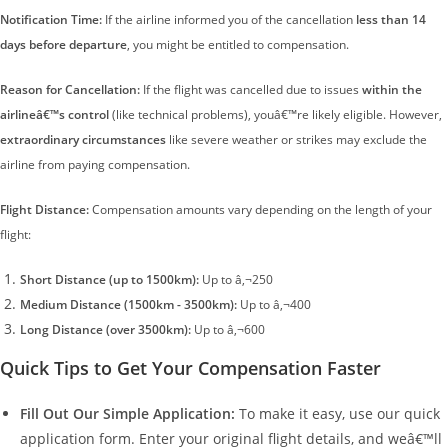
Notification Time:
If the airline informed you of the cancellation
less than 14
days before departure
, you might be entitled to compensation.
Reason for Cancellation:
If the flight was cancelled due to issues
within the
airlineâ€™s control
(like technical problems), youâ€™re likely eligible. However,
extraordinary circumstances
like severe weather or strikes may exclude the
airline from paying compensation.
Flight Distance:
Compensation amounts vary depending on the length of your
flight:
Short Distance (up to 1500km):
Up to â‚¬250
Medium Distance (1500km - 3500km):
Up to â‚¬400
Long Distance (over 3500km):
Up to â‚¬600
Quick Tips to Get Your Compensation Faster
Fill Out Our Simple Application:
To make it easy, use our quick
application form. Enter your original flight details, and weâ€™ll