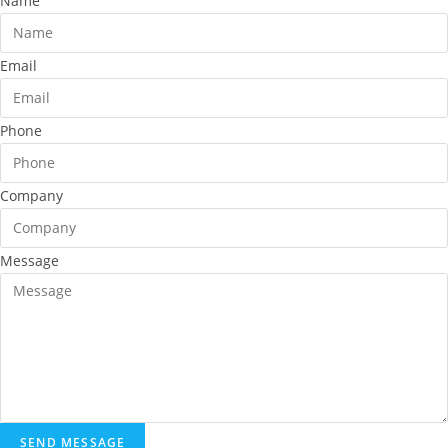
Name
Email
Phone
Company
Message
SEND MESSAGE