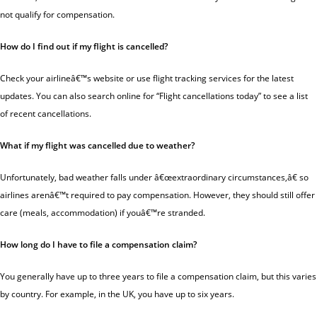
not qualify for compensation.
How do I find out if my flight is cancelled?
Check your airlineâ€™s website or use flight tracking services for the latest
updates. You can also search online for “Flight cancellations today” to see a list
of recent cancellations.
What if my flight was cancelled due to weather?
Unfortunately,
bad weather
falls under â€œextraordinary circumstances,â€ so
airlines arenâ€™t required to pay compensation. However, they should still offer
care (meals, accommodation) if youâ€™re stranded.
How long do I have to file a compensation claim?
You generally have up to
three years
to file a compensation claim, but this varies
by country. For example, in the UK, you have up to six years.