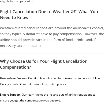
eligible for compensation.
Flight Cancellation Due to Weather â€“ What You
Need to Know
Weather-related cancellations are beyond the airlineâ€™s control,
so they typically donâ€™t have to pay compensation. However, the
airline should provide
care
in the form of food, drinks, and, if
necessary, accommodation.
Why Choose Us for Your Flight Cancellation
Compensation?
Hassle-Free Process:
Our
simple application form
takes just minutes to fill out.
Once you submit, we take care of the entire process.
Expert Support:
Our team knows the ins and outs of airline regulations to
ensure you get the compensation you deserve.