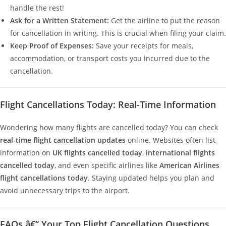
handle the rest!
Ask for a Written Statement:
Get the airline to put the reason
for cancellation in writing. This is crucial when filing your claim.
Keep Proof of Expenses:
Save your receipts for meals,
accommodation, or transport costs you incurred due to the
cancellation.
Flight Cancellations Today: Real-Time Information
Wondering how many flights are cancelled today? You can check
real-time flight cancellation updates
online. Websites often list
information on
UK flights cancelled today
,
international flights
cancelled today
, and even specific airlines like
American Airlines
flight cancellations today
. Staying updated helps you plan and
avoid unnecessary trips to the airport.
FAQs â€“ Your Top Flight Cancellation Questions