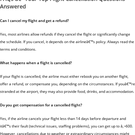
Answered
Can I cancel my flight and get a refund?
Yes, most airlines allow refunds if they cancel the flight or significantly change
the schedule. If you cancel, it depends on the airlineâ€™s policy. Always read the
terms and conditions.
What happens when a flight is cancelled?
If your flight is cancelled, the airline must either rebook you on another flight,
offer a refund, or compensate you, depending on the circumstances. If youâ€™re
stranded at the airport, they may also provide food, drinks, and accommodation.
Do you get compensation for a cancelled flight?
Yes, if the airline cancels your flight less than 14 days before departure and
itâ€™s their fault (technical issues, staffing problems), you can get up to â‚¬600.
However, cancellations due to weather or extraordinary circumstances might