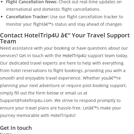
Flight Cancellation News:
Check out real-time updates on
international and domestic flight cancellations.
Cancellation Tracker:
Use our flight cancellation tracker to
monitor your flightâ€™s status and stay ahead of changes
Contact HotelTrip4U â€“ Your Travel Support
Team
Need assistance with your booking or have questions about our
services? Get in touch with the
HotelTrip4U
support team today.
Our dedicated travel experts are here to help with everything
from hotel reservations to flight bookings, providing you with a
smooth and enjoyable travel experience. Whether youâ€™re
planning your next adventure or require post-booking support,
simply fill out the form below or email us at
Support@hoteltrip4u.com. We strive to respond promptly to
ensure your travel plans are hassle-free. Letâ€™s make your
journey memorable with HotelTrip4U!
Get In touch