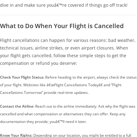
dive in and make sure youâ€™re covered if things go off track!
What to Do When Your Flight is Cancelled
Flight cancellations can happen for various reasons: bad weather,
technical issues, airline strikes, or even airport closures. When
your flight gets cancelled, follow these simple steps to get the
compensation or refund you deserve:
Check Your Flight Status:
Before heading to the airport, always check the status
of your flight. Websites like â€œFlight Cancellations Todayâ€ and “Flight
Cancellations Tomorrow” provide real-time updates.
Contact the Airline:
Reach out to the airline immediately. Ask why the flight was
cancelled and what compensation or alternatives they can offer. Keep any
documentation they provide; youâ€™ll need it later.
Know Your Rights:
Depending on your location, you might be entitled to a full