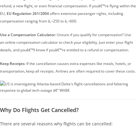
refund, a new flight, or even financial compensation. If youâ€™re flying within the
EU,
EU Regulation 261/2004
offers extensive passenger rights, including
compensation ranging from â‚¬250 to â‚¬600.
Use a Compensation Calculator:
Unsure if you qualify for compensation? Use
an online compensation calculator to check your eligibility. Just enter your flight
details, and youâ€™ll know if youâ€™re entitled to a refund or compensation.
Keep Receipts:
If the cancellation causes extra expenses like meals, hotels, or
transportation, keep all receipts. Airlines are often required to cover these costs.
Why Do Flights Get Cancelled?
There are several reasons why flights can be cancelled: