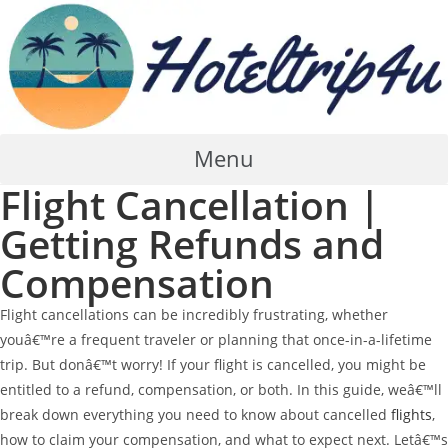
Skip
to
content
Menu
Flight Cancellation |
Getting Refunds and
Compensation
Flight cancellations can be incredibly frustrating, whether
youâ€™re a frequent traveler or planning that once-in-a-lifetime
trip. But donâ€™t worry! If your flight is cancelled, you might be
entitled to a refund, compensation, or both. In this guide, weâ€™ll
break down everything you need to know about cancelled
flights
,
how to claim your compensation, and what to expect next. Letâ€™s