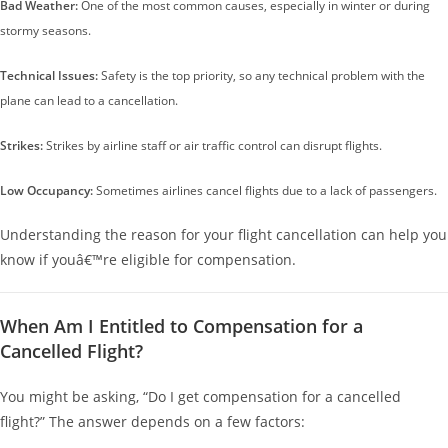
Bad Weather:
One of the most common causes, especially in winter or during
stormy seasons.
Technical Issues:
Safety is the top priority, so any technical problem with the
plane can lead to a cancellation.
Strikes:
Strikes by airline staff or air traffic control can disrupt flights.
Low Occupancy:
Sometimes airlines cancel flights due to a lack of passengers.
Understanding the reason for your flight cancellation can help you
know if youâ€™re eligible for compensation.
When Am I Entitled to Compensation for a
Cancelled Flight?
You might be asking, “Do I get compensation for a cancelled
flight?” The answer depends on a few factors: