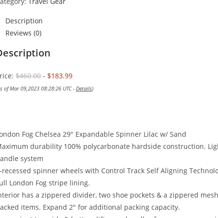
ategory:
Travel Gear
Description
Reviews (0)
Description
rice:
$460.00
- $183.99
as of Mar 09,2023 08:28:26 UTC -
Details
)
ondon Fog Chelsea 29″ Expandable Spinner Lilac w/ Sand
aximum durability 100% polycarbonate hardside construction. Lig
andle system
-recessed spinner wheels with Control Track Self Aligning Techno
ull London Fog stripe lining.
nterior has a zippered divider, two shoe pockets & a zippered mesh
acked items. Expand 2″ for additional packing capacity.