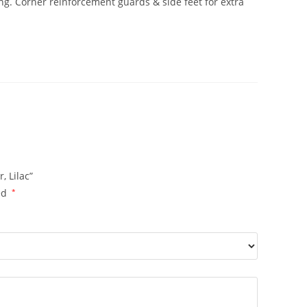
ng. Corner reinforcement guards & side feet for extra
 Lilac”
ed
*