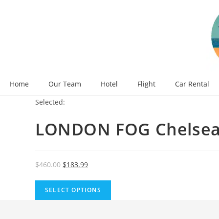
Skip
to
content
Home
Our Team
Hotel
Flight
Car Rental
Selected:
LONDON FOG Chelsea
Original
Current
$
460.00
$
183.99
price
price
was:
is:
SELECT OPTIONS
$460.00.
$183.99.