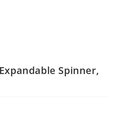
Expandable Spinner,