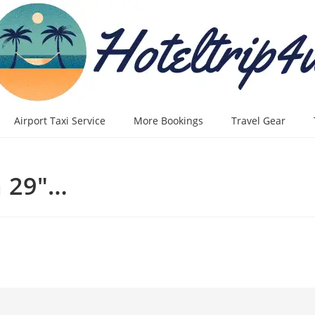
Airport Taxi Service
More Bookings
Travel Gear
 29"…