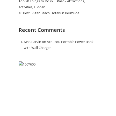
Top 20 Things to Do in El Paso - Attractions,
Activities, Hidden
10 Best 5-Star Beach Hotels in Bermuda
Recent Comments
Mst. Parvin
on
Acoucou Portable Power Bank
with Wall Charger