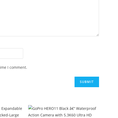
time I comment.