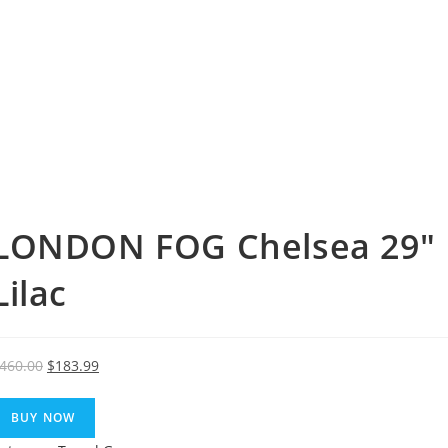
LONDON FOG Chelsea 29″ 
Lilac
Original
Current
460.00
$
183.99
price
price
was:
is:
BUY NOW
$460.00.
$183.99.