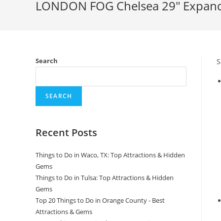
LONDON FOG Chelsea 29″ Expanda
Search
S
SEARCH
Recent Posts
Things to Do in Waco, TX: Top Attractions & Hidden
Gems
Things to Do in Tulsa: Top Attractions & Hidden
Gems
Top 20 Things to Do in Orange County - Best
Attractions & Gems