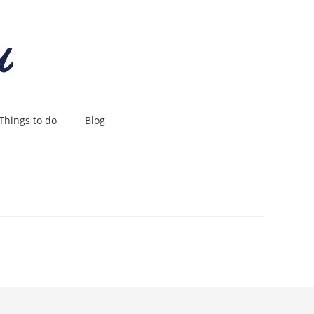
Things to do
Blog