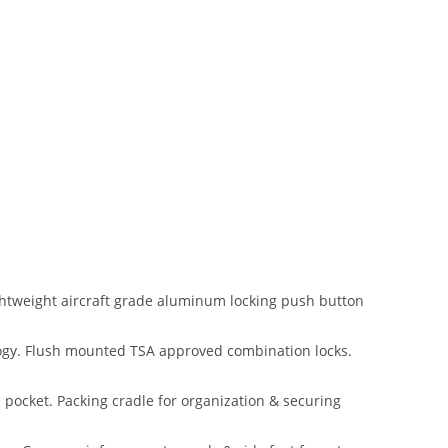
htweight aircraft grade aluminum locking push button
logy. Flush mounted TSA approved combination locks.
 pocket. Packing cradle for organization & securing