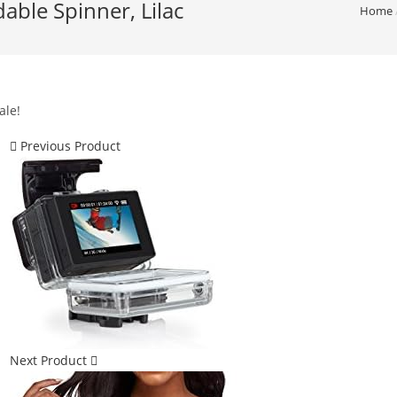
ble Spinner, Lilac
Home
ale!
Previous Product
Next Product