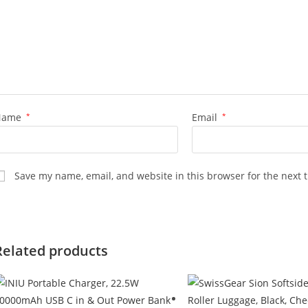
Name
*
Email
*
Save my name, email, and website in this browser for the next 
Related products