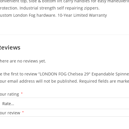
onvenient top, side & bottom lift carry handles for easy maneuveri
rotection. Industrial strength self repairing zippers.
ustom London Fog hardware. 10-Year Limited Warranty
Reviews
here are no reviews yet.
e the first to review “LONDON FOG Chelsea 29″ Expandable Spinner,
our email address will not be published.
Required fields are mark
our rating
*
our review
*