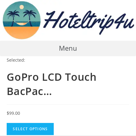
Skip
to
content
Menu
Selected:
GoPro LCD Touch
BacPac…
$
99.00
SELECT OPTIONS