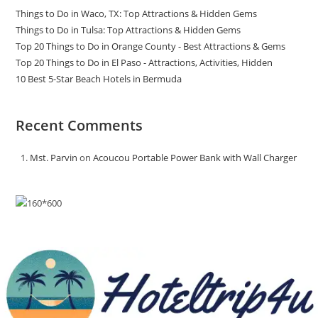
Things to Do in Waco, TX: Top Attractions & Hidden Gems
Things to Do in Tulsa: Top Attractions & Hidden Gems
Top 20 Things to Do in Orange County - Best Attractions & Gems
Top 20 Things to Do in El Paso - Attractions, Activities, Hidden
10 Best 5-Star Beach Hotels in Bermuda
Recent Comments
Mst. Parvin
on
Acoucou Portable Power Bank with Wall Charger