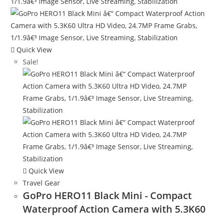
Quick View
Sale!
Quick View
Travel Gear
GoPro HERO11 Black Mini - Compact
Waterproof Action Camera with 5.3K60