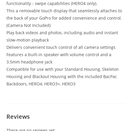
functionality - swipe capabilities (HERO4 only).
This a removable touch display that seamlessly attaches to
the back of your GoPro for added convenience and control.
(Camera Not Included)
Play back videos and photos, including audio and instant
slow-motion playback
Delivers convenient touch control of all camera settings
Features a built-in speaker with volume control and a
3.5mm headphone jack
Compatible for use with your Standard Housing, Skeleton
Housing and Blackout Housing with the included BacPac
Backdoors, HERO4, HERO3+, HERO3
Reviews
There are no reviews yet.