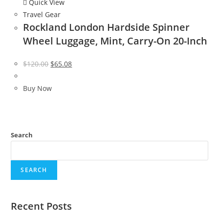
Quick View
Travel Gear
Rockland London Hardside Spinner
Wheel Luggage, Mint, Carry-On 20-Inch
Original
Current
$
120.00
$
65.08
price
price
was:
is:
Buy Now
$120.00.
$65.08.
Search
SEARCH
Recent Posts