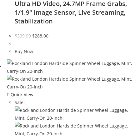
Ultra HD Video, 24.7MP Frame Grabs,
1/1.9″ Image Sensor, Live Streaming,
Stabilization
Original
Current
$
399.99
$
288.00
price
price
was:
is:
Buy Now
$399.99.
$288.00.
Quick View
Sale!