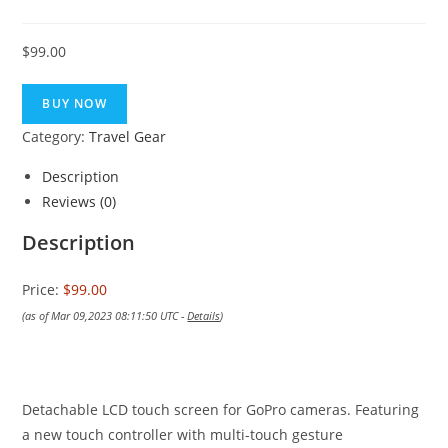
$
99.00
BUY NOW
Category:
Travel Gear
Description
Reviews (0)
Description
Price:
$99.00
(as of Mar 09,2023 08:11:50 UTC -
Details
)
Detachable LCD touch screen for GoPro cameras. Featuring
a new touch controller with multi-touch gesture