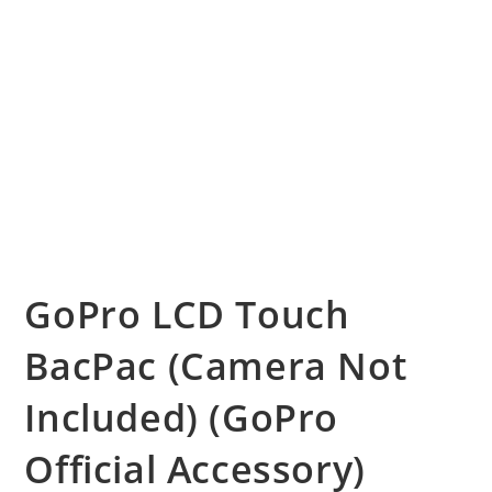
GoPro LCD Touch
BacPac (Camera Not
Included) (GoPro
Official Accessory)