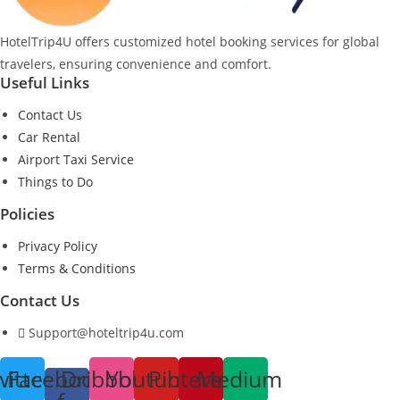
HotelTrip4U offers customized hotel booking services for global
travelers, ensuring convenience and comfort.
Useful Links
Contact Us
Car Rental
Airport Taxi Service
Things to Do
Policies
Privacy Policy
Terms & Conditions
Contact Us
Support@hoteltrip4u.com
witter
Facebook-
Dribbble
Youtube
Pinterest
Medium