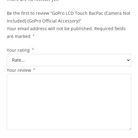
Be the first to review “GoPro LCD Touch BacPac (Camera Not
Included) (GoPro Official Accessory)”
Your email address will not be published.
Required fields
are marked
*
Your rating
*
Your review
*