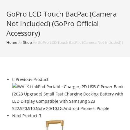
GoPro LCD Touch BacPac (Camera
Not Included) (GoPro Official
Accessory)
Home
Â»
Shop
Â»
GoPro LCD Touch BacPac (Camera Not Included) (GoPr
Previous Product
Next Product