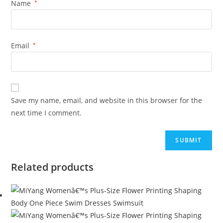
Name
*
Email
*
Save my name, email, and website in this browser for the
next time I comment.
Related products