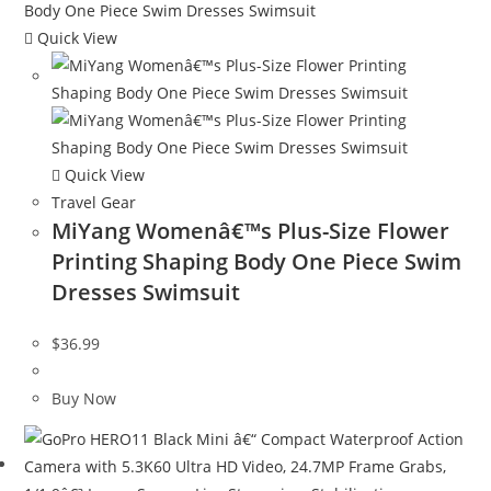
Quick View
Quick View
Travel Gear
MiYang Womenâ€™s Plus-Size Flower
Printing Shaping Body One Piece Swim
Dresses Swimsuit
$
36.99
Buy Now