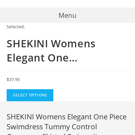
Skip
to
Menu
content
Selected:
SHEKINI Womens
Elegant One…
$
37.95
SELECT OPTIONS
SHEKINI Womens Elegant One Piece
Swimdress Tummy Control