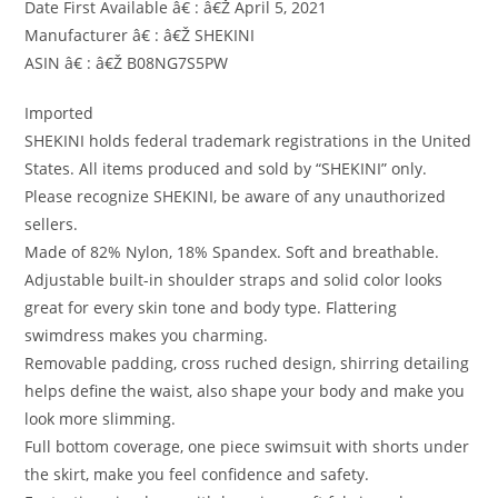
Date First Available â€ : â€Ž April 5, 2021
Manufacturer â€ : â€Ž SHEKINI
ASIN â€ : â€Ž B08NG7S5PW
Imported
SHEKINI holds federal trademark registrations in the United
States. All items produced and sold by “SHEKINI” only.
Please recognize SHEKINI, be aware of any unauthorized
sellers.
Made of 82% Nylon, 18% Spandex. Soft and breathable.
Adjustable built-in shoulder straps and solid color looks
great for every skin tone and body type. Flattering
swimdress makes you charming.
Removable padding, cross ruched design, shirring detailing
helps define the waist, also shape your body and make you
look more slimming.
Full bottom coverage, one piece swimsuit with shorts under
the skirt, make you feel confidence and safety.