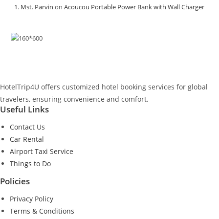
Mst. Parvin
on
Acoucou Portable Power Bank with Wall Charger
HotelTrip4U offers customized hotel booking services for global
travelers, ensuring convenience and comfort.
Useful Links
Contact Us
Car Rental
Airport Taxi Service
Things to Do
Policies
Privacy Policy
Terms & Conditions