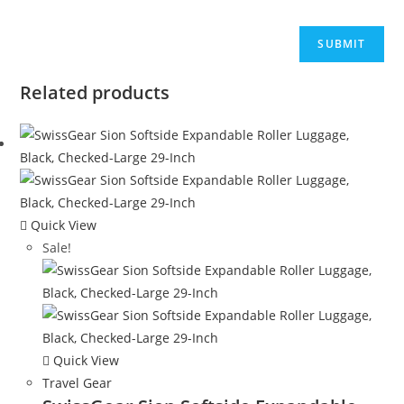
Related products
Quick View
Sale!
Quick View
Travel Gear