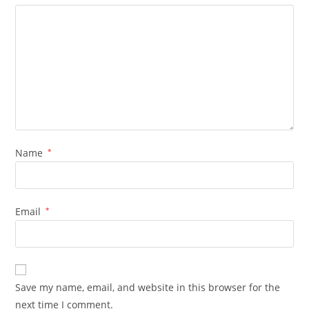
Name
*
Email
*
Save my name, email, and website in this browser for the
next time I comment.