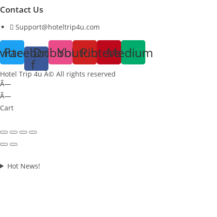
Contact Us
Support@hoteltrip4u.com
witter
Facebook-
Dribbble
Youtube
Pinterest
Medium
f
Hotel Trip 4u Â© All rights reserved
Ã—
Ã—
Cart
Hot News!