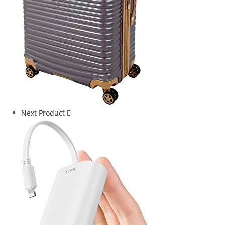
Next Product