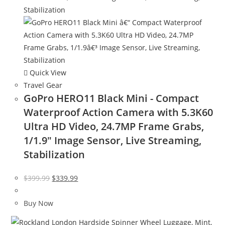
Quick View
Travel Gear
GoPro HERO11 Black Mini - Compact
Waterproof Action Camera with 5.3K60
Ultra HD Video, 24.7MP Frame Grabs,
1/1.9″ Image Sensor, Live Streaming,
Stabilization
Original
Current
$
399.99
$
339.99
price
price
was:
is:
Buy Now
$399.99.
$339.99.