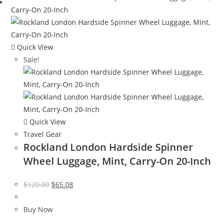
Quick View
Sale!
Quick View
Travel Gear
Rockland London Hardside Spinner
Wheel Luggage, Mint, Carry-On 20-Inch
Original
Current
$
120.00
$
65.08
price
price
was:
is:
Buy Now
$120.00.
$65.08.