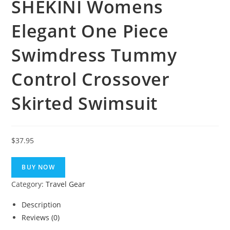
SHEKINI Womens
Elegant One Piece
Swimdress Tummy
Control Crossover
Skirted Swimsuit
$
37.95
BUY NOW
Category:
Travel Gear
Description
Reviews (0)