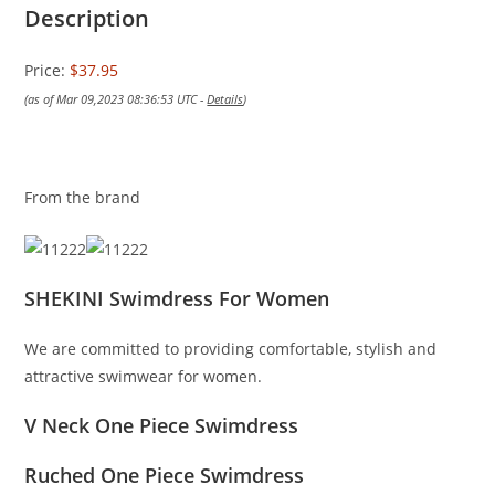
Description
Price:
$37.95
(as of Mar 09,2023 08:36:53 UTC -
Details
)
From the brand
SHEKINI Swimdress For Women
We are committed to providing comfortable, stylish and
attractive swimwear for women.
V Neck One Piece Swimdress
Ruched One Piece Swimdress