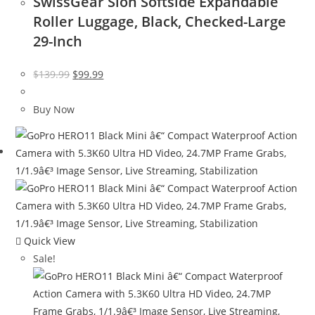
SwissGear Sion Softside Expandable
Roller Luggage, Black, Checked-Large
29-Inch
Original
Current
$
139.99
$
99.99
price
price
was:
is:
Buy Now
$139.99.
$99.99.
Quick View
Sale!