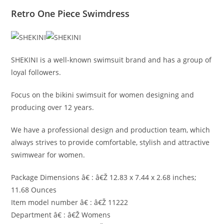
Retro One Piece Swimdress
SHEKINI is a well-known swimsuit brand and has a group of
loyal followers.
Focus on the bikini swimsuit for women designing and
producing over 12 years.
We have a professional design and production team, which
always strives to provide comfortable, stylish and attractive
swimwear for women.
Package Dimensions â€ : â€Ž 12.83 x 7.44 x 2.68 inches;
11.68 Ounces
Item model number â€ : â€Ž 11222
Department â€ : â€Ž Womens