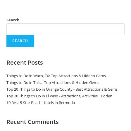
Search
SEARCH
Recent Posts
Things to Do in Waco, TX: Top Attractions & Hidden Gems
Things to Do in Tulsa: Top Attractions & Hidden Gems
Top 20 Things to Do in Orange County - Best Attractions & Gems
Top 20 Things to Do in El Paso - Attractions, Activities, Hidden
10 Best 5-Star Beach Hotels in Bermuda
Recent Comments