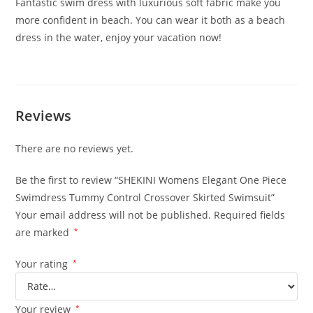
Fantastic swim dress with luxurious soft fabric make you
more confident in beach. You can wear it both as a beach
dress in the water, enjoy your vacation now!
Reviews
There are no reviews yet.
Be the first to review “SHEKINI Womens Elegant One Piece
Swimdress Tummy Control Crossover Skirted Swimsuit”
Your email address will not be published.
Required fields
are marked
*
Your rating
*
Your review
*