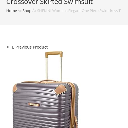
Crossover Skirted Swimsuit
Home
Â»
Shop
Â»
SHEKINI Womens Elegant One Piece Swimdress Tummy
Previous Product