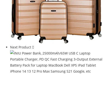
Next Product