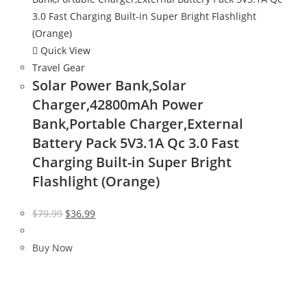
Quick View
Travel Gear
Solar Power Bank,Solar
Charger,42800mAh Power
Bank,Portable Charger,External
Battery Pack 5V3.1A Qc 3.0 Fast
Charging Built-in Super Bright
Flashlight (Orange)
Original
Current
$
79.99
$
36.99
price
price
was:
is:
Buy Now
$79.99.
$36.99.