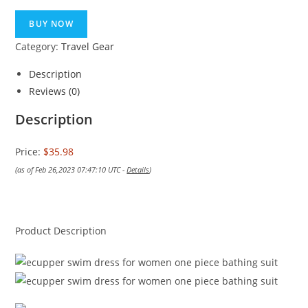
BUY NOW
Category:
Travel Gear
Description
Reviews (0)
Description
Price:
$35.98
(as of Feb 26,2023 07:47:10 UTC -
Details
)
Product Description