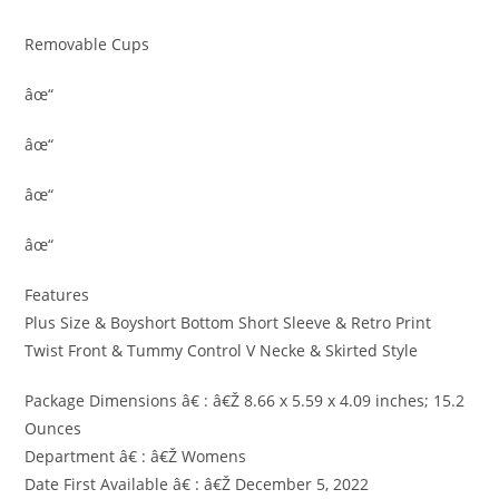
Removable Cups
âœ“
âœ“
âœ“
âœ“
Features
Plus Size & Boyshort Bottom Short Sleeve & Retro Print
Twist Front & Tummy Control V Necke & Skirted Style
Package Dimensions â€ : â€Ž 8.66 x 5.59 x 4.09 inches; 15.2
Ounces
Department â€ : â€Ž Womens
Date First Available â€ : â€Ž December 5, 2022