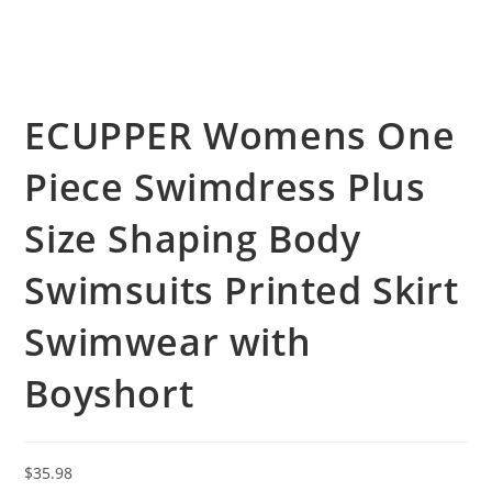
ECUPPER Womens One
Piece Swimdress Plus
Size Shaping Body
Swimsuits Printed Skirt
Swimwear with
Boyshort
$
35.98