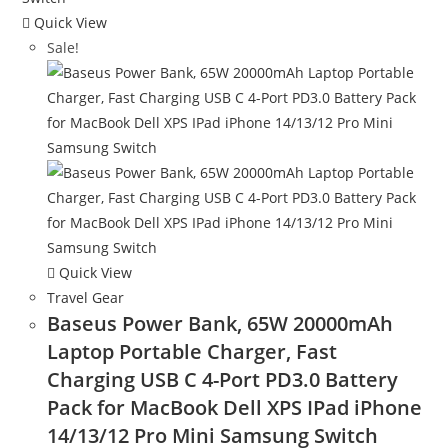
Quick View
Sale!
Quick View
Travel Gear
Baseus Power Bank, 65W 20000mAh
Laptop Portable Charger, Fast
Charging USB C 4-Port PD3.0 Battery
Pack for MacBook Dell XPS IPad iPhone
14/13/12 Pro Mini Samsung Switch