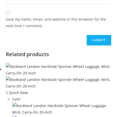
Save my name, email, and website in this browser for the
next time I comment.
Related products
Quick View
Sale!