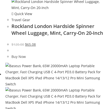
Quick View
Travel Gear
Rockland London Hardside Spinner
Wheel Luggage, Mint, Carry-On 20-Inch
Original
Current
$
120.00
$
65.08
price
price
was:
is:
Buy Now
$120.00.
$65.08.