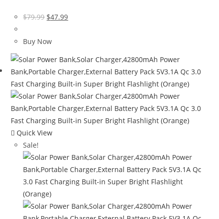
Original
Current
$
79.99
$
47.99
price
price
was:
is:
Buy Now
$79.99.
$47.99.
Quick View
Sale!