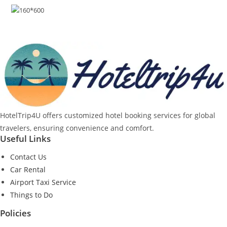
HotelTrip4U offers customized hotel booking services for global
travelers, ensuring convenience and comfort.
Useful Links
Contact Us
Car Rental
Airport Taxi Service
Things to Do
Policies