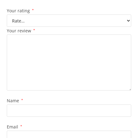
Your rating
*
Your review
*
Name
*
Email
*