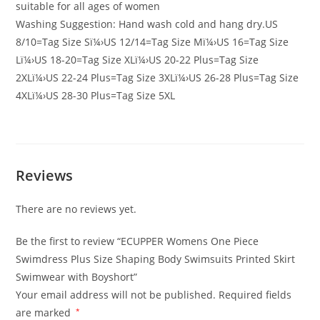
suitable for all ages of women
Washing Suggestion: Hand wash cold and hang dry.US
8/10=Tag Size Sï¼›US 12/14=Tag Size Mï¼›US 16=Tag Size
Lï¼›US 18-20=Tag Size XLï¼›US 20-22 Plus=Tag Size
2XLï¼›US 22-24 Plus=Tag Size 3XLï¼›US 26-28 Plus=Tag Size
4XLï¼›US 28-30 Plus=Tag Size 5XL
Reviews
There are no reviews yet.
Be the first to review “ECUPPER Womens One Piece
Swimdress Plus Size Shaping Body Swimsuits Printed Skirt
Swimwear with Boyshort”
Your email address will not be published.
Required fields
are marked
*