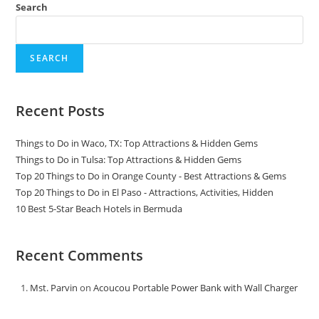
Search
SEARCH
Recent Posts
Things to Do in Waco, TX: Top Attractions & Hidden Gems
Things to Do in Tulsa: Top Attractions & Hidden Gems
Top 20 Things to Do in Orange County - Best Attractions & Gems
Top 20 Things to Do in El Paso - Attractions, Activities, Hidden
10 Best 5-Star Beach Hotels in Bermuda
Recent Comments
Mst. Parvin
on
Acoucou Portable Power Bank with Wall Charger