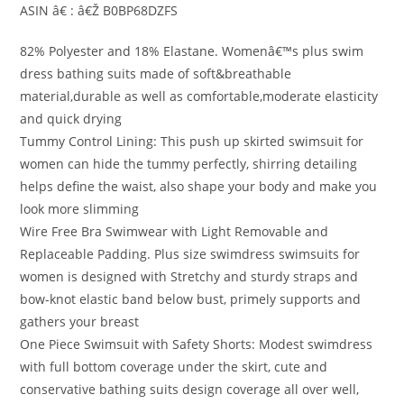
ASIN â€ : â€Ž B0BP68DZFS
82% Polyester and 18% Elastane. Womenâ€™s plus swim
dress bathing suits made of soft&breathable
material,durable as well as comfortable,moderate elasticity
and quick drying
Tummy Control Lining: This push up skirted swimsuit for
women can hide the tummy perfectly, shirring detailing
helps define the waist, also shape your body and make you
look more slimming
Wire Free Bra Swimwear with Light Removable and
Replaceable Padding. Plus size swimdress swimsuits for
women is designed with Stretchy and sturdy straps and
bow-knot elastic band below bust, primely supports and
gathers your breast
One Piece Swimsuit with Safety Shorts: Modest swimdress
with full bottom coverage under the skirt, cute and
conservative bathing suits design coverage all over well,