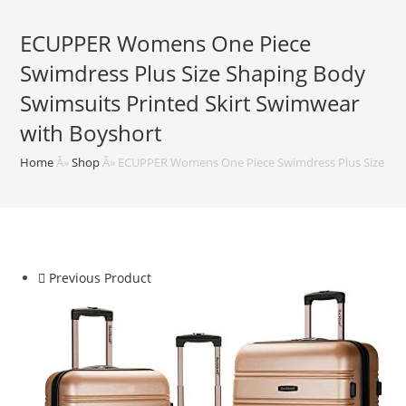
ECUPPER Womens One Piece
Swimdress Plus Size Shaping Body
Swimsuits Printed Skirt Swimwear
with Boyshort
Home
Â»
Shop
Â»
ECUPPER Womens One Piece Swimdress Plus Size Shap
Previous Product