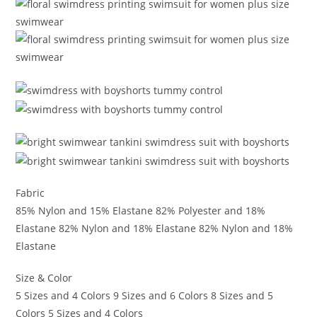
Fabric
85% Nylon and 15% Elastane 82% Polyester and 18%
Elastane 82% Nylon and 18% Elastane 82% Nylon and 18%
Elastane
Size & Color
5 Sizes and 4 Colors 9 Sizes and 6 Colors 8 Sizes and 5
Colors 5 Sizes and 4 Colors