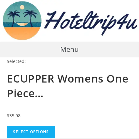
Skip
to
content
Menu
Selected:
ECUPPER Womens One
Piece…
$
35.98
SELECT OPTIONS