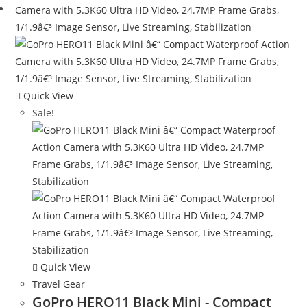
Quick View
Sale!
Quick View
Travel Gear
GoPro HERO11 Black Mini - Compact