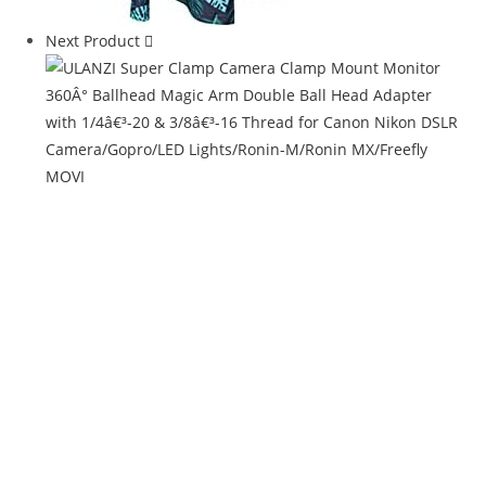
Next Product