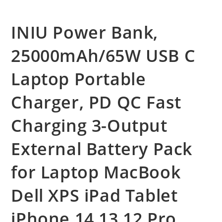
INIU Power Bank,
25000mAh/65W USB C
Laptop Portable
Charger, PD QC Fast
Charging 3-Output
External Battery Pack
for Laptop MacBook
Dell XPS iPad Tablet
iPhone 14 13 12 Pro