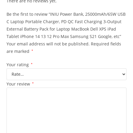
There are no reviews yet.
Be the first to review “INIU Power Bank, 25000mAh/65W USB
C Laptop Portable Charger, PD QC Fast Charging 3-Output
External Battery Pack for Laptop MacBook Dell XPS iPad
Tablet iPhone 14 13 12 Pro Max Samsung S21 Google, etc”
Your email address will not be published.
Required fields
are marked
*
Your rating
*
Your review
*