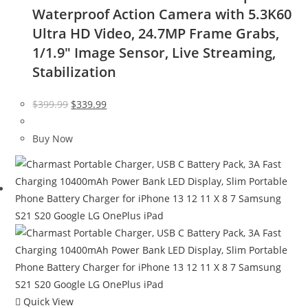
Waterproof Action Camera with 5.3K60
Ultra HD Video, 24.7MP Frame Grabs,
1/1.9″ Image Sensor, Live Streaming,
Stabilization
Original
Current
$
399.99
$
339.99
price
price
was:
is:
Buy Now
$399.99.
$339.99.
Quick View