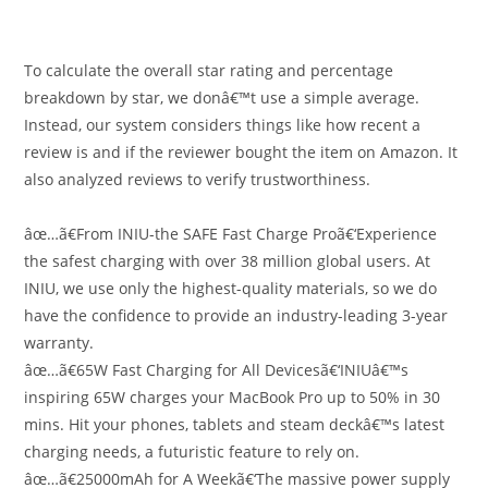
To calculate the overall star rating and percentage
breakdown by star, we donâ€™t use a simple average.
Instead, our system considers things like how recent a
review is and if the reviewer bought the item on Amazon. It
also analyzed reviews to verify trustworthiness.
âœ…ã€From INIU-the SAFE Fast Charge Proã€‘Experience
the safest charging with over 38 million global users. At
INIU, we use only the highest-quality materials, so we do
have the confidence to provide an industry-leading 3-year
warranty.
âœ…ã€65W Fast Charging for All Devicesã€‘INIUâ€™s
inspiring 65W charges your MacBook Pro up to 50% in 30
mins. Hit your phones, tablets and steam deckâ€™s latest
charging needs, a futuristic feature to rely on.
âœ…ã€25000mAh for A Weekã€‘The massive power supply