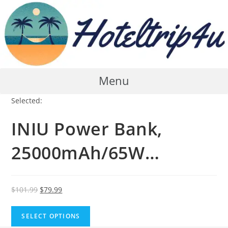
Skip
to
content
Menu
Selected:
INIU Power Bank,
25000mAh/65W…
Original
Current
$
101.99
$
79.99
price
price
was:
is:
SELECT OPTIONS
$101.99.
$79.99.