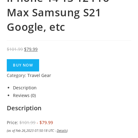
Max Samsung S21
Google, etc
Original
Current
$
101.99
$
79.99
price
price
was:
is:
BUY NOW
$101.99.
$79.99.
Category:
Travel Gear
Description
Reviews (0)
Description
Price:
$101.99
- $79.99
(as of Feb 26,2023 07:50:18 UTC -
Details
)