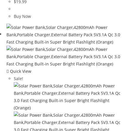
$
19.99
Buy Now
Quick View
Sale!