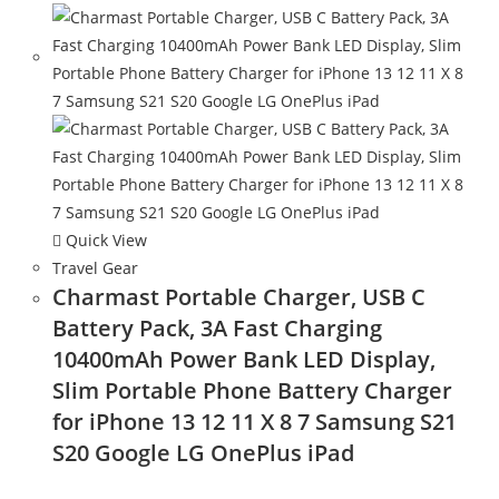
Quick View
Travel Gear
Charmast Portable Charger, USB C
Battery Pack, 3A Fast Charging
10400mAh Power Bank LED Display,
Slim Portable Phone Battery Charger
for iPhone 13 12 11 X 8 7 Samsung S21
S20 Google LG OnePlus iPad