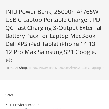
INIU Power Bank, 25000mAh/65W
USB C Laptop Portable Charger, PD
QC Fast Charging 3-Output External
Battery Pack for Laptop MacBook
Dell XPS iPad Tablet iPhone 14 13
12 Pro Max Samsung S21 Google,
etc
Home
Â»
Shop
Â»
INIU Power Bank, 25000mAh/65W USB C Laptop Portabl
Sale!
Previous Product