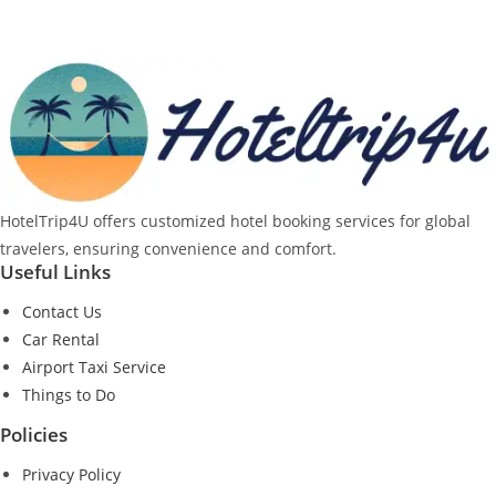
HotelTrip4U offers customized hotel booking services for global
travelers, ensuring convenience and comfort.
Useful Links
Contact Us
Car Rental
Airport Taxi Service
Things to Do
Policies
Privacy Policy