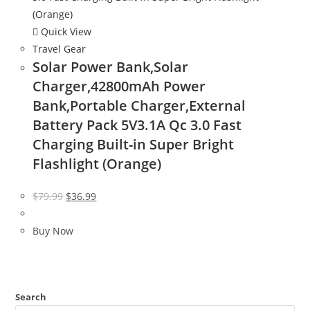
Quick View
Travel Gear
Solar Power Bank,Solar
Charger,42800mAh Power
Bank,Portable Charger,External
Battery Pack 5V3.1A Qc 3.0 Fast
Charging Built-in Super Bright
Flashlight (Orange)
Original
Current
$
79.99
$
36.99
price
price
was:
is:
Buy Now
$79.99.
$36.99.
Search