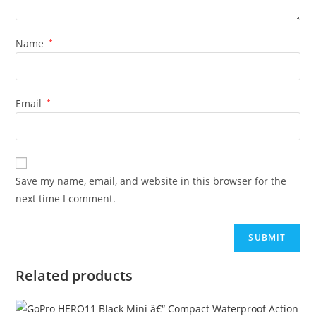
Name
*
Email
*
Save my name, email, and website in this browser for the
next time I comment.
Related products