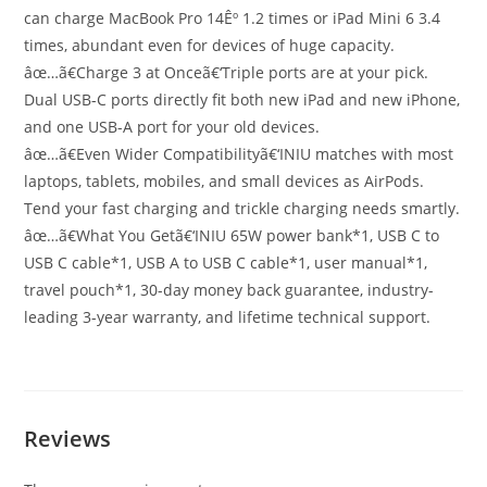
can charge MacBook Pro 14Êº 1.2 times or iPad Mini 6 3.4
times, abundant even for devices of huge capacity.
âœ…ã€Charge 3 at Onceã€‘Triple ports are at your pick.
Dual USB-C ports directly fit both new iPad and new iPhone,
and one USB-A port for your old devices.
âœ…ã€Even Wider Compatibilityã€‘INIU matches with most
laptops, tablets, mobiles, and small devices as AirPods.
Tend your fast charging and trickle charging needs smartly.
âœ…ã€What You Getã€‘INIU 65W power bank*1, USB C to
USB C cable*1, USB A to USB C cable*1, user manual*1,
travel pouch*1, 30-day money back guarantee, industry-
leading 3-year warranty, and lifetime technical support.
Reviews