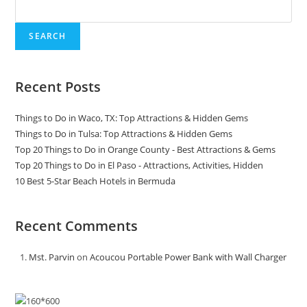
SEARCH
Recent Posts
Things to Do in Waco, TX: Top Attractions & Hidden Gems
Things to Do in Tulsa: Top Attractions & Hidden Gems
Top 20 Things to Do in Orange County - Best Attractions & Gems
Top 20 Things to Do in El Paso - Attractions, Activities, Hidden
10 Best 5-Star Beach Hotels in Bermuda
Recent Comments
Mst. Parvin
on
Acoucou Portable Power Bank with Wall Charger