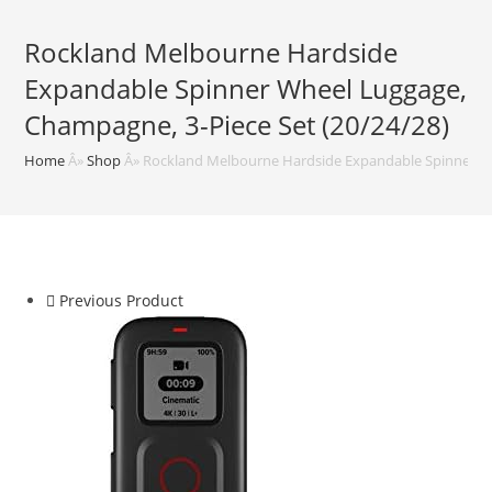
Rockland Melbourne Hardside
Expandable Spinner Wheel Luggage,
Champagne, 3-Piece Set (20/24/28)
Home
Â»
Shop
Â»
Rockland Melbourne Hardside Expandable Spinner Wh
Previous Product