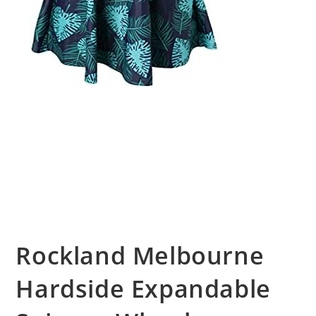
Rockland Melbourne
Hardside Expandable