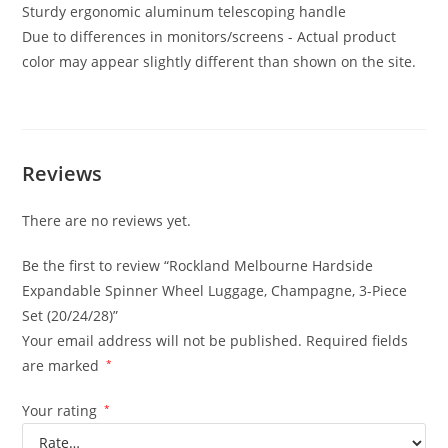
Sturdy ergonomic aluminum telescoping handle
Due to differences in monitors/screens - Actual product
color may appear slightly different than shown on the site.
Reviews
There are no reviews yet.
Be the first to review “Rockland Melbourne Hardside
Expandable Spinner Wheel Luggage, Champagne, 3-Piece
Set (20/24/28)”
Your email address will not be published.
Required fields
are marked
*
Your rating
*