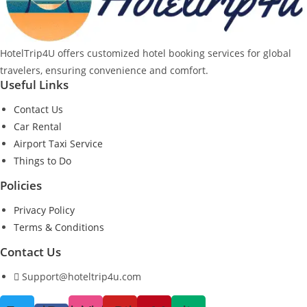
HotelTrip4U offers customized hotel booking services for global
travelers, ensuring convenience and comfort.
Useful Links
Contact Us
Car Rental
Airport Taxi Service
Things to Do
Policies
Privacy Policy
Terms & Conditions
Contact Us
Support@hoteltrip4u.com