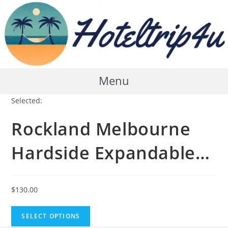
Skip
to
content
Menu
Selected:
Rockland Melbourne
Hardside Expandable…
$
130.00
SELECT OPTIONS