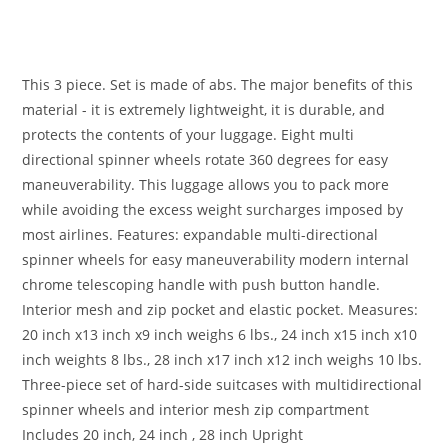
This 3 piece. Set is made of abs. The major benefits of this
material - it is extremely lightweight, it is durable, and
protects the contents of your luggage. Eight multi
directional spinner wheels rotate 360 degrees for easy
maneuverability. This luggage allows you to pack more
while avoiding the excess weight surcharges imposed by
most airlines. Features: expandable multi-directional
spinner wheels for easy maneuverability modern internal
chrome telescoping handle with push button handle.
Interior mesh and zip pocket and elastic pocket. Measures:
20 inch x13 inch x9 inch weighs 6 lbs., 24 inch x15 inch x10
inch weights 8 lbs., 28 inch x17 inch x12 inch weighs 10 lbs.
Three-piece set of hard-side suitcases with multidirectional
spinner wheels and interior mesh zip compartment
Includes 20 inch, 24 inch , 28 inch Upright