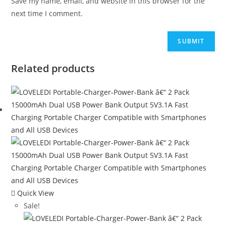
Save my name, email, and website in this browser for the
next time I comment.
Related products
Quick View
Sale!