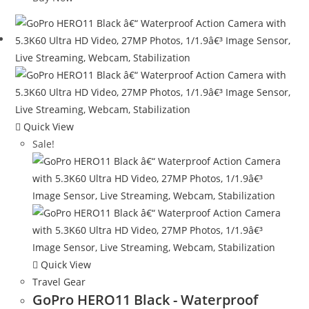
$98.99.
$23.99.
Quick View
Sale!
Quick View
Travel Gear
GoPro HERO11 Black - Waterproof