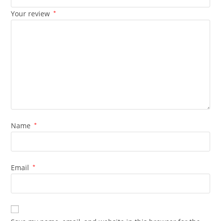
Your review
*
Name
*
Email
*