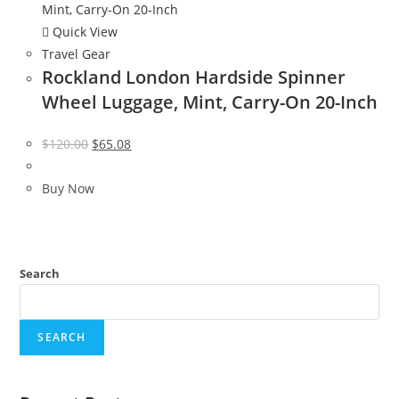
Quick View
Travel Gear
Rockland London Hardside Spinner
Wheel Luggage, Mint, Carry-On 20-Inch
Original
Current
$
120.00
$
65.08
price
price
was:
is:
Buy Now
$120.00.
$65.08.
Search
SEARCH