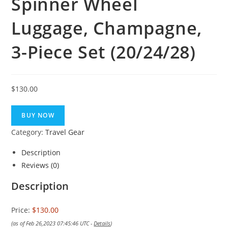
Spinner Wheel
Luggage, Champagne,
3-Piece Set (20/24/28)
$
130.00
BUY NOW
Category:
Travel Gear
Description
Reviews (0)
Description
Price:
$130.00
(as of Feb 26,2023 07:45:46 UTC -
Details
)