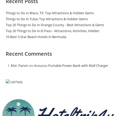
Recent Posts
Things to Do in Waco, TX: Top Attractions & Hidden Gems
Things to Do in Tulsa: Top Attractions & Hidden Gems
Top 20 Things to Do in Orange County - Best Attractions & Gems
Top 20 Things to Do in El Paso - Attractions, Activities, Hidden
10 Best 5-Star Beach Hotels in Bermuda
Recent Comments
Mst. Parvin
on
Acoucou Portable Power Bank with Wall Charger