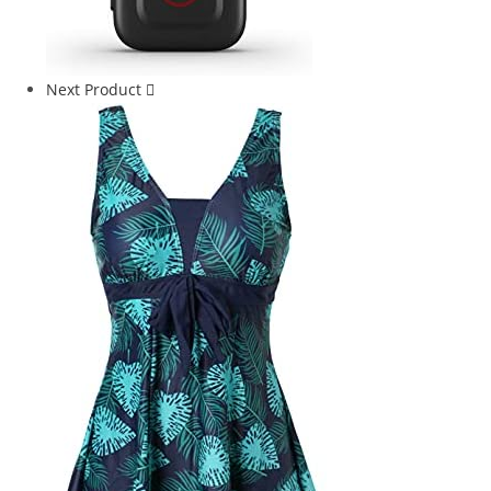
Next Product