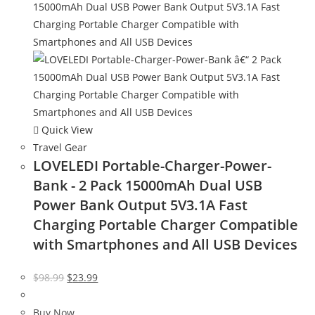
Quick View
Travel Gear
LOVELEDI Portable-Charger-Power-
Bank - 2 Pack 15000mAh Dual USB
Power Bank Output 5V3.1A Fast
Charging Portable Charger Compatible
with Smartphones and All USB Devices
Original
Current
$
98.99
$
23.99
price
price
was:
is:
Buy Now