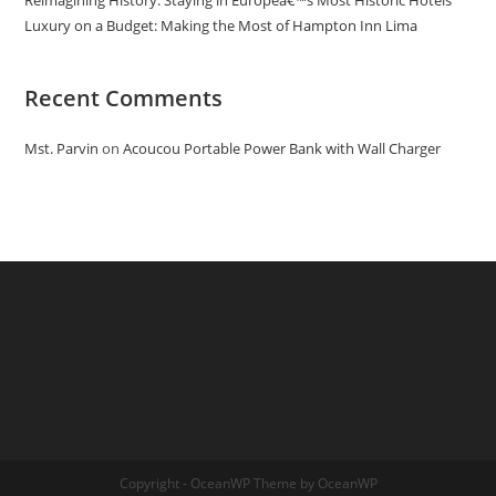
Reimagining History: Staying in Europeâ€™s Most Historic Hotels
Luxury on a Budget: Making the Most of Hampton Inn Lima
Recent Comments
Mst. Parvin
on
Acoucou Portable Power Bank with Wall Charger
Copyright - OceanWP Theme by OceanWP