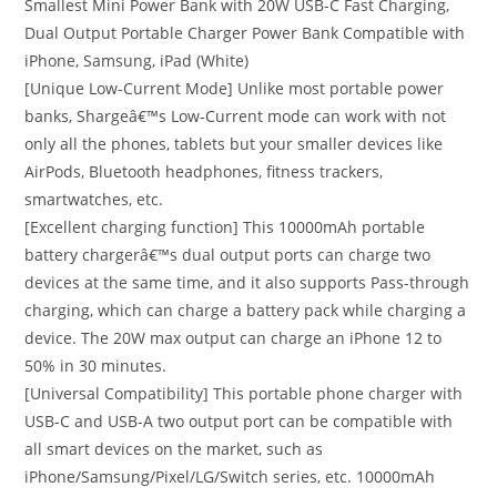
Smallest Mini Power Bank with 20W USB-C Fast Charging,
Dual Output Portable Charger Power Bank Compatible with
iPhone, Samsung, iPad (White)
[Unique Low-Current Mode] Unlike most portable power
banks, Shargeâ€™s Low-Current mode can work with not
only all the phones, tablets but your smaller devices like
AirPods, Bluetooth headphones, fitness trackers,
smartwatches, etc.
[Excellent charging function] This 10000mAh portable
battery chargerâ€™s dual output ports can charge two
devices at the same time, and it also supports Pass-through
charging, which can charge a battery pack while charging a
device. The 20W max output can charge an iPhone 12 to
50% in 30 minutes.
[Universal Compatibility] This portable phone charger with
USB-C and USB-A two output port can be compatible with
all smart devices on the market, such as
iPhone/Samsung/Pixel/LG/Switch series, etc. 10000mAh