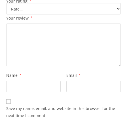
Your rating
*
Your review
*
Name
*
Email
*
Save my name, email, and website in this browser for the
next time I comment.