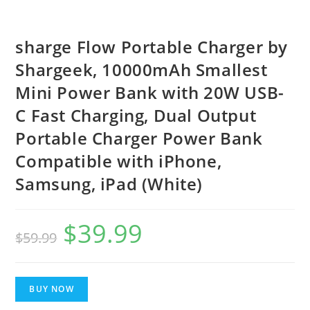
sharge Flow Portable Charger by
Shargeek, 10000mAh Smallest
Mini Power Bank with 20W USB-
C Fast Charging, Dual Output
Portable Charger Power Bank
Compatible with iPhone,
Samsung, iPad (White)
$
39.99
Original
Current
$
59.99
price
price
was:
is:
BUY NOW
$59.99.
$39.99.