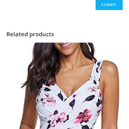
Related products