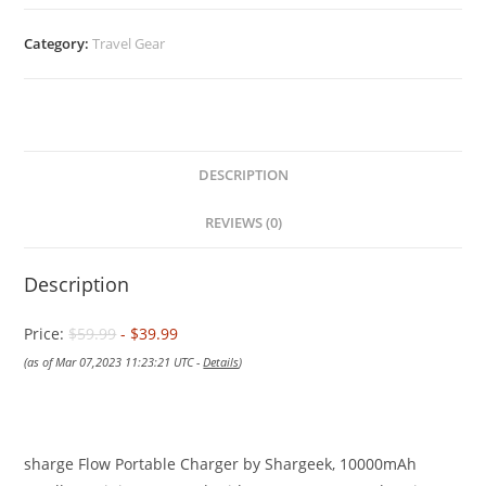
Category:
Travel Gear
DESCRIPTION
REVIEWS (0)
Description
Price:
$59.99
- $39.99
(as of Mar 07,2023 11:23:21 UTC -
Details
)
sharge Flow Portable Charger by Shargeek, 10000mAh