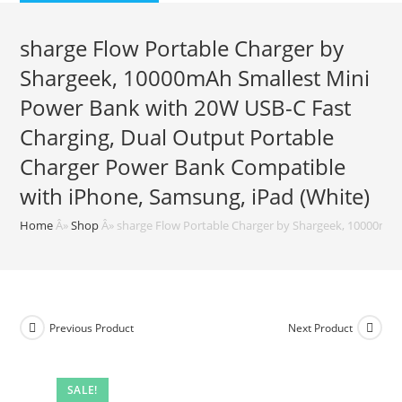
$59.99.
$39.99.
sharge Flow Portable Charger by
Shargeek, 10000mAh Smallest Mini
Power Bank with 20W USB-C Fast
Charging, Dual Output Portable
Charger Power Bank Compatible
with iPhone, Samsung, iPad (White)
Home
Â»
Shop
Â»
sharge Flow Portable Charger by Shargeek, 10000mAh
Previous Product
Next Product
SALE!