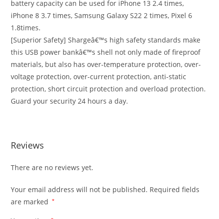
battery capacity can be used for iPhone 13 2.4 times,
iPhone 8 3.7 times, Samsung Galaxy S22 2 times, Pixel 6
1.8times.
[Superior Safety] Shargeâ€™s high safety standards make
this USB power bankâ€™s shell not only made of fireproof
materials, but also has over-temperature protection, over-
voltage protection, over-current protection, anti-static
protection, short circuit protection and overload protection.
Guard your security 24 hours a day.
Reviews
There are no reviews yet.
Your email address will not be published.
Required fields
are marked
*