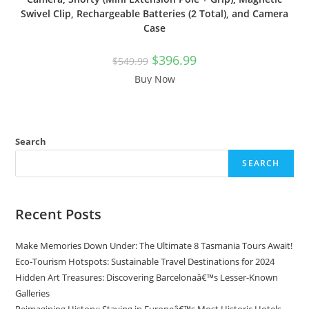
Swivel Clip, Rechargeable Batteries (2 Total), and Camera
Case
Original
Current
$
396.99
$
549.99
price
price
was:
is:
Buy Now
$549.99.
$396.99.
Search
SEARCH
Recent Posts
Make Memories Down Under: The Ultimate 8 Tasmania Tours Await!
Eco-Tourism Hotspots: Sustainable Travel Destinations for 2024
Hidden Art Treasures: Discovering Barcelonaâ€™s Lesser-Known
Galleries