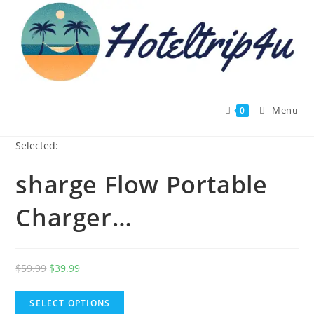
Skip
to
content
Menu
0
Selected:
sharge Flow Portable
Charger…
Original
Current
$
59.99
$
39.99
price
price
was:
is:
SELECT OPTIONS