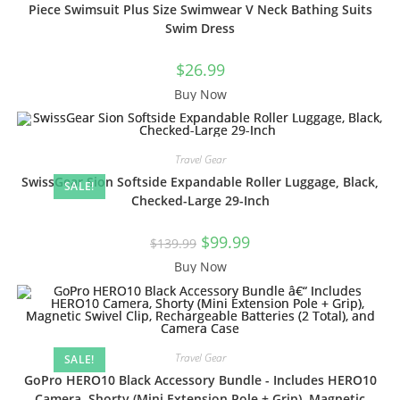
Piece Swimsuit Plus Size Swimwear V Neck Bathing Suits
Swim Dress
$
26.99
Buy Now
Travel Gear
SwissGear Sion Softside Expandable Roller Luggage, Black,
SALE!
Checked-Large 29-Inch
Original
Current
$
99.99
$
139.99
price
price
was:
is:
Buy Now
$139.99.
$99.99.
Travel Gear
SALE!
GoPro HERO10 Black Accessory Bundle - Includes HERO10
Camera, Shorty (Mini Extension Pole + Grip), Magnetic