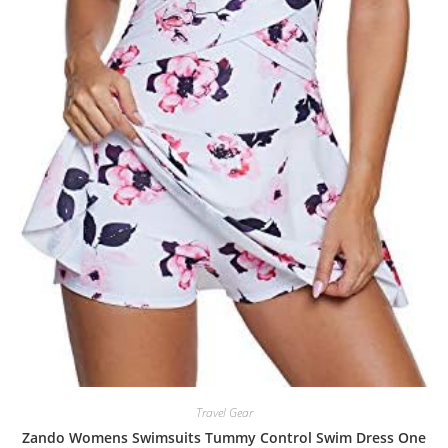
Travel Gear
Zando Womens Swimsuits Tummy Control Swim Dress One