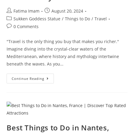
Post
Post
Fatima Imam
August 20, 2024
author:
published:
Post
Sukken Goddess Statue
/
Things to Do
/
Travel
category:
Post
0 Comments
comments:
"Travel is the only thing you buy that makes you richer."
Imagine diving into the crystal-clear waters of the
Mediterranean, where history and mythology intertwine
beneath the waves. As you…
Sunken
Continue Reading
Goddess
Statue:
Uncover
Maritime
Mysteries
Best Things to Do in Nantes,