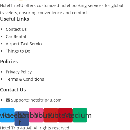
HotelTrip4U offers customized hotel booking services for global
travelers, ensuring convenience and comfort.
Useful Links
Contact Us
Car Rental
Airport Taxi Service
Things to Do
Policies
Privacy Policy
Terms & Conditions
Contact Us
Support@hoteltrip4u.com
witter
Facebook-
Dribbble
Youtube
Pinterest
Medium
f
Hotel Trip 4u Â© All rights reserved