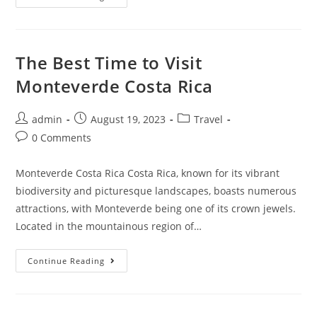
Things
To
Do
In
Monteverde,
Costa
The Best Time to Visit
Rica
Monteverde Costa Rica
Post
Post
Post
admin
August 19, 2023
Travel
author:
published:
category:
Post
0 Comments
comments:
Monteverde Costa Rica Costa Rica, known for its vibrant
biodiversity and picturesque landscapes, boasts numerous
attractions, with Monteverde being one of its crown jewels.
Located in the mountainous region of…
The
Continue Reading
Best
Time
To
Visit
Monteverde