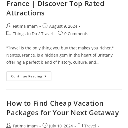
France | Discover Top Rated
Attractions
Post
Post
Fatima Imam
August 9, 2024
author:
published:
Post
Post
Things to Do
/
Travel
0 Comments
category:
comments:
"Travel is the only thing you buy that makes you richer."
Nantes, France, is a hidden gem in the heart of Brittany,
offering a perfect blend of history, culture, and…
Best
Continue Reading
Things
To
Do
In
Nantes,
France
How to Find Cheap Vacation
|
Discover
Packages for Your Next Getaway
Top
Rated
Attractions
Post
Post
Post
Fatima Imam
July 10, 2024
Travel