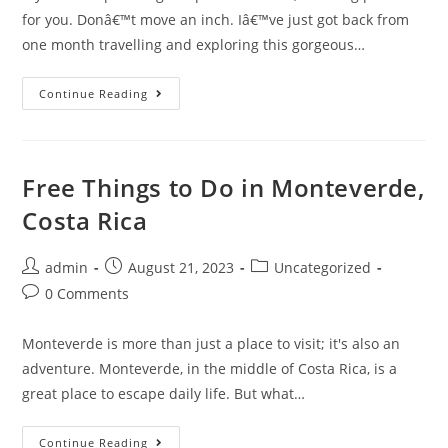
for you. Donâ€™t move an inch. Iâ€™ve just got back from
one month travelling and exploring this gorgeous…
Top
Continue Reading
Tips
For
Travelling
In
Costa
Rica
Free Things to Do in Monteverde,
Costa Rica
Post
Post
Post
admin
August 21, 2023
Uncategorized
author:
published:
category:
Post
0 Comments
comments:
Monteverde is more than just a place to visit; it's also an
adventure. Monteverde, in the middle of Costa Rica, is a
great place to escape daily life. But what…
Free
Continue Reading