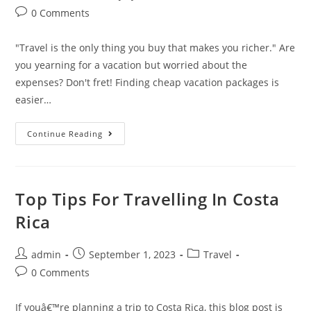
author:
published:
category:
Post
0 Comments
comments:
"Travel is the only thing you buy that makes you richer." Are
you yearning for a vacation but worried about the
expenses? Don't fret! Finding cheap vacation packages is
easier…
How
Continue Reading
To
Find
Cheap
Vacation
Packages
For
Top Tips For Travelling In Costa
Your
Next
Rica
Getaway
Post
Post
Post
admin
September 1, 2023
Travel
author:
published:
category:
Post
0 Comments
comments:
If youâ€™re planning a trip to Costa Rica, this blog post is