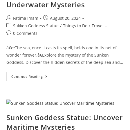
Underwater Mysteries
Post
Post
Fatima Imam
August 20, 2024
author:
published:
Post
Sukken Goddess Statue
/
Things to Do
/
Travel
category:
Post
0 Comments
comments:
â€œThe sea, once it casts its spell, holds one in its net of
wonder forever.â€Explore the mystery of the Sunken
Goddess. Discover the hidden secrets of the deep sea and…
Secret
Continue Reading
Of
The
Sunken
Goddess:
Underwater
Mysteries
Sunken Goddess Statue: Uncover
Maritime Mysteries