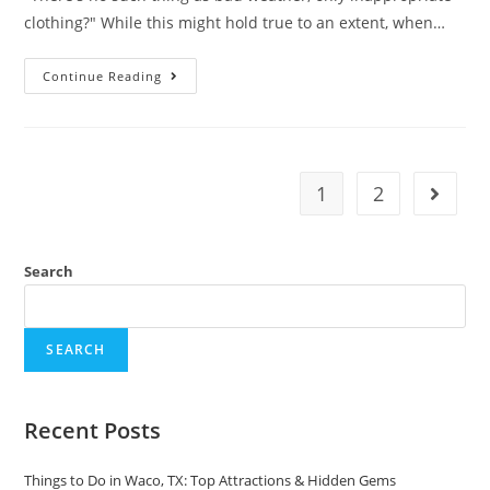
clothing?" While this might hold true to an extent, when…
The
Continue Reading
Worst
Time
To
Visit
Alaska:
What
You
1
2
Go to t
Need
To
Know
Search
SEARCH
Recent Posts
Things to Do in Waco, TX: Top Attractions & Hidden Gems