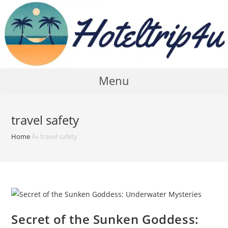
Skip
to
content
Menu
travel safety
Home
Â»
travel safety
Secret of the Sunken Goddess: