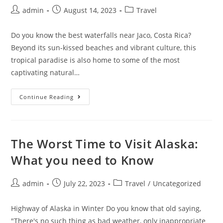
Post
Post
Post
admin
August 14, 2023
Travel
author:
published:
category:
Do you know the best waterfalls near Jaco, Costa Rica?
Beyond its sun-kissed beaches and vibrant culture, this
tropical paradise is also home to some of the most
captivating natural…
3
Continue Reading
Best
Waterfalls
Near
Jaco,
Costa
Rica
The Worst Time to Visit Alaska:
What you need to Know
Post
Post
Post
admin
July 22, 2023
Travel
/
Uncategorized
author:
published:
category:
Highway of Alaska in Winter Do you know that old saying,
"There's no such thing as bad weather, only inappropriate