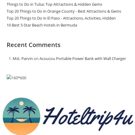
Things to Do in Tulsa: Top Attractions & Hidden Gems
Top 20 Things to Do in Orange County - Best Attractions & Gems
Top 20 Things to Do in El Paso - Attractions, Activities, Hidden
10 Best 5-Star Beach Hotels in Bermuda
Recent Comments
Mst. Parvin
on
Acoucou Portable Power Bank with Wall Charger