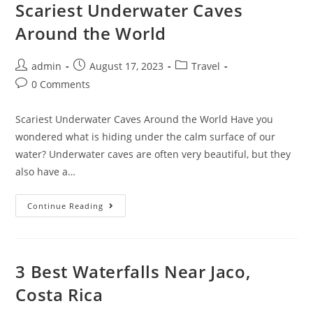
Costa
Scariest Underwater Caves
Rica
Around the World
Post
Post
Post
admin
August 17, 2023
Travel
author:
published:
category:
Post
0 Comments
comments:
Scariest Underwater Caves Around the World Have you
wondered what is hiding under the calm surface of our
water? Underwater caves are often very beautiful, but they
also have a…
Scariest
Continue Reading
Underwater
Caves
Around
The
World
3 Best Waterfalls Near Jaco,
Costa Rica