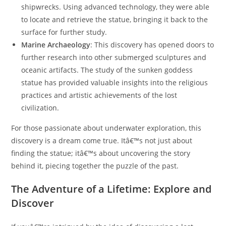
shipwrecks. Using advanced technology, they were able
to locate and retrieve the statue, bringing it back to the
surface for further study.
Marine Archaeology
: This discovery has opened doors to
further research into other submerged sculptures and
oceanic artifacts. The study of the sunken goddess
statue has provided valuable insights into the religious
practices and artistic achievements of the lost
civilization.
For those passionate about underwater exploration, this
discovery is a dream come true. Itâ€™s not just about
finding the statue; itâ€™s about uncovering the story
behind it, piecing together the puzzle of the past.
The Adventure of a Lifetime: Explore and
Discover