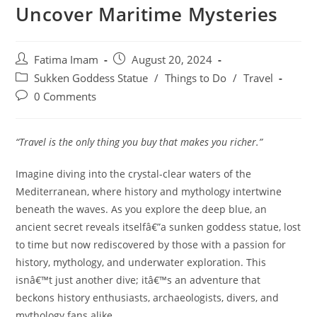
Uncover Maritime Mysteries
Post
Post
Fatima Imam
August 20, 2024
author:
published:
Post
Sukken Goddess Statue
/
Things to Do
/
Travel
category:
Post
0 Comments
comments:
“Travel is the only thing you buy that makes you richer.”
Imagine diving into the crystal-clear waters of the
Mediterranean, where history and mythology intertwine
beneath the waves. As you explore the deep blue, an
ancient secret reveals itselfâ€”a sunken goddess statue, lost
to time but now rediscovered by those with a passion for
history, mythology, and underwater exploration. This
isnâ€™t just another dive; itâ€™s an adventure that
beckons history enthusiasts, archaeologists, divers, and
mythology fans alike.