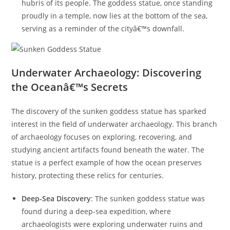
hubris of its people. The goddess statue, once standing
proudly in a temple, now lies at the bottom of the sea,
serving as a reminder of the cityâ€™s downfall.
Underwater Archaeology: Discovering
the Oceanâ€™s Secrets
The discovery of the sunken goddess statue has sparked
interest in the field of underwater archaeology. This branch
of archaeology focuses on exploring, recovering, and
studying ancient artifacts found beneath the water. The
statue is a perfect example of how the ocean preserves
history, protecting these relics for centuries.
Deep-Sea Discovery
: The sunken goddess statue was
found during a deep-sea expedition, where
archaeologists were exploring underwater ruins and