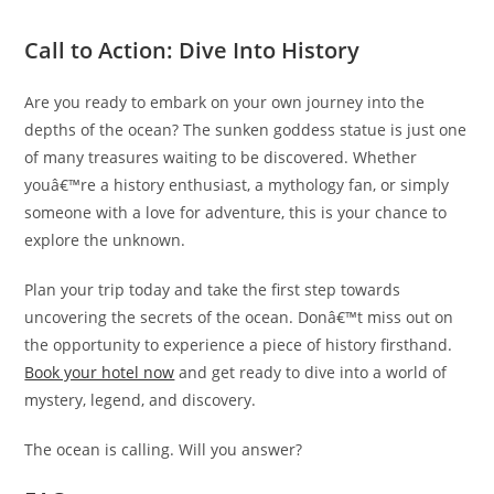
Call to Action: Dive Into History
Are you ready to embark on your own journey into the
depths of the ocean? The sunken goddess statue is just one
of many treasures waiting to be discovered. Whether
youâ€™re a history enthusiast, a mythology fan, or simply
someone with a love for adventure, this is your chance to
explore the unknown.
Plan your trip today and take the first step towards
uncovering the secrets of the ocean. Donâ€™t miss out on
the opportunity to experience a piece of history firsthand.
Book your hotel now
and get ready to dive into a world of
mystery, legend, and discovery.
The ocean is calling. Will you answer?