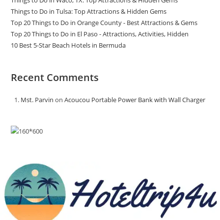
Things to Do in Waco, TX: Top Attractions & Hidden Gems
Things to Do in Tulsa: Top Attractions & Hidden Gems
Top 20 Things to Do in Orange County - Best Attractions & Gems
Top 20 Things to Do in El Paso - Attractions, Activities, Hidden
10 Best 5-Star Beach Hotels in Bermuda
Recent Comments
Mst. Parvin
on
Acoucou Portable Power Bank with Wall Charger