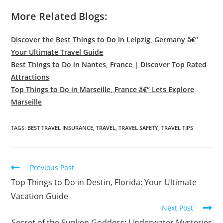
More Related Blogs:
Discover the Best Things to Do in Leipzig, Germany â€“
Your Ultimate Travel Guide
Best Things to Do in Nantes, France | Discover Top Rated
Attractions
Top Things to Do in Marseille, France â€“ Lets Explore
Marseille
TAGS:
BEST TRAVEL INSURANCE
,
TRAVEL
,
TRAVEL SAFETY
,
TRAVEL TIPS
Read
Previous Post
more
Top Things to Do in Destin, Florida: Your Ultimate
articles
Vacation Guide
Next Post
Secret of the Sunken Goddess: Underwater Mysteries