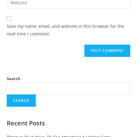
to
address
your
comment
to
website
comment
URL
Save my name, email, and website in this browser for the
(optional)
next time I comment.
Search
SEARCH
Recent Posts