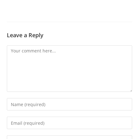
Leave a Reply
Comment
Enter
your
name
Enter
or
your
username
email
Enter