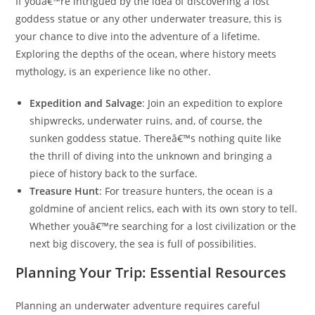
If youâ€™re intrigued by the idea of discovering a lost
goddess statue or any other underwater treasure, this is
your chance to dive into the adventure of a lifetime.
Exploring the depths of the ocean, where history meets
mythology, is an experience like no other.
Expedition and Salvage
: Join an expedition to explore
shipwrecks, underwater ruins, and, of course, the
sunken goddess statue. Thereâ€™s nothing quite like
the thrill of diving into the unknown and bringing a
piece of history back to the surface.
Treasure Hunt
: For treasure hunters, the ocean is a
goldmine of ancient relics, each with its own story to tell.
Whether youâ€™re searching for a lost civilization or the
next big discovery, the sea is full of possibilities.
Planning Your Trip: Essential Resources
Planning an underwater adventure requires careful