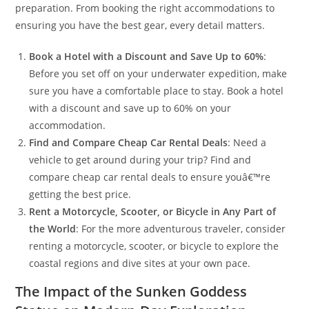
preparation. From booking the right accommodations to
ensuring you have the best gear, every detail matters.
Book a Hotel with a Discount and Save Up to 60%
:
Before you set off on your underwater expedition, make
sure you have a comfortable place to stay. Book a hotel
with a discount and save up to 60% on your
accommodation.
Find and Compare Cheap Car Rental Deals
: Need a
vehicle to get around during your trip? Find and
compare cheap car rental deals to ensure youâ€™re
getting the best price.
Rent a Motorcycle, Scooter, or Bicycle in Any Part of
the World
: For the more adventurous traveler, consider
renting a motorcycle, scooter, or bicycle to explore the
coastal regions and dive sites at your own pace.
The Impact of the Sunken Goddess