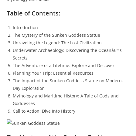
Table of Contents:
Introduction
The Mystery of the Sunken Goddess Statue
Unraveling the Legend: The Lost Civilization
Underwater Archaeology: Discovering the Oceanâ€™s
Secrets
The Adventure of a Lifetime: Explore and Discover
Planning Your Trip: Essential Resources
The Impact of the Sunken Goddess Statue on Modern-
Day Exploration
Mythology and Maritime History: A Tale of Gods and
Goddesses
Call to Action: Dive Into History