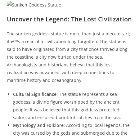
Uncover the Legend: The Lost Civilization
The sunken goddess statue is more than just a piece of art;
itâ€™s a relic of a civilization long forgotten. The statue is
said to have originated from a city that once thrived along
the coastline, a city now buried under the sea.
Archaeologists and historians believe that this lost
civilization was advanced, with deep connections to
maritime history and oceanography.
Cultural Significance
: The statue represents a sea
goddess, a divine figure worshipped by the ancient
people. It was believed that this goddess protected
sailors and ensured bountiful catches from the sea.
Mythology and Folklore
: According to local legends, the
city was cursed by the gods and submerged due to the