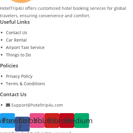
HotelTrip4U offers customized hotel booking services for global
travelers, ensuring convenience and comfort.
Useful Links
Contact Us
Car Rental
Airport Taxi Service
Things to Do
Policies
Privacy Policy
Terms & Conditions
Contact Us
Support@hoteltrip4u.com
itter
Facebook-
Dribbble
Youtube
Pinterest
Medium
f