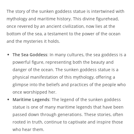
The story of the sunken goddess statue is intertwined with
mythology and maritime history. This divine figurehead,
once revered by an ancient civilization, now lies at the
bottom of the sea, a testament to the power of the ocean
and the mysteries it holds.
The Sea Goddess
: In many cultures, the sea goddess is a
powerful figure, representing both the beauty and
danger of the ocean. The sunken goddess statue is a
physical manifestation of this mythology, offering a
glimpse into the beliefs and practices of the people who
once worshipped her.
Maritime Legends
: The legend of the sunken goddess
statue is one of many maritime legends that have been
passed down through generations. These stories, often
rooted in truth, continue to captivate and inspire those
who hear them.