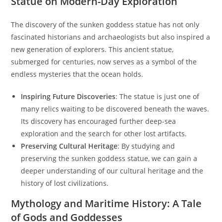
Statue on Modern-Day Exploration
The discovery of the sunken goddess statue has not only
fascinated historians and archaeologists but also inspired a
new generation of explorers. This ancient statue,
submerged for centuries, now serves as a symbol of the
endless mysteries that the ocean holds.
Inspiring Future Discoveries
: The statue is just one of
many relics waiting to be discovered beneath the waves.
Its discovery has encouraged further deep-sea
exploration and the search for other lost artifacts.
Preserving Cultural Heritage
: By studying and
preserving the sunken goddess statue, we can gain a
deeper understanding of our cultural heritage and the
history of lost civilizations.
Mythology and Maritime History: A Tale
of Gods and Goddesses