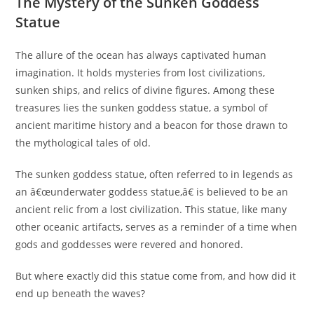
The Mystery of the Sunken Goddess
Statue
The allure of the ocean has always captivated human
imagination. It holds mysteries from lost civilizations,
sunken ships, and relics of divine figures. Among these
treasures lies the sunken goddess statue, a symbol of
ancient maritime history and a beacon for those drawn to
the mythological tales of old.
The sunken goddess statue, often referred to in legends as
an â€œunderwater goddess statue,â€ is believed to be an
ancient relic from a lost civilization. This statue, like many
other oceanic artifacts, serves as a reminder of a time when
gods and goddesses were revered and honored.
But where exactly did this statue come from, and how did it
end up beneath the waves?