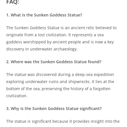
FAQ:
1. What is the Sunken Goddess Statue?
The Sunken Goddess Statue is an ancient relic believed to
originate from a lost civilization. It represents a sea
goddess worshipped by ancient people and is now a key
discovery in underwater archaeology.
2. Where was the Sunken Goddess Statue found?
The statue was discovered during a deep-sea expedition
exploring underwater ruins and shipwrecks. It lies at the
bottom of the sea, preserving the history of a forgotten
civilization.
3. Why is the Sunken Goddess Statue significant?
The statue is significant because it provides insight into the