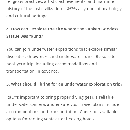
religious practices, artistic achievements, and maritime
history of the lost civilization. Itâ€™s a symbol of mythology
and cultural heritage.
4. How can I explore the site where the Sunken Goddess
Statue was found?
You can join underwater expeditions that explore similar
dive sites, shipwrecks, and underwater ruins. Be sure to
book your trip, including accommodations and
transportation, in advance.
5. What should I bring for an underwater exploration trip?
Itâ€™s important to bring proper diving gear, a reliable
underwater camera, and ensure your travel plans include
accommodations and transportation. Check out available
options for renting vehicles or booking hotels.