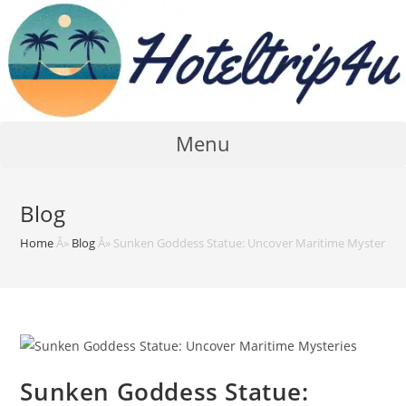
Skip
to
content
Menu
Blog
Home
Â»
Blog
Â»
Sunken Goddess Statue: Uncover Maritime Mysteries
Sunken Goddess Statue: