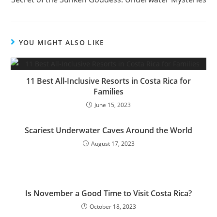
YOU MIGHT ALSO LIKE
11 Best All-Inclusive Resorts in Costa Rica for
Families
June 15, 2023
Scariest Underwater Caves Around the World
August 17, 2023
Is November a Good Time to Visit Costa Rica?
October 18, 2023