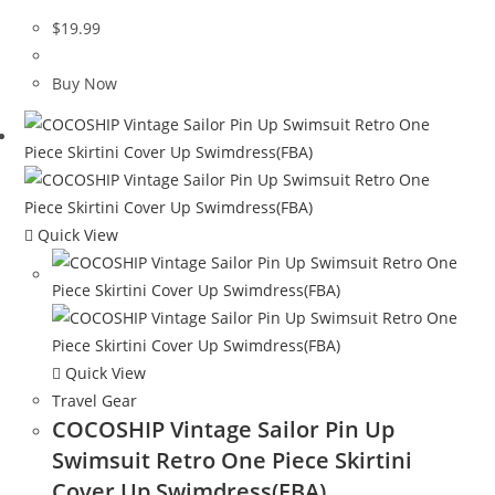
$
19.99
Buy Now
Quick View
Quick View
Travel Gear
COCOSHIP Vintage Sailor Pin Up
Swimsuit Retro One Piece Skirtini
Cover Up Swimdress(FBA)