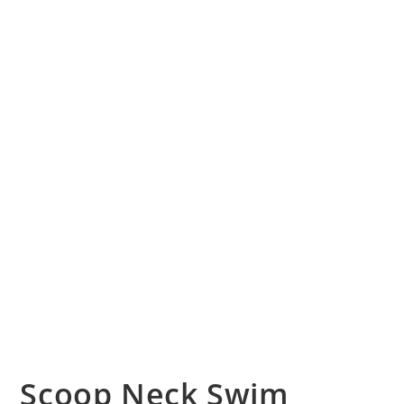
Scoop Neck Swim