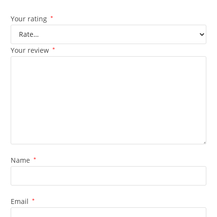
Your rating
*
Your review
*
Name
*
Email
*