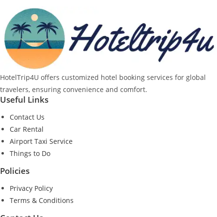
HotelTrip4U offers customized hotel booking services for global
travelers, ensuring convenience and comfort.
Useful Links
Contact Us
Car Rental
Airport Taxi Service
Things to Do
Policies
Privacy Policy
Terms & Conditions