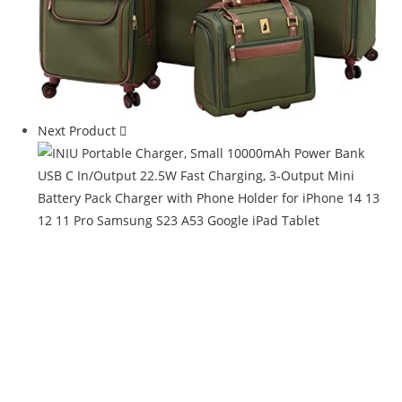
Next Product