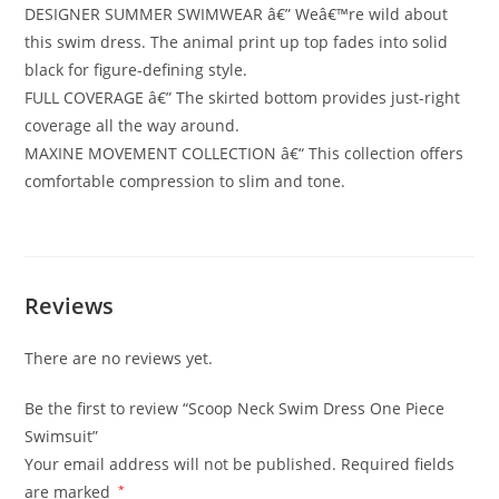
DESIGNER SUMMER SWIMWEAR â€” Weâ€™re wild about
this swim dress. The animal print up top fades into solid
black for figure-defining style.
FULL COVERAGE â€” The skirted bottom provides just-right
coverage all the way around.
MAXINE MOVEMENT COLLECTION â€“ This collection offers
comfortable compression to slim and tone.
Reviews
There are no reviews yet.
Be the first to review “Scoop Neck Swim Dress One Piece
Swimsuit”
Your email address will not be published.
Required fields
are marked
*