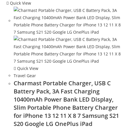
Quick View
Quick View
Travel Gear
Charmast Portable Charger, USB C
Battery Pack, 3A Fast Charging
10400mAh Power Bank LED Display,
Slim Portable Phone Battery Charger
for iPhone 13 12 11 X 8 7 Samsung S21
S20 Google LG OnePlus iPad