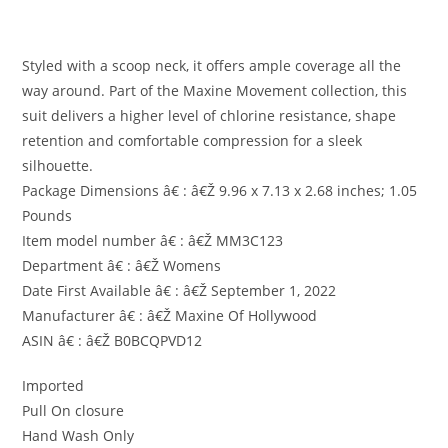
Styled with a scoop neck, it offers ample coverage all the
way around. Part of the Maxine Movement collection, this
suit delivers a higher level of chlorine resistance, shape
retention and comfortable compression for a sleek
silhouette.
Package Dimensions â€ : â€Ž 9.96 x 7.13 x 2.68 inches; 1.05
Pounds
Item model number â€ : â€Ž MM3C123
Department â€ : â€Ž Womens
Date First Available â€ : â€Ž September 1, 2022
Manufacturer â€ : â€Ž Maxine Of Hollywood
ASIN â€ : â€Ž B0BCQPVD12
Imported
Pull On closure
Hand Wash Only