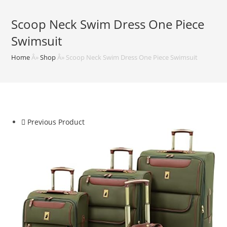
Scoop Neck Swim Dress One Piece
Swimsuit
Home
Â»
Shop
Â»
Scoop Neck Swim Dress One Piece Swimsuit
Previous Product