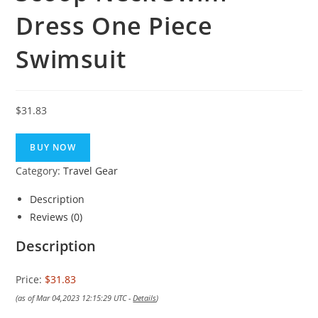
Dress One Piece
Swimsuit
$
31.83
BUY NOW
Category:
Travel Gear
Description
Reviews (0)
Description
Price:
$31.83
(as of Mar 04,2023 12:15:29 UTC -
Details
)