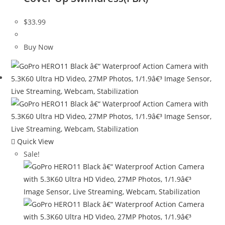
$
33.99
Buy Now
Quick View
Sale!