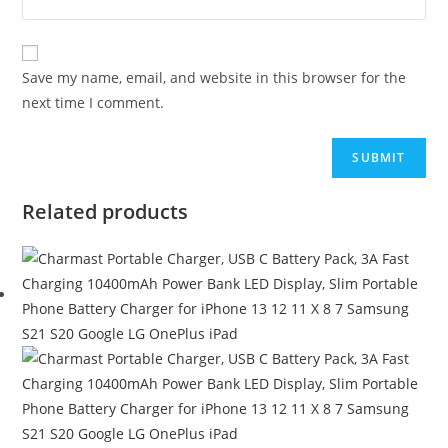
Save my name, email, and website in this browser for the
next time I comment.
Related products