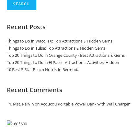
SEARCH
Recent Posts
Things to Do in Waco, TX: Top Attractions & Hidden Gems
Things to Do in Tulsa: Top Attractions & Hidden Gems
Top 20 Things to Do in Orange County - Best Attractions & Gems
Top 20 Things to Do in El Paso - Attractions, Activities, Hidden
10 Best 5-Star Beach Hotels in Bermuda
Recent Comments
Mst. Parvin
on
Acoucou Portable Power Bank with Wall Charger