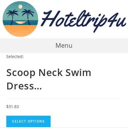
Skip
to
content
Menu
Selected:
Scoop Neck Swim
Dress…
$
31.83
SELECT OPTIONS