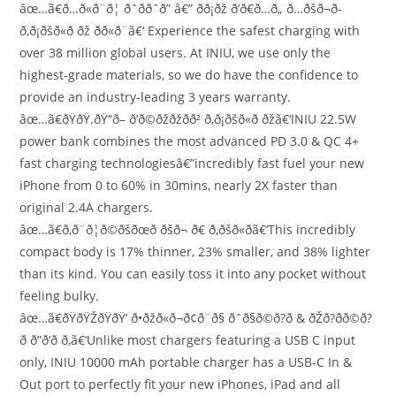
âœ…ã€ð…ð«ð¨ð¦ ðˆððˆð” â€” ð­ð¡ðž ð’ð€ð…ð„ ð…ðšð¬ð­
ð‚ð¡ðšð«ð ðž ðð«ð¨ã€‘ Experience the safest charging with
over 38 million global users. At INIU, we use only the
highest-grade materials, so we do have the confidence to
provide an industry-leading 3 years warranty.
âœ…ã€ðŸðŸ.ðŸ“ð– ð’ð©ðžðžðð² ð‚ð¡ðšð«ð ðžã€‘INIU 22.5W
power bank combines the most advanced PD 3.0 & QC 4+
fast charging technologiesâ€”incredibly fast fuel your new
iPhone from 0 to 60% in 30mins, nearly 2X faster than
original 2.4A chargers.
âœ…ã€ð‚ð¨ð¦ð©ðšðœð­ ðšð¬ ð€ ð‚ðšð«ðã€‘This incredibly
compact body is 17% thinner, 23% smaller, and 38% lighter
than its kind. You can easily toss it into any pocket without
feeling bulky.
âœ…ã€ðŸðŸŽðŸðŸ‘ ð•ðžð«ð¬ð¢ð¨ð§ ðˆð§ð©ð?ð­ & ðŽð?ð­ð©ð?
ð­ ð”ð’ð ð‚ã€‘Unlike most chargers featuring a USB C input
only, INIU 10000 mAh portable charger has a USB-C In &
Out port to perfectly fit your new iPhones, iPad and all