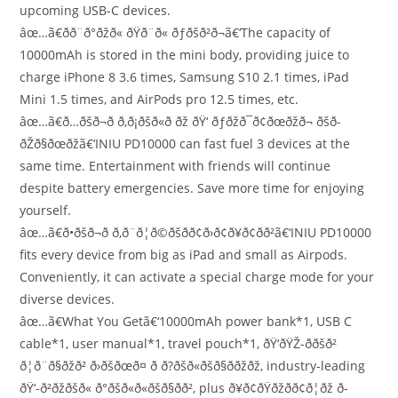
upcoming USB-C devices.
âœ…ã€ðð¨ð°ðžð« ðŸð¨ð« ðƒðšð²ð¬ã€‘The capacity of
10000mAh is stored in the mini body, providing juice to
charge iPhone 8 3.6 times, Samsung S10 2.1 times, iPad
Mini 1.5 times, and AirPods pro 12.5 times, etc.
âœ…ã€ð…ðšð¬ð­ ð‚ð¡ðšð«ð ðž ðŸ‘ ðƒðžð¯ð¢ðœðžð¬ ðšð­
ðŽð§ðœðžã€‘INIU PD10000 can fast fuel 3 devices at the
same time. Entertainment with friends will continue
despite battery emergencies. Save more time for enjoying
yourself.
âœ…ã€ð•ðšð¬ð­ ð‚ð¨ð¦ð©ðšð­ð¢ð›ð¢ð¥ð¢ð­ð²ã€‘INIU PD10000
fits every device from big as iPad and small as Airpods.
Conveniently, it can activate a special charge mode for your
diverse devices.
âœ…ã€What You Getã€‘10000mAh power bank*1, USB C
cable*1, user manual*1, travel pouch*1, ðŸ‘ðŸŽ-ððšð²
ð¦ð¨ð§ðžð² ð›ðšðœð¤ ð ð?ðšð«ðšð§ð­ðžðž, industry-leading
ðŸ‘-ð²ðžðšð« ð°ðšð«ð«ðšð§ð­ð², plus ð¥ð¢ðŸðžð­ð¢ð¦ðž ð­