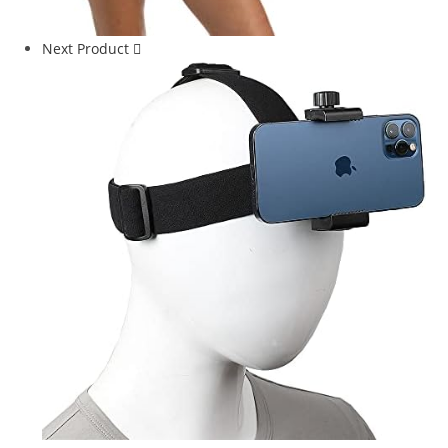
Next Product