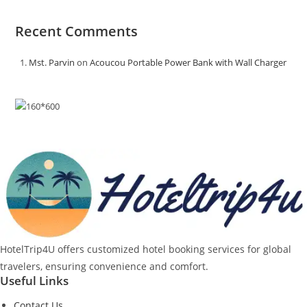
Recent Comments
Mst. Parvin
on
Acoucou Portable Power Bank with Wall Charger
HotelTrip4U offers customized hotel booking services for global
travelers, ensuring convenience and comfort.
Useful Links
Contact Us