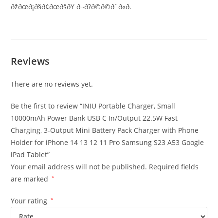
ðžðœð¡ð§ð¢ðœðšð¥ ð¬ð?ð©ð©ð¨ð«ð­.
Reviews
There are no reviews yet.
Be the first to review “INIU Portable Charger, Small
10000mAh Power Bank USB C In/Output 22.5W Fast
Charging, 3-Output Mini Battery Pack Charger with Phone
Holder for iPhone 14 13 12 11 Pro Samsung S23 A53 Google
iPad Tablet”
Your email address will not be published.
Required fields
are marked
*
Your rating
*