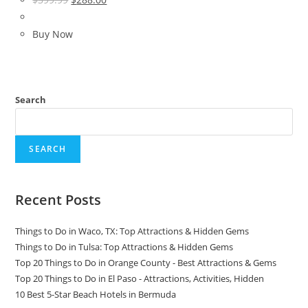
price
price
was:
is:
Buy Now
$399.99.
$288.00.
Search
SEARCH
Recent Posts
Things to Do in Waco, TX: Top Attractions & Hidden Gems
Things to Do in Tulsa: Top Attractions & Hidden Gems
Top 20 Things to Do in Orange County - Best Attractions & Gems
Top 20 Things to Do in El Paso - Attractions, Activities, Hidden
10 Best 5-Star Beach Hotels in Bermuda