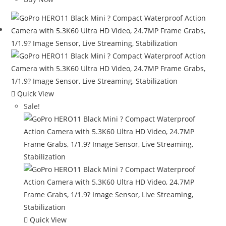
$549.99.
$396.99.
Quick View
Sale!
Quick View