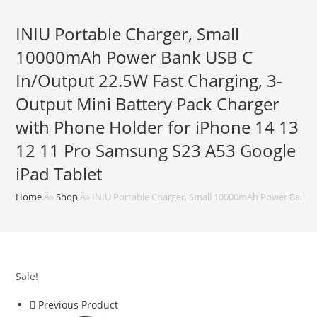
INIU Portable Charger, Small
10000mAh Power Bank USB C
In/Output 22.5W Fast Charging, 3-
Output Mini Battery Pack Charger
with Phone Holder for iPhone 14 13
12 11 Pro Samsung S23 A53 Google
iPad Tablet
Home
Â»
Shop
Â»
INIU Portable Charger, Small 10000mAh Power Bank US
Sale!
Previous Product