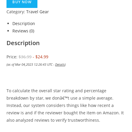
was:
is:
BUY NOW
$36.99.
$24.99.
Category:
Travel Gear
Description
Reviews (0)
Description
Price:
$36.99
- $24.99
(as of Mar 04,2023 12:26:43 UTC -
Details
)
To calculate the overall star rating and percentage
breakdown by star, we donâ€™t use a simple average.
Instead, our system considers things like how recent a
review is and if the reviewer bought the item on Amazon. It
also analyzed reviews to verify trustworthiness.