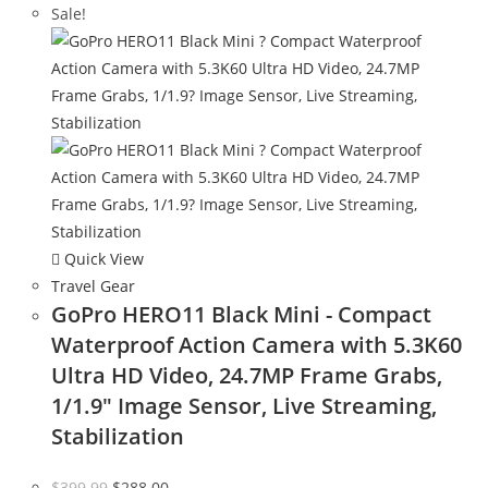
Sale!
Quick View
Travel Gear
GoPro HERO11 Black Mini - Compact
Waterproof Action Camera with 5.3K60
Ultra HD Video, 24.7MP Frame Grabs,
1/1.9″ Image Sensor, Live Streaming,
Stabilization
Original
Current
$
399.99
$
288.00