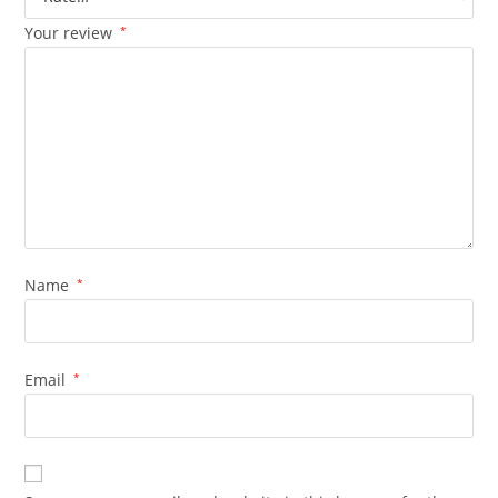
Your review
*
Name
*
Email
*