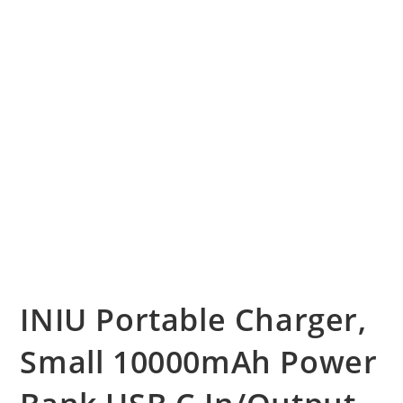
INIU Portable Charger,
Small 10000mAh Power