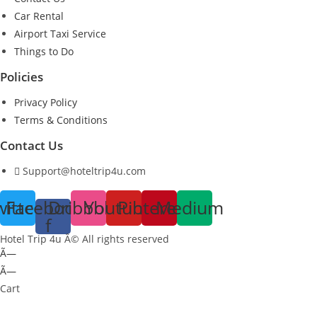
Car Rental
Airport Taxi Service
Things to Do
Policies
Privacy Policy
Terms & Conditions
Contact Us
Support@hoteltrip4u.com
witter
Facebook-
Dribbble
Youtube
Pinterest
Medium
f
Hotel Trip 4u Â© All rights reserved
Ã—
Ã—
Cart