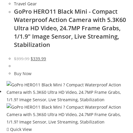
Travel Gear
GoPro HERO11 Black Mini - Compact
Waterproof Action Camera with 5.3K60
Ultra HD Video, 24.7MP Frame Grabs,
1/1.9″ Image Sensor, Live Streaming,
Stabilization
Original
Current
$
399.99
$
339.99
price
price
was:
is:
Buy Now
$399.99.
$339.99.
Quick View