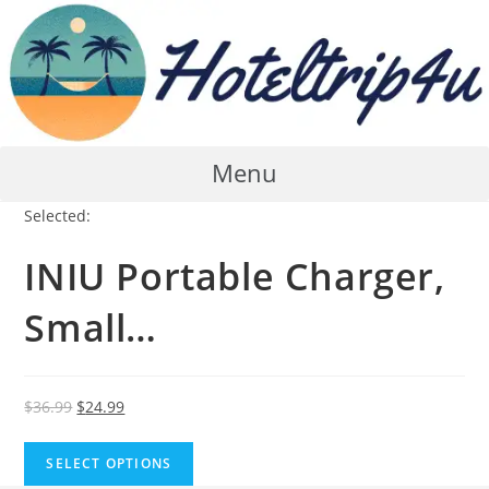
Skip
to
content
Menu
Selected:
INIU Portable Charger,
Small…
Original
Current
$
36.99
$
24.99
price
price
was:
is:
SELECT OPTIONS
$36.99.
$24.99.