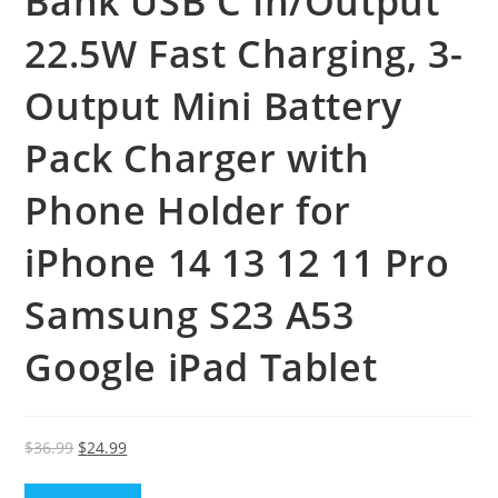
Bank USB C In/Output
22.5W Fast Charging, 3-
Output Mini Battery
Pack Charger with
Phone Holder for
iPhone 14 13 12 11 Pro
Samsung S23 A53
Google iPad Tablet
Original
Current
$
36.99
$
24.99
price
price