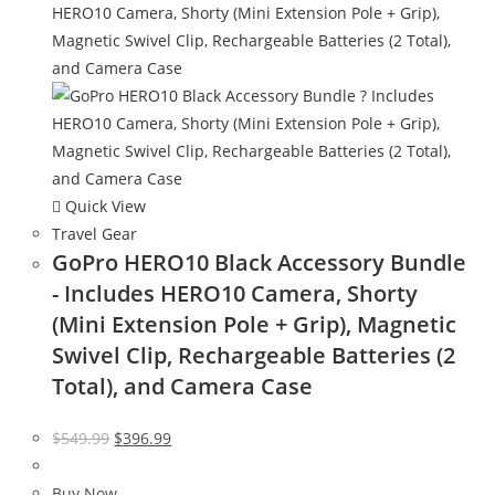
Quick View
Travel Gear
GoPro HERO10 Black Accessory Bundle
- Includes HERO10 Camera, Shorty
(Mini Extension Pole + Grip), Magnetic
Swivel Clip, Rechargeable Batteries (2
Total), and Camera Case
Original
Current
$
549.99
$
396.99
price
price
was:
is:
Buy Now