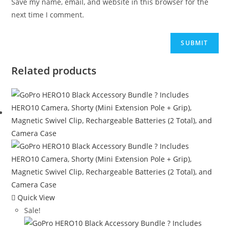
Save my name, email, and website in this browser for the
next time I comment.
Related products
Quick View
Sale!