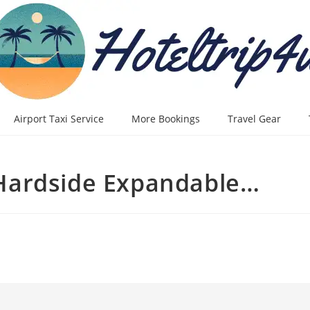
Airport Taxi Service
More Bookings
Travel Gear
Hardside Expandable…