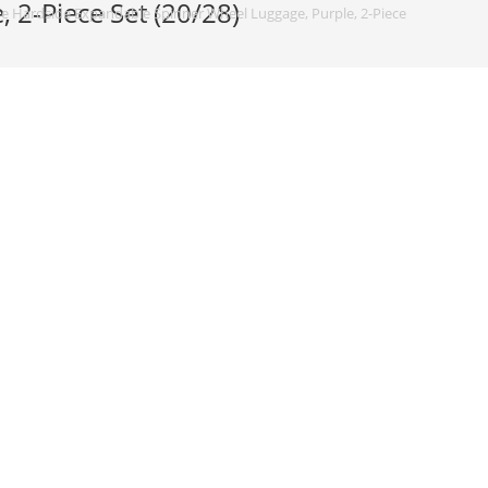
2-Piece Set (20/28)
 Hardside Expandable Spinner Wheel Luggage, Purple, 2-Piece Set (20/28)