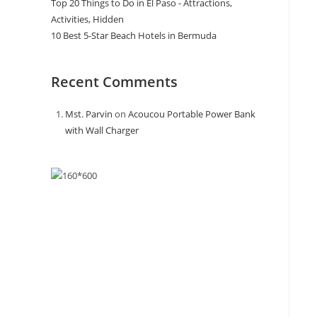
Top 20 Things to Do in El Paso - Attractions,
Activities, Hidden
10 Best 5-Star Beach Hotels in Bermuda
Recent Comments
Mst. Parvin
on
Acoucou Portable Power Bank
with Wall Charger