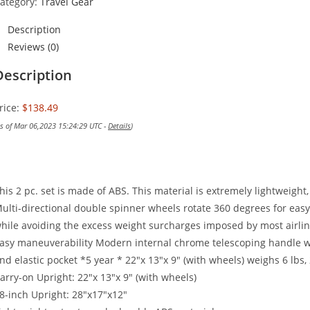
ategory:
Travel Gear
Description
Reviews (0)
Description
rice:
$138.49
as of Mar 06,2023 15:24:29 UTC -
Details
)
his 2 pc. set is made of ABS. This material is extremely lightweight
ulti-directional double spinner wheels rotate 360 degrees for eas
hile avoiding the excess weight surcharges imposed by most airlin
asy maneuverability Modern internal chrome telescoping handle w
nd elastic pocket *5 year * 22″x 13″x 9″ (with wheels) weighs 6 lbs,
arry-on Upright: 22″x 13″x 9″ (with wheels)
8-inch Upright: 28″x17″x12″