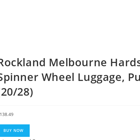
Rockland Melbourne Hards
Spinner Wheel Luggage, Pur
(20/28)
138.49
BUY NOW