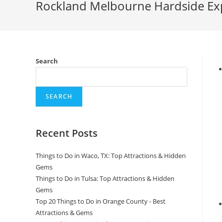
Rockland Melbourne Hardside Expa
Search
SEARCH
Recent Posts
Things to Do in Waco, TX: Top Attractions & Hidden
Gems
Things to Do in Tulsa: Top Attractions & Hidden
Gems
Top 20 Things to Do in Orange County - Best
Attractions & Gems