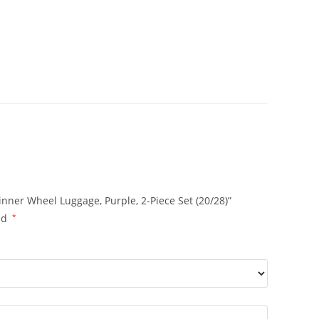
nner Wheel Luggage, Purple, 2-Piece Set (20/28)”
ed
*