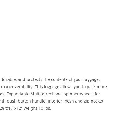
, durable, and protects the contents of your luggage.
y maneuverability. This luggage allows you to pack more
es. Expandable Multi-directional spinner wheels for
ith push button handle. Interior mesh and zip pocket
 28″x17″x12″ weighs 10 lbs.