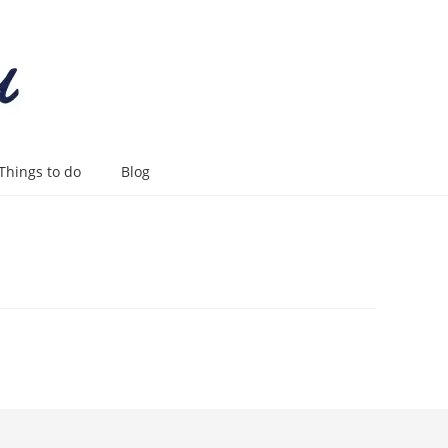
Things to do
Blog