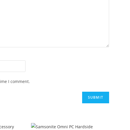
time I comment.