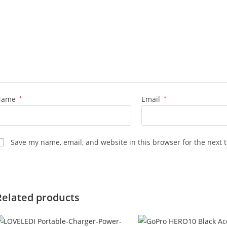
Name
*
Email
*
Save my name, email, and website in this browser for the next 
Related products