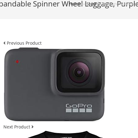
ndable Spinner Wheel Luggage, Purple, 
Home
Â»
Shop
Â»
Rockland Melbourne
Previous Product
Next Product