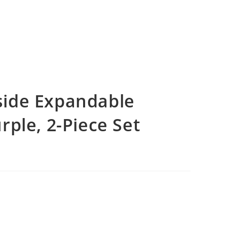
ide Expandable
ple, 2-Piece Set