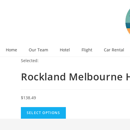
Skip
to
content
Home
Our Team
Hotel
Flight
Car Rental
Selected:
Rockland Melbourne 
$
138.49
SELECT OPTIONS