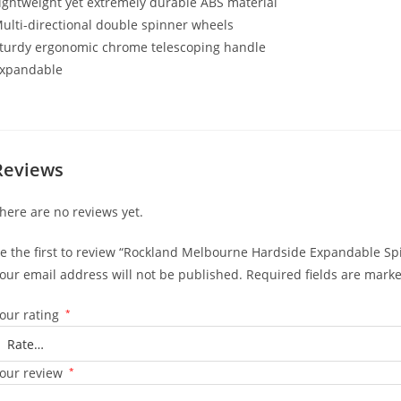
ightweight yet extremely durable ABS material
ulti-directional double spinner wheels
turdy ergonomic chrome telescoping handle
xpandable
Reviews
here are no reviews yet.
e the first to review “Rockland Melbourne Hardside Expandable Spi
our email address will not be published.
Required fields are mark
our rating
*
our review
*