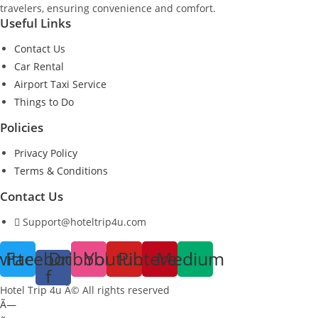
travelers, ensuring convenience and comfort.
Useful Links
Contact Us
Car Rental
Airport Taxi Service
Things to Do
Policies
Privacy Policy
Terms & Conditions
Contact Us
Support@hoteltrip4u.com
witter
Facebook-
Dribbble
Youtube
Pinterest
Medium
f
Hotel Trip 4u Â© All rights reserved
Ã—