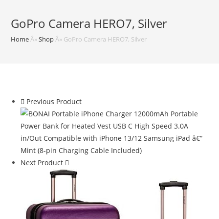
GoPro Camera HERO7, Silver
Home
Â»
Shop
Â»
GoPro Camera HERO7, Silver
Previous Product
Next Product