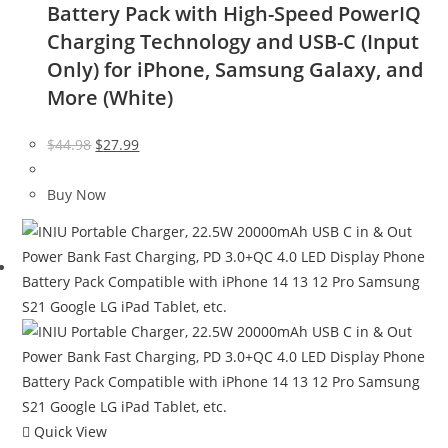
Battery Pack with High-Speed PowerIQ
Charging Technology and USB-C (Input
Only) for iPhone, Samsung Galaxy, and
More (White)
Original
Current
$
44.98
$
27.99
price
price
was:
is:
Buy Now
$44.98.
$27.99.
Quick View