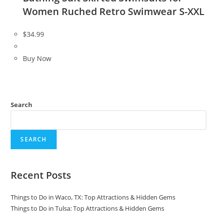
Women Ruched Retro Swimwear S-XXL
$
34.99
Buy Now
Search
SEARCH
Recent Posts
Things to Do in Waco, TX: Top Attractions & Hidden Gems
Things to Do in Tulsa: Top Attractions & Hidden Gems