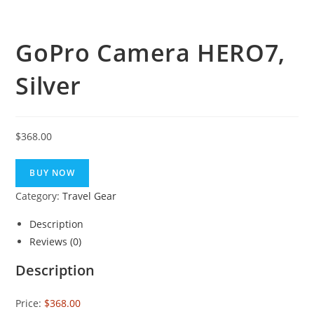
GoPro Camera HERO7,
Silver
$
368.00
BUY NOW
Category:
Travel Gear
Description
Reviews (0)
Description
Price:
$368.00