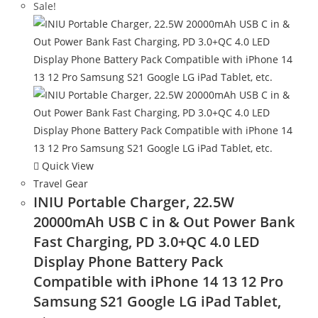
Sale!
Quick View
Travel Gear
INIU Portable Charger, 22.5W
20000mAh USB C in & Out Power Bank
Fast Charging, PD 3.0+QC 4.0 LED
Display Phone Battery Pack
Compatible with iPhone 14 13 12 Pro
Samsung S21 Google LG iPad Tablet,