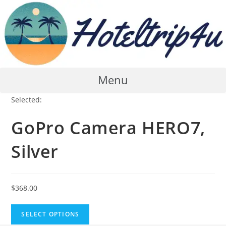
Skip
to
content
Menu
Selected:
GoPro Camera HERO7,
Silver
$
368.00
SELECT OPTIONS