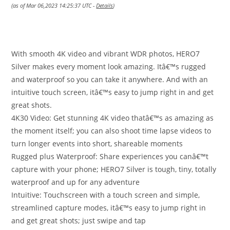
(as of Mar 06,2023 14:25:37 UTC -
Details
)
With smooth 4K video and vibrant WDR photos, HERO7
Silver makes every moment look amazing. Itâ€™s rugged
and waterproof so you can take it anywhere. And with an
intuitive touch screen, itâ€™s easy to jump right in and get
great shots.
4K30 Video: Get stunning 4K video thatâ€™s as amazing as
the moment itself; you can also shoot time lapse videos to
turn longer events into short, shareable moments
Rugged plus Waterproof: Share experiences you canâ€™t
capture with your phone; HERO7 Silver is tough, tiny, totally
waterproof and up for any adventure
Intuitive: Touchscreen with a touch screen and simple,
streamlined capture modes, itâ€™s easy to jump right in
and get great shots; just swipe and tap