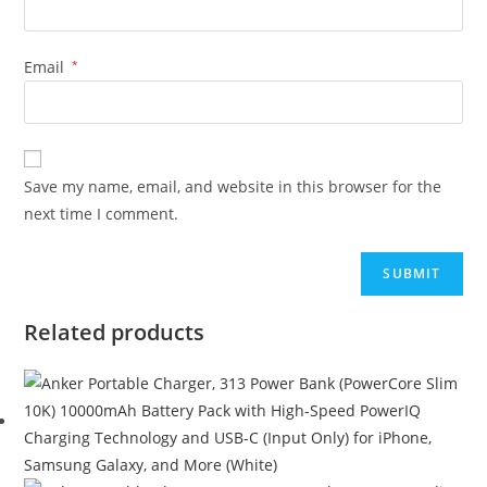
Email
*
Save my name, email, and website in this browser for the
next time I comment.
Related products