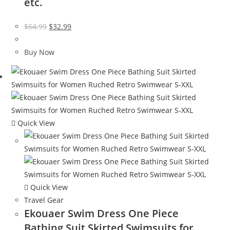
etc.
Original
Current
$
64.99
$
32.99
price
price
was:
is:
Buy Now
$64.99.
$32.99.
Quick View
Quick View
Travel Gear
Ekouaer Swim Dress One Piece
Bathing Suit Skirted Swimsuits for