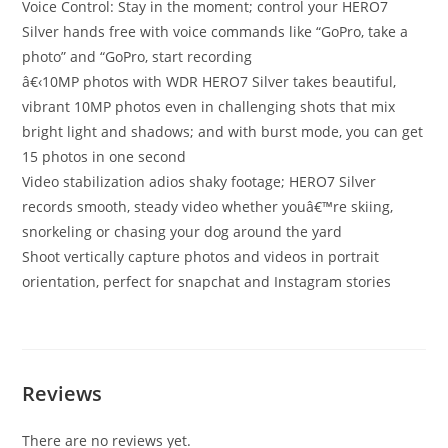
Voice Control: Stay in the moment; control your HERO7
Silver hands free with voice commands like “GoPro, take a
photo” and “GoPro, start recording
â€‹10MP photos with WDR HERO7 Silver takes beautiful,
vibrant 10MP photos even in challenging shots that mix
bright light and shadows; and with burst mode, you can get
15 photos in one second
Video stabilization adios shaky footage; HERO7 Silver
records smooth, steady video whether youâ€™re skiing,
snorkeling or chasing your dog around the yard
Shoot vertically capture photos and videos in portrait
orientation, perfect for snapchat and Instagram stories
Reviews
There are no reviews yet.