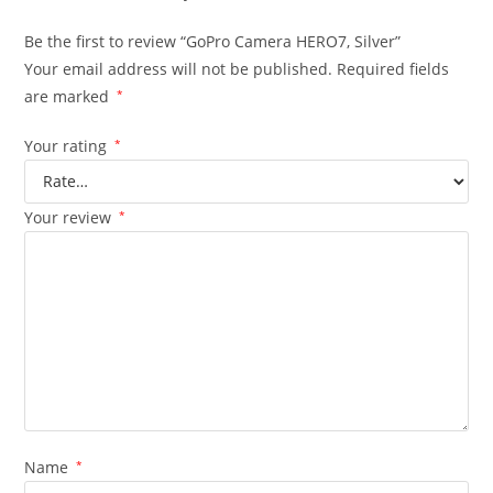
Be the first to review “GoPro Camera HERO7, Silver”
Your email address will not be published.
Required fields
are marked
*
Your rating
*
Your review
*
Name
*