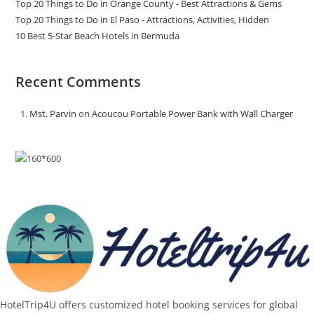
Top 20 Things to Do in Orange County - Best Attractions & Gems
Top 20 Things to Do in El Paso - Attractions, Activities, Hidden
10 Best 5-Star Beach Hotels in Bermuda
Recent Comments
Mst. Parvin
on
Acoucou Portable Power Bank with Wall Charger
HotelTrip4U offers customized hotel booking services for global