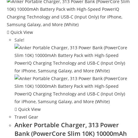
Quick View
Sale!
Quick View
Travel Gear
Anker Portable Charger, 313 Power
Bank (PowerCore Slim 10K) 10000mAh