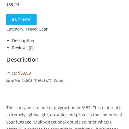
$
59.99
BUY NOW
Category:
Travel Gear
Description
Reviews (0)
Description
Price:
$59.99
(as of Mar 10,2023 15:19:13 UTC -
Details
)
This carry on is made of polycarbonate/ABS. This material is
extremely lightweight, durable, and protects the contents of
your luggage. Multi-directional double spinner wheels