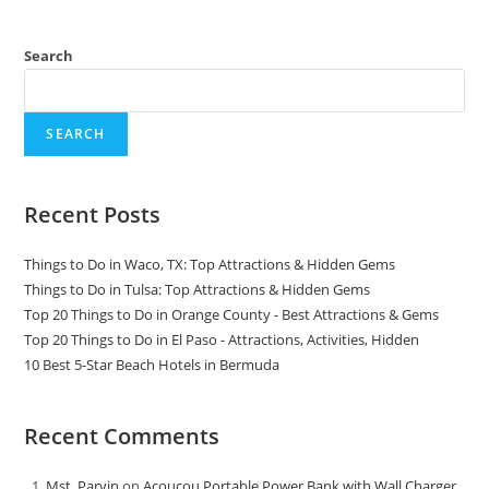
Search
SEARCH
Recent Posts
Things to Do in Waco, TX: Top Attractions & Hidden Gems
Things to Do in Tulsa: Top Attractions & Hidden Gems
Top 20 Things to Do in Orange County - Best Attractions & Gems
Top 20 Things to Do in El Paso - Attractions, Activities, Hidden
10 Best 5-Star Beach Hotels in Bermuda
Recent Comments
Mst. Parvin
on
Acoucou Portable Power Bank with Wall Charger