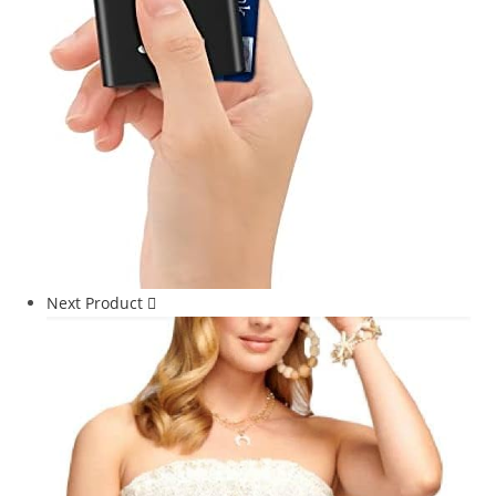
Next Product