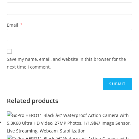
Email
*
Save my name, email, and website in this browser for the
next time I comment.
Related products