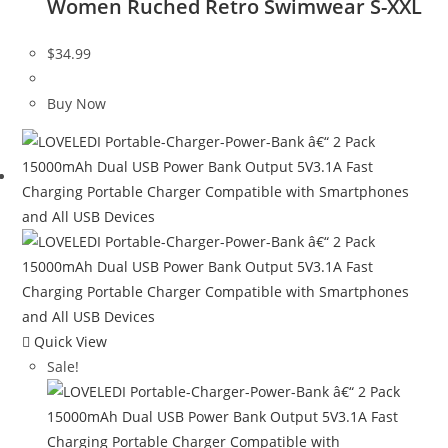
Women Ruched Retro Swimwear S-XXL
$
34.99
Buy Now
Quick View
Sale!