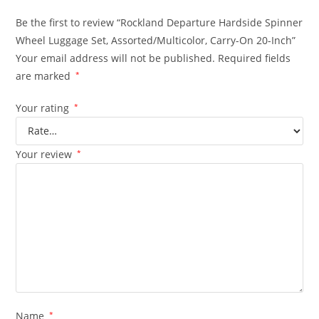
Be the first to review “Rockland Departure Hardside Spinner
Wheel Luggage Set, Assorted/Multicolor, Carry-On 20-Inch”
Your email address will not be published.
Required fields
are marked
*
Your rating
*
Your review
*
Name
*