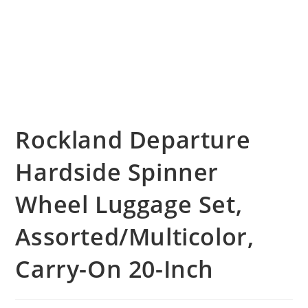
Rockland Departure
Hardside Spinner
Wheel Luggage Set,
Assorted/Multicolor,
Carry-On 20-Inch