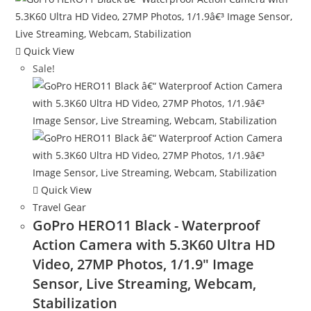
Quick View
Sale!
Quick View
Travel Gear
GoPro HERO11 Black - Waterproof
Action Camera with 5.3K60 Ultra HD
Video, 27MP Photos, 1/1.9″ Image
Sensor, Live Streaming, Webcam,
Stabilization