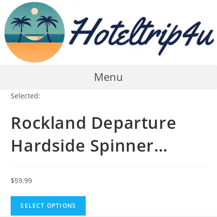
Skip
to
content
Menu
Selected:
Rockland Departure
Hardside Spinner…
$
59.99
SELECT OPTIONS