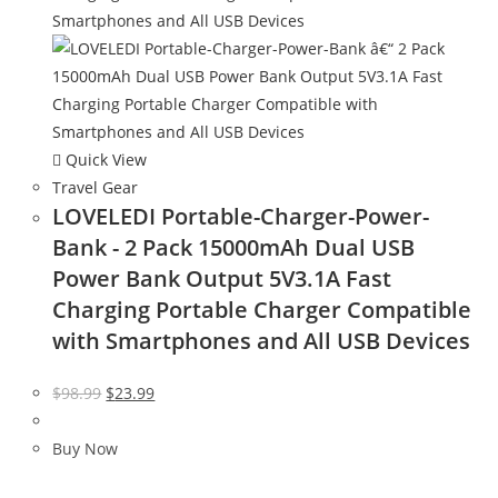
Quick View
Travel Gear
LOVELEDI Portable-Charger-Power-
Bank - 2 Pack 15000mAh Dual USB
Power Bank Output 5V3.1A Fast
Charging Portable Charger Compatible
with Smartphones and All USB Devices
Original
Current
$
98.99
$
23.99
price
price
was:
is:
Buy Now
$98.99.
$23.99.