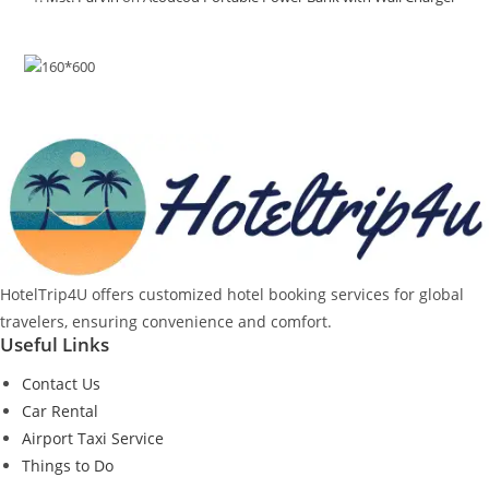
HotelTrip4U offers customized hotel booking services for global
travelers, ensuring convenience and comfort.
Useful Links
Contact Us
Car Rental
Airport Taxi Service
Things to Do