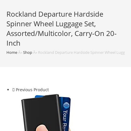
Rockland Departure Hardside
Spinner Wheel Luggage Set,
Assorted/Multicolor, Carry-On 20-
Inch
Home
Â»
Shop
Â»
Rockland Departure Hardside Spinner Wheel Luggage S
Previous Product