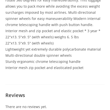
rotate 360 degrees for easy maneuverability. This luggage
allows you to pack more while avoiding the excess weight
surcharges imposed by most airlines. Multi-directional
spinner wheels for easy maneuverability Modern internal
chrome telescoping handle with push button handle.
Interior mesh and zip pocket and elastic pocket * 3 year *
22″x13. 5″x9. 5″ (with wheels) weighs 6. 5 lbs
22″x13. 5″x9. 5″ (with wheels)
Lightweight yet extremely durable polycarbonate material
Multi-directional double spinner wheels
Sturdy ergonomic chrome telescoping handle
Interior mesh zip pocket and elasticated pocket
Reviews
There are no reviews yet.