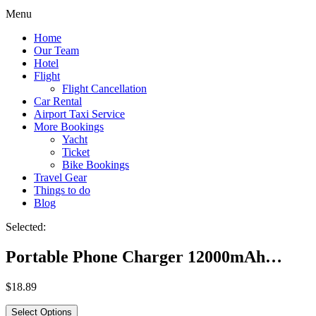
Menu
Home
Our Team
Hotel
Flight
Flight Cancellation
Car Rental
Airport Taxi Service
More Bookings
Yacht
Ticket
Bike Bookings
Travel Gear
Things to do
Blog
Selected:
Portable Phone Charger 12000mAh…
$
18.89
Select Options