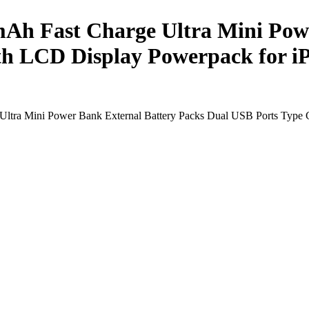
Ah Fast Charge Ultra Mini Powe
th LCD Display Powerpack for 
Ultra Mini Power Bank External Battery Packs Dual USB Ports Type