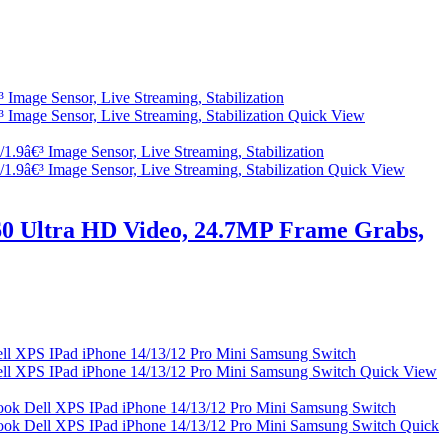
Quick View
Quick View
0 Ultra HD Video, 24.7MP Frame Grabs,
Quick View
Quick