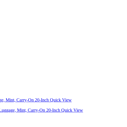
Quick View
Quick View