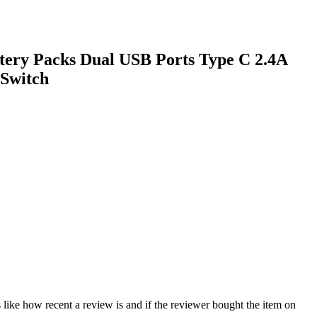
tery Packs Dual USB Ports Type C 2.4A
 Switch
 like how recent a review is and if the reviewer bought the item on