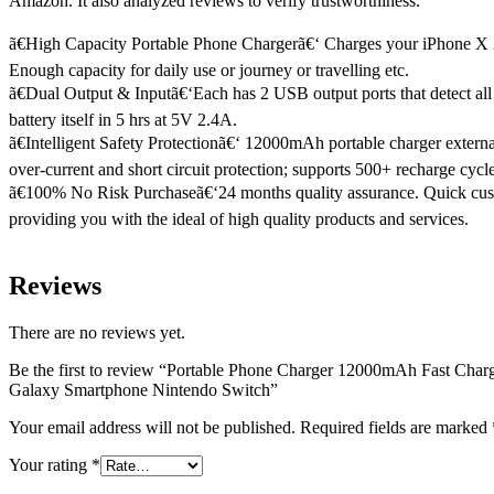
Amazon. It also analyzed reviews to verify trustworthiness.
ã€High Capacity Portable Phone Chargerã€‘ Charges your iPhone X 2.
Enough capacity for daily use or journey or travelling etc.
ã€Dual Output & Inputã€‘Each has 2 USB output ports that detect all 
battery itself in 5 hrs at 5V 2.4A.
ã€Intelligent Safety Protectionã€‘ 12000mAh portable charger extern
over-current and short circuit protection; supports 500+ recharge cycles
ã€100% No Risk Purchaseã€‘24 months quality assurance. Quick cust
providing you with the ideal of high quality products and services.
Reviews
There are no reviews yet.
Be the first to review “Portable Phone Charger 12000mAh Fast Cha
Galaxy Smartphone Nintendo Switch”
Your email address will not be published.
Required fields are marked
Your rating
*