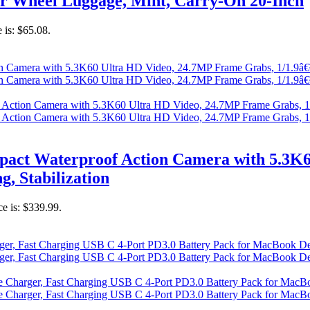
r Wheel Luggage, Mint, Carry-On 20-Inch
 is: $65.08.
act Waterproof Action Camera with 5.3K6
g, Stabilization
ce is: $339.99.