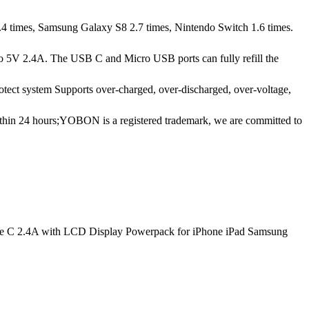
1.4 times, Samsung Galaxy S8 2.7 times, Nintendo Switch 1.6 times.
p to 5V 2.4A. The USB C and Micro USB ports can fully refill the
otect system Supports over-charged, over-discharged, over-voltage,
ithin 24 hours;YOBON is a registered trademark, we are committed to
ype C 2.4A with LCD Display Powerpack for iPhone iPad Samsung