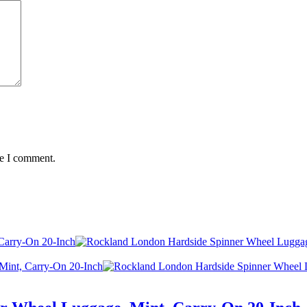
me I comment.