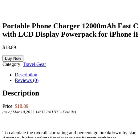
Portable Phone Charger 12000mAh Fast Ch
with LCD Display Powerpack for iPhone 
$
18.89
Buy Now
Category:
Travel Gear
Description
Reviews (0)
Description
Price:
$18.89
(as of Mar 10,2023 14:32:04 UTC -
Details
)
To calculate the overall star rating and percentage breakdown by star