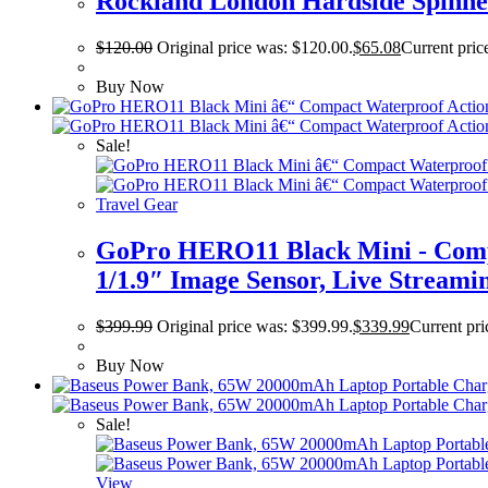
Rockland London Hardside Spinne
$
120.00
Original price was: $120.00.
$
65.08
Current price
Buy Now
Sale!
Travel Gear
GoPro HERO11 Black Mini - Comp
1/1.9″ Image Sensor, Live Streamin
$
399.99
Original price was: $399.99.
$
339.99
Current pri
Buy Now
Sale!
View