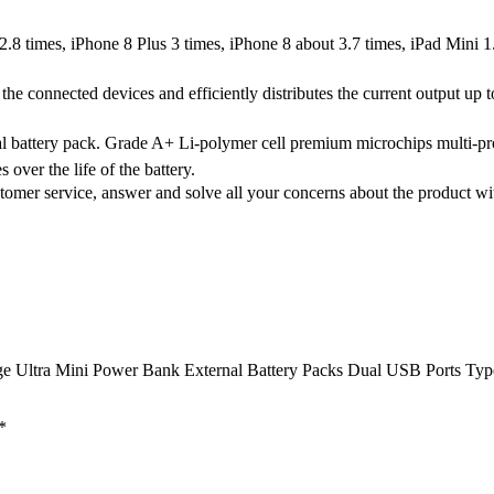
8 times, iPhone 8 Plus 3 times, iPhone 8 about 3.7 times, iPad Mini 
the connected devices and efficiently distributes the current output u
al battery pack. Grade A+ Li-polymer cell premium microchips multi-pr
 over the life of the battery.
omer service, answer and solve all your concerns about the product w
rge Ultra Mini Power Bank External Battery Packs Dual USB Ports T
*