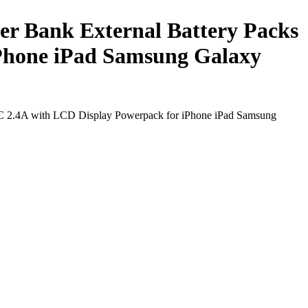
r Bank External Battery Packs
iPhone iPad Samsung Galaxy
 C 2.4A with LCD Display Powerpack for iPhone iPad Samsung