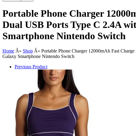
Portable Phone Charger 12000m
Dual USB Ports Type C 2.4A wi
Smartphone Nintendo Switch
Home
Â»
Shop
Â»
Portable Phone Charger 12000mAh Fast Charge 
Galaxy Smartphone Nintendo Switch
Previous Product