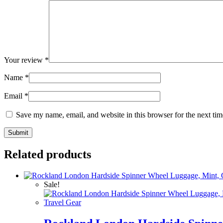
Your review
*
Name
*
Email
*
Save my name, email, and website in this browser for the next ti
Related products
Sale!
Travel Gear