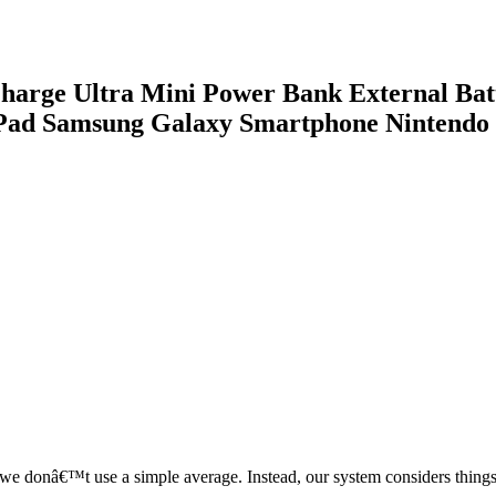
arge Ultra Mini Power Bank External Bat
iPad Samsung Galaxy Smartphone Nintendo
, we donâ€™t use a simple average. Instead, our system considers things