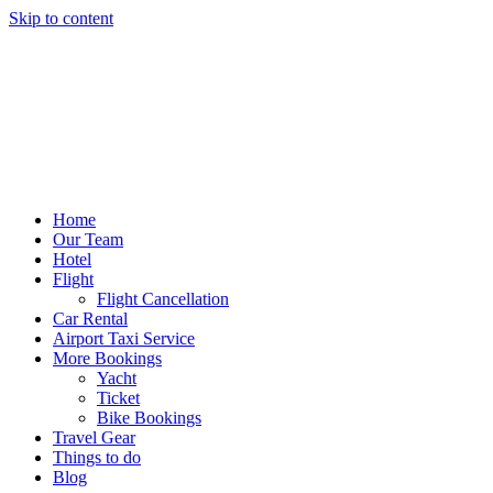
Skip to content
Home
Our Team
Hotel
Flight
Flight Cancellation
Car Rental
Airport Taxi Service
More Bookings
Yacht
Ticket
Bike Bookings
Travel Gear
Things to do
Blog