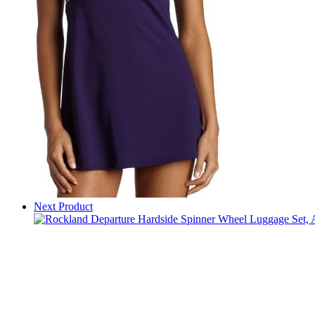
Next Product