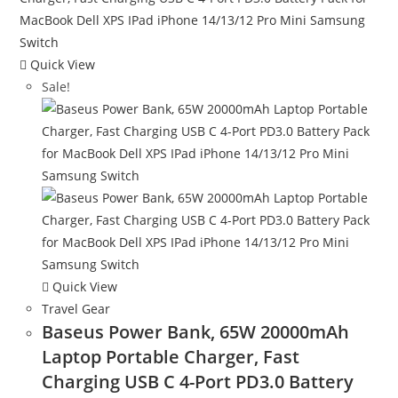
Quick View
Sale!
Quick View
Travel Gear
Baseus Power Bank, 65W 20000mAh
Laptop Portable Charger, Fast
Charging USB C 4-Port PD3.0 Battery