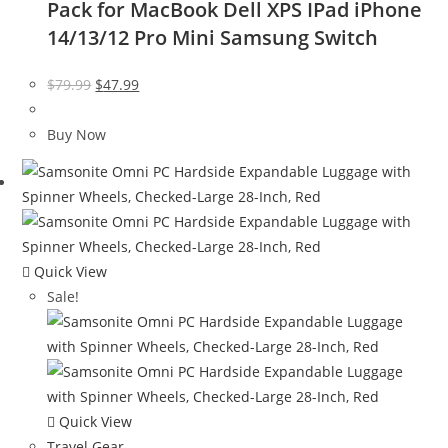
Pack for MacBook Dell XPS IPad iPhone
14/13/12 Pro Mini Samsung Switch
Original
Current
$
79.99
$
47.99
price
price
was:
is:
Buy Now
$79.99.
$47.99.
Quick View
Sale!
Quick View
Travel Gear