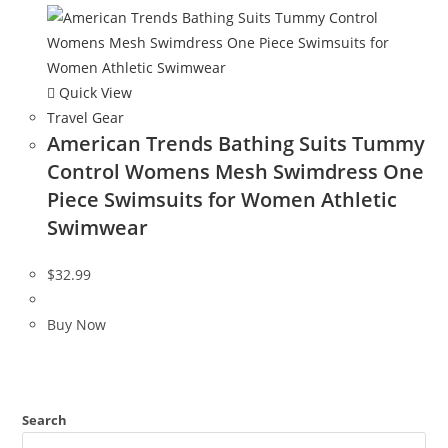
Quick View
Travel Gear
American Trends Bathing Suits Tummy
Control Womens Mesh Swimdress One
Piece Swimsuits for Women Athletic
Swimwear
$
32.99
Buy Now
Search