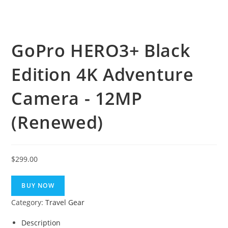
GoPro HERO3+ Black
Edition 4K Adventure
Camera - 12MP
(Renewed)
$
299.00
BUY NOW
Category:
Travel Gear
Description