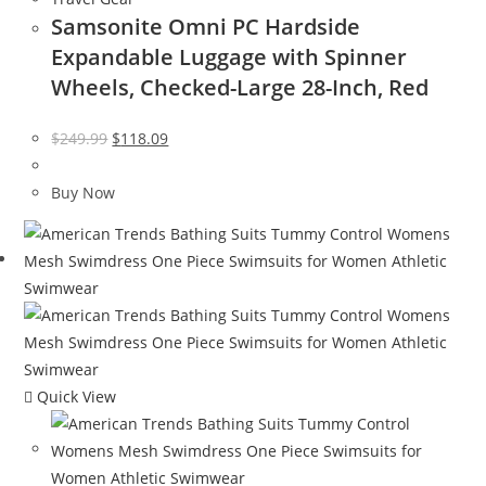
Samsonite Omni PC Hardside
Expandable Luggage with Spinner
Wheels, Checked-Large 28-Inch, Red
Original
Current
$
249.99
$
118.09
price
price
was:
is:
Buy Now
$249.99.
$118.09.
Quick View