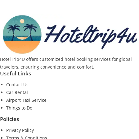
HotelTrip4U offers customized hotel booking services for global
travelers, ensuring convenience and comfort.
Useful Links
Contact Us
Car Rental
Airport Taxi Service
Things to Do
Policies
Privacy Policy
Terms & Conditions