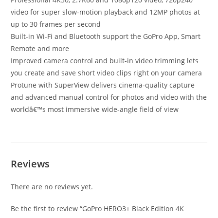
video for super slow-motion playback and 12MP photos at
up to 30 frames per second
Built-in Wi-Fi and Bluetooth support the GoPro App, Smart
Remote and more
Improved camera control and built-in video trimming lets
you create and save short video clips right on your camera
Protune with SuperView delivers cinema-quality capture
and advanced manual control for photos and video with the
worldâ€™s most immersive wide-angle field of view
Reviews
There are no reviews yet.
Be the first to review “GoPro HERO3+ Black Edition 4K