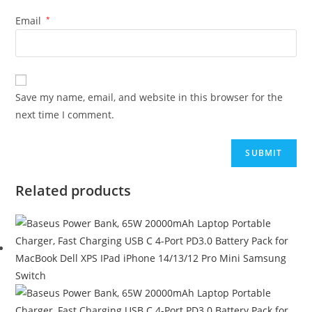
Email
*
Save my name, email, and website in this browser for the
next time I comment.
Related products