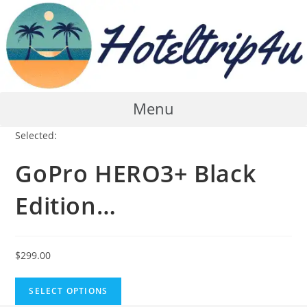
Skip
to
content
Menu
Selected:
GoPro HERO3+ Black
Edition…
$
299.00
SELECT OPTIONS