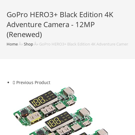
GoPro HERO3+ Black Edition 4K
Adventure Camera - 12MP
(Renewed)
Home
Â»
Shop
Â»
GoPro HERO3+ Black Edition 4K Adventure Camera -
Previous Product