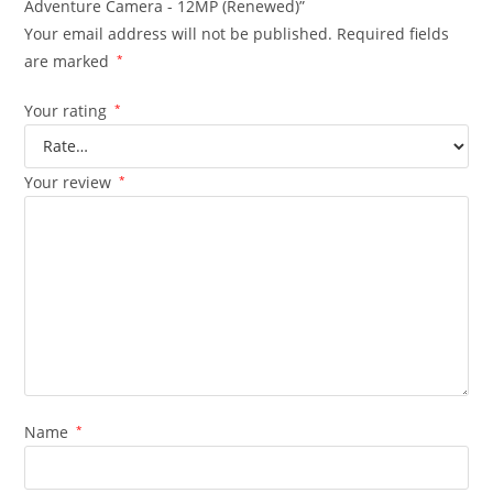
Adventure Camera - 12MP (Renewed)”
Your email address will not be published.
Required fields
are marked
*
Your rating
*
Your review
*
Name
*