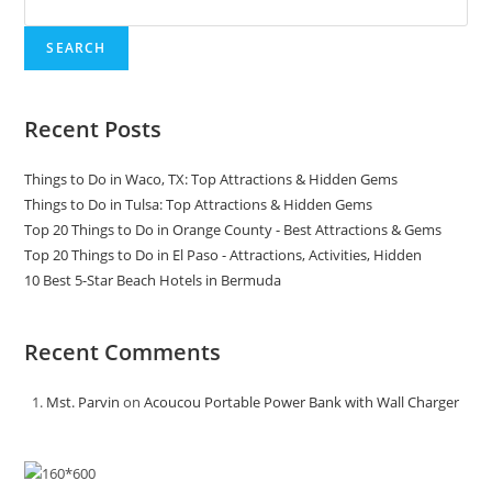
SEARCH
Recent Posts
Things to Do in Waco, TX: Top Attractions & Hidden Gems
Things to Do in Tulsa: Top Attractions & Hidden Gems
Top 20 Things to Do in Orange County - Best Attractions & Gems
Top 20 Things to Do in El Paso - Attractions, Activities, Hidden
10 Best 5-Star Beach Hotels in Bermuda
Recent Comments
Mst. Parvin
on
Acoucou Portable Power Bank with Wall Charger