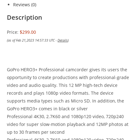
Reviews (0)
Description
Price:
$299.00
(as of Feb 21,2023 14:57:33 UTC -
Details
)
GoPro HERO3+ Professional camcorder gives its users the
opportunity to create productions with professional-grade
video and audio quality. This 12 MP high-tech device
records and plays 1080p video formats. The device
supports media types such as Micro SD. In addition, the
GoPro HERO3+ comes in black or silver
Professional 4K30, 2.7K60 and 1080p120 video, 720p240
video for super slow-motion playback and 12MP photos at
up to 30 frames per second
Professional 4K30, 2.7K60 and 1080p120 video, 720p240