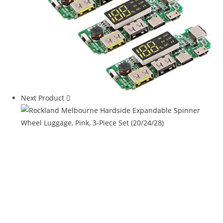
Next Product