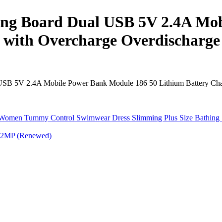
ing Board Dual USB 5V 2.4A Mob
with Overcharge Overdischarge 
SB 5V 2.4A Mobile Power Bank Module 186 50 Lithium Battery Charge