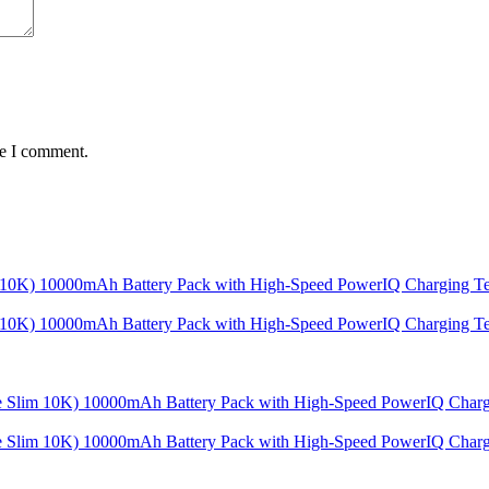
me I comment.