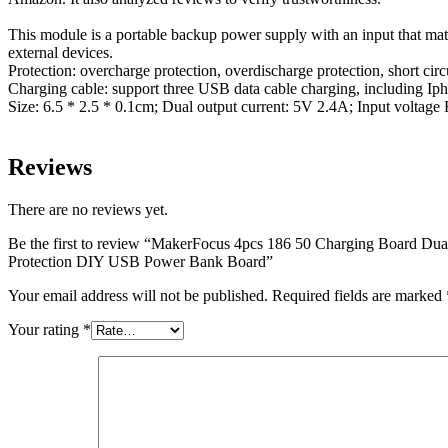
This module is a portable backup power supply with an input that matc
external devices.
Protection: overcharge protection, overdischarge protection, short circu
Charging cable: support three USB data cable charging, including Ip
Size: 6.5 * 2.5 * 0.1cm; Dual output current: 5V 2.4A; Input voltage 
Reviews
There are no reviews yet.
Be the first to review “MakerFocus 4pcs 186 50 Charging Board Du
Protection DIY USB Power Bank Board”
Your email address will not be published.
Required fields are marked
Your rating
*