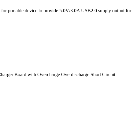
ry for portable device to provide 5.0V/3.0A USB2.0 supply output for
arger Board with Overcharge Overdischarge Short Circuit