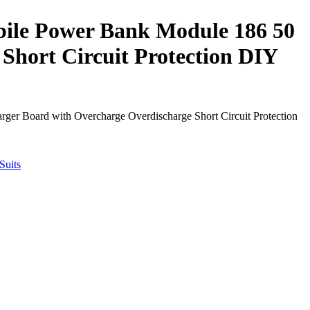
ile Power Bank Module 186 50
Short Circuit Protection DIY
r Board with Overcharge Overdischarge Short Circuit Protection