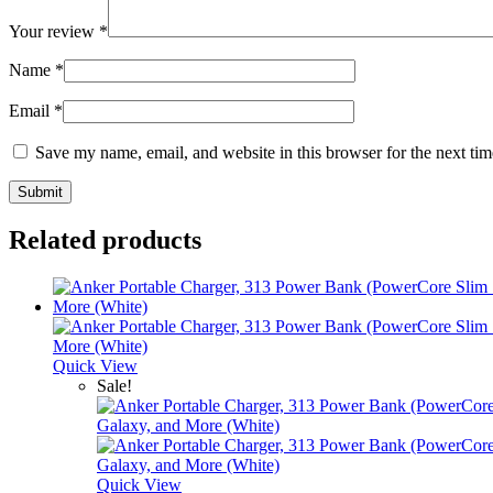
Your review
*
Name
*
Email
*
Save my name, email, and website in this browser for the next ti
Related products
Quick View
Sale!
Quick View