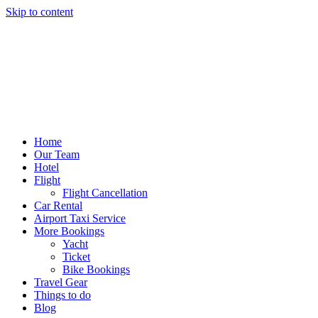
Skip to content
Home
Our Team
Hotel
Flight
Flight Cancellation
Car Rental
Airport Taxi Service
More Bookings
Yacht
Ticket
Bike Bookings
Travel Gear
Things to do
Blog