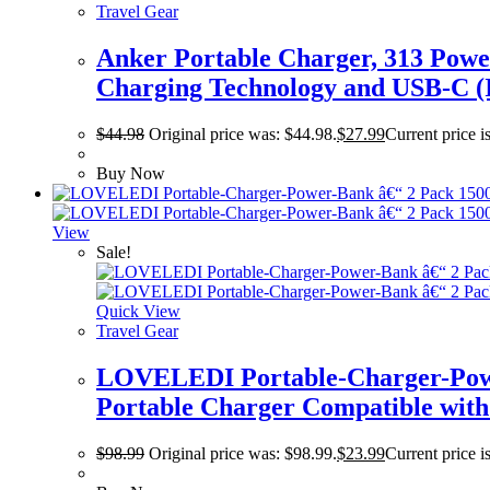
Travel Gear
Anker Portable Charger, 313 Pow
Charging Technology and USB-C (I
$
44.98
Original price was: $44.98.
$
27.99
Current price i
Buy Now
View
Sale!
Quick View
Travel Gear
LOVELEDI Portable-Charger-Powe
Portable Charger Compatible with
$
98.99
Original price was: $98.99.
$
23.99
Current price i