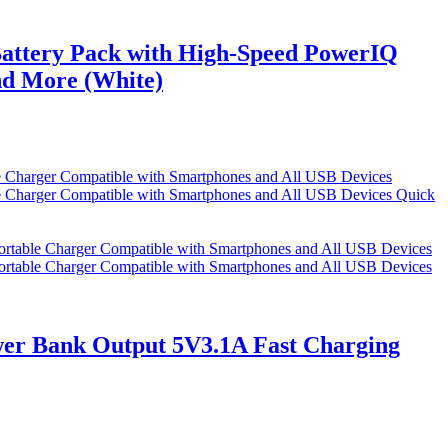
attery Pack with High-Speed PowerIQ
nd More (White)
Quick
r Bank Output 5V3.1A Fast Charging