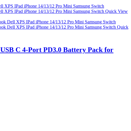
Quick View
Quick
USB C 4-Port PD3.0 Battery Pack for