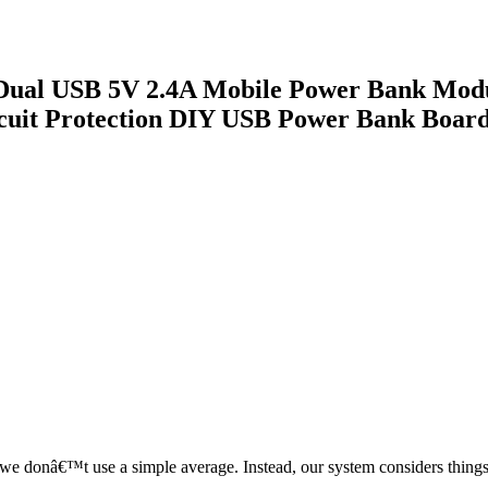
Dual USB 5V 2.4A Mobile Power Bank Modu
cuit Protection DIY USB Power Bank Boar
, we donâ€™t use a simple average. Instead, our system considers things