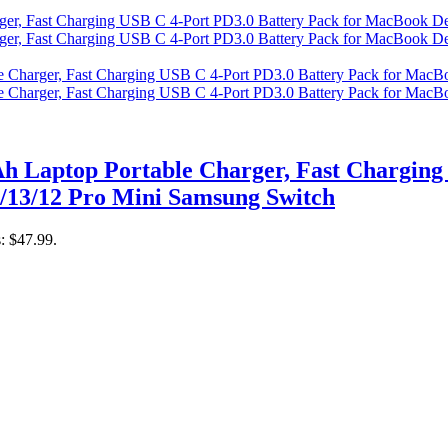
 Laptop Portable Charger, Fast Charging 
/13/12 Pro Mini Samsung Switch
s: $47.99.