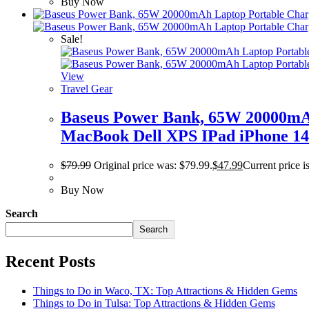
Buy Now
Sale!
View
Travel Gear
Baseus Power Bank, 65W 20000mAh
MacBook Dell XPS IPad iPhone 14
$
79.99
Original price was: $79.99.
$
47.99
Current price i
Buy Now
Search
Search
Recent Posts
Things to Do in Waco, TX: Top Attractions & Hidden Gems
Things to Do in Tulsa: Top Attractions & Hidden Gems