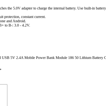
hes the 5.0V adapter to charge the internal battery. Use built-in batte
it protection, constant current.
hone and Android.
B+ to B-: 3.0 - 4.2V.
al USB 5V 2.4A Mobile Power Bank Module 186 50 Lithium Battery Ch
*