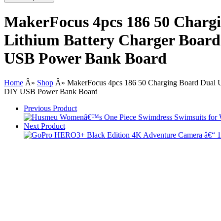
MakerFocus 4pcs 186 50 Charg
Lithium Battery Charger Board 
USB Power Bank Board
Home
Â»
Shop
Â»
MakerFocus 4pcs 186 50 Charging Board Dual U
DIY USB Power Bank Board
Previous Product
Next Product