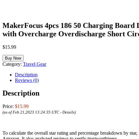
MakerFocus 4pcs 186 50 Charging Board 
with Overcharge Overdischarge Short Cir
$
15.99
Buy Now
Category:
Travel Gear
Description
Reviews (0)
Description
Price:
$15.99
(as of Feb 21,2023 13:24:35 UTC -
Details
)
To calculate the overall star rating and percentage breakdown by star
Amazon. It also analyzed reviews to verify trustworthiness.