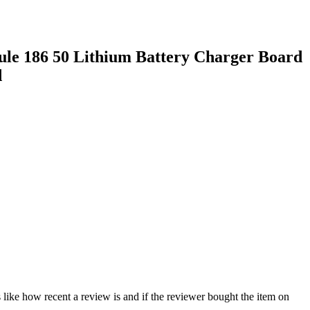
le 186 50 Lithium Battery Charger Board
d
 like how recent a review is and if the reviewer bought the item on