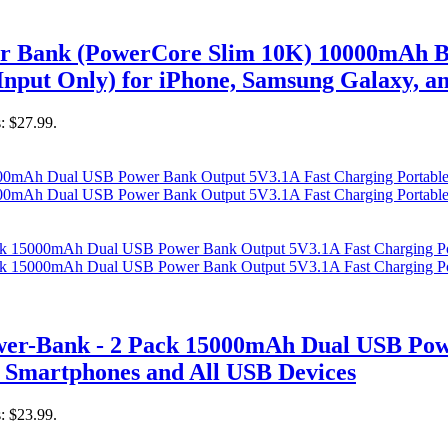
er Bank (PowerCore Slim 10K) 10000mAh B
nput Only) for iPhone, Samsung Galaxy, a
s: $27.99.
r-Bank - 2 Pack 15000mAh Dual USB Powe
 Smartphones and All USB Devices
s: $23.99.