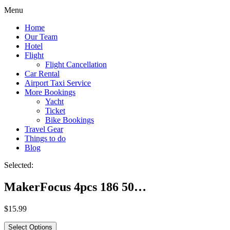
Menu
Home
Our Team
Hotel
Flight
Flight Cancellation
Car Rental
Airport Taxi Service
More Bookings
Yacht
Ticket
Bike Bookings
Travel Gear
Things to do
Blog
Selected:
MakerFocus 4pcs 186 50…
$
15.99
Select Options