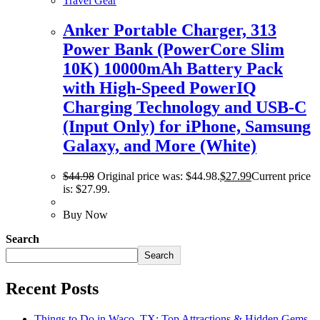
Travel Gear
Anker Portable Charger, 313
Power Bank (PowerCore Slim
10K) 10000mAh Battery Pack
with High-Speed PowerIQ
Charging Technology and USB-C
(Input Only) for iPhone, Samsung
Galaxy, and More (White)
$
44.98
Original price was: $44.98.
$
27.99
Current price
is: $27.99.
Buy Now
Search
Search
Recent Posts
Things to Do in Waco, TX: Top Attractions & Hidden Gems