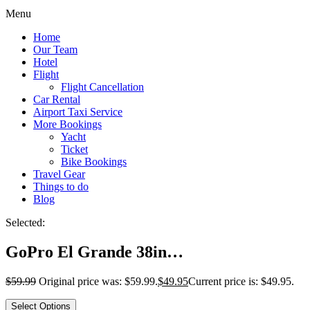
Menu
Home
Our Team
Hotel
Flight
Flight Cancellation
Car Rental
Airport Taxi Service
More Bookings
Yacht
Ticket
Bike Bookings
Travel Gear
Things to do
Blog
Selected:
GoPro El Grande 38in…
$
59.99
Original price was: $59.99.
$
49.95
Current price is: $49.95.
Select Options