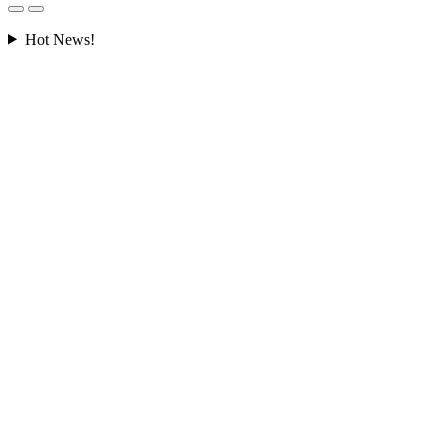
Hot News!