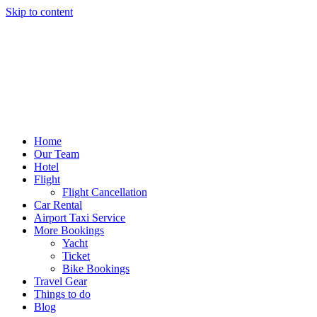
Skip to content
Home
Our Team
Hotel
Flight
Flight Cancellation
Car Rental
Airport Taxi Service
More Bookings
Yacht
Ticket
Bike Bookings
Travel Gear
Things to do
Blog