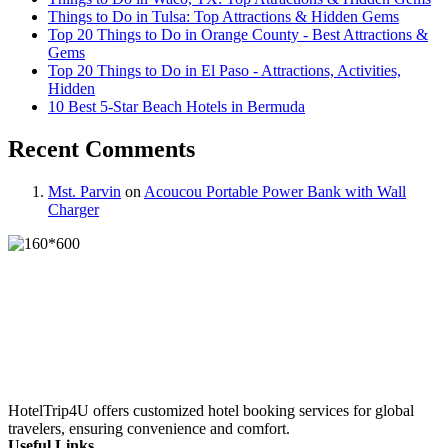
Things to Do in Tulsa: Top Attractions & Hidden Gems
Top 20 Things to Do in Orange County - Best Attractions &
Gems
Top 20 Things to Do in El Paso - Attractions, Activities,
Hidden
10 Best 5-Star Beach Hotels in Bermuda
Recent Comments
Mst. Parvin
on
Acoucou Portable Power Bank with Wall
Charger
HotelTrip4U offers customized hotel booking services for global
travelers, ensuring convenience and comfort.
Useful Links