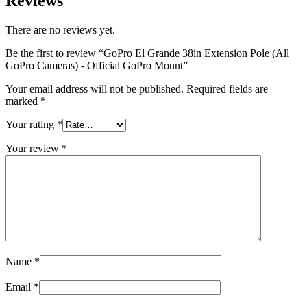
Reviews
There are no reviews yet.
Be the first to review “GoPro El Grande 38in Extension Pole (All
GoPro Cameras) - Official GoPro Mount”
Your email address will not be published.
Required fields are
marked
*
Your rating
*
Your review
*
Name
*
Email
*