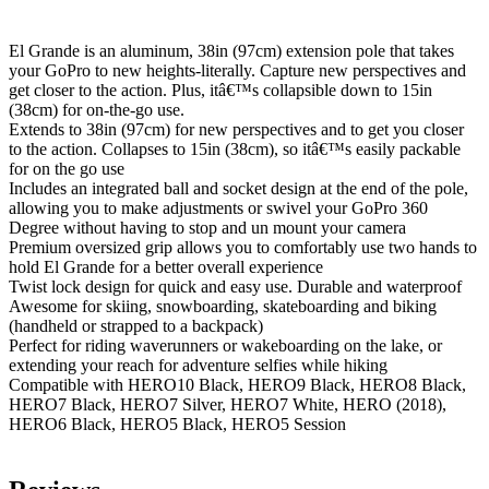
El Grande is an aluminum, 38in (97cm) extension pole that takes
your GoPro to new heights-literally. Capture new perspectives and
get closer to the action. Plus, itâ€™s collapsible down to 15in
(38cm) for on-the-go use.
Extends to 38in (97cm) for new perspectives and to get you closer
to the action. Collapses to 15in (38cm), so itâ€™s easily packable
for on the go use
Includes an integrated ball and socket design at the end of the pole,
allowing you to make adjustments or swivel your GoPro 360
Degree without having to stop and un mount your camera
Premium oversized grip allows you to comfortably use two hands to
hold El Grande for a better overall experience
Twist lock design for quick and easy use. Durable and waterproof
Awesome for skiing, snowboarding, skateboarding and biking
(handheld or strapped to a backpack)
Perfect for riding waverunners or wakeboarding on the lake, or
extending your reach for adventure selfies while hiking
Compatible with HERO10 Black, HERO9 Black, HERO8 Black,
HERO7 Black, HERO7 Silver, HERO7 White, HERO (2018),
HERO6 Black, HERO5 Black, HERO5 Session