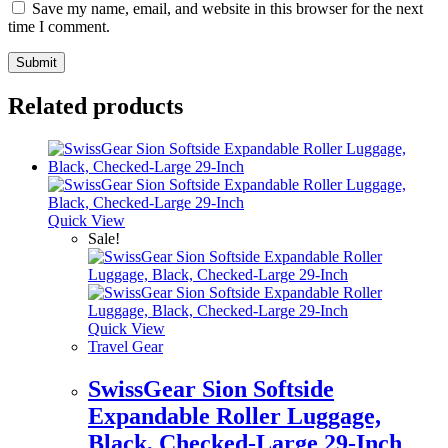
Save my name, email, and website in this browser for the next
time I comment.
Related products
Quick View
Sale!
Quick View
Travel Gear
SwissGear Sion Softside
Expandable Roller Luggage,
Black, Checked-Large 29-Inch