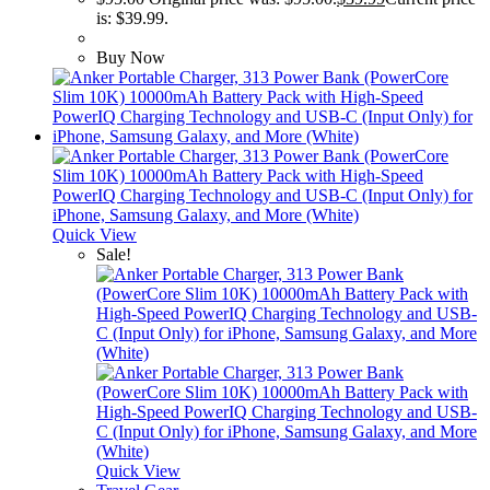
is: $39.99.
Buy Now
Quick View
Sale!
Quick View