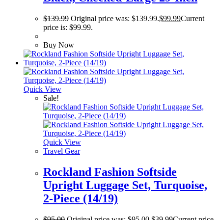
$
139.99
Original price was: $139.99.
$
99.99
Current
price is: $99.99.
Buy Now
Quick View
Sale!
Quick View
Travel Gear
Rockland Fashion Softside
Upright Luggage Set, Turquoise,
2-Piece (14/19)
$
95.00
Original price was: $95.00.
$
39.99
Current price