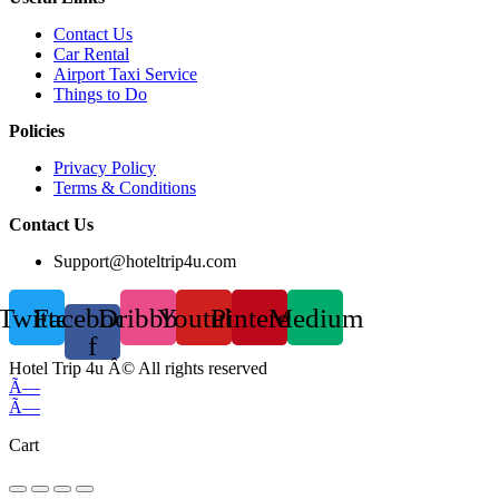
Contact Us
Car Rental
Airport Taxi Service
Things to Do
Policies
Privacy Policy
Terms & Conditions
Contact Us
Support@hoteltrip4u.com
Twitter
Facebook-
Dribbble
Youtube
Pinterest
Medium
f
Hotel Trip 4u Â© All rights reserved
Ã—
Ã—
Cart