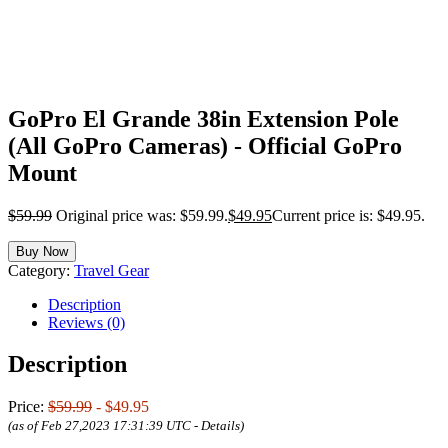
GoPro El Grande 38in Extension Pole
(All GoPro Cameras) - Official GoPro
Mount
$
59.99
Original price was: $59.99.
$
49.95
Current price is: $49.95.
Buy Now
Category:
Travel Gear
Description
Reviews (0)
Description
Price:
$59.99
- $49.95
(as of Feb 27,2023 17:31:39 UTC -
Details
)