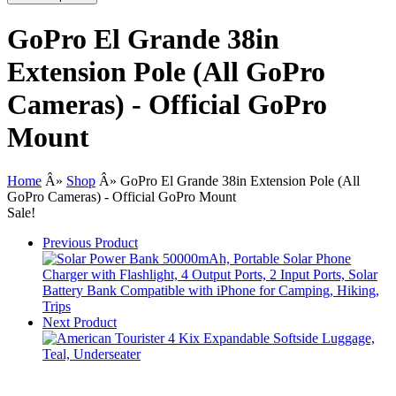
GoPro El Grande 38in
Extension Pole (All GoPro
Cameras) - Official GoPro
Mount
Home
Â»
Shop
Â»
GoPro El Grande 38in Extension Pole (All
GoPro Cameras) - Official GoPro Mount
Sale!
Previous Product
Next Product