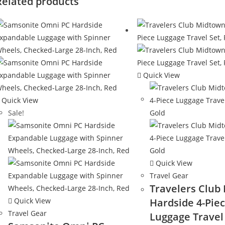
Related products
Quick View
Quick View
Sale!
Quick View
Travel Gear
Travelers Club
Quick View
Hardside 4-Pie
Travel Gear
Luggage Travel 