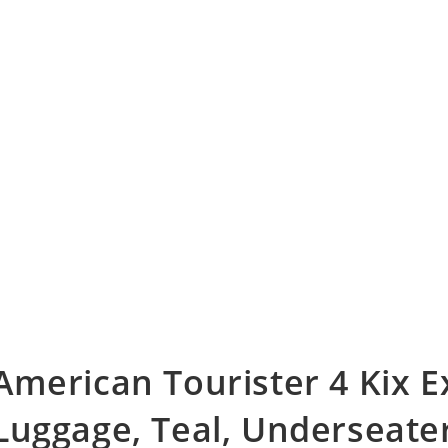
American Tourister 4 Kix 
Luggage, Teal, Underseate