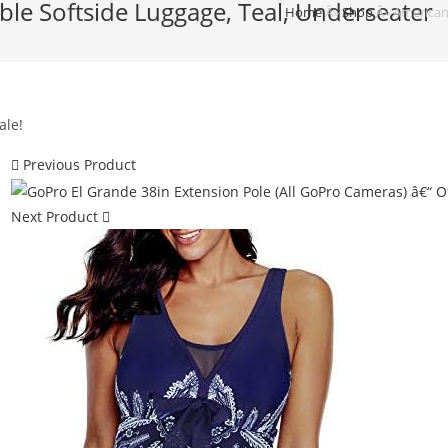
ble Softside Luggage, Teal, Underseater
Home
Â»
Shop
Â»
American 
ale!
Previous Product
Next Product