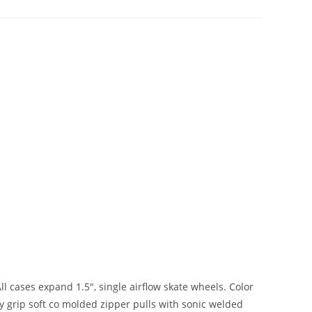
ll cases expand 1.5″, single airflow skate wheels. Color
y grip soft co molded zipper pulls with sonic welded