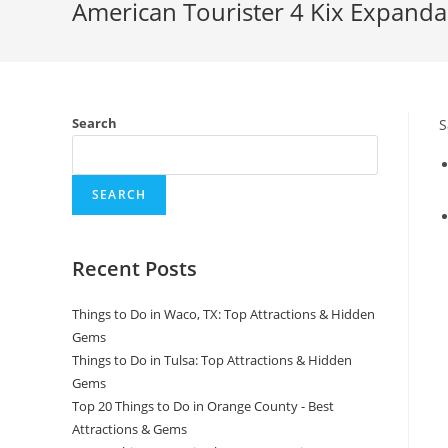
American Tourister 4 Kix Expanda
Search
S
SEARCH
Recent Posts
Things to Do in Waco, TX: Top Attractions & Hidden
Gems
Things to Do in Tulsa: Top Attractions & Hidden
Gems
Top 20 Things to Do in Orange County - Best
Attractions & Gems