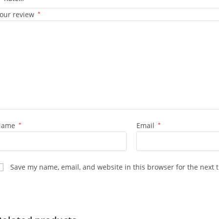
our review
*
Name
*
Email
*
Save my name, email, and website in this browser for the next 