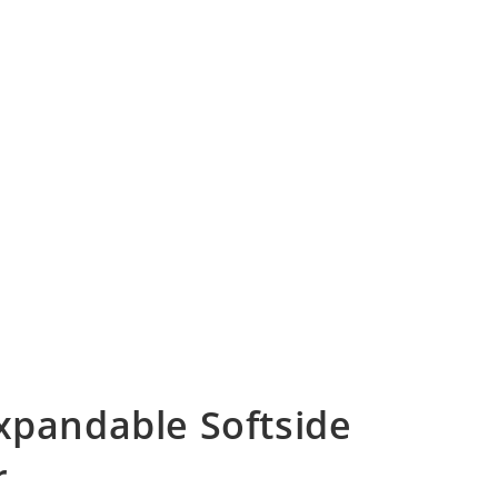
Expandable Softside
r