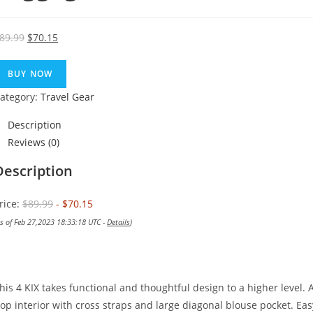
Original
Current
89.99
$
70.15
price
price
was:
is:
BUY NOW
$89.99.
$70.15.
ategory:
Travel Gear
Description
Reviews (0)
Description
rice:
$89.99
- $70.15
as of Feb 27,2023 18:33:18 UTC -
Details
)
his 4 KIX takes functional and thoughtful design to a higher level. A
op interior with cross straps and large diagonal blouse pocket. Eas