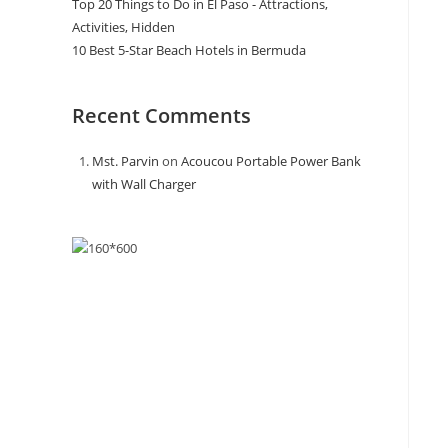
Top 20 Things to Do in El Paso - Attractions,
Activities, Hidden
10 Best 5-Star Beach Hotels in Bermuda
Recent Comments
Mst. Parvin
on
Acoucou Portable Power Bank
with Wall Charger