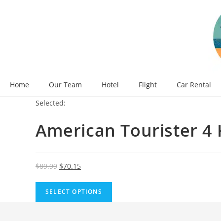
Skip
to
content
Home
Our Team
Hotel
Flight
Car Rental
Selected:
American Tourister 4
Original
Current
$
89.99
$
70.15
price
price
was:
is:
SELECT OPTIONS
$89.99.
$70.15.