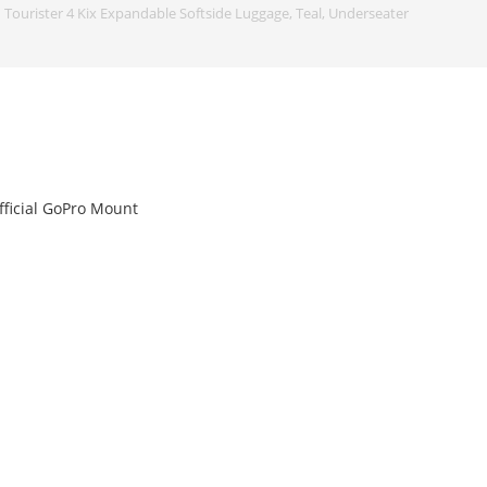
Tourister 4 Kix Expandable Softside Luggage, Teal, Underseater