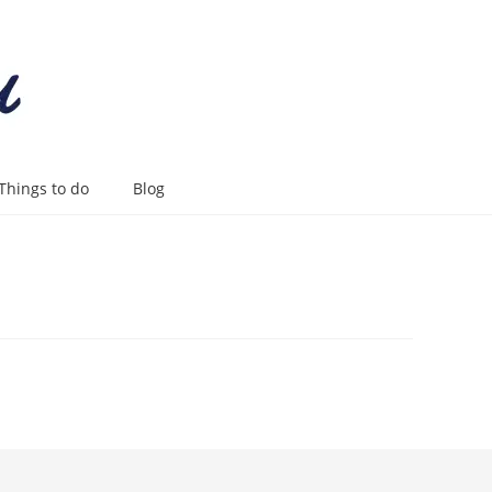
Things to do
Blog