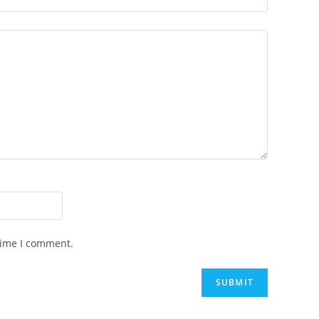
time I comment.