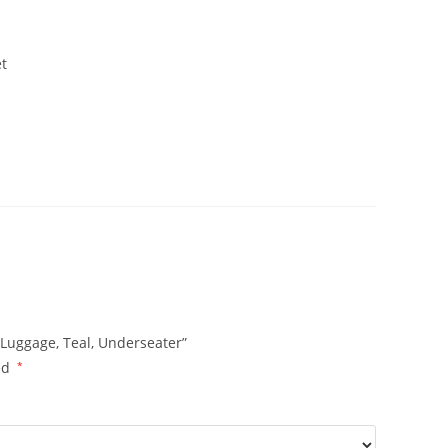
et
 Luggage, Teal, Underseater”
ed
*