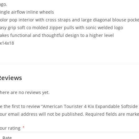
ogo.
ingle airflow inline wheels
olor pop interior with cross straps and large diagonal blouse pock
asy grip soft co molded zipper pulls with sonic welded logo
akes functional and thoughtful design to a higher level
x14x18
Reviews
here are no reviews yet.
e the first to review “American Tourister 4 Kix Expandable Softside
our email address will not be published.
Required fields are mark
our rating
*