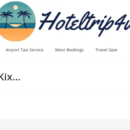
Airport Taxi Service
More Bookings
Travel Gear
 Kix…