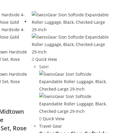
Quick View
Sale!
 Midtown
ce
Quick View
Travel Gear
Set, Rose