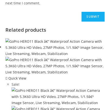
next time I comment.
Related products
Quick View
Sale!