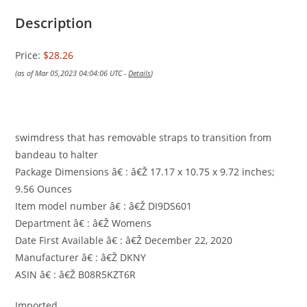
Description
Price:
$28.26
(as of Mar 05,2023 04:04:06 UTC -
Details
)
swimdress that has removable straps to transition from
bandeau to halter
Package Dimensions â€ : â€Ž 17.17 x 10.75 x 9.72 inches;
9.56 Ounces
Item model number â€ : â€Ž DI9DS601
Department â€ : â€Ž Womens
Date First Available â€ : â€Ž December 22, 2020
Manufacturer â€ : â€Ž DKNY
ASIN â€ : â€Ž B08R5KZT6R
Imported