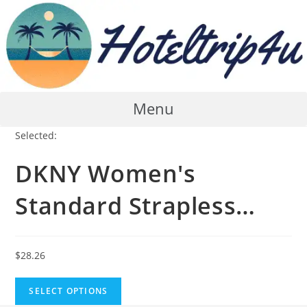
Skip
to
content
Menu
Selected:
DKNY Women's
Standard Strapless…
$
28.26
SELECT OPTIONS