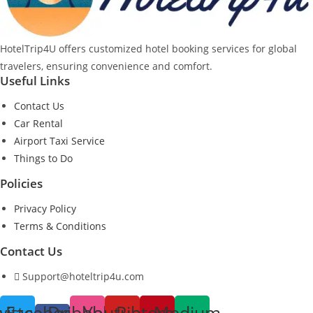
HotelTrip4U offers customized hotel booking services for global
travelers, ensuring convenience and comfort.
Useful Links
Contact Us
Car Rental
Airport Taxi Service
Things to Do
Policies
Privacy Policy
Terms & Conditions
Contact Us
Support@hoteltrip4u.com
witter
Facebook-
Dribbble
Youtube
Pinterest
Medium