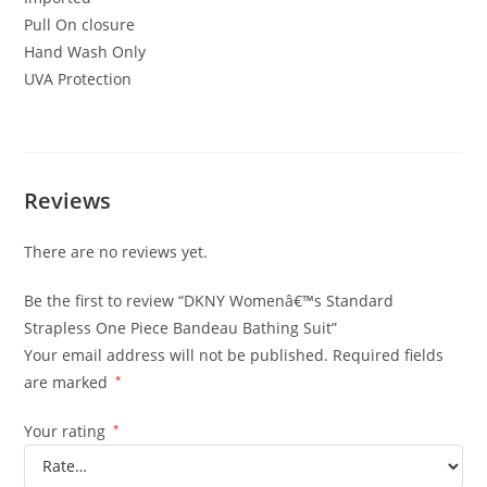
Pull On closure
Hand Wash Only
UVA Protection
Reviews
There are no reviews yet.
Be the first to review “DKNY Womenâ€™s Standard
Strapless One Piece Bandeau Bathing Suit”
Your email address will not be published.
Required fields
are marked
*
Your rating
*