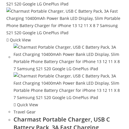
Quick View
Quick View
Travel Gear
Charmast Portable Charger, USB C
Battery Pack, 3A Fast Charging