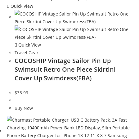
Quick View
Quick View
Travel Gear
COCOSHIP Vintage Sailor Pin Up
Swimsuit Retro One Piece Skirtini
Cover Up Swimdress(FBA)
$
33.99
Buy Now