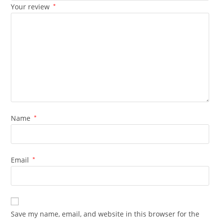
Your review
*
Name
*
Email
*
Save my name, email, and website in this browser for the