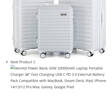
Next Product