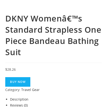
DKNY Womenâ€™s
Standard Strapless One
Piece Bandeau Bathing
Suit
$
28.26
BUY NOW
Category:
Travel Gear
Description
Reviews (0)