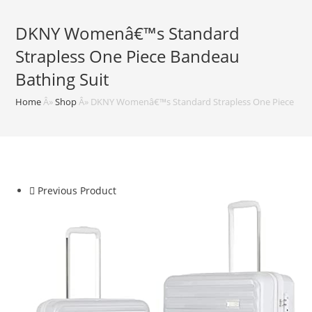
DKNY Womenâ€™s Standard
Strapless One Piece Bandeau
Bathing Suit
Home
Â»
Shop
Â»
DKNY Womenâ€™s Standard Strapless One Piece Band
Previous Product