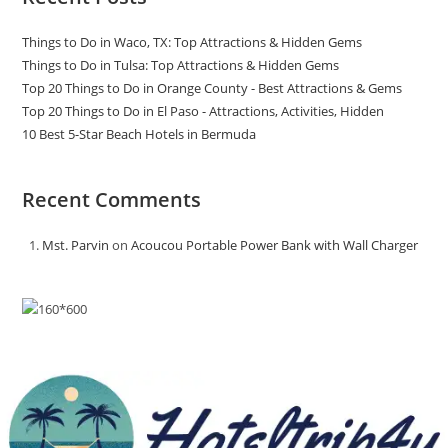
Things to Do in Waco, TX: Top Attractions & Hidden Gems
Things to Do in Tulsa: Top Attractions & Hidden Gems
Top 20 Things to Do in Orange County - Best Attractions & Gems
Top 20 Things to Do in El Paso - Attractions, Activities, Hidden
10 Best 5-Star Beach Hotels in Bermuda
Recent Comments
Mst. Parvin
on
Acoucou Portable Power Bank with Wall Charger