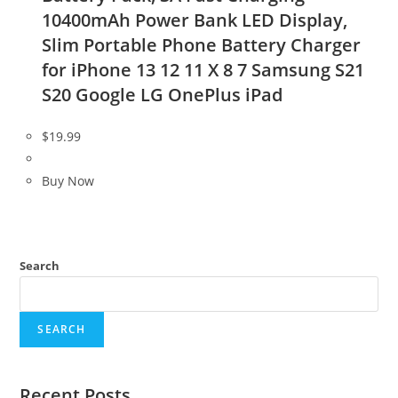
10400mAh Power Bank LED Display,
Slim Portable Phone Battery Charger
for iPhone 13 12 11 X 8 7 Samsung S21
S20 Google LG OnePlus iPad
$
19.99
Buy Now
Search
SEARCH
Recent Posts