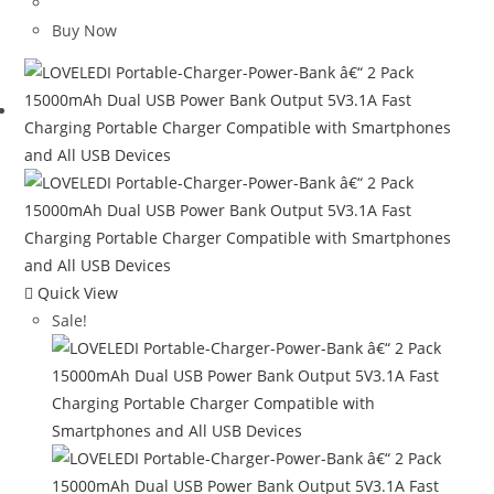
price
price
was:
is:
Buy Now
$120.00.
$65.08.
Quick View
Sale!