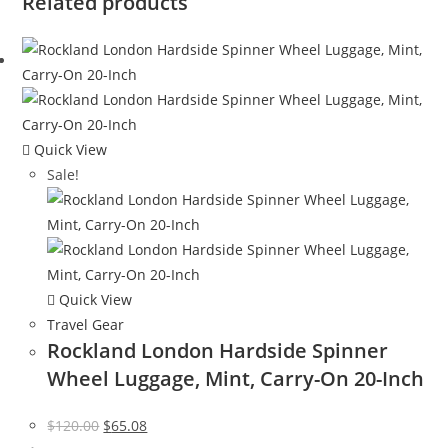
Related products
Quick View
Sale!
Quick View
Travel Gear
Rockland London Hardside Spinner
Wheel Luggage, Mint, Carry-On 20-Inch
Original
Current
$
120.00
$
65.08