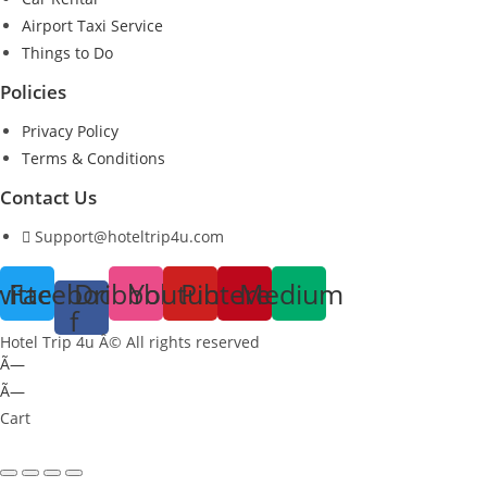
Airport Taxi Service
Things to Do
Policies
Privacy Policy
Terms & Conditions
Contact Us
Support@hoteltrip4u.com
witter
Facebook-
Dribbble
Youtube
Pinterest
Medium
f
Hotel Trip 4u Â© All rights reserved
Ã—
Ã—
Cart