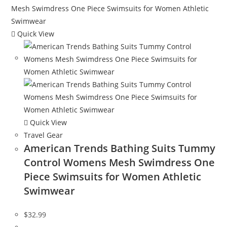
Quick View
Quick View
Travel Gear
American Trends Bathing Suits Tummy
Control Womens Mesh Swimdress One
Piece Swimsuits for Women Athletic
Swimwear
$
32.99