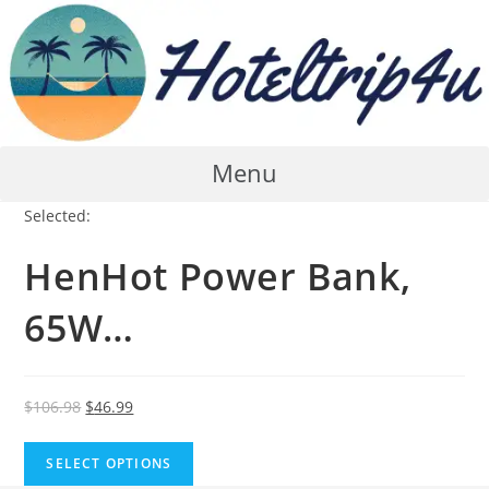
Skip
to
content
Menu
Selected:
HenHot Power Bank,
65W…
Original
Current
$
106.98
$
46.99
price
price
was:
is:
SELECT OPTIONS
$106.98.
$46.99.