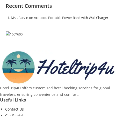
Recent Comments
Mst. Parvin
on
Acoucou Portable Power Bank with Wall Charger
HotelTrip4U offers customized hotel booking services for global
travelers, ensuring convenience and comfort.
Useful Links
Contact Us
Car Rental