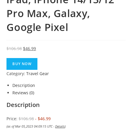
Pro Max, Galaxy,
Google Pixel
Original
Current
$
106.98
$
46.99
price
price
was:
is:
BUY NOW
$106.98.
$46.99.
Category:
Travel Gear
Description
Reviews (0)
Description
Price:
$106.98
- $46.99
(as of Mar 05,2023 04:09:15 UTC -
Details
)