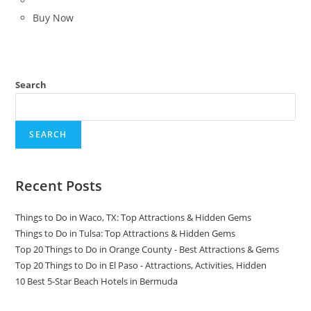
Buy Now
Search
SEARCH
Recent Posts
Things to Do in Waco, TX: Top Attractions & Hidden Gems
Things to Do in Tulsa: Top Attractions & Hidden Gems
Top 20 Things to Do in Orange County - Best Attractions & Gems
Top 20 Things to Do in El Paso - Attractions, Activities, Hidden
10 Best 5-Star Beach Hotels in Bermuda