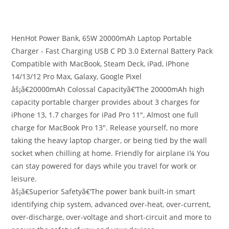
HenHot Power Bank, 65W 20000mAh Laptop Portable
Charger - Fast Charging USB C PD 3.0 External Battery Pack
Compatible with MacBook, Steam Deck, iPad, iPhone
14/13/12 Pro Max, Galaxy, Google Pixel
âš¡ã€20000mAh Colossal Capacityã€‘The 20000mAh high
capacity portable charger provides about 3 charges for
iPhone 13, 1.7 charges for iPad Pro 11″, Almost one full
charge for MacBook Pro 13″. Release yourself, no more
taking the heavy laptop charger, or being tied by the wall
socket when chilling at home. Friendly for airplane ï¼ You
can stay powered for days while you travel for work or
leisure.
âš¡ã€Superior Safetyã€‘The power bank built-in smart
identifying chip system, advanced over-heat, over-current,
over-discharge, over-voltage and short-circuit and more to