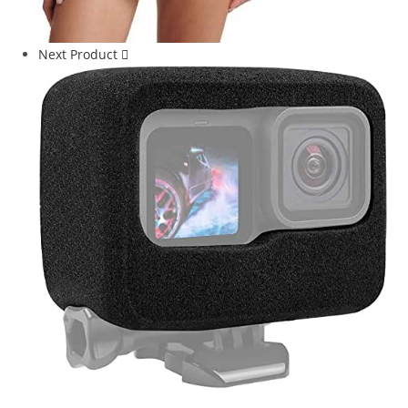
Next Product