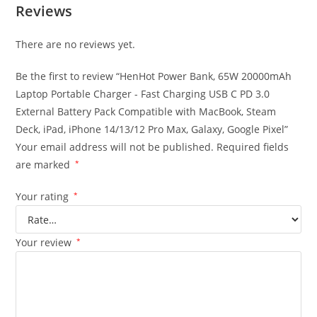
Reviews
There are no reviews yet.
Be the first to review “HenHot Power Bank, 65W 20000mAh
Laptop Portable Charger - Fast Charging USB C PD 3.0
External Battery Pack Compatible with MacBook, Steam
Deck, iPad, iPhone 14/13/12 Pro Max, Galaxy, Google Pixel”
Your email address will not be published.
Required fields
are marked
*
Your rating
*
Your review
*