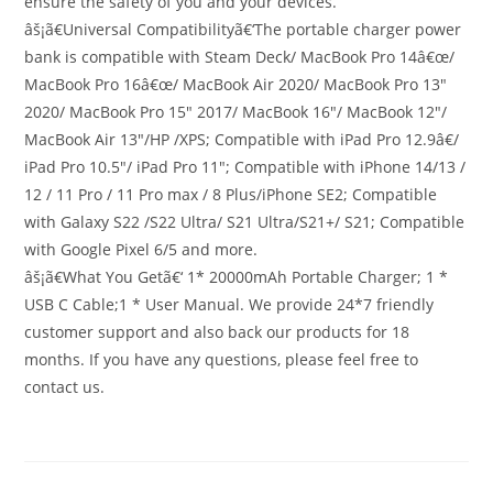
ensure the safety of you and your devices.
âš¡ã€Universal Compatibilityã€‘The portable charger power
bank is compatible with Steam Deck/ MacBook Pro 14â€œ/
MacBook Pro 16â€œ/ MacBook Air 2020/ MacBook Pro 13″
2020/ MacBook Pro 15″ 2017/ MacBook 16″/ MacBook 12″/
MacBook Air 13″/HP /XPS; Compatible with iPad Pro 12.9â€/
iPad Pro 10.5″/ iPad Pro 11″; Compatible with iPhone 14/13 /
12 / 11 Pro / 11 Pro max / 8 Plus/iPhone SE2; Compatible
with Galaxy S22 /S22 Ultra/ S21 Ultra/S21+/ S21; Compatible
with Google Pixel 6/5 and more.
âš¡ã€What You Getã€‘ 1* 20000mAh Portable Charger; 1 *
USB C Cable;1 * User Manual. We provide 24*7 friendly
customer support and also back our products for 18
months. If you have any questions, please feel free to
contact us.