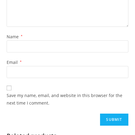
Name
*
Email
*
Save my name, email, and website in this browser for the
next time I comment.