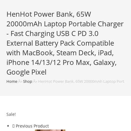
HenHot Power Bank, 65W
20000mAh Laptop Portable Charger
- Fast Charging USB C PD 3.0
External Battery Pack Compatible
with MacBook, Steam Deck, iPad,
iPhone 14/13/12 Pro Max, Galaxy,
Google Pixel
Home
Â»
Shop
Â»
HenHot Power Bank, 65W 20000mAh Laptop Portable Ch
Sale!
Previous Product