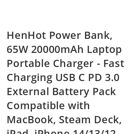
HenHot Power Bank,
65W 20000mAh Laptop
Portable Charger - Fast
Charging USB C PD 3.0
External Battery Pack
Compatible with
MacBook, Steam Deck,
iPad, iPhone 14/13/12