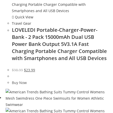
Quick View
Travel Gear
LOVELEDI Portable-Charger-Power-
Bank - 2 Pack 15000mAh Dual USB
Power Bank Output 5V3.1A Fast
Charging Portable Charger Compatible
with Smartphones and All USB Devices
Original
Current
$
98.99
$
23.99
price
price
was:
is:
Buy Now
$98.99.
$23.99.