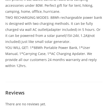
accessories under 80W. Perfect gift for for tent, hiking,
camping, home, offfice, hurricane.
TWO RECHARGING MODES: 88Wh rechargeable power bank
is designed with two charging methods. It can be fully
charged via wall AC outlet(adapter included) in 5 hours. Or
it can be powered from a solar panel(15V-24V, 1.2A)(not
included) just like small solar generator.
YOU WILL GET: 1*88Wh Portable Power Bank, 1*User
Manual, 1*Carrying Case, 1*AC Charging Apdater. We
provide all our customers 24 months warranty and reply
within 12hrs.
Reviews
There are no reviews yet.