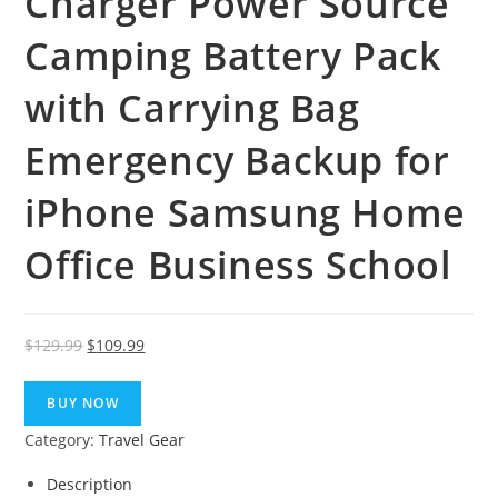
Charger Power Source
Camping Battery Pack
with Carrying Bag
Emergency Backup for
iPhone Samsung Home
Office Business School
Original
Current
$
129.99
$
109.99
price
price
was:
is:
BUY NOW
$129.99.
$109.99.
Category:
Travel Gear
Description