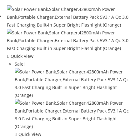
Quick View
Sale!
Quick View