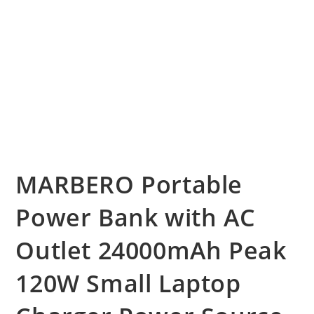
MARBERO Portable
Power Bank with AC
Outlet 24000mAh Peak
120W Small Laptop