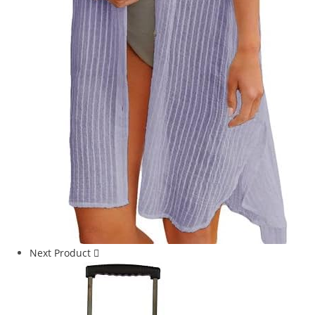
Next Product