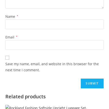
Name
*
Email
*
Save my name, email, and website in this browser for the
next time I comment.
Related products