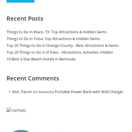
Recent Posts
Things to Do in Waco, TX: Top Attractions & Hidden Gems
Things to Do in Tulsa: Top Attractions & Hidden Gems
Top 20 Things to Do in Orange County - Best Attractions & Gems
Top 20 Things to Do in El Paso - Attractions, Activities, Hidden
10 Best 5-Star Beach Hotels in Bermuda
Recent Comments
Mst. Parvin
on
Acoucou Portable Power Bank with Wall Charger