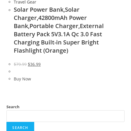
Travel Gear
Solar Power Bank,Solar
Charger,42800mAh Power
Bank,Portable Charger,External
Battery Pack 5V3.1A Qc 3.0 Fast
Charging Built-in Super Bright
Flashlight (Orange)
Original
Current
$
79.99
$
36.99
price
price
was:
is:
Buy Now
$79.99.
$36.99.
Search
SEARCH