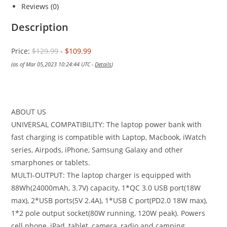
Reviews (0)
Description
Price:
$129.99
- $109.99
(as of Mar 05,2023 10:24:44 UTC -
Details
)
ABOUT US
UNIVERSAL COMPATIBILITY: The laptop power bank with
fast charging is compatible with Laptop, Macbook, iWatch
series, Airpods, iPhone, Samsung Galaxy and other
smarphones or tablets.
MULTI-OUTPUT: The laptop charger is equipped with
88Wh(24000mAh, 3.7V) capacity, 1*QC 3.0 USB port(18W
max), 2*USB ports(5V 2.4A), 1*USB C port(PD2.0 18W max),
1*2 pole output socket(80W running, 120W peak). Powers
cell phone, iPad, tablet, camera, radio and camping