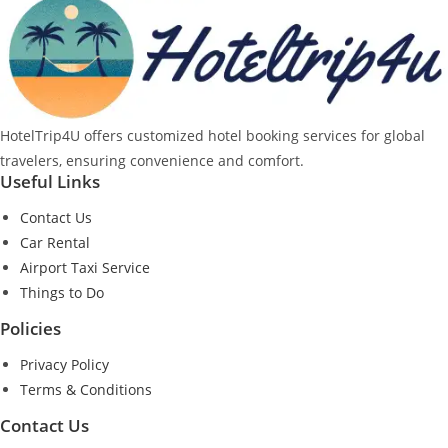
HotelTrip4U offers customized hotel booking services for global
travelers, ensuring convenience and comfort.
Useful Links
Contact Us
Car Rental
Airport Taxi Service
Things to Do
Policies
Privacy Policy
Terms & Conditions
Contact Us