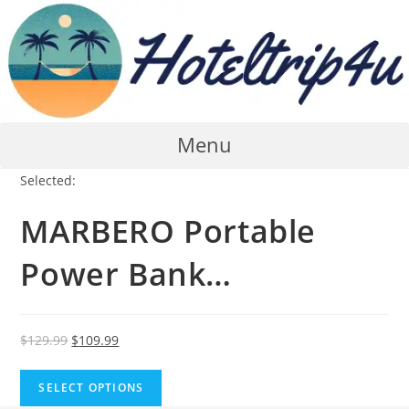
Skip
to
content
Menu
Selected:
MARBERO Portable
Power Bank…
Original
Current
$
129.99
$
109.99
price
price
was:
is:
SELECT OPTIONS
$129.99.
$109.99.