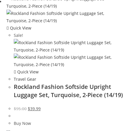
Quick View
Sale!
Quick View
Travel Gear
Rockland Fashion Softside Upright
Luggage Set, Turquoise, 2-Piece (14/19)
Original
Current
$
95.00
$
39.99
price
price
was:
is:
Buy Now
$95.00.
$39.99.