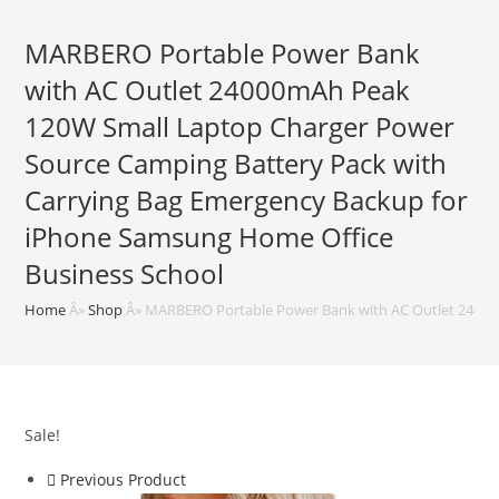
MARBERO Portable Power Bank
with AC Outlet 24000mAh Peak
120W Small Laptop Charger Power
Source Camping Battery Pack with
Carrying Bag Emergency Backup for
iPhone Samsung Home Office
Business School
Home
Â»
Shop
Â»
MARBERO Portable Power Bank with AC Outlet 24000
Sale!
Previous Product