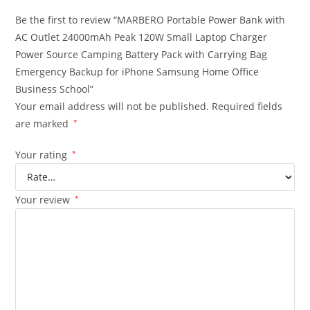
Be the first to review “MARBERO Portable Power Bank with
AC Outlet 24000mAh Peak 120W Small Laptop Charger
Power Source Camping Battery Pack with Carrying Bag
Emergency Backup for iPhone Samsung Home Office
Business School”
Your email address will not be published.
Required fields
are marked
*
Your rating
*
Your review
*