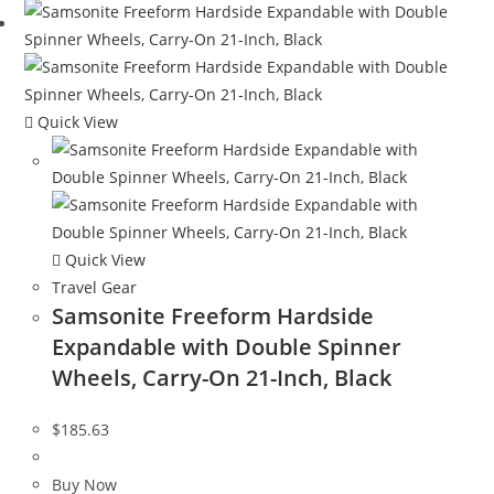
Quick View
Quick View
Travel Gear
Samsonite Freeform Hardside
Expandable with Double Spinner
Wheels, Carry-On 21-Inch, Black
$
185.63
Buy Now