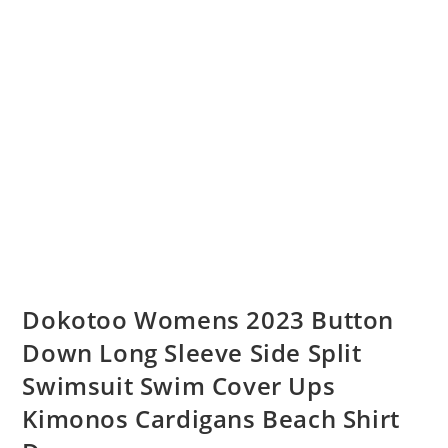
Dokotoo Womens 2023 Button
Down Long Sleeve Side Split
Swimsuit Swim Cover Ups
Kimonos Cardigans Beach Shirt