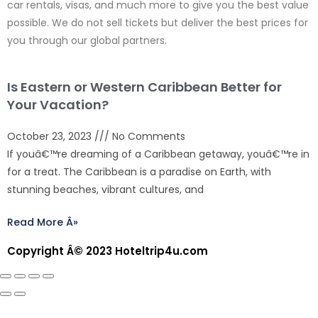
car rentals, visas, and much more to give you the best value
possible. We do not sell tickets but deliver the best prices for
you through our global partners.
Is Eastern or Western Caribbean Better for
Your Vacation?
October 23, 2023
No Comments
If youâ€™re dreaming of a Caribbean getaway, youâ€™re in
for a treat. The Caribbean is a paradise on Earth, with
stunning beaches, vibrant cultures, and
Read More Â»
Copyright Â© 2023 Hoteltrip4u.com