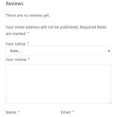
Reviews
There are no reviews yet.
Your email address will not be published.
Required fields
are marked
*
Your rating
*
Your review
*
Name
*
Email
*