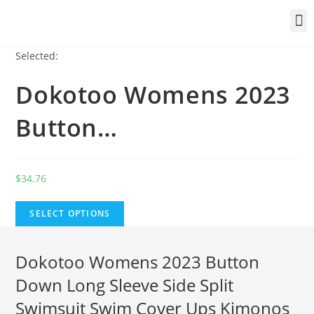
Selected:
Dokotoo Womens 2023
Button…
$
34.76
SELECT OPTIONS
Dokotoo Womens 2023 Button
Down Long Sleeve Side Split
Swimsuit Swim Cover Ups Kimonos