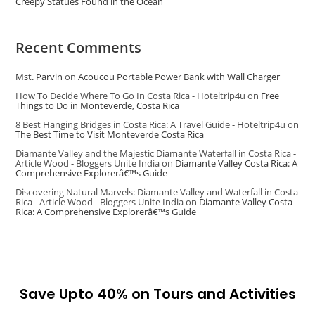
Creepy Statues Found in the Ocean
Recent Comments
Mst. Parvin
on
Acoucou Portable Power Bank with Wall Charger
How To Decide Where To Go In Costa Rica - Hoteltrip4u
on
Free
Things to Do in Monteverde, Costa Rica
8 Best Hanging Bridges in Costa Rica: A Travel Guide - Hoteltrip4u
on
The Best Time to Visit Monteverde Costa Rica
Diamante Valley and the Majestic Diamante Waterfall in Costa Rica -
Article Wood - Bloggers Unite India
on
Diamante Valley Costa Rica: A
Comprehensive Explorerâ€™s Guide
Discovering Natural Marvels: Diamante Valley and Waterfall in Costa
Rica - Article Wood - Bloggers Unite India
on
Diamante Valley Costa
Rica: A Comprehensive Explorerâ€™s Guide
Save Upto 40% on Tours and Activities