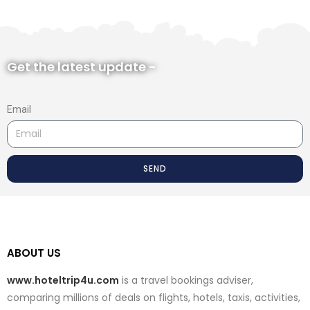
Get the latest update -
Email
SEND
ABOUT US
www.hoteltrip4u.com
is a travel bookings adviser,
comparing millions of deals on flights, hotels, taxis, activities,