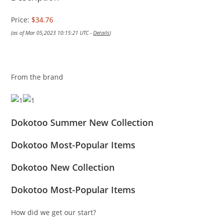
Price:
$34.76
(as of Mar 05,2023 10:15:21 UTC -
Details
)
From the brand
Dokotoo Summer New Collection
Dokotoo Most-Popular Items
Dokotoo New Collection
Dokotoo Most-Popular Items
How did we get our start?