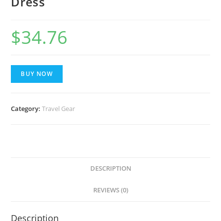
Dress
$
34.76
BUY NOW
Category:
Travel Gear
DESCRIPTION
REVIEWS (0)
Description