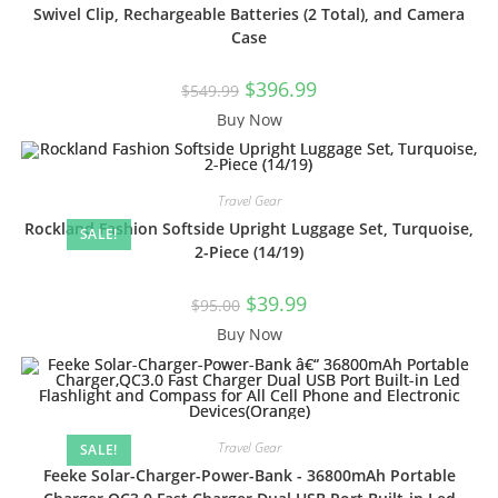
Swivel Clip, Rechargeable Batteries (2 Total), and Camera
Case
$
396.99
$
549.99
Buy Now
Travel Gear
Rockland Fashion Softside Upright Luggage Set, Turquoise,
SALE!
2-Piece (14/19)
$
39.99
$
95.00
Buy Now
Travel Gear
SALE!
Feeke Solar-Charger-Power-Bank - 36800mAh Portable