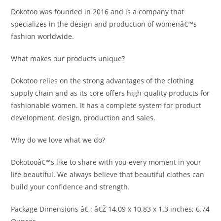
Dokotoo was founded in 2016 and is a company that
specializes in the design and production of womenâ€™s
fashion worldwide.
What makes our products unique?
Dokotoo relies on the strong advantages of the clothing
supply chain and as its core offers high-quality products for
fashionable women. It has a complete system for product
development, design, production and sales.
Why do we love what we do?
Dokotooâ€™s like to share with you every moment in your
life beautiful. We always believe that beautiful clothes can
build your confidence and strength.
Package Dimensions â€ : â€Ž 14.09 x 10.83 x 1.3 inches; 6.74