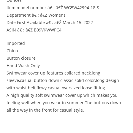
Ounces
Item model number â€ : â€Ž WG5W42994-18-S
Department â€ : â€Ž Womens
Date First Available â€ : â€Ž March 15, 2022
ASIN â€ : â€Ž B09VKWWPC4
Imported
China
Button closure
Hand Wash Only
Swimwear cover up features collared neck,long
sleeve,casual button down,classic solid color,long design
with waist belt,flowy casual oversized loose fitting.
A high quality soft swimwear cover up,which makes you
feeling well when you wear in summer.The buttons down
all the way in the front for casual style.