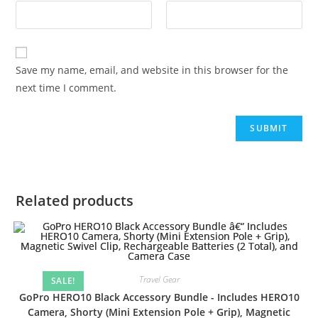
Save my name, email, and website in this browser for the
next time I comment.
Related products
Travel Gear
SALE!
GoPro HERO10 Black Accessory Bundle - Includes HERO10
Camera, Shorty (Mini Extension Pole + Grip), Magnetic