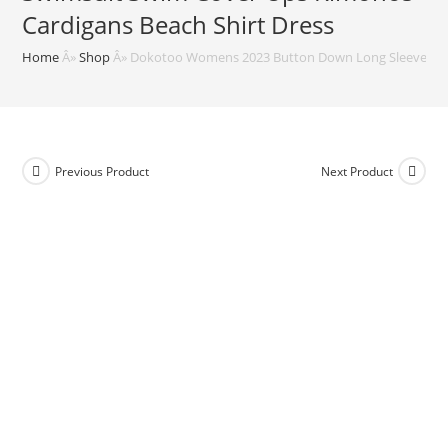
Cardigans Beach Shirt Dress
Home
Â»
Shop
Â»
Dokotoo Womens 2023 Button Down Long Sleeve Side 
Previous Product
Next Product