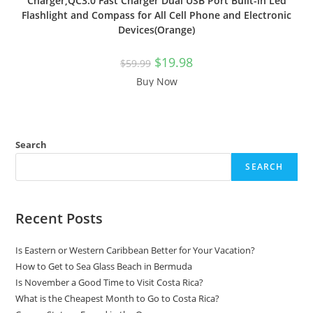
Charger,QC3.0 Fast Charger Dual USB Port Built-in Led
Flashlight and Compass for All Cell Phone and Electronic
Devices(Orange)
$
19.98
$
59.99
Buy Now
Search
SEARCH
Recent Posts
Is Eastern or Western Caribbean Better for Your Vacation?
How to Get to Sea Glass Beach in Bermuda
Is November a Good Time to Visit Costa Rica?
What is the Cheapest Month to Go to Costa Rica?