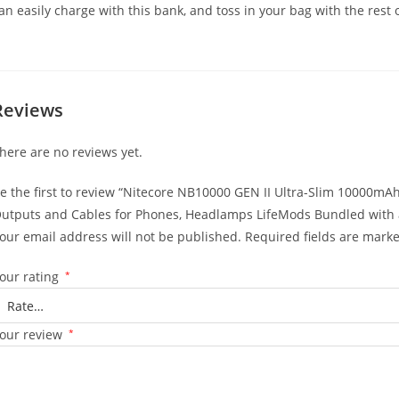
an easily charge with this bank, and toss in your bag with the rest 
Reviews
here are no reviews yet.
e the first to review “Nitecore NB10000 GEN II Ultra-Slim 10000
utputs and Cables for Phones, Headlamps LifeMods Bundled with a
our email address will not be published.
Required fields are mark
our rating
*
our review
*