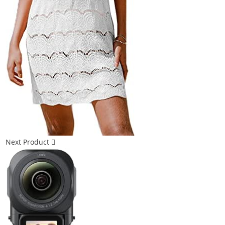
Next Product