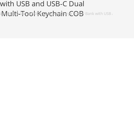
 with USB and USB-C Dual
 Multi-Tool Keychain COB
EN II Ultra-Slim 10000mAh Quick-Charge Power Bank with USB and USB-C Du