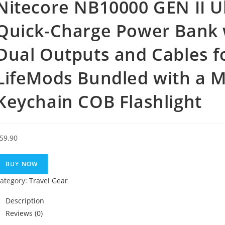
Nitecore NB10000 GEN II U
Quick-Charge Power Bank 
Dual Outputs and Cables 
LifeMods Bundled with a Mi
Keychain COB Flashlight
59.90
BUY NOW
ategory:
Travel Gear
Description
Reviews (0)