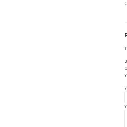
c
T
B
O
Y
Y
Y