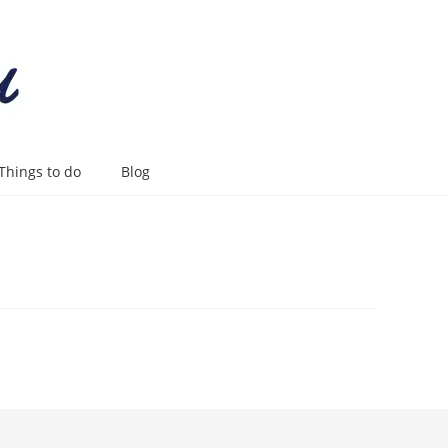
Things to do
Blog