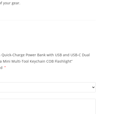
of your gear.
mAh Quick-Charge Power Bank with USB and USB-C Dual
 Mini Multi-Tool Keychain COB Flashlight”
ed
*