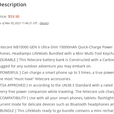
Description
rice:
$59.90
as of Mar 05,2023 11:46:21 UTC -
Details
)
itecore NB10000 GEN II Ultra-Slim 10000mAh Quick-Charge Power 
hones, Headlamps LifeMods Bundled with a Mini Multi-Tool Keycha
 DURABLE ] This Nitecore battery bank is Constructed with a Carbo
ugged for any outdoor adventure you may embark on.
 POWERFUL ] Can charge a smart phone up to 3 times, a true power 
he most “must have” Nitecore accessories.
 TSA APPROVED ] In according to the UN38.3 Standard with a rated
orry free power companion while traveling. The Nitecore usb charg
 COMPATIBILITY ] Use with all your smart phones, tablets, flashligh
urrent mode for delicate devices such as Bluetooth headphones a
 BUNDLE ] This LifeMods ready to go bundle contains a mini rechar