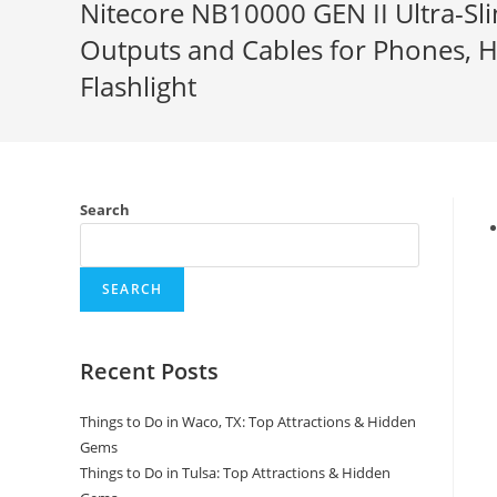
Nitecore NB10000 GEN II Ultra-
Outputs and Cables for Phones, 
Flashlight
Search
SEARCH
Recent Posts
Things to Do in Waco, TX: Top Attractions & Hidden
Gems
Things to Do in Tulsa: Top Attractions & Hidden