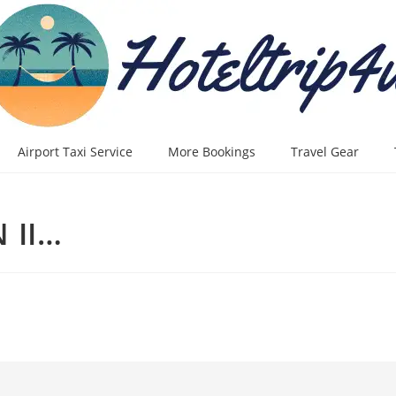
Airport Taxi Service
More Bookings
Travel Gear
 II…