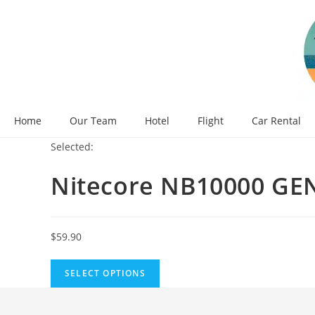
Skip
to
content
Home
Our Team
Hotel
Flight
Car Rental
Selected:
Nitecore NB10000 GEN
$
59.90
SELECT OPTIONS