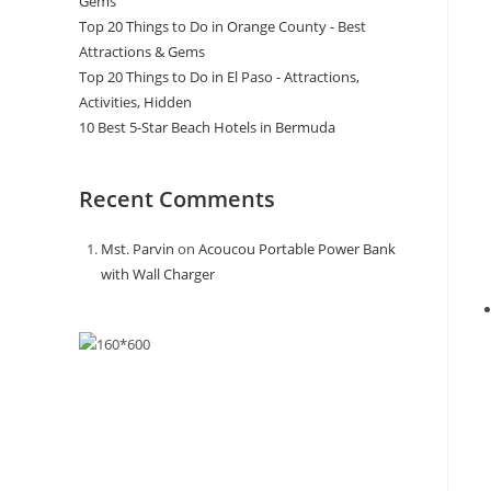
Gems
Top 20 Things to Do in Orange County - Best
Attractions & Gems
Top 20 Things to Do in El Paso - Attractions,
Activities, Hidden
10 Best 5-Star Beach Hotels in Bermuda
Recent Comments
Mst. Parvin
on
Acoucou Portable Power Bank
with Wall Charger