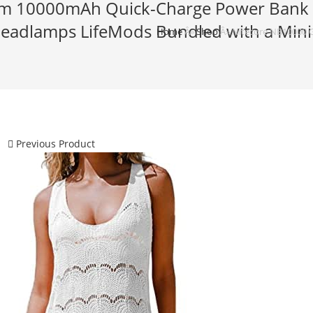
Slim 10000mAh Quick-Charge Power Bank
Headlamps LifeMods Bundled with a Mini
Home
Â»
Shop
Â»
Nitecore NB10000 G
Previous Product