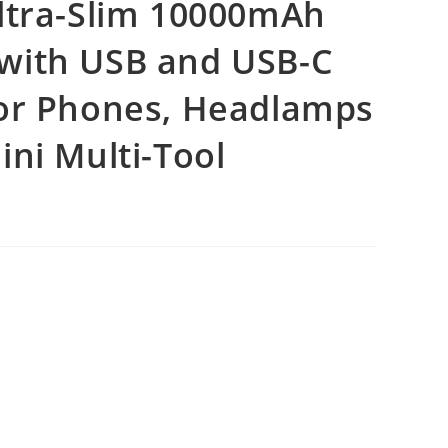
ltra-Slim 10000mAh
with USB and USB-C
for Phones, Headlamps
ni Multi-Tool