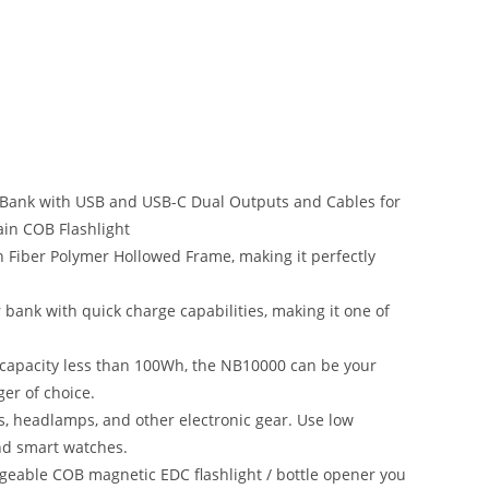
Bank with USB and USB-C Dual Outputs and Cables for
in COB Flashlight
n Fiber Polymer Hollowed Frame, making it perfectly
bank with quick charge capabilities, making it one of
 capacity less than 100Wh, the NB10000 can be your
er of choice.
ts, headlamps, and other electronic gear. Use low
nd smart watches.
geable COB magnetic EDC flashlight / bottle opener you