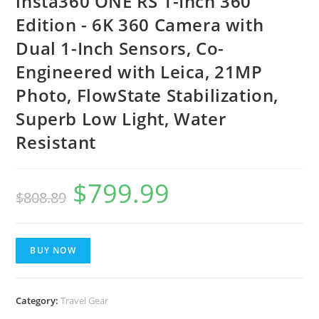
insta360 ONE RS 1-Inch 360
Edition - 6K 360 Camera with
Dual 1-Inch Sensors, Co-
Engineered with Leica, 21MP
Photo, FlowState Stabilization,
Superb Low Light, Water
Resistant
$
799.99
$
808.89
BUY NOW
Category:
Travel Gear