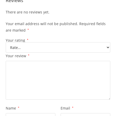
Reviews
There are no reviews yet.
Your email address will not be published.
Required fields
are marked
*
Your rating
*
Your review
*
Name
*
Email
*