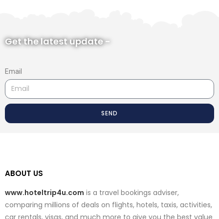
Get the latest update -
Email
SEND
ABOUT US
www.hoteltrip4u.com
is a travel bookings adviser,
comparing millions of deals on flights, hotels, taxis, activities,
car rentals, visas, and much more to give you the best value