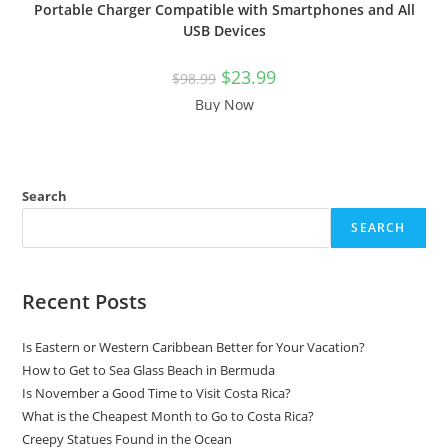
Portable Charger Compatible with Smartphones and All
USB Devices
$
23.99
$
98.99
Buy Now
Search
SEARCH
Recent Posts
Is Eastern or Western Caribbean Better for Your Vacation?
How to Get to Sea Glass Beach in Bermuda
Is November a Good Time to Visit Costa Rica?
What is the Cheapest Month to Go to Costa Rica?
Creepy Statues Found in the Ocean