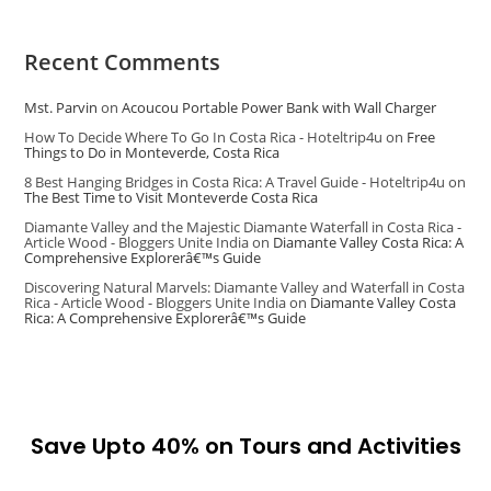
Recent Comments
Mst. Parvin
on
Acoucou Portable Power Bank with Wall Charger
How To Decide Where To Go In Costa Rica - Hoteltrip4u
on
Free
Things to Do in Monteverde, Costa Rica
8 Best Hanging Bridges in Costa Rica: A Travel Guide - Hoteltrip4u
on
The Best Time to Visit Monteverde Costa Rica
Diamante Valley and the Majestic Diamante Waterfall in Costa Rica -
Article Wood - Bloggers Unite India
on
Diamante Valley Costa Rica: A
Comprehensive Explorerâ€™s Guide
Discovering Natural Marvels: Diamante Valley and Waterfall in Costa
Rica - Article Wood - Bloggers Unite India
on
Diamante Valley Costa
Rica: A Comprehensive Explorerâ€™s Guide
Save Upto 40% on Tours and Activities