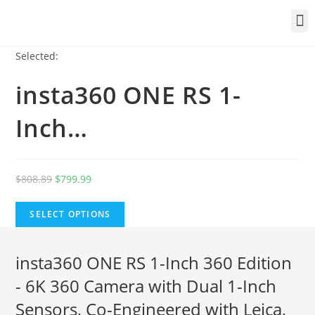
Selected:
insta360 ONE RS 1-
Inch…
$
808.89
$
799.99
SELECT OPTIONS
insta360 ONE RS 1-Inch 360 Edition
- 6K 360 Camera with Dual 1-Inch
Sensors, Co-Engineered with Leica,