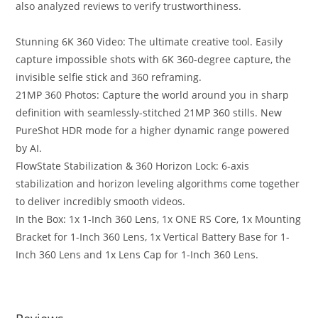
also analyzed reviews to verify trustworthiness.
Stunning 6K 360 Video: The ultimate creative tool. Easily
capture impossible shots with 6K 360-degree capture, the
invisible selfie stick and 360 reframing.
21MP 360 Photos: Capture the world around you in sharp
definition with seamlessly-stitched 21MP 360 stills. New
PureShot HDR mode for a higher dynamic range powered
by AI.
FlowState Stabilization & 360 Horizon Lock: 6-axis
stabilization and horizon leveling algorithms come together
to deliver incredibly smooth videos.
In the Box: 1x 1-Inch 360 Lens, 1x ONE RS Core, 1x Mounting
Bracket for 1-Inch 360 Lens, 1x Vertical Battery Base for 1-
Inch 360 Lens and 1x Lens Cap for 1-Inch 360 Lens.