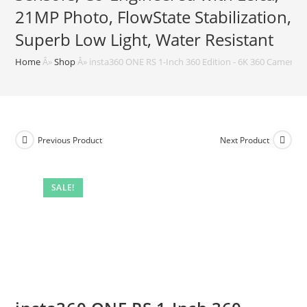
21MP Photo, FlowState Stabilization,
Superb Low Light, Water Resistant
Home
Â»
Shop
Â»
insta360 ONE RS 1-Inch 360 Edition - 6K 360 Camera w
Previous Product
Next Product
SALE!