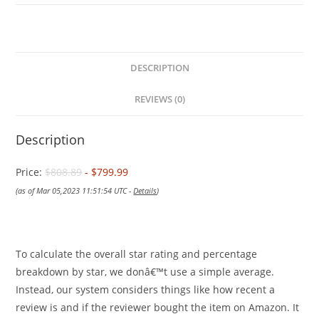
DESCRIPTION
REVIEWS (0)
Description
Price:
$808.89
- $799.99
(as of Mar 05,2023 11:51:54 UTC -
Details
)
To calculate the overall star rating and percentage
breakdown by star, we donâ€™t use a simple average.
Instead, our system considers things like how recent a
review is and if the reviewer bought the item on Amazon. It