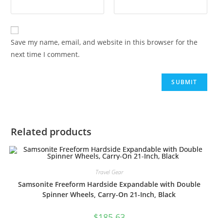
Save my name, email, and website in this browser for the
next time I comment.
Related products
Travel Gear
Samsonite Freeform Hardside Expandable with Double
Spinner Wheels, Carry-On 21-Inch, Black
$
185.63