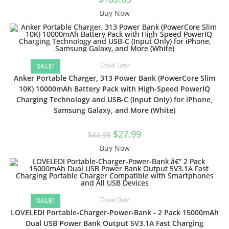
Buy Now
Travel Gear
SALE!
Anker Portable Charger, 313 Power Bank (PowerCore Slim
10K) 10000mAh Battery Pack with High-Speed PowerIQ
Charging Technology and USB-C (Input Only) for iPhone,
Samsung Galaxy, and More (White)
$
27.99
$
44.98
Buy Now
Travel Gear
SALE!
LOVELEDI Portable-Charger-Power-Bank - 2 Pack 15000mAh
Dual USB Power Bank Output 5V3.1A Fast Charging