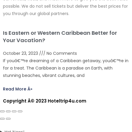
possible. We do not sell tickets but deliver the best prices for
you through our global partners.
Is Eastern or Western Caribbean Better for
Your Vacation?
October 23, 2023
No Comments
If youâ€™re dreaming of a Caribbean getaway, youâ€™re in
for a treat. The Caribbean is a paradise on Earth, with
stunning beaches, vibrant cultures, and
Read More Â»
Copyright Â© 2023 Hoteltrip4u.com
Hot News!