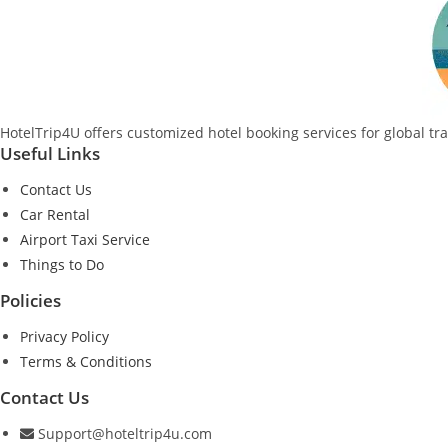
HotelTrip4U offers customized hotel booking services for global tr
Useful Links
Contact Us
Car Rental
Airport Taxi Service
Things to Do
Policies
Privacy Policy
Terms & Conditions
Contact Us
Support@hoteltrip4u.com