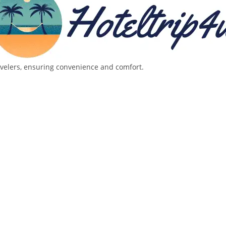
avelers, ensuring convenience and comfort.