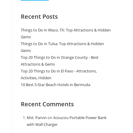
Recent Posts
e
Things to Do in Waco, TX: Top Attractions & Hidden
Gems
Things to Do in Tulsa: Top Attractions & Hidden
Gems
Top 20 Things to Do in Orange County - Best
Attractions & Gems
Top 20 Things to Do in El Paso - Attractions,
Activities, Hidden
10 Best 5-Star Beach Hotels in Bermuda
Recent Comments
Mst. Parvin
on
Acoucou Portable Power Bank
with Wall Charger