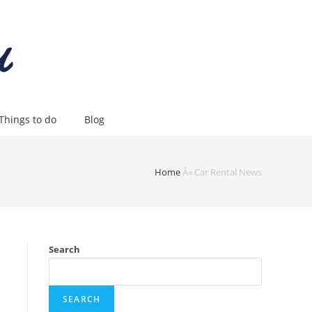
Things to do
Blog
Home
Â»
Car Rental News
Search
SEARCH