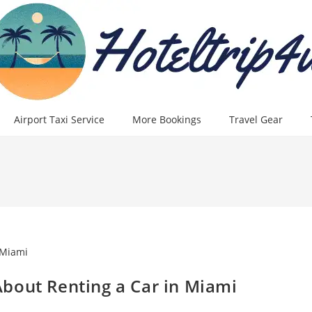
Airport Taxi Service
More Bookings
Travel Gear
bout Renting a Car in Miami