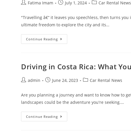
Post
Post
Post
Fatima Imam
July 1, 2024
Car Rental News
author:
published:
category:
"Travelling â€“ it leaves you speechless, then turns you i
ultimate freedom to explore the city and its…
Everything
Continue Reading
You
Need
To
Know
About
Renting
Driving in Costa Rica: What Y
A
Car
In
Post
Post
Miami
Post
admin
June 24, 2023
Car Rental News
author:
published:
category:
Are you planning a journey and want to know how to get
landscapes could be the adventure you're seeking.…
Driving
Continue Reading
In
Costa
Rica: