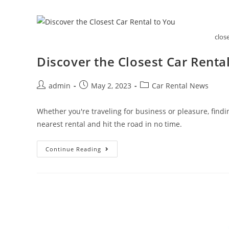
What
You
Need
To
Know
clos
Discover the Closest Car Renta
Post
Post
Post
admin
May 2, 2023
Car Rental News
author:
published:
category:
Whether you're traveling for business or pleasure, finding
nearest rental and hit the road in no time.
Discover
Continue Reading
The
Closest
Car
Rental
To
You