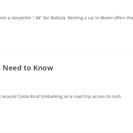
nto a storyteller." â€“ Ibn Battuta. Renting a car in Miami offers th
ou Need to Know
 around Costa Rica? Embarking on a road trip across its lush