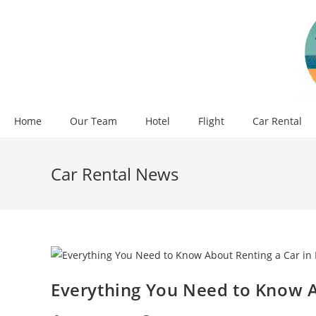
Skip
to
content
Home
Our Team
Hotel
Flight
Car Rental
Car Rental News
Everything You Need to Know A