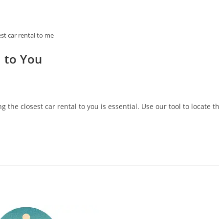
est car rental to me
l to You
 the closest car rental to you is essential. Use our tool to locate t