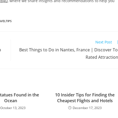
ip4U
, where we share insights and recommendations to help you
AVELTIPS
Next Post
p
Best Things to Do in Nantes, France | Discover T
Rated Attractio
tatues Found in the
10 Insider Tips for Finding the
Ocean
Cheapest Flights and Hotels
October 13, 2023
December 17, 2023