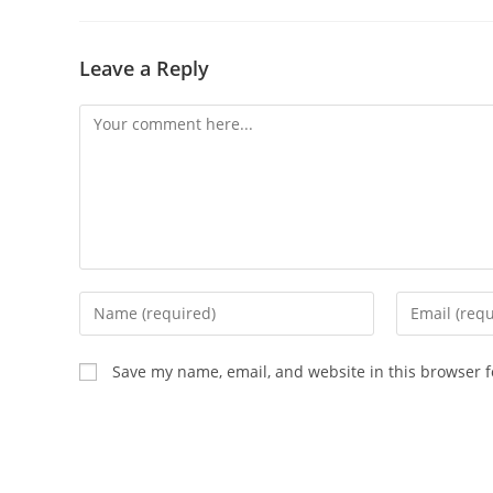
Leave a Reply
Comment
Enter
Enter
your
your
name
email
Save my name, email, and website in this browser f
or
address
username
to
to
comment
comment