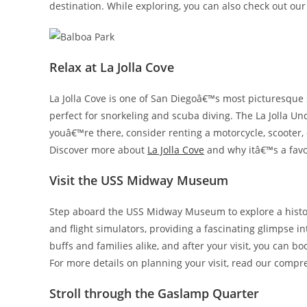
destination. While exploring, you can also check out ou
Relax at La Jolla Cove
La Jolla Cove is one of San Diegoâ€™s most picturesque 
perfect for snorkeling and scuba diving. The La Jolla Un
youâ€™re there, consider renting a motorcycle, scooter, 
Discover more about
La Jolla Cove
and why itâ€™s a favor
Visit the USS Midway Museum
Step aboard the USS Midway Museum to explore a historic
and flight simulators, providing a fascinating glimpse int
buffs and families alike, and after your visit, you can bo
For more details on planning your visit, read our comp
Stroll through the Gaslamp Quarter