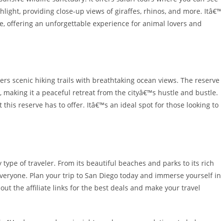
ghlight, providing close-up views of giraffes, rhinos, and more. Itâ€
e, offering an unforgettable experience for animal lovers and
fers scenic hiking trails with breathtaking ocean views. The reserve
e, making it a peaceful retreat from the cityâ€™s hustle and bustle.
this reserve has to offer. Itâ€™s an ideal spot for those looking to
y type of traveler. From its beautiful beaches and parks to its rich
everyone. Plan your trip to San Diego today and immerse yourself in
ut the affiliate links for the best deals and make your travel