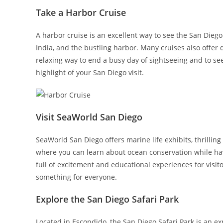
Take a Harbor Cruise
A harbor cruise is an excellent way to see the San Diego
India, and the bustling harbor. Many cruises also offer
relaxing way to end a busy day of sightseeing and to see
highlight of your San Diego visit.
Visit SeaWorld San Diego
SeaWorld San Diego offers marine life exhibits, thrilling
where you can learn about ocean conservation while ha
full of excitement and educational experiences for visit
something for everyone.
Explore the San Diego Safari Park
Located in Escondido, the San Diego Safari Park is an ex