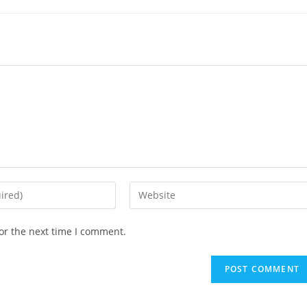
Enter
your
website
or the next time I comment.
URL
(optional)