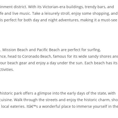
ent district. With its Victorian-era buildings, trendy bars, and
ife and live music. Take a leisurely stroll, enjoy some shopping, and
 is perfect for both day and night adventures, making it a must-see
 Mission Beach and Pacific Beach are perfect for surfing,
ence, head to Coronado Beach, famous for its wide sandy shores an
 your beach gear and enjoy a day under the sun. Each beach has its
tivities.
istoric park offers a glimpse into the early days of the state, with
isine. Walk through the streets and enjoy the historic charm, sh
 local eateries. Itâ€™s a wonderful place to immerse yourself in th