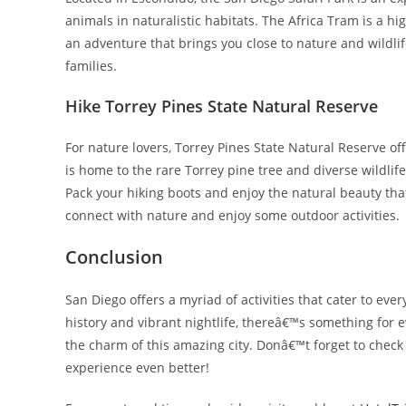
animals in naturalistic habitats. The Africa Tram is a hi
an adventure that brings you close to nature and wildlif
families.
Hike Torrey Pines State Natural Reserve
For nature lovers, Torrey Pines State Natural Reserve of
is home to the rare Torrey pine tree and diverse wildlif
Pack your hiking boots and enjoy the natural beauty that 
connect with nature and enjoy some outdoor activities.
Conclusion
San Diego offers a myriad of activities that cater to ever
history and vibrant nightlife, thereâ€™s something for 
the charm of this amazing city. Donâ€™t forget to check o
experience even better!