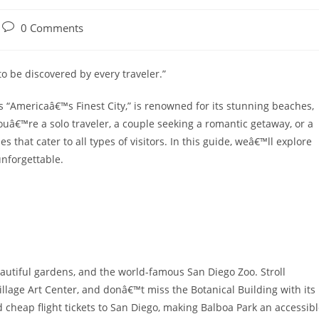
Post
0 Comments
comments:
 to be discovered by every traveler.”
s “Americaâ€™s Finest City,” is renowned for its stunning beaches,
ouâ€™re a solo traveler, a couple seeking a romantic getaway, or a
es that cater to all types of visitors. In this guide, weâ€™ll explore
unforgettable.
autiful gardens, and the world-famous San Diego Zoo. Stroll
llage Art Center, and donâ€™t miss the Botanical Building with its
ind cheap flight tickets to San Diego, making Balboa Park an accessib