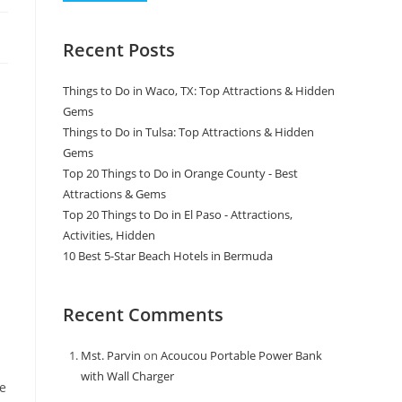
Recent Posts
Things to Do in Waco, TX: Top Attractions & Hidden
Gems
Things to Do in Tulsa: Top Attractions & Hidden
Gems
Top 20 Things to Do in Orange County - Best
Attractions & Gems
Top 20 Things to Do in El Paso - Attractions,
Activities, Hidden
10 Best 5-Star Beach Hotels in Bermuda
Recent Comments
Mst. Parvin
on
Acoucou Portable Power Bank
with Wall Charger
le