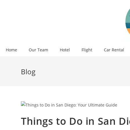
Skip
to
content
Home
Our Team
Hotel
Flight
Car Rental
Blog
Things to Do in San D