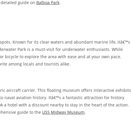
r detailed guide on
Balboa Park
.
spots. Known for its clear waters and abundant marine life, itâ€™s
derwater Park is a must-visit for underwater enthusiasts. While
or bicycle to explore the area with ease and at your own pace.
ite among locals and tourists alike.
 aircraft carrier. This floating museum offers interactive exhibits
o naval aviation history. Itâ€™s a fantastic attraction for history
ok a hotel with a discount nearby to stay in the heart of the action.
rehensive guide to the
USS Midway Museum
.