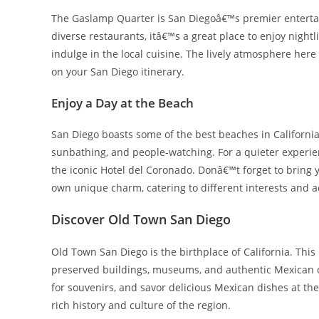
The Gaslamp Quarter is San Diegoâ€™s premier entertainm
diverse restaurants, itâ€™s a great place to enjoy nightl
indulge in the local cuisine. The lively atmosphere here
on your San Diego itinerary.
Enjoy a Day at the Beach
San Diego boasts some of the best beaches in California.
sunbathing, and people-watching. For a quieter experi
the iconic Hotel del Coronado. Donâ€™t forget to bring
own unique charm, catering to different interests and ac
Discover Old Town San Diego
Old Town San Diego is the birthplace of California. This h
preserved buildings, museums, and authentic Mexican cu
for souvenirs, and savor delicious Mexican dishes at the
rich history and culture of the region.