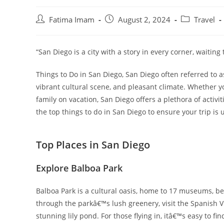
Post
Post
Post
Fatima Imam
August 2, 2024
Travel
author:
published:
category:
“San Diego is a city with a story in every corner, waiting
Things to Do in San Diego, San Diego often referred to a
vibrant cultural scene, and pleasant climate. Whether y
family on vacation, San Diego offers a plethora of activiti
the top things to do in San Diego to ensure your trip is 
Top Places in San Diego
Explore Balboa Park
Balboa Park is a cultural oasis, home to 17 museums, be
through the parkâ€™s lush greenery, visit the Spanish Vi
stunning lily pond. For those flying in, itâ€™s easy to f