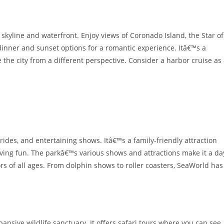
 skyline and waterfront. Enjoy views of Coronado Island, the Star of
 dinner and sunset options for a romantic experience. Itâ€™s a
 the city from a different perspective. Consider a harbor cruise as
 rides, and entertaining shows. Itâ€™s a family-friendly attraction
ving fun. The parkâ€™s various shows and attractions make it a da
ors of all ages. From dolphin shows to roller coasters, SeaWorld has
pansive wildlife sanctuary. It offers safari tours where you can see