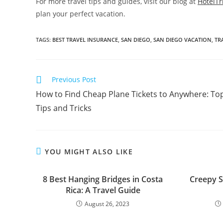
For more travel tips and guides, visit our blog at
HotelTr
plan your perfect vacation.
TAGS:
BEST TRAVEL INSURANCE
,
SAN DIEGO
,
SAN DIEGO VACATION
,
TR
Read
Previous Post
more
How to Find Cheap Plane Tickets to Anywhere: To
articles
Tips and Tricks
YOU MIGHT ALSO LIKE
8 Best Hanging Bridges in Costa
Creepy S
Rica: A Travel Guide
August 26, 2023