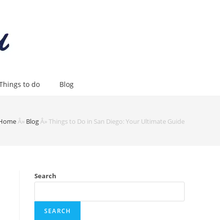
Things to do
Blog
Home
Â»
Blog
Â»
Things to Do in San Diego: Your Ultimate Guide
Search
SEARCH