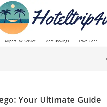
Airport Taxi Service
More Bookings
Travel Gear
iego: Your Ultimate Guide