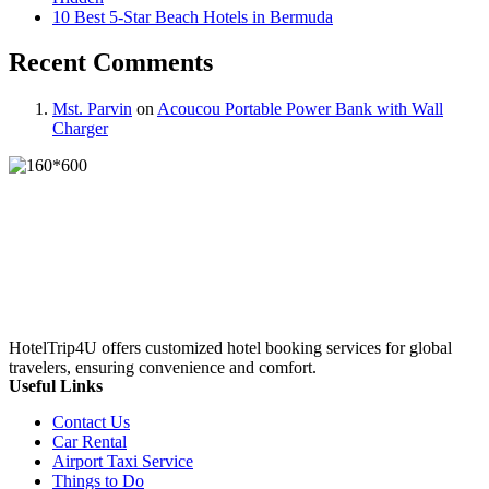
10 Best 5-Star Beach Hotels in Bermuda
Recent Comments
Mst. Parvin
on
Acoucou Portable Power Bank with Wall
Charger
HotelTrip4U offers customized hotel booking services for global
travelers, ensuring convenience and comfort.
Useful Links
Contact Us
Car Rental
Airport Taxi Service
Things to Do