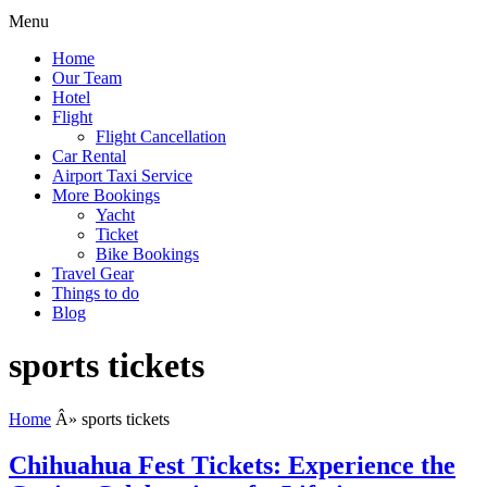
Menu
Home
Our Team
Hotel
Flight
Flight Cancellation
Car Rental
Airport Taxi Service
More Bookings
Yacht
Ticket
Bike Bookings
Travel Gear
Things to do
Blog
sports tickets
Home
Â»
sports tickets
Chihuahua Fest Tickets: Experience the