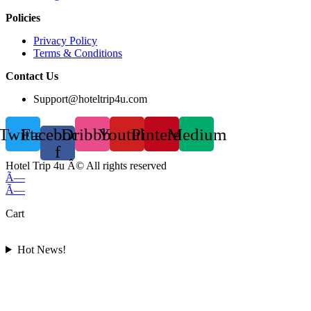
Policies
Privacy Policy
Terms & Conditions
Contact Us
Support@hoteltrip4u.com
Twitter
Facebook-
Dribbble
Youtube
Pinterest
Medium
f
Hotel Trip 4u Â© All rights reserved
Ã—
Ã—
Cart
Hot News!