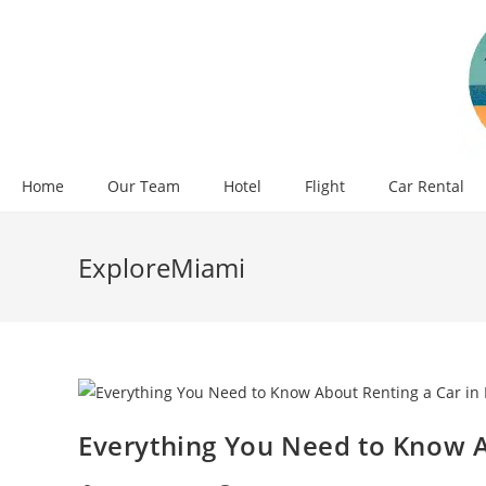
Skip
to
content
Home
Our Team
Hotel
Flight
Car Rental
ExploreMiami
Everything You Need to Know A