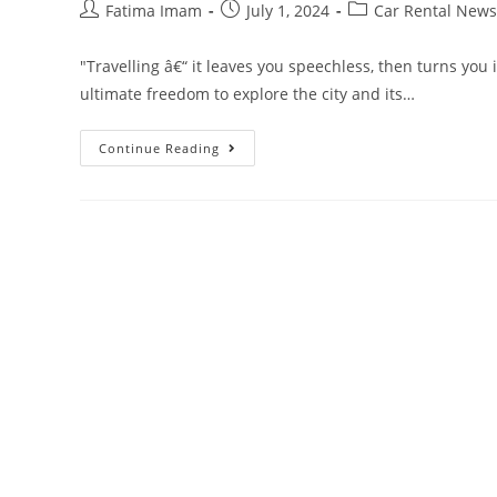
Post
Post
Post
Fatima Imam
July 1, 2024
Car Rental News
author:
published:
category:
"Travelling â€“ it leaves you speechless, then turns you i
ultimate freedom to explore the city and its…
Everything
Continue Reading
You
Need
To
Know
About
Renting
A
Car
In
Miami