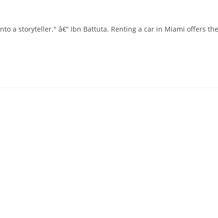
nto a storyteller." â€“ Ibn Battuta. Renting a car in Miami offers th