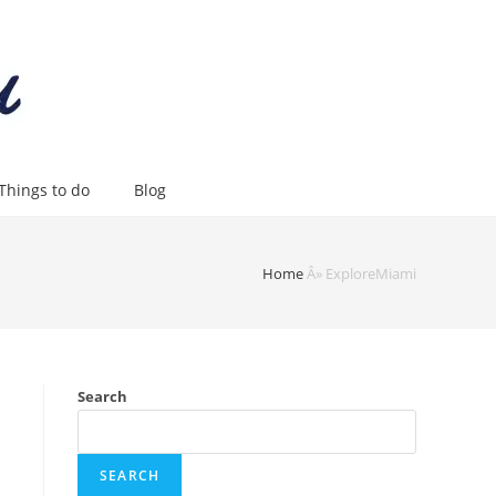
Things to do
Blog
Home
Â»
ExploreMiami
Search
SEARCH