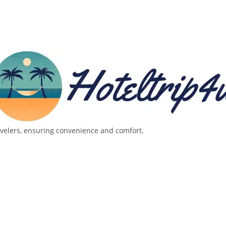
avelers, ensuring convenience and comfort.