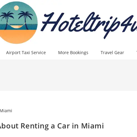
Airport Taxi Service
More Bookings
Travel Gear
bout Renting a Car in Miami