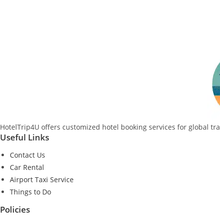
HotelTrip4U offers customized hotel booking services for global tr
Useful Links
Contact Us
Car Rental
Airport Taxi Service
Things to Do
Policies