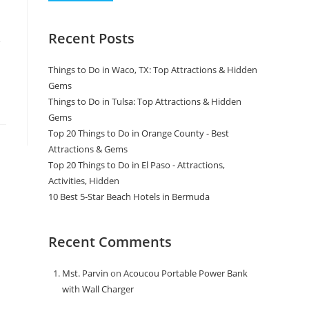
Recent Posts
e
Things to Do in Waco, TX: Top Attractions & Hidden
Gems
Things to Do in Tulsa: Top Attractions & Hidden
Gems
Top 20 Things to Do in Orange County - Best
Attractions & Gems
Top 20 Things to Do in El Paso - Attractions,
Activities, Hidden
10 Best 5-Star Beach Hotels in Bermuda
Recent Comments
Mst. Parvin
on
Acoucou Portable Power Bank
with Wall Charger