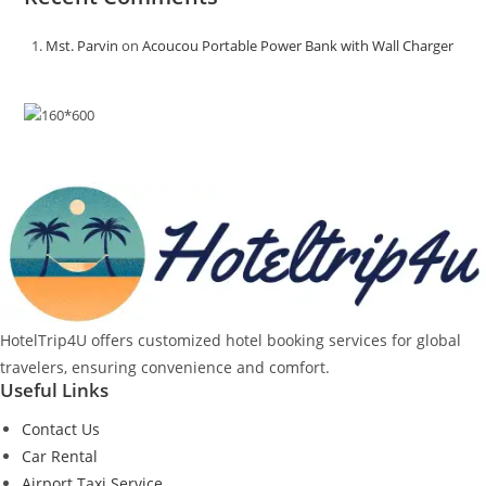
Mst. Parvin
on
Acoucou Portable Power Bank with Wall Charger
HotelTrip4U offers customized hotel booking services for global
travelers, ensuring convenience and comfort.
Useful Links
Contact Us
Car Rental
Airport Taxi Service