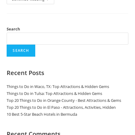
Things
To
Do
In
Monteverde,
Costa
Rica
Search
SEARCH
Recent Posts
Things to Do in Waco, TX: Top Attractions & Hidden Gems
Things to Do in Tulsa: Top Attractions & Hidden Gems
Top 20 Things to Do in Orange County - Best Attractions & Gems
Top 20 Things to Do in El Paso - Attractions, Activities, Hidden
10 Best 5-Star Beach Hotels in Bermuda
Recent Comments