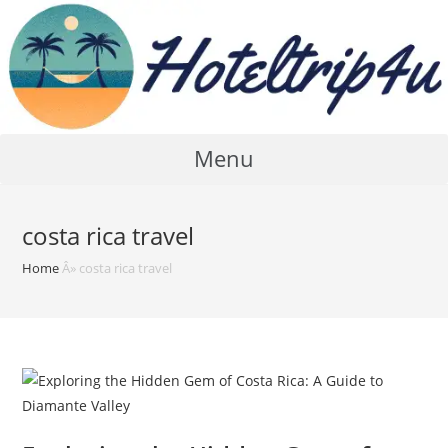
Skip
to
content
Menu
costa rica travel
Home
Â»
costa rica travel