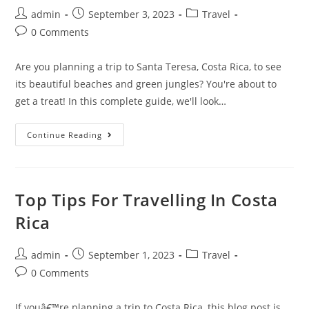
Valley
Post
Post
Post
admin
September 3, 2023
Travel
author:
published:
category:
Post
0 Comments
comments:
Are you planning a trip to Santa Teresa, Costa Rica, to see
its beautiful beaches and green jungles? You're about to
get a treat! In this complete guide, we'll look…
How
Continue Reading
To
Get
To
Santa
Teresa
Costa
Top Tips For Travelling In Costa
Rica:
Travel
Rica
Guide
Post
Post
Post
admin
September 1, 2023
Travel
author:
published:
category:
Post
0 Comments
comments:
If youâ€™re planning a trip to Costa Rica, this blog post is