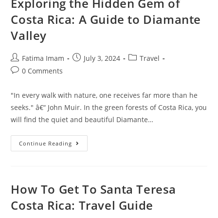
Exploring the Hidden Gem of
Costa Rica: A Guide to Diamante
Valley
Post
Post
Post
Fatima Imam
July 3, 2024
Travel
author:
published:
category:
Post
0 Comments
comments:
"In every walk with nature, one receives far more than he
seeks." â€“ John Muir. In the green forests of Costa Rica, you
will find the quiet and beautiful Diamante…
Exploring
Continue Reading
The
Hidden
Gem
Of
Costa
Rica:
How To Get To Santa Teresa
A
Guide
Costa Rica: Travel Guide
To
Diamante