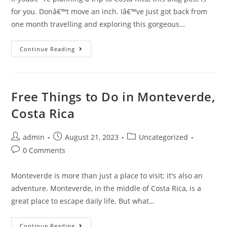
for you. Donâ€™t move an inch. Iâ€™ve just got back from
one month travelling and exploring this gorgeous…
Top
Continue Reading
Tips
For
Travelling
In
Costa
Rica
Free Things to Do in Monteverde,
Costa Rica
Post
Post
Post
admin
August 21, 2023
Uncategorized
author:
published:
category:
Post
0 Comments
comments:
Monteverde is more than just a place to visit; it's also an
adventure. Monteverde, in the middle of Costa Rica, is a
great place to escape daily life. But what…
Free
Continue Reading