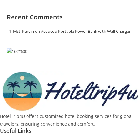
Recent Comments
Mst. Parvin
on
Acoucou Portable Power Bank with Wall Charger
HotelTrip4U offers customized hotel booking services for global
travelers, ensuring convenience and comfort.
Useful Links