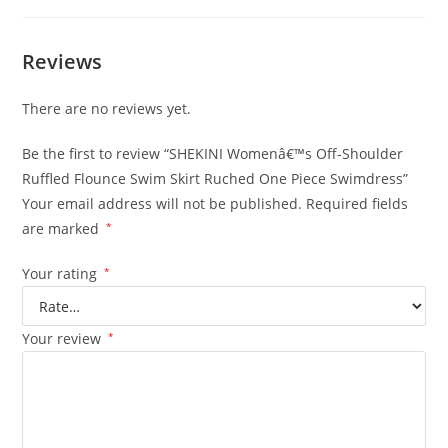
Reviews
There are no reviews yet.
Be the first to review “SHEKINI Womenâ€™s Off-Shoulder
Ruffled Flounce Swim Skirt Ruched One Piece Swimdress”
Your email address will not be published.
Required fields
are marked
*
Your rating
*
Your review
*