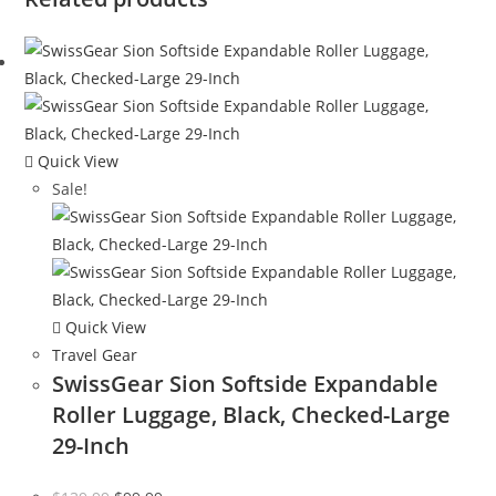
Quick View
Sale!
Quick View
Travel Gear
SwissGear Sion Softside Expandable
Roller Luggage, Black, Checked-Large
29-Inch