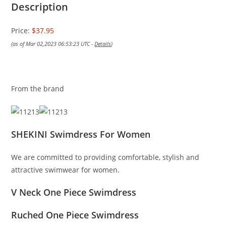
Description
Price:
$37.95
(as of Mar 02,2023 06:53:23 UTC -
Details
)
From the brand
SHEKINI Swimdress For Women
We are committed to providing comfortable, stylish and
attractive swimwear for women.
V Neck One Piece Swimdress
Ruched One Piece Swimdress