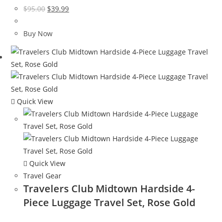
Original
Current
$
95.00
$
39.99
price
price
was:
is:
Buy Now
$95.00.
$39.99.
Quick View
Quick View
Travel Gear
Travelers Club Midtown Hardside 4-
Piece Luggage Travel Set, Rose Gold