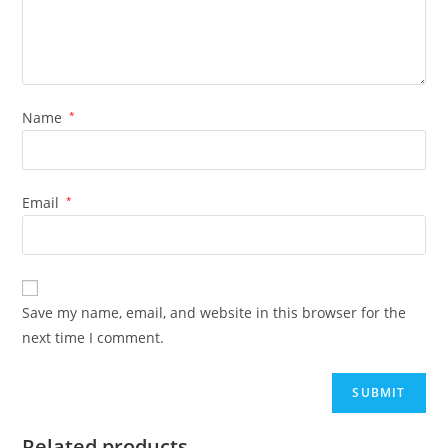
Name
*
Email
*
Save my name, email, and website in this browser for the
next time I comment.
Related products