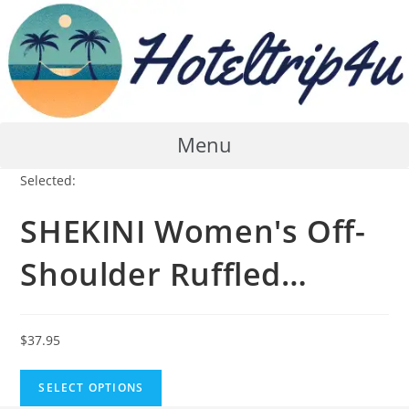
Skip
to
content
Menu
Selected:
SHEKINI Women's Off-
Shoulder Ruffled…
$
37.95
SELECT OPTIONS