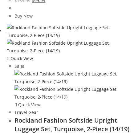
Original
Current
$
139.99
$
99.99
price
price
was:
is:
Buy Now
$139.99.
$99.99.
Quick View
Sale!
Quick View
Travel Gear
Rockland Fashion Softside Upright
Luggage Set, Turquoise, 2-Piece (14/19)