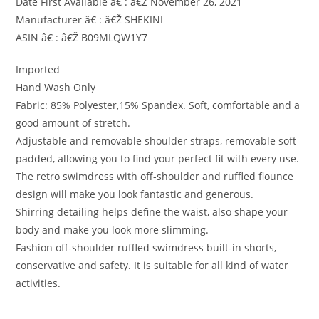
Date First Available â€ : â€Ž November 26, 2021
Manufacturer â€ : â€Ž SHEKINI
ASIN â€ : â€Ž B09MLQW1Y7
Imported
Hand Wash Only
Fabric: 85% Polyester,15% Spandex. Soft, comfortable and a
good amount of stretch.
Adjustable and removable shoulder straps, removable soft
padded, allowing you to find your perfect fit with every use.
The retro swimdress with off-shoulder and ruffled flounce
design will make you look fantastic and generous.
Shirring detailing helps define the waist, also shape your
body and make you look more slimming.
Fashion off-shoulder ruffled swimdress built-in shorts,
conservative and safety. It is suitable for all kind of water
activities.