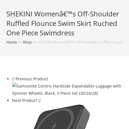
SHEKINI Womenâ€™s Off-Shoulder
Ruffled Flounce Swim Skirt Ruched
One Piece Swimdress
Home
Â»
Shop
Â»
SHEKINI Womenâ€™s Off-Shoulder Ruffled Flounce S
Previous Product
Next Product