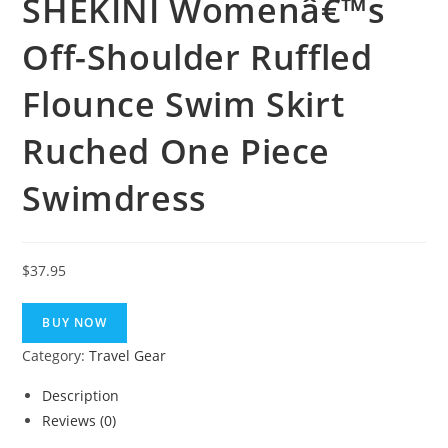
SHEKINI Womenâ€™s
Off-Shoulder Ruffled
Flounce Swim Skirt
Ruched One Piece
Swimdress
$
37.95
BUY NOW
Category:
Travel Gear
Description
Reviews (0)