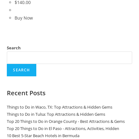
$
140.00
Buy Now
Search
SEARCH
Recent Posts
Things to Do in Waco, TX: Top Attractions & Hidden Gems
Things to Do in Tulsa: Top Attractions & Hidden Gems
Top 20 Things to Do in Orange County - Best Attractions & Gems
Top 20 Things to Do in El Paso - Attractions, Activities, Hidden
10 Best 5-Star Beach Hotels in Bermuda