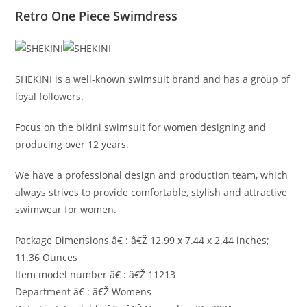
Retro One Piece Swimdress
SHEKINI is a well-known swimsuit brand and has a group of
loyal followers.
Focus on the bikini swimsuit for women designing and
producing over 12 years.
We have a professional design and production team, which
always strives to provide comfortable, stylish and attractive
swimwear for women.
Package Dimensions â€ : â€Ž 12.99 x 7.44 x 2.44 inches;
11.36 Ounces
Item model number â€ : â€Ž 11213
Department â€ : â€Ž Womens