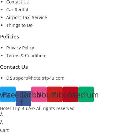
Contact Us
Car Rental
Airport Taxi Service
Things to Do
Policies
Privacy Policy
Terms & Conditions
Contact Us
Support@hoteltrip4u.com
witter
Facebook-
Dribbble
Youtube
Pinterest
Medium
f
Hotel Trip 4u Â© All rights reserved
Ã—
Ã—
Cart