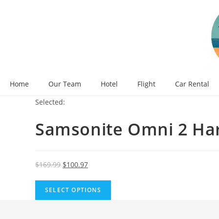
Skip
to
content
Home
Our Team
Hotel
Flight
Car Rental
Selected:
Samsonite Omni 2 Ha
Original
Current
$
169.99
$
100.97
price
price
was:
is:
SELECT OPTIONS
$169.99.
$100.97.