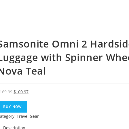
Samsonite Omni 2 Hardsid
Luggage with Spinner Whee
Nova Teal
Original
Current
169.99
$
100.97
price
price
was:
is:
BUY NOW
$169.99.
$100.97.
ategory:
Travel Gear
Description