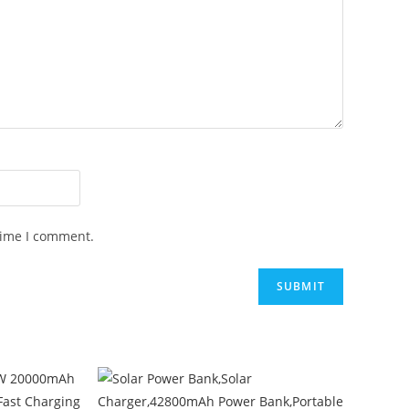
time I comment.