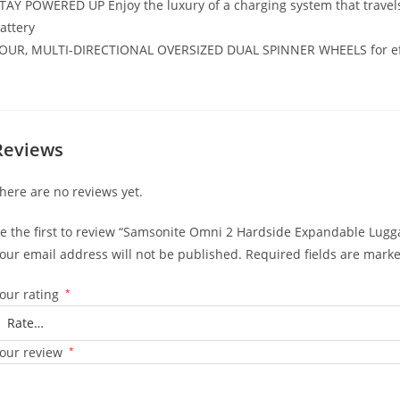
TAY POWERED UP Enjoy the luxury of a charging system that travels
attery
OUR, MULTI-DIRECTIONAL OVERSIZED DUAL SPINNER WHEELS for effor
Reviews
here are no reviews yet.
e the first to review “Samsonite Omni 2 Hardside Expandable Lugg
our email address will not be published.
Required fields are mark
our rating
*
our review
*