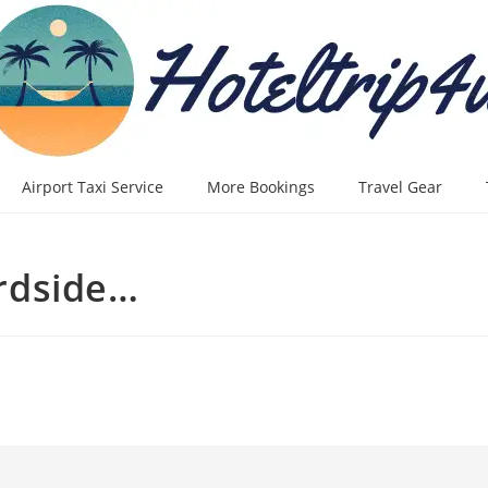
Airport Taxi Service
More Bookings
Travel Gear
rdside…