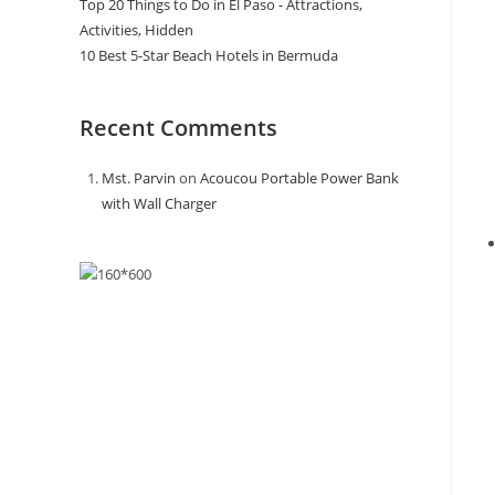
Top 20 Things to Do in El Paso - Attractions,
Activities, Hidden
10 Best 5-Star Beach Hotels in Bermuda
Recent Comments
Mst. Parvin
on
Acoucou Portable Power Bank
with Wall Charger