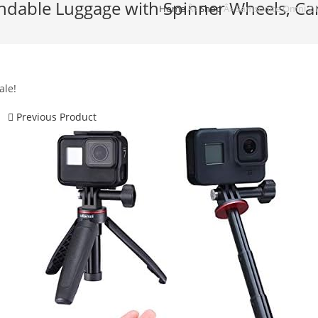
dable Luggage with Spinner Wheels, Car
Home
Â»
Shop
Â»
Samsonite Omni 2 H
ale!
Previous Product