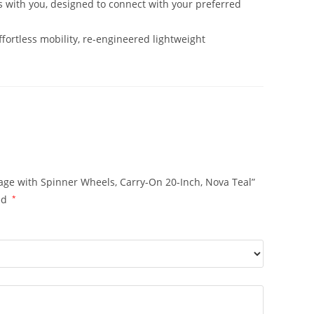
 with you, designed to connect with your preferred
tless mobility, re-engineered lightweight
age with Spinner Wheels, Carry-On 20-Inch, Nova Teal”
ed
*