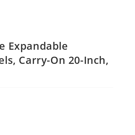
e Expandable
ls, Carry-On 20-Inch,