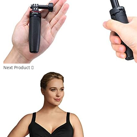
Next Product