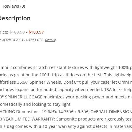
Reviews (0)
Description
rice:
$169.99
- $100.97
as of Feb 26,2023 11:57:51 UTC -
Details
)
mni 2 combines scratch-resistant textures with lightweight 100% p
ooks as great on the 100th trip as it does on the first. This lightwe
ffortless 360Â° Spinner Wheels. Donâ€™t pull your case; let Omni r
ncludes expansion for added capacity when needed. TSA locks help
0″ SPINNER LUGGAGE maximizes your packing power and meets most c
omestically and looking to stay light
ACKING Dimensions: 19.6â€x 14.75â€ x 9.5â€, OVERALL DIMENSIONS: 2
0 YEAR LIMITED WARRANTY: Samsonite products are rigorously test
his bag comes with a 10-year warranty against defects in materia