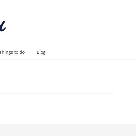
Things to do
Blog