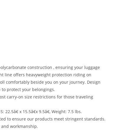
olycarbonate construction , ensuring your luggage
ight line offers heavyweight protection riding on
oll comfortably beside you on your journey. Design
 to protect your belongings.
arry-on size restrictions for those traveling
2.5â€ x 15.5â€x 9.5â€, Weight: 7.5 lbs.
ed to ensure our products meet stringent standards.
ls and workmanship.