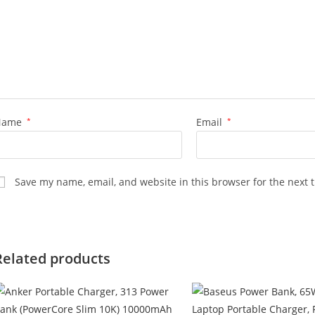
Name
*
Email
*
Save my name, email, and website in this browser for the next 
Related products