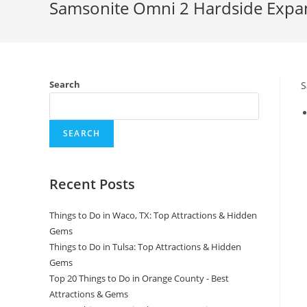
Samsonite Omni 2 Hardside Expan
Search
S
SEARCH
Recent Posts
Things to Do in Waco, TX: Top Attractions & Hidden
Gems
Things to Do in Tulsa: Top Attractions & Hidden
Gems
Top 20 Things to Do in Orange County - Best
Attractions & Gems