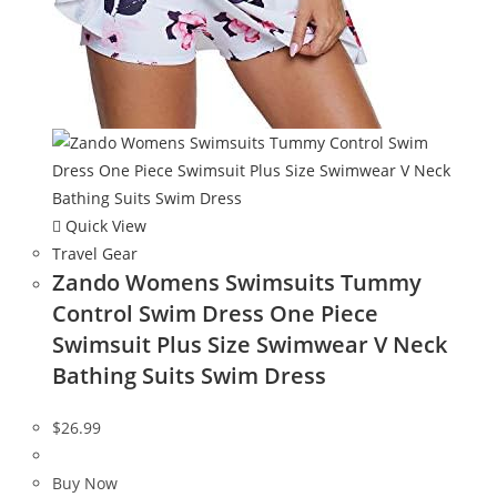
Quick View
Travel Gear
Zando Womens Swimsuits Tummy
Control Swim Dress One Piece
Swimsuit Plus Size Swimwear V Neck
Bathing Suits Swim Dress
$
26.99
Buy Now