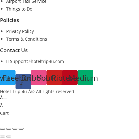
Airport Taxi Service
Things to Do
Policies
Privacy Policy
Terms & Conditions
Contact Us
Support@hoteltrip4u.com
witter
Facebook-
Dribbble
Youtube
Pinterest
Medium
f
Hotel Trip 4u Â© All rights reserved
Ã—
Ã—
Cart