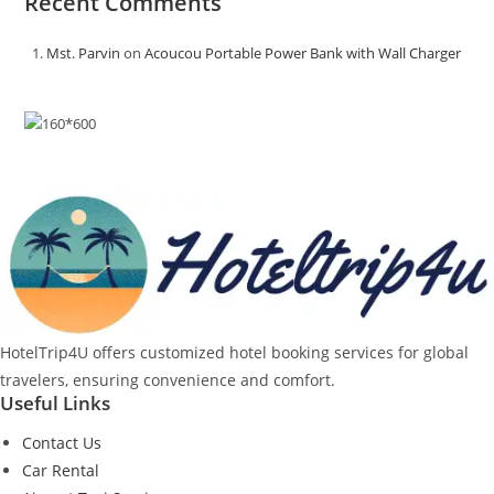
Recent Comments
Mst. Parvin
on
Acoucou Portable Power Bank with Wall Charger
HotelTrip4U offers customized hotel booking services for global
travelers, ensuring convenience and comfort.
Useful Links
Contact Us
Car Rental