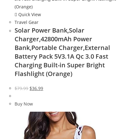
Quick View
Travel Gear
Solar Power Bank,Solar
Charger,42800mAh Power
Bank,Portable Charger,External
Battery Pack 5V3.1A Qc 3.0 Fast
Charging Built-in Super Bright
Flashlight (Orange)
Original
Current
$
79.99
$
36.99
price
price
was:
is:
Buy Now
$79.99.
$36.99.