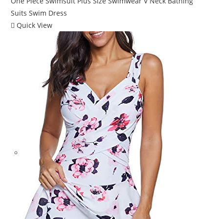
Quick View