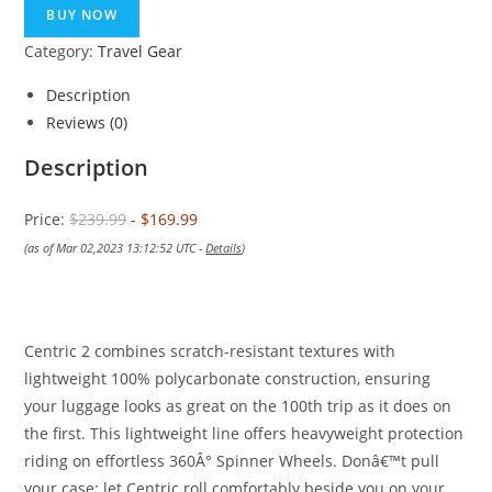
was:
is:
BUY NOW
$239.99.
$169.99.
Category:
Travel Gear
Description
Reviews (0)
Description
Price:
$239.99
- $169.99
(as of Mar 02,2023 13:12:52 UTC -
Details
)
Centric 2 combines scratch-resistant textures with
lightweight 100% polycarbonate construction, ensuring
your luggage looks as great on the 100th trip as it does on
the first. This lightweight line offers heavyweight protection
riding on effortless 360Â° Spinner Wheels. Donâ€™t pull
your case; let Centric roll comfortably beside you on your