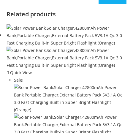
Related products
Quick View
Sale!