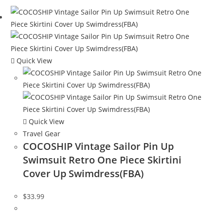
Quick View
Quick View
Travel Gear
COCOSHIP Vintage Sailor Pin Up
Swimsuit Retro One Piece Skirtini
Cover Up Swimdress(FBA)
$
33.99