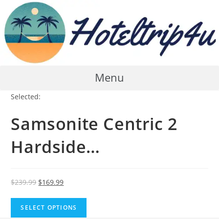
Skip
to
content
Menu
Selected:
Samsonite Centric 2
Hardside…
Original
Current
$
239.99
$
169.99
price
price
was:
is:
SELECT OPTIONS
$239.99.
$169.99.