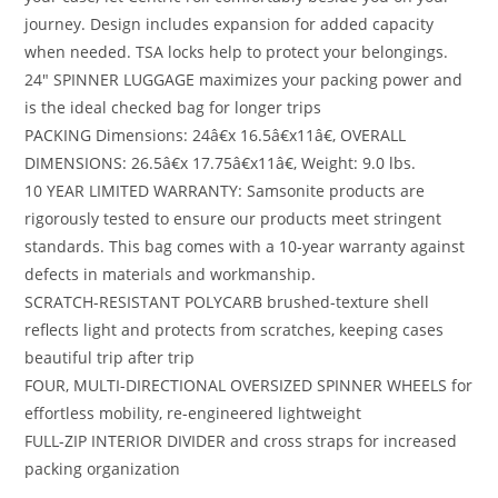
journey. Design includes expansion for added capacity
when needed. TSA locks help to protect your belongings.
24″ SPINNER LUGGAGE maximizes your packing power and
is the ideal checked bag for longer trips
PACKING Dimensions: 24â€x 16.5â€x11â€, OVERALL
DIMENSIONS: 26.5â€x 17.75â€x11â€, Weight: 9.0 lbs.
10 YEAR LIMITED WARRANTY: Samsonite products are
rigorously tested to ensure our products meet stringent
standards. This bag comes with a 10-year warranty against
defects in materials and workmanship.
SCRATCH-RESISTANT POLYCARB brushed-texture shell
reflects light and protects from scratches, keeping cases
beautiful trip after trip
FOUR, MULTI-DIRECTIONAL OVERSIZED SPINNER WHEELS for
effortless mobility, re-engineered lightweight
FULL-ZIP INTERIOR DIVIDER and cross straps for increased
packing organization