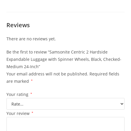
Reviews
There are no reviews yet.
Be the first to review “Samsonite Centric 2 Hardside
Expandable Luggage with Spinner Wheels, Black, Checked-
Medium 24-Inch”
Your email address will not be published.
Required fields
are marked
*
Your rating
*
Your review
*