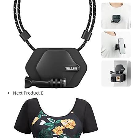
Next Product