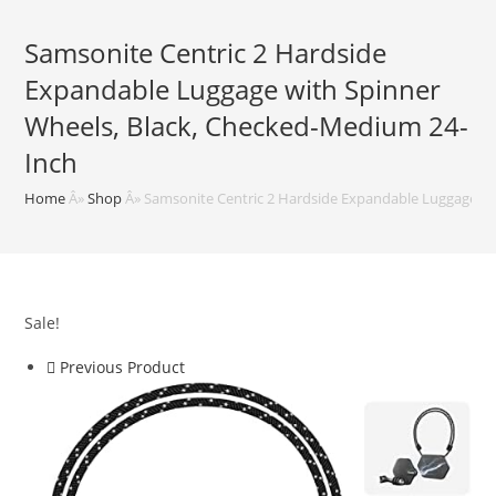
Samsonite Centric 2 Hardside
Expandable Luggage with Spinner
Wheels, Black, Checked-Medium 24-
Inch
Home
Â»
Shop
Â»
Samsonite Centric 2 Hardside Expandable Luggage wi
Sale!
Previous Product