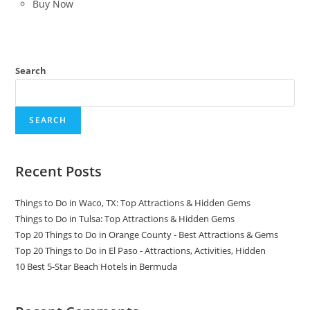
Buy Now
Search
SEARCH
Recent Posts
Things to Do in Waco, TX: Top Attractions & Hidden Gems
Things to Do in Tulsa: Top Attractions & Hidden Gems
Top 20 Things to Do in Orange County - Best Attractions & Gems
Top 20 Things to Do in El Paso - Attractions, Activities, Hidden
10 Best 5-Star Beach Hotels in Bermuda