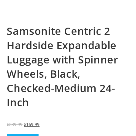
Samsonite Centric 2
Hardside Expandable
Luggage with Spinner
Wheels, Black,
Checked-Medium 24-
Inch
Original
Current
$
239.99
$
169.99
price
price