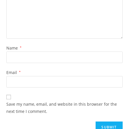
Name
*
Email
*
Save my name, email, and website in this browser for the
next time I comment.