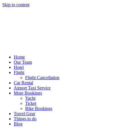
Skip to content
Home
Our Team
Hotel
Flight
Flight Cancellation
Car Rental
Airport Taxi Service
More Bookings
Yacht
Ticket
Bike Bookings
Travel Gear
Things to do
Blog