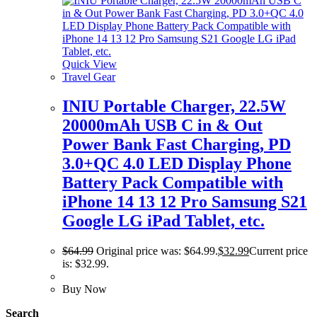
Quick View
Travel Gear
INIU Portable Charger, 22.5W
20000mAh USB C in & Out
Power Bank Fast Charging, PD
3.0+QC 4.0 LED Display Phone
Battery Pack Compatible with
iPhone 14 13 12 Pro Samsung S21
Google LG iPad Tablet, etc.
$
64.99
Original price was: $64.99.
$
32.99
Current price
is: $32.99.
Buy Now
Search