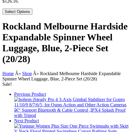
$126.16.
Select Options
Rockland Melbourne Hardside
Expandable Spinner Wheel
Luggage, Blue, 2-Piece Set
(20/28)
Home
Â»
Shop
Â»
Rockland Melbourne Hardside Expandable
Spinner Wheel Luggage, Blue, 2-Piece Set (20/28)
Sale!
Previous Product
Next Product