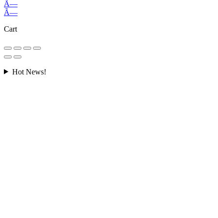
Ã—
Ã—
Cart
Hot News!