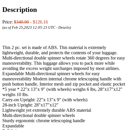
Description
Price:
$340.00
- $126.16
(as of Feb 25,2023 12:05:23 UTC -
Details
)
This 2 pc. set is made of ABS. This material is extremely
lightweight, durable, and protects the contents of your luggage.
Multi-directional double spinner wheels rotate 360 degrees for easy
maneuverability. This luggage allows you to pack more while
avoiding the excess weight surcharges imposed by most airlines.
Expandable Multi-directional spinner wheels for easy
maneuverability Modern internal chrome telescoping handle with
push button handle. Interior mesh and zip pocket and elastic pocket
*5 year * 22″x 13″x 9″ (with wheels) weighs 6 lbs, 28″x17″x12″
weighs 10 lbs.
Carry-on Upright: 22″x 13″x 9″ (with wheels)
28-inch Upright: 28″x17″x12″
Lightweight yet extremely durable ABS material
Multi-directional double spinner wheels
Sturdy ergonomic chrome telescoping handle
Expandable