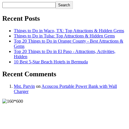
Search
Recent Posts
Things to Do in Waco, TX: Top Attractions & Hidden Gems
Things to Do in Tulsa: Top Attractions & Hidden Gems
Top 20 Things to Do in Orange County - Best Attractions &
Gems
Top 20 Things to Do in El Paso - Attractions, Activities,
Hidden
10 Best 5-Star Beach Hotels in Bermuda
Recent Comments
Mst. Parvin
on
Acoucou Portable Power Bank with Wall
Charger