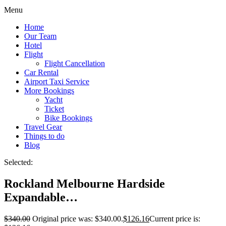
Menu
Home
Our Team
Hotel
Flight
Flight Cancellation
Car Rental
Airport Taxi Service
More Bookings
Yacht
Ticket
Bike Bookings
Travel Gear
Things to do
Blog
Selected:
Rockland Melbourne Hardside
Expandable…
$
340.00
Original price was: $340.00.
$
126.16
Current price is: