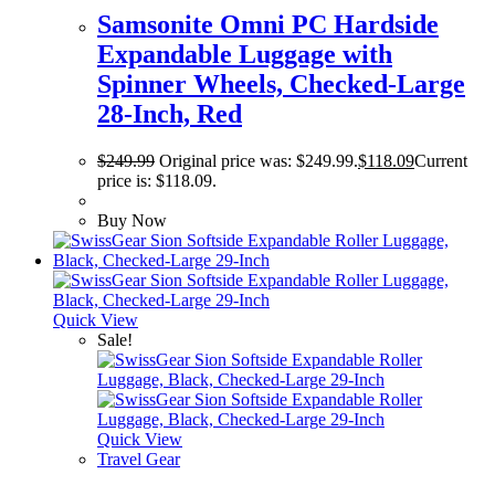
Samsonite Omni PC Hardside
Expandable Luggage with
Spinner Wheels, Checked-Large
28-Inch, Red
$
249.99
Original price was: $249.99.
$
118.09
Current
price is: $118.09.
Buy Now
Quick View
Sale!
Quick View
Travel Gear