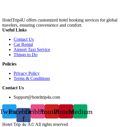
HotelTrip4U offers customized hotel booking services for global
travelers, ensuring convenience and comfort.
Useful Links
Contact Us
Car Rental
Airport Taxi Service
Things to Do
Policies
Privacy Policy
Terms & Conditions
Contact Us
Support@hoteltrip4u.com
Twitter
Facebook-
Dribbble
Youtube
Pinterest
Medium
f
Hotel Trip 4u Â© All rights reserved