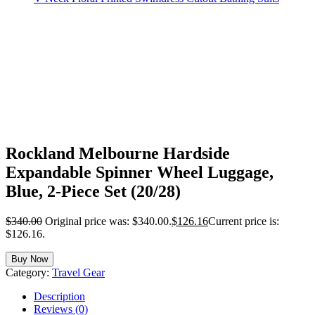
Rockland Melbourne Hardside
Expandable Spinner Wheel Luggage,
Blue, 2-Piece Set (20/28)
$
340.00
Original price was: $340.00.
$
126.16
Current price is:
$126.16.
Buy Now
Category:
Travel Gear
Description
Reviews (0)