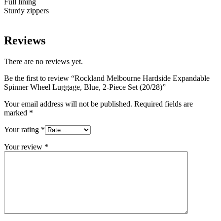
Full lining
Sturdy zippers
Reviews
There are no reviews yet.
Be the first to review “Rockland Melbourne Hardside Expandable
Spinner Wheel Luggage, Blue, 2-Piece Set (20/28)”
Your email address will not be published.
Required fields are
marked
*
Your rating
*
Your review
*