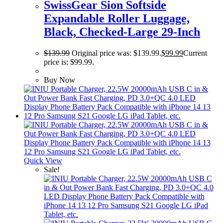
SwissGear Sion Softside
Expandable Roller Luggage,
Black, Checked-Large 29-Inch
$
139.99
Original price was: $139.99.
$
99.99
Current
price is: $99.99.
Buy Now
Quick View
Sale!