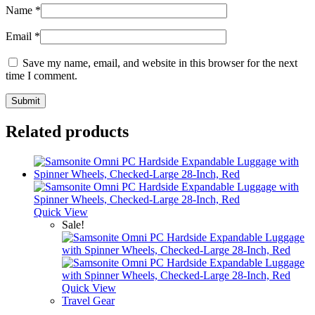
Name
*
Email
*
Save my name, email, and website in this browser for the next
time I comment.
Related products
Quick View
Sale!
Quick View
Travel Gear