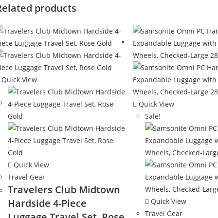
Related products
Quick View
Quick View
Sale!
Quick View
Travel Gear
Travelers Club Midtown
Hardside 4-Piece
Quick View
Travel Gear
Luggage Travel Set, Rose