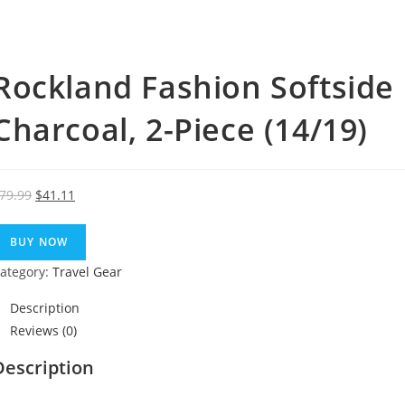
Rockland Fashion Softside 
Charcoal, 2-Piece (14/19)
Original
Current
79.99
$
41.11
price
price
was:
is:
BUY NOW
$79.99.
$41.11.
ategory:
Travel Gear
Description
Reviews (0)
Description