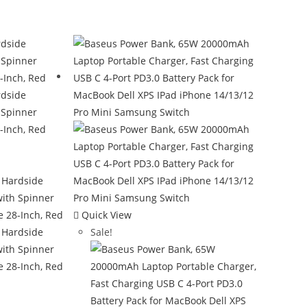
Quick View
Sale!