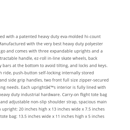
red with a patented heavy duty eva-molded hi-count
. Manufactured with the very best heavy duty polyester
he go and comes with three expandable uprights and a
tractable handle, ez-roll in-line skate wheels, back
 bars at the bottom to avoid tilting, and locks and keys.
 ride, push-button self-locking internally stored
d side grip handles, two front full size zipper-secured
ing needs. Each uprightâ€™s interior is fully lined with
eavy duty industrial hardware. Carry-on flight tote bag
le and adjustable non-slip shoulder strap, spacious main
pright: 20 inches high x 13 inches wide x 7.5 inches
ote bag: 13.5 inches wide x 11 inches high x 5 inches