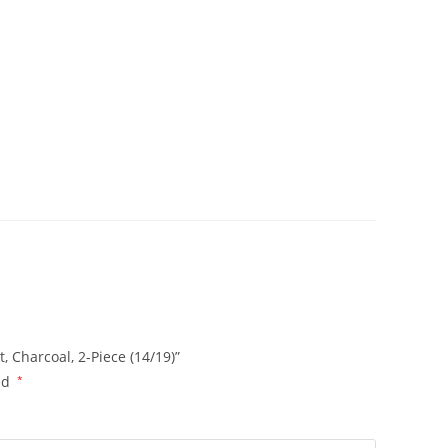
, Charcoal, 2-Piece (14/19)”
ed
*