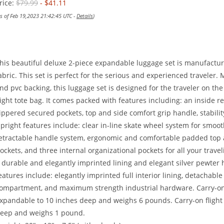
rice:
$79.99
- $41.11
as of Feb 19,2023 21:42:45 UTC -
Details
)
his beautiful deluxe 2-piece expandable luggage set is manufactu
abric. This set is perfect for the serious and experienced traveler
nd pvc backing, this luggage set is designed for the traveler on t
light tote bag. It comes packed with features including: an inside re
ippered secured pockets, top and side comfort grip handle, stability
pright features include: clear in-line skate wheel system for smooth
etractable handle system, ergonomic and comfortable padded top an
ockets, and three internal organizational pockets for all your travel
 durable and elegantly imprinted lining and elegant silver pewter h
eatures include: elegantly imprinted full interior lining, detachab
ompartment, and maximum strength industrial hardware. Carry-on u
xpandable to 10 inches deep and weighs 6 pounds. Carry-on flight t
eep and weighs 1 pound.