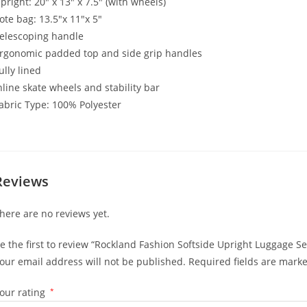
pright: 20″ x 13″ x 7.5″ (with wheels)
ote bag: 13.5″x 11″x 5″
elescoping handle
rgonomic padded top and side grip handles
ully lined
nline skate wheels and stability bar
abric Type: 100% Polyester
Reviews
here are no reviews yet.
e the first to review “Rockland Fashion Softside Upright Luggage Set
our email address will not be published.
Required fields are mark
our rating
*