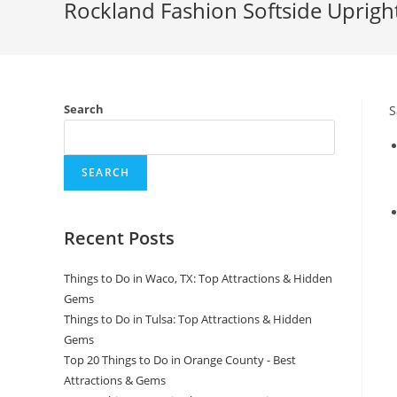
Rockland Fashion Softside Upright
Search
S
SEARCH
Recent Posts
Things to Do in Waco, TX: Top Attractions & Hidden
Gems
Things to Do in Tulsa: Top Attractions & Hidden
Gems
Top 20 Things to Do in Orange County - Best
Attractions & Gems