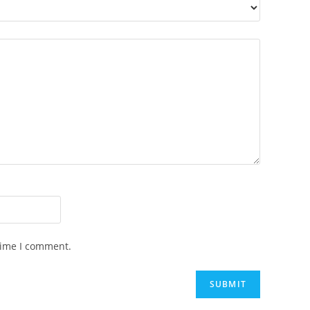
time I comment.