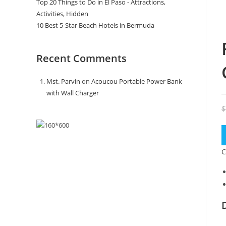
Top 20 Things to Do in El Paso - Attractions,
Activities, Hidden
10 Best 5-Star Beach Hotels in Bermuda
Recent Comments
Mst. Parvin
on
Acoucou Portable Power Bank
with Wall Charger
$
C