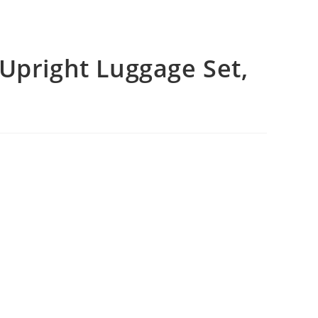
Upright Luggage Set,