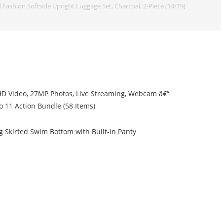
 Fashion Softside Upright Luggage Set, Charcoal, 2-Piece (14/19)