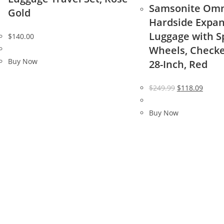
Samsonite Omn
Gold
Hardside Expa
Luggage with S
$
140.00
Wheels, Check
Buy Now
28-Inch, Red
Original
Curre
$
249.99
$
118.09
price
price
was:
is:
Buy Now
$249.99.
$118.0