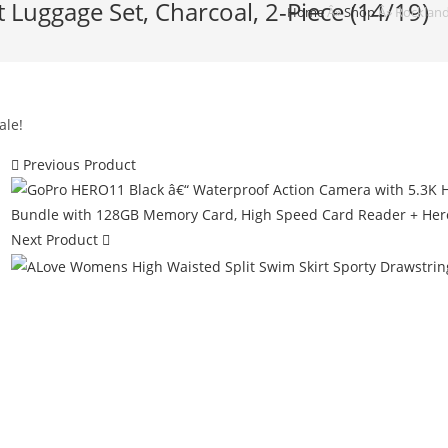
 Luggage Set, Charcoal, 2-Piece (14/19)
Home
Â»
Shop
Â»
Rockland
ale!
Previous Product
Next Product