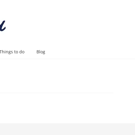
Things to do
Blog