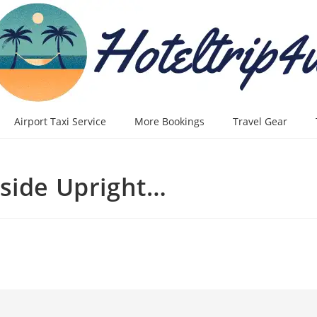
Airport Taxi Service
More Bookings
Travel Gear
tside Upright…