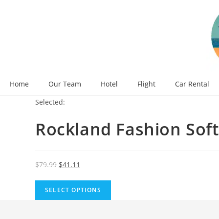
Skip
to
content
Home
Our Team
Hotel
Flight
Car Rental
Selected:
Rockland Fashion Sof
Original
Current
$
79.99
$
41.11
price
price
was:
is:
SELECT OPTIONS
$79.99.
$41.11.