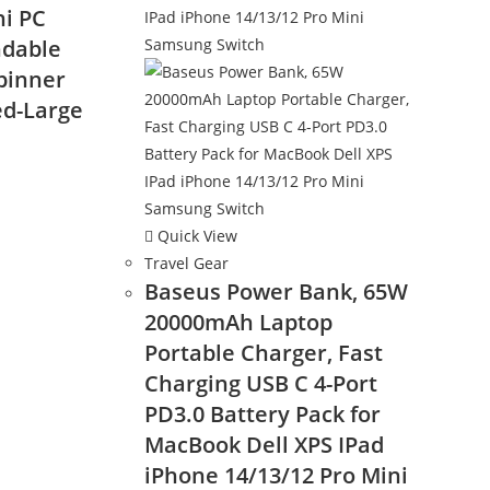
i PC
ndable
pinner
ed-Large
nt
Quick View
Travel Gear
9.
Baseus Power Bank, 65W
20000mAh Laptop
Portable Charger, Fast
Charging USB C 4-Port
PD3.0 Battery Pack for
MacBook Dell XPS IPad
iPhone 14/13/12 Pro Mini