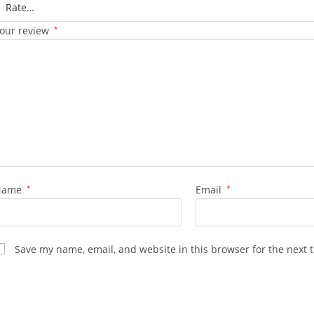
our review
*
Name
*
Email
*
Save my name, email, and website in this browser for the next 