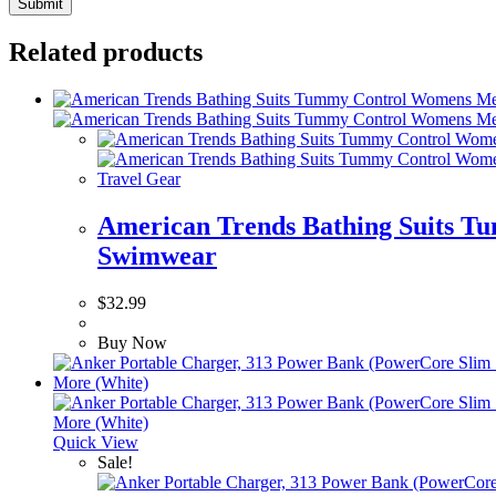
Related products
Travel Gear
American Trends Bathing Suits T
Swimwear
$
32.99
Buy Now
Quick View
Sale!