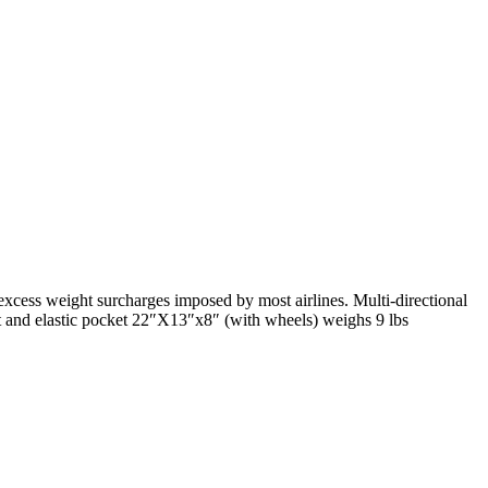
excess weight surcharges imposed by most airlines. Multi-directional
t and elastic pocket 22″X13″x8″ (with wheels) weighs 9 lbs