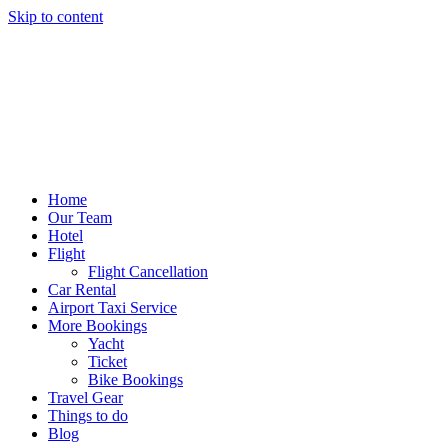
Skip to content
Home
Our Team
Hotel
Flight
Flight Cancellation
Car Rental
Airport Taxi Service
More Bookings
Yacht
Ticket
Bike Bookings
Travel Gear
Things to do
Blog