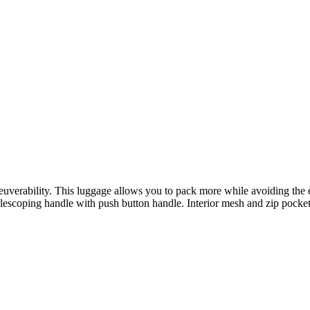
euverability. This luggage allows you to pack more while avoiding the 
lescoping handle with push button handle. Interior mesh and zip pocke