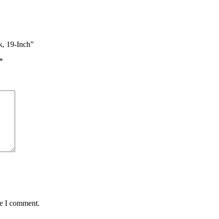
k, 19-Inch”
*
me I comment.