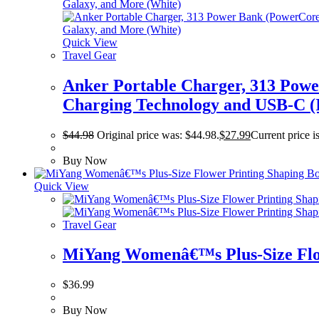
Quick View
Travel Gear
Anker Portable Charger, 313 Pow
Charging Technology and USB-C (I
$
44.98
Original price was: $44.98.
$
27.99
Current price i
Buy Now
Quick View
Travel Gear
MiYang Womenâ€™s Plus-Size Flow
$
36.99
Buy Now