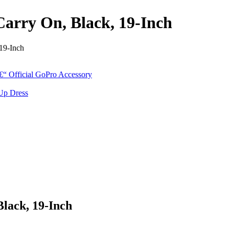
arry On, Black, 19-Inch
19-Inch
lack, 19-Inch