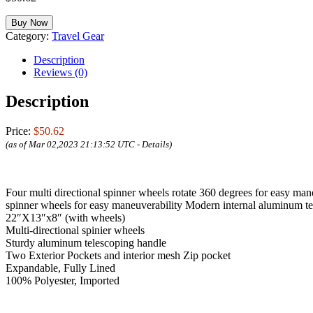
Buy Now
Category:
Travel Gear
Description
Reviews (0)
Description
Price:
$50.62
(as of Mar 02,2023 21:13:52 UTC -
Details
)
Four multi directional spinner wheels rotate 360 degrees for easy man
spinner wheels for easy maneuverability Modern internal aluminum te
22″X13″x8″ (with wheels)
Multi-directional spinier wheels
Sturdy aluminum telescoping handle
Two Exterior Pockets and interior mesh Zip pocket
Expandable, Fully Lined
100% Polyester, Imported