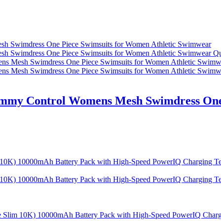
Qu
ummy Control Womens Mesh Swimdress One 