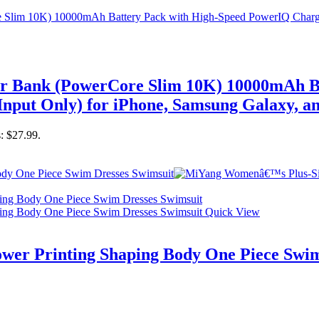
er Bank (PowerCore Slim 10K) 10000mAh B
nput Only) for iPhone, Samsung Galaxy, a
s: $27.99.
Quick View
er Printing Shaping Body One Piece Swim