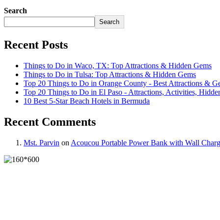
Search
Search
Recent Posts
Things to Do in Waco, TX: Top Attractions & Hidden Gems
Things to Do in Tulsa: Top Attractions & Hidden Gems
Top 20 Things to Do in Orange County - Best Attractions & 
Top 20 Things to Do in El Paso - Attractions, Activities, Hidde
10 Best 5-Star Beach Hotels in Bermuda
Recent Comments
Mst. Parvin
on
Acoucou Portable Power Bank with Wall Charg