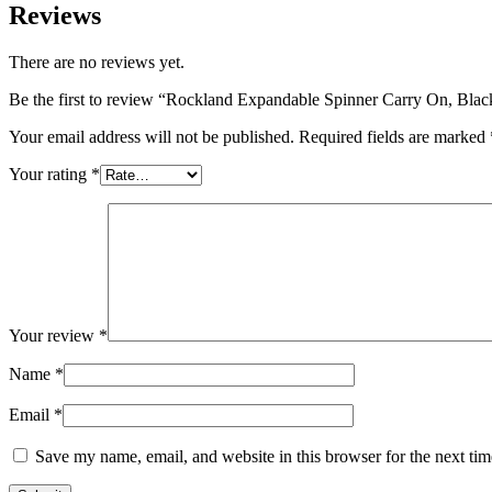
Reviews
There are no reviews yet.
Be the first to review “Rockland Expandable Spinner Carry On, Blac
Your email address will not be published.
Required fields are marked
Your rating
*
Your review
*
Name
*
Email
*
Save my name, email, and website in this browser for the next ti