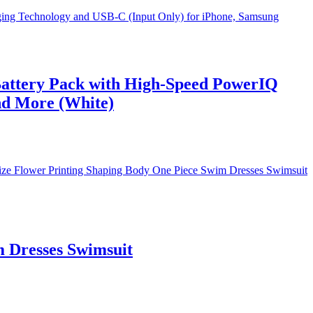
attery Pack with High-Speed PowerIQ
nd More (White)
 Dresses Swimsuit