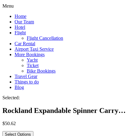
Menu
Home
Our Team
Hotel
Flight
Flight Cancellation
Car Rental
Airport Taxi Service
More Bookings
Yacht
Ticket
Bike Bookings
Travel Gear
Things to do
Blog
Selected:
Rockland Expandable Spinner Carry…
$
50.62
Select Options