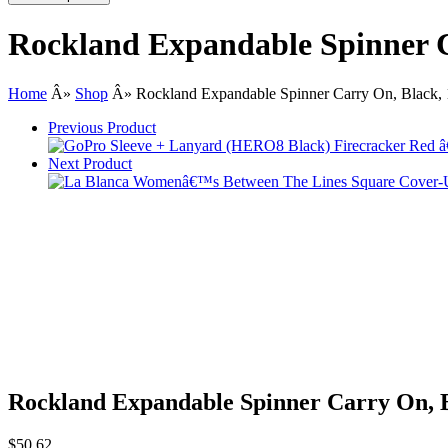
Rockland Expandable Spinner C
Home
Â»
Shop
Â»
Rockland Expandable Spinner Carry On, Black, 
Previous Product
Next Product
Rockland Expandable Spinner Carry On, B
$
50.62