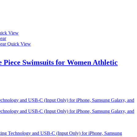
ick View
Quick View
Piece Swimsuits for Women Athletic