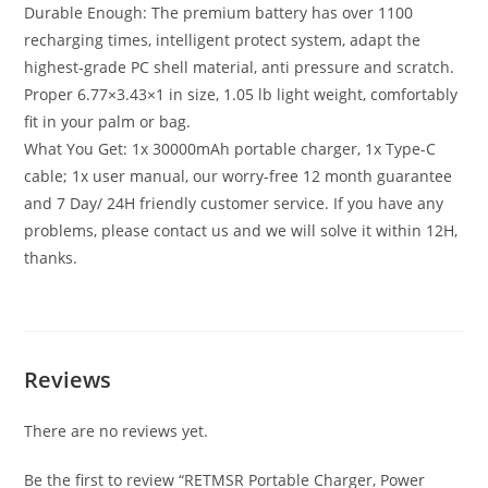
Durable Enough: The premium battery has over 1100
recharging times, intelligent protect system, adapt the
highest-grade PC shell material, anti pressure and scratch.
Proper 6.77×3.43×1 in size, 1.05 lb light weight, comfortably
fit in your palm or bag.
What You Get: 1x 30000mAh portable charger, 1x Type-C
cable; 1x user manual, our worry-free 12 month guarantee
and 7 Day/ 24H friendly customer service. If you have any
problems, please contact us and we will solve it within 12H,
thanks.
Reviews
There are no reviews yet.
Be the first to review “RETMSR Portable Charger, Power