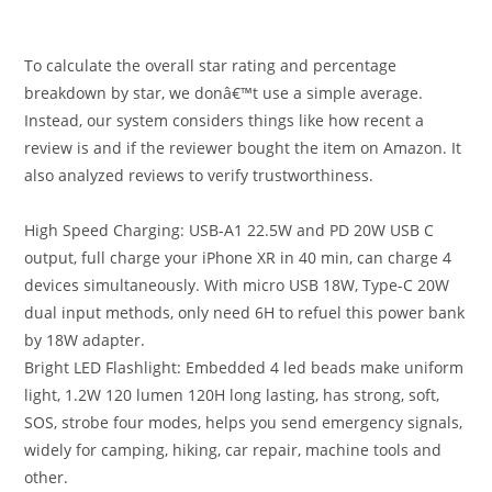
To calculate the overall star rating and percentage
breakdown by star, we donâ€™t use a simple average.
Instead, our system considers things like how recent a
review is and if the reviewer bought the item on Amazon. It
also analyzed reviews to verify trustworthiness.
High Speed Charging: USB-A1 22.5W and PD 20W USB C
output, full charge your iPhone XR in 40 min, can charge 4
devices simultaneously. With micro USB 18W, Type-C 20W
dual input methods, only need 6H to refuel this power bank
by 18W adapter.
Bright LED Flashlight: Embedded 4 led beads make uniform
light, 1.2W 120 lumen 120H long lasting, has strong, soft,
SOS, strobe four modes, helps you send emergency signals,
widely for camping, hiking, car repair, machine tools and
other.