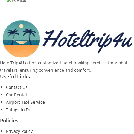
HotelTrip4U offers customized hotel booking services for global
travelers, ensuring convenience and comfort.
Useful Links
Contact Us
Car Rental
Airport Taxi Service
Things to Do
Policies
Privacy Policy