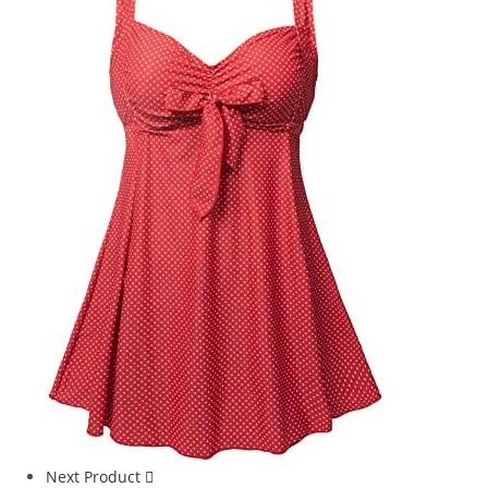
Next Product