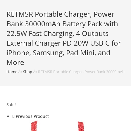
RETMSR Portable Charger, Power
Bank 30000mAh Battery Pack with
22.5W Fast Charging, 4 Outputs
External Charger PD 20W USB C for
iPhone, Samsung, Pad Mini, and
More
Home
Â»
Shop
Â»
RETMSR Portable Charger, Power Bank 30000mAh Batte
Sale!
Previous Product