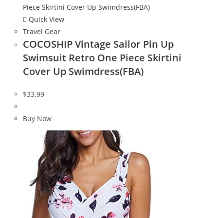
Quick View
Travel Gear
COCOSHIP Vintage Sailor Pin Up
Swimsuit Retro One Piece Skirtini
Cover Up Swimdress(FBA)
$
33.99
Buy Now