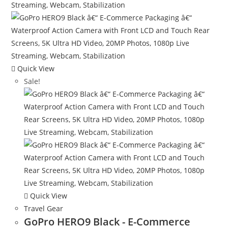
Quick View
Sale!
Quick View
Travel Gear
GoPro HERO9 Black - E-Commerce