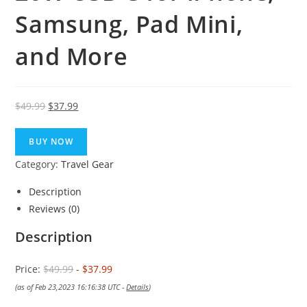
Samsung, Pad Mini,
and More
Original
Current
$
49.99
$
37.99
price
price
was:
is:
BUY NOW
$49.99.
$37.99.
Category:
Travel Gear
Description
Reviews (0)
Description
Price:
$49.99
- $37.99
(as of Feb 23,2023 16:16:38 UTC -
Details
)