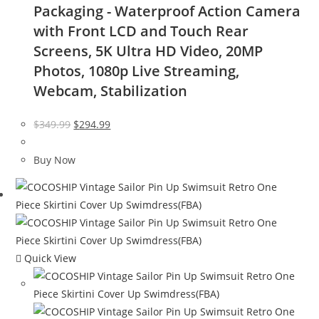
Packaging - Waterproof Action Camera
with Front LCD and Touch Rear
Screens, 5K Ultra HD Video, 20MP
Photos, 1080p Live Streaming,
Webcam, Stabilization
Original
Current
$
349.99
$
294.99
price
price
was:
is:
Buy Now
$349.99.
$294.99.
Quick View