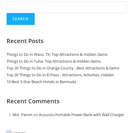
SEARCH
Recent Posts
Things to Do in Waco, TX: Top Attractions & Hidden Gems
Things to Do in Tulsa: Top Attractions & Hidden Gems
Top 20 Things to Do in Orange County - Best Attractions & Gems
Top 20 Things to Do in El Paso - Attractions, Activities, Hidden
10 Best 5-Star Beach Hotels in Bermuda
Recent Comments
Mst. Parvin
on
Acoucou Portable Power Bank with Wall Charger