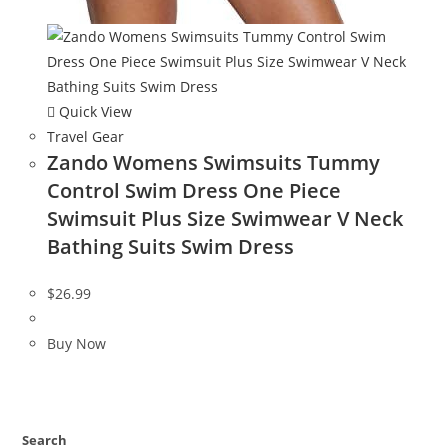
Quick View
Travel Gear
Zando Womens Swimsuits Tummy
Control Swim Dress One Piece
Swimsuit Plus Size Swimwear V Neck
Bathing Suits Swim Dress
$
26.99
Buy Now
Search