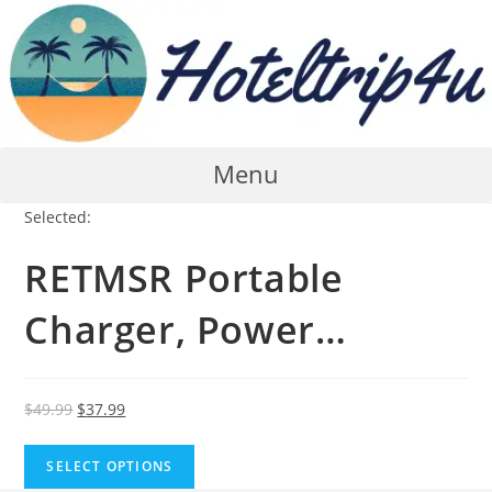
Skip
to
content
Menu
Selected:
RETMSR Portable
Charger, Power…
Original
Current
$
49.99
$
37.99
price
price
was:
is:
SELECT OPTIONS
$49.99.
$37.99.