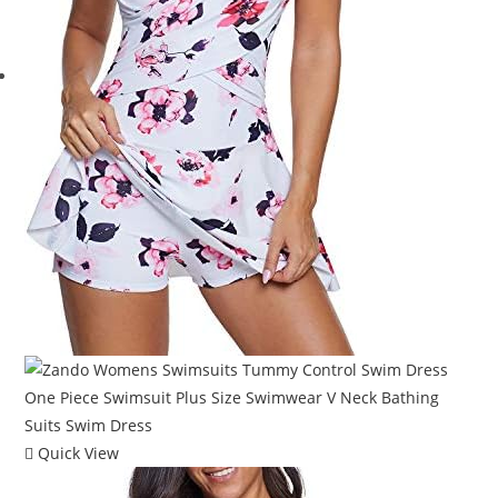
Quick View