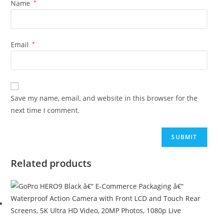
Name
*
Email
*
Save my name, email, and website in this browser for the
next time I comment.
Related products