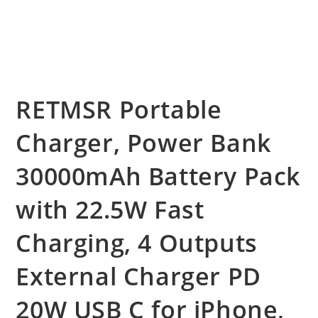
RETMSR Portable
Charger, Power Bank
30000mAh Battery Pack
with 22.5W Fast
Charging, 4 Outputs
External Charger PD
20W USB C for iPhone,