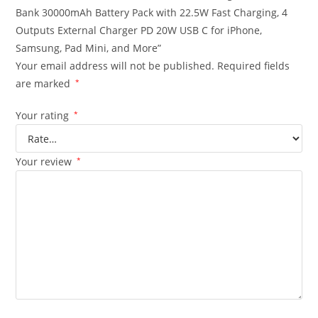
Bank 30000mAh Battery Pack with 22.5W Fast Charging, 4
Outputs External Charger PD 20W USB C for iPhone,
Samsung, Pad Mini, and More”
Your email address will not be published.
Required fields
are marked
*
Your rating
*
Your review
*