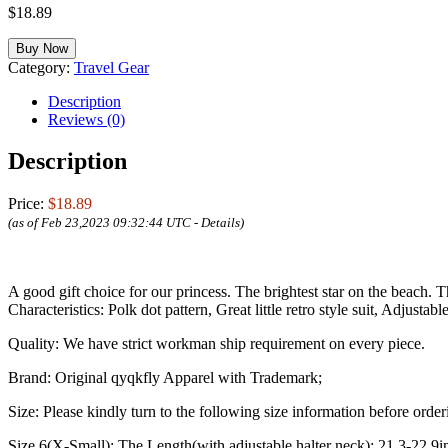
$
18.89
Buy Now
Category:
Travel Gear
Description
Reviews (0)
Description
Price:
$18.89
(as of Feb 23,2023 09:32:44 UTC -
Details
)
A good gift choice for our princess. The brightest star on the beach.
Characteristics:
Polk dot pattern, Great little retro style suit, Adjusta
Quality:
We have strict workman ship requirement on every piece.
Brand:
Original qyqkfly Apparel with Trademark;
Size:
Please kindly turn to the following size information before order
Size 6(X-Small): The Length(with adjustable halter neck): 21.3-22.9i