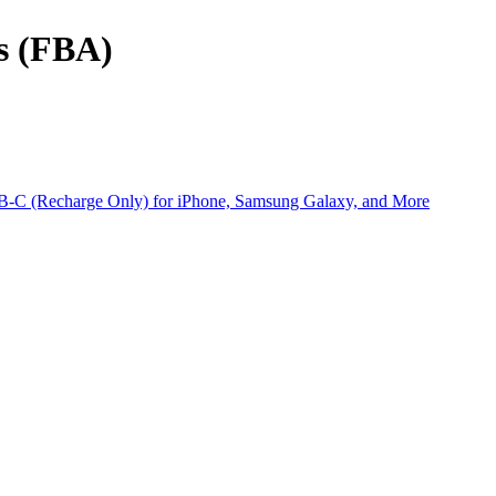
ts (FBA)