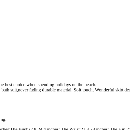
 The best choice when spending holidays on the beach.
ble bath suit,never fading durable material, Soft touch, Wonderful skirt de
ing:
nches;The Bust:22.8-24.4 inches; The Waist:21.3-23 inches; The Hip:25