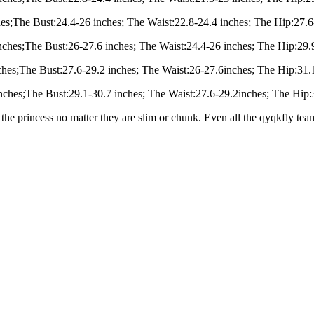
hes;The Bust:24.4-26 inches; The Waist:22.8-24.4 inches; The Hip:27.6
nches;The Bust:26-27.6 inches; The Waist:24.4-26 inches; The Hip:29.9
ches;The Bust:27.6-29.2 inches; The Waist:26-27.6inches; The Hip:31.1
inches;The Bust:29.1-30.7 inches; The Waist:27.6-29.2inches; The Hip:3
the princess no matter they are slim or chunk. Even all the qyqkfly te