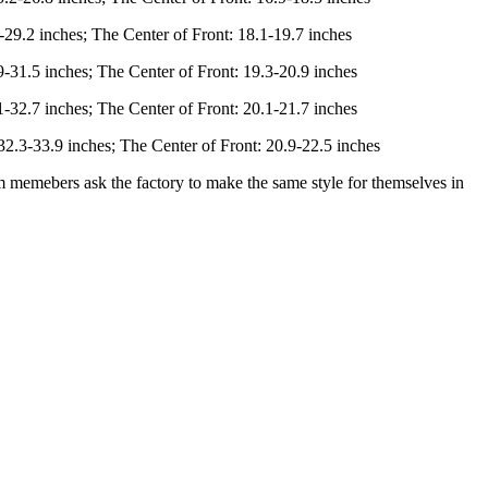
-29.2 inches; The Center of Front: 18.1-19.7 inches
-31.5 inches; The Center of Front: 19.3-20.9 inches
-32.7 inches; The Center of Front: 20.1-21.7 inches
2.3-33.9 inches; The Center of Front: 20.9-22.5 inches
am memebers ask the factory to make the same style for themselves in