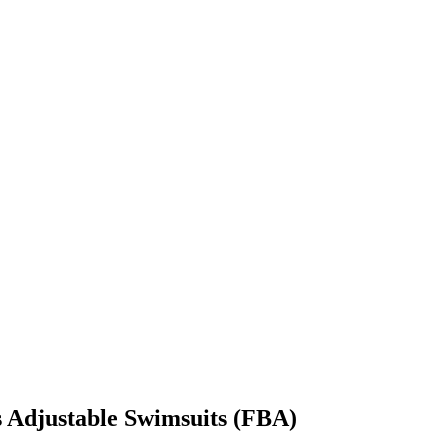
s Adjustable Swimsuits (FBA)