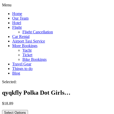
Menu
Home
Our Team
Hotel
Flight
Flight Cancellation
Car Rental
Airport Taxi Service
More Bookings
Yacht
Ticket
Bike Bookings
Travel Gear
Things to do
Blog
Selected:
qyqkfly Polka Dot Girls…
$
18.89
Select Options