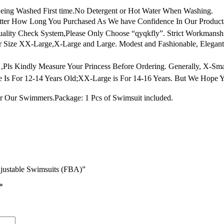
g Washed First time.No Detergent or Hot Water When Washing.
atter How Long You Purchased As We have Confidence In Our Produc
uality Check System,Please Only Choose “qyqkfly”. Strict Workmans
ize XX-Large,X-Large and Large. Modest and Fashionable, Elegant Re
 ,Pls Kindly Measure Your Princess Before Ordering. Generally, X-Smal
e Is For 12-14 Years Old;XX-Large is For 14-16 Years. But We Hope 
for Our Swimmers.Package: 1 Pcs of Swimsuit included.
Adjustable Swimsuits (FBA)”
*