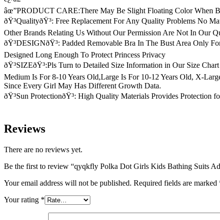
âœ”PRODUCT CARE:There May Be Slight Floating Color When Bein
ðŸ³QualityðŸ³: Free Replacement For Any Quality Problems No M
Other Brands Relating Us Without Our Permission Are Not In Our Q
ðŸ³DESIGNðŸ³: Padded Removable Bra In The Bust Area Only For S
Designed Long Enough To Protect Princess Privacy
ðŸ³SIZEðŸ³:Pls Turn to Detailed Size Information in Our Size Chart
Medium Is For 8-10 Years Old,Large Is For 10-12 Years Old, X-Larg
Since Every Girl May Has Different Growth Data.
ðŸ³Sun ProtectionðŸ³: High Quality Materials Provides Protection 
Reviews
There are no reviews yet.
Be the first to review “qyqkfly Polka Dot Girls Kids Bathing Suits 
Your email address will not be published.
Required fields are marked
Your rating
*