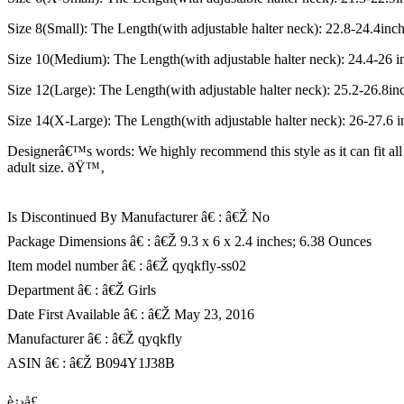
Size 8(Small): The Length(with adjustable halter neck): 22.8-24.4inc
Size 10(Medium): The Length(with adjustable halter neck): 24.4-26 i
Size 12(Large): The Length(with adjustable halter neck): 25.2-26.8in
Size 14(X-Large): The Length(with adjustable halter neck): 26-27.6 
Designerâ€™s words: We highly recommend this style as it can fit all 
adult size. ðŸ™‚
Is Discontinued By Manufacturer â€ : â€Ž No
Package Dimensions â€ : â€Ž 9.3 x 6 x 2.4 inches; 6.38 Ounces
Item model number â€ : â€Ž qyqkfly-ss02
Department â€ : â€Ž Girls
Date First Available â€ : â€Ž May 23, 2016
Manufacturer â€ : â€Ž qyqkfly
ASIN â€ : â€Ž B094Y1J38B
è¿›å£