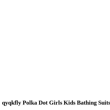
qyqkfly Polka Dot Girls Kids Bathing Suit