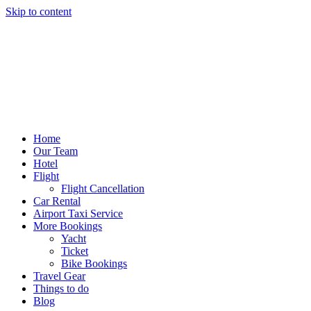
Skip to content
Home
Our Team
Hotel
Flight
Flight Cancellation
Car Rental
Airport Taxi Service
More Bookings
Yacht
Ticket
Bike Bookings
Travel Gear
Things to do
Blog