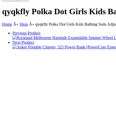
qyqkfly Polka Dot Girls Kids B
Home
Â»
Shop
Â»
qyqkfly Polka Dot Girls Kids Bathing Suits Adj
Previous Product
Next Product