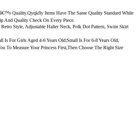
tâ€™s Quality.Qyqkfly Items Have The Same Quality Standard While
hip And Quality Check On Every Piece.
tro Style, Adjustable Halter Neck, Polk Dot Pattern, Swim Skirt
l Is For Girls Aged 4-6 Years Old;Small Is For 6-8 Years Old,
You To Measure Your Princess First,Then Choose The Right Size