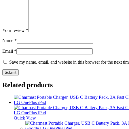
Your review
*
Name
*
Email
*
Save my name, email, and website in this browser for the next ti
Related products
Quick View