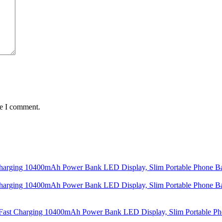
me I comment.