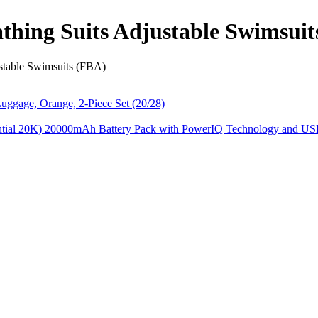
athing Suits Adjustable Swimsui
ustable Swimsuits (FBA)