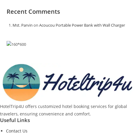
Recent Comments
Mst. Parvin
on
Acoucou Portable Power Bank with Wall Charger
HotelTrip4U offers customized hotel booking services for global
travelers, ensuring convenience and comfort.
Useful Links
Contact Us