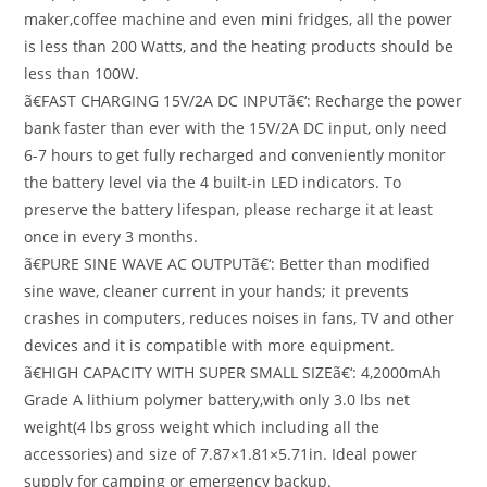
maker,coffee machine and even mini fridges, all the power
is less than 200 Watts, and the heating products should be
less than 100W.
ã€FAST CHARGING 15V/2A DC INPUTã€‘: Recharge the power
bank faster than ever with the 15V/2A DC input, only need
6-7 hours to get fully recharged and conveniently monitor
the battery level via the 4 built-in LED indicators. To
preserve the battery lifespan, please recharge it at least
once in every 3 months.
ã€PURE SINE WAVE AC OUTPUTã€‘: Better than modified
sine wave, cleaner current in your hands; it prevents
crashes in computers, reduces noises in fans, TV and other
devices and it is compatible with more equipment.
ã€HIGH CAPACITY WITH SUPER SMALL SIZEã€‘: 4,2000mAh
Grade A lithium polymer battery,with only 3.0 lbs net
weight(4 lbs gross weight which including all the
accessories) and size of 7.87×1.81×5.71in. Ideal power
supply for camping or emergency backup.