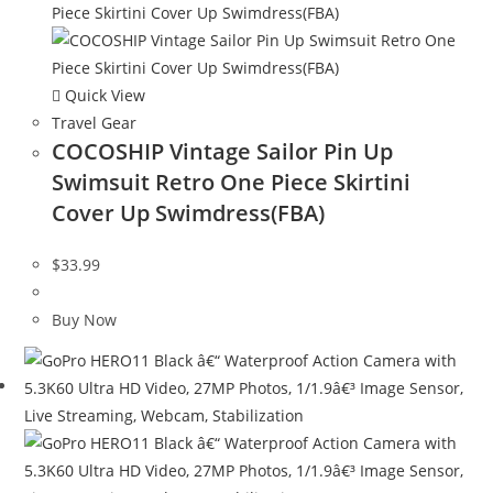
Quick View
Travel Gear
COCOSHIP Vintage Sailor Pin Up
Swimsuit Retro One Piece Skirtini
Cover Up Swimdress(FBA)
$
33.99
Buy Now