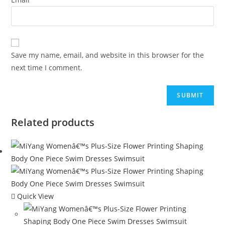
Save my name, email, and website in this browser for the
next time I comment.
Related products
Quick View