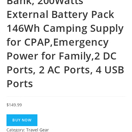
Bank, 200Watts
External Battery Pack
146Wh Camping Supply
for CPAP,Emergency
Power for Family,2 DC
Ports, 2 AC Ports, 4 USB
Ports
$
149.99
BUY NOW
Category:
Travel Gear