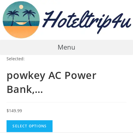
Skip
to
content
Menu
Selected:
powkey AC Power
Bank,…
$
149.99
SELECT OPTIONS