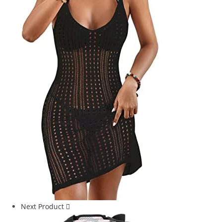
Next Product