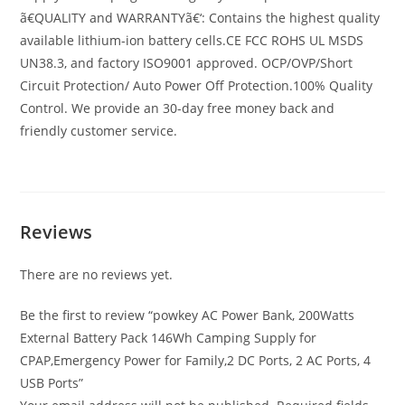
ã€QUALITY and WARRANTYã€‘: Contains the highest quality
available lithium-ion battery cells.CE FCC ROHS UL MSDS
UN38.3, and factory ISO9001 approved. OCP/OVP/Short
Circuit Protection/ Auto Power Off Protection.100% Quality
Control. We provide an 30-day free money back and
friendly customer service.
Reviews
There are no reviews yet.
Be the first to review “powkey AC Power Bank, 200Watts
External Battery Pack 146Wh Camping Supply for
CPAP,Emergency Power for Family,2 DC Ports, 2 AC Ports, 4
USB Ports”