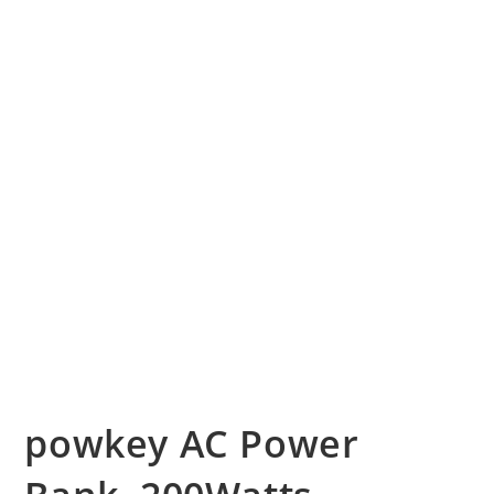
powkey AC Power