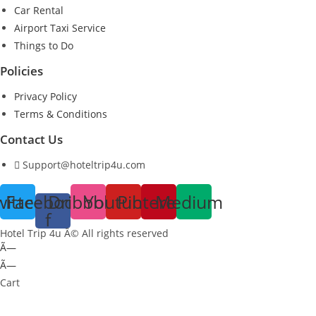
Car Rental
Airport Taxi Service
Things to Do
Policies
Privacy Policy
Terms & Conditions
Contact Us
Support@hoteltrip4u.com
witter
Facebook-
Dribbble
Youtube
Pinterest
Medium
f
Hotel Trip 4u Â© All rights reserved
Ã—
Ã—
Cart