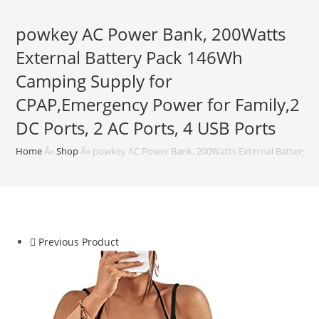
powkey AC Power Bank, 200Watts
External Battery Pack 146Wh
Camping Supply for
CPAP,Emergency Power for Family,2
DC Ports, 2 AC Ports, 4 USB Ports
Home
Â»
Shop
Â»
powkey AC Power Bank, 200Watts External Battery Pa
Previous Product