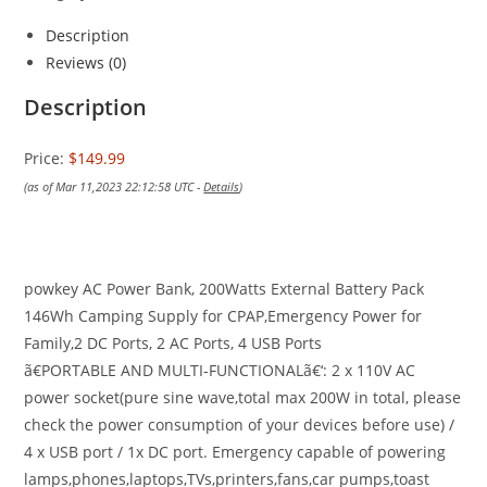
Description
Reviews (0)
Description
Price:
$149.99
(as of Mar 11,2023 22:12:58 UTC -
Details
)
powkey AC Power Bank, 200Watts External Battery Pack
146Wh Camping Supply for CPAP,Emergency Power for
Family,2 DC Ports, 2 AC Ports, 4 USB Ports
ã€PORTABLE AND MULTI-FUNCTIONALã€‘: 2 x 110V AC
power socket(pure sine wave,total max 200W in total, please
check the power consumption of your devices before use) /
4 x USB port / 1x DC port. Emergency capable of powering
lamps,phones,laptops,TVs,printers,fans,car pumps,toast