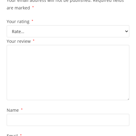
Your email address will not be published.
Required fields
are marked
*
Your rating
*
Your review
*
Name
*
Email
*