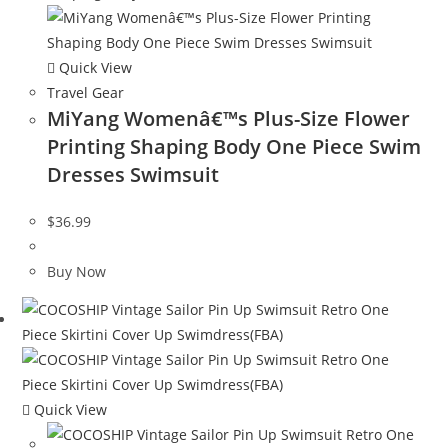
Quick View
Travel Gear
MiYang Womenâ€™s Plus-Size Flower
Printing Shaping Body One Piece Swim
Dresses Swimsuit
$
36.99
Buy Now
Quick View