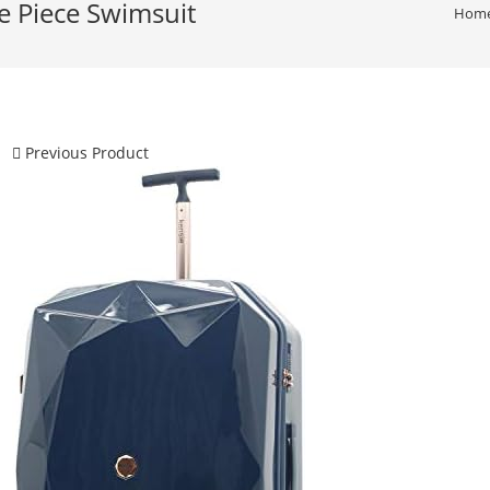
Piece Swimsuit
Hom
Previous Product