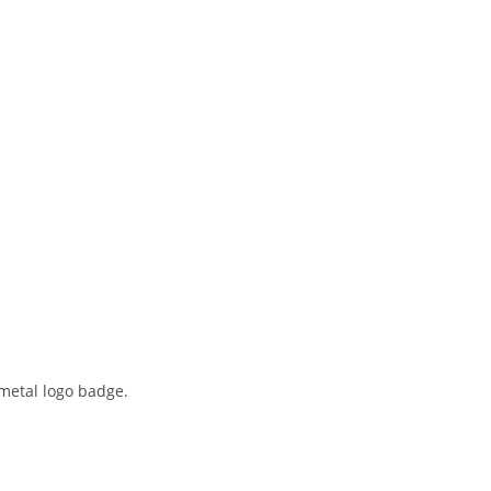
metal logo badge.