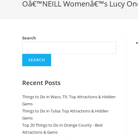
Oâ€™NEILL Womenâ€™s Lucy One 
Search
SEARCH
Recent Posts
Things to Do in Waco, TX: Top Attractions & Hidden
Gems
Things to Do in Tulsa: Top Attractions & Hidden
Gems
Top 20 Things to Do in Orange County - Best
Attractions & Gems