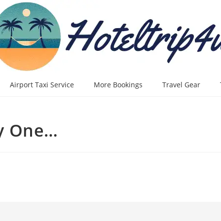
Airport Taxi Service
More Bookings
Travel Gear
y One…