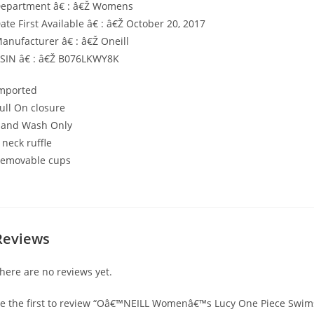
epartment â€ : â€Ž Womens
ate First Available â€ : â€Ž October 20, 2017
anufacturer â€ : â€Ž Oneill
SIN â€ : â€Ž B076LKWY8K
mported
ull On closure
and Wash Only
 neck ruffle
emovable cups
Reviews
here are no reviews yet.
e the first to review “Oâ€™NEILL Womenâ€™s Lucy One Piece Swim