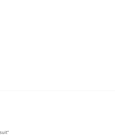
suit”