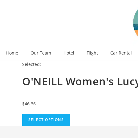
Skip
to
content
Home
Our Team
Hotel
Flight
Car Rental
Selected:
O'NEILL Women's Luc
$
46.36
SELECT OPTIONS