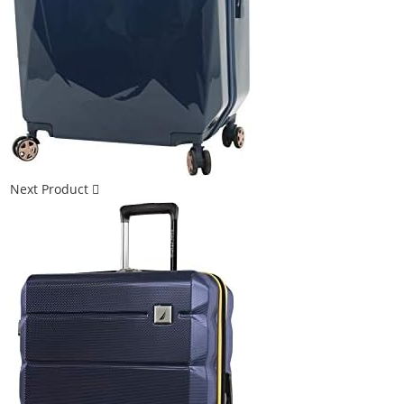
Next Product