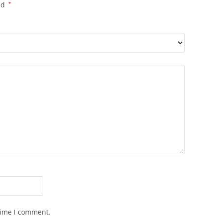
ed
*
time I comment.