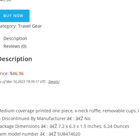
BUY NOW
ategory:
Travel Gear
Description
Reviews (0)
Description
rice:
$46.36
as of Mar 10,2023 19:39:17 UTC -
Details
)
edium coverage printed one piece, v-neck ruffle, removable cups, 
s Discontinued By Manufacturer â€ : â€Ž No
ackage Dimensions â€ : â€Ž 7.2 x 6.3 x 1.5 inches; 6.24 Ounces
tem model number â€ : â€Ž SU8474020