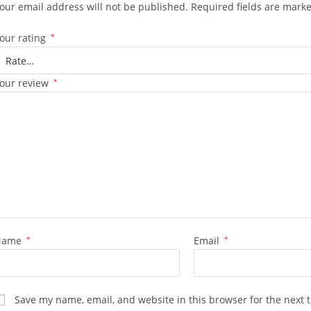
our email address will not be published.
Required fields are mark
our rating
*
our review
*
Name
*
Email
*
Save my name, email, and website in this browser for the next 