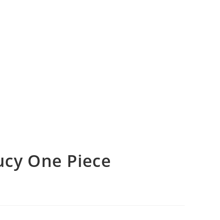
cy One Piece