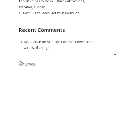
Top 20 Things to Do in El Paso - Attractions,
Activities, Hidden
10 Best 5-Star Beach Hotels in Bermuda
Recent Comments
Mst. Parvin
on
Acoucou Portable Power Bank
with Wall Charger