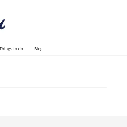
Things to do
Blog