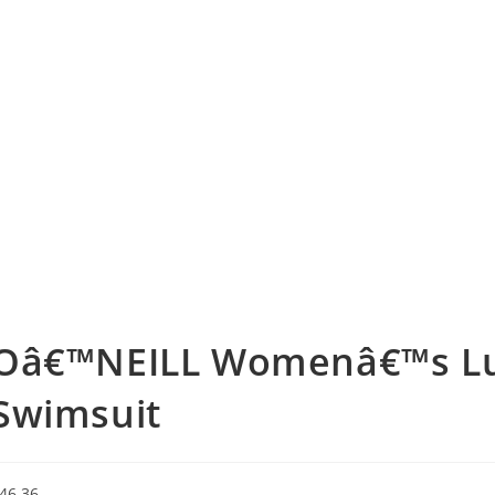
Oâ€™NEILL Womenâ€™s Lu
Swimsuit
46.36