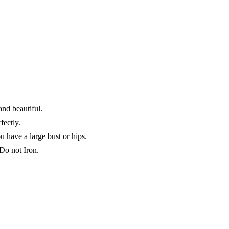
d beautiful.
fectly.
 have a large bust or hips.
o not Iron.