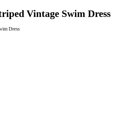
iped Vintage Swim Dress
wim Dress