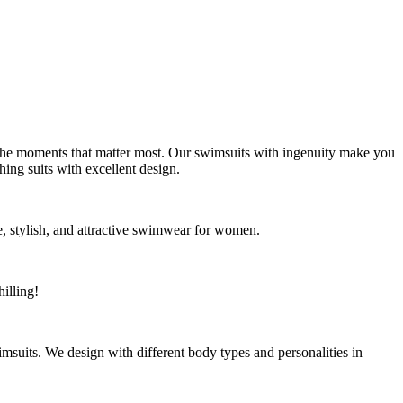
g the moments that matter most. Our swimsuits with ingenuity make you
ing suits with excellent design.
, stylish, and attractive swimwear for women.
illing!
uits. We design with different body types and personalities in