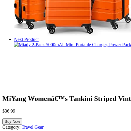
Next Product
MiYang Womenâ€™s Tankini Striped Vint
$
36.99
Buy Now
Category:
Travel Gear