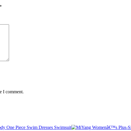
*
me I comment.