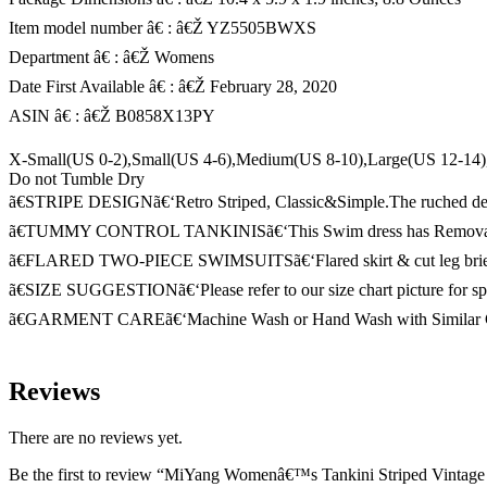
Item model number â€ : â€Ž YZ5505BWXS
Department â€ : â€Ž Womens
Date First Available â€ : â€Ž February 28, 2020
ASIN â€ : â€Ž B0858X13PY
X-Small(US 0-2),Small(US 4-6),Medium(US 8-10),Large(US 12-1
Do not Tumble Dry
ã€STRIPE DESIGNã€‘Retro Striped, Classic&Simple.The ruched design 
ã€TUMMY CONTROL TANKINISã€‘This Swim dress has Removable and
ã€FLARED TWO-PIECE SWIMSUITSã€‘Flared skirt & cut leg briefs insi
ã€SIZE SUGGESTIONã€‘Please refer to our size chart picture for speci
ã€GARMENT CAREã€‘Machine Wash or Hand Wash with Similar Col
Reviews
There are no reviews yet.
Be the first to review “MiYang Womenâ€™s Tankini Striped Vintag