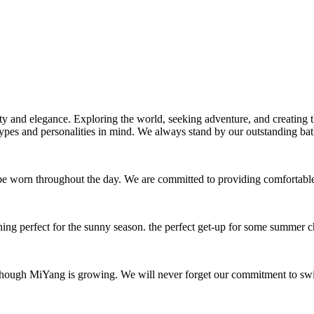
ality and elegance. Exploring the world, seeking adventure, and creatin
ypes and personalities in mind. We always stand by our outstanding bath
be worn throughout the day. We are committed to providing comfortable
ng perfect for the sunny season. the perfect get-up for some summer ch
hough MiYang is growing. We will never forget our commitment to swims