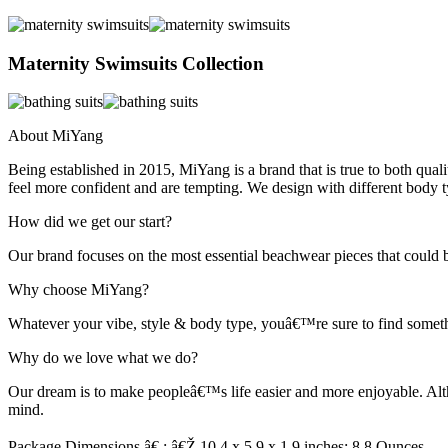
Maternity Swimsuits Collection
About MiYang
Being established in 2015, MiYang is a brand that is true to both qu
feel more confident and are tempting. We design with different body t
How did we get our start?
Our brand focuses on the most essential beachwear pieces that could 
Why choose MiYang?
Whatever your vibe, style & body type, youâ€™re sure to find somethi
Why do we love what we do?
Our dream is to make peopleâ€™s life easier and more enjoyable. Alt
mind.
Package Dimensions â€ : â€Ž 10.4 x 5.9 x 1.9 inches; 8.8 Ounces