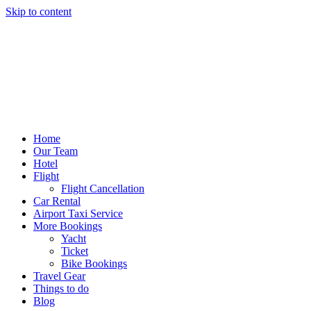
Skip to content
Home
Our Team
Hotel
Flight
Flight Cancellation
Car Rental
Airport Taxi Service
More Bookings
Yacht
Ticket
Bike Bookings
Travel Gear
Things to do
Blog