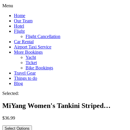
Menu
Home
Our Team
Hotel
Flight
Flight Cancellation
Car Rental
Airport Taxi Service
More Bookings
Yacht
Ticket
Bike Bookings
Travel Gear
Things to do
Blog
Selected:
MiYang Women's Tankini Striped…
$
36.99
Select Options