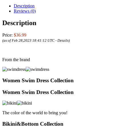
Description
Reviews (0)
Description
Price:
$36.99
(as of Feb 28,2023 18:41:12 UTC -
Details
)
From the brand
Women Swim Dress Collection
Women Swim Dress Collection
The color of the world to bring you!
Bikini&Bottom Collection