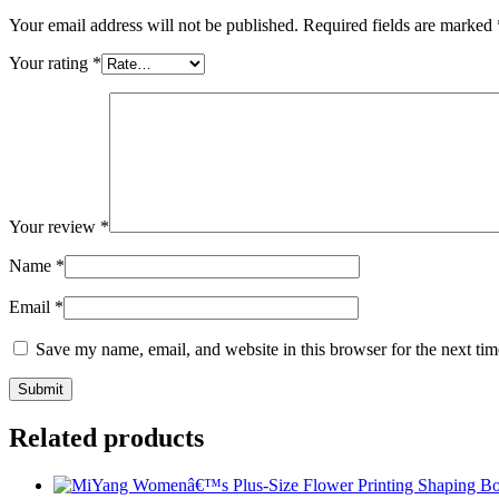
Your email address will not be published.
Required fields are marked
Your rating
*
Your review
*
Name
*
Email
*
Save my name, email, and website in this browser for the next ti
Related products