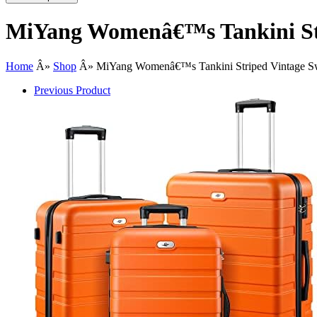
MiYang Womenâ€™s Tankini Str
Home
Â»
Shop
Â»
MiYang Womenâ€™s Tankini Striped Vintage S
Previous Product