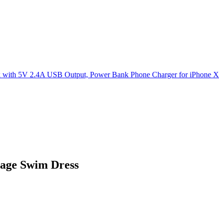
age Swim Dress