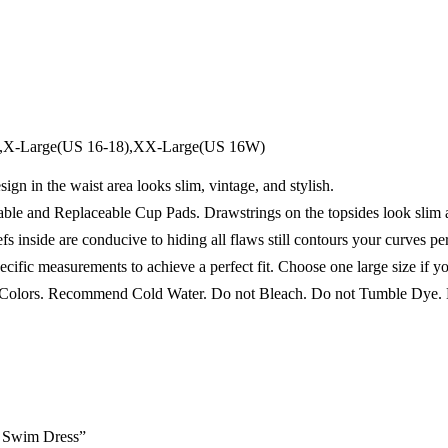
4),X-Large(US 16-18),XX-Large(US 16W)
in the waist area looks slim, vintage, and stylish.
 Replaceable Cup Pads. Drawstrings on the topsides look slim an
de are conducive to hiding all flaws still contours your curves per
fic measurements to achieve a perfect fit. Choose one large size if you
ors. Recommend Cold Water. Do not Bleach. Do not Tumble Dye. D
e Swim Dress”