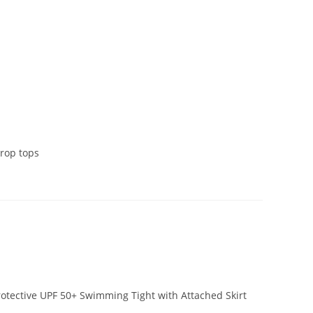
crop tops
otective UPF 50+ Swimming Tight with Attached Skirt