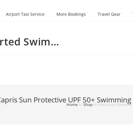
Airport Taxi Service
More Bookings
Travel Gear
irted Swim…
ris Sun Protective UPF 50+ Swimming Ti
Home
Â»
Shop
Â»
Micosuza Womens Sk