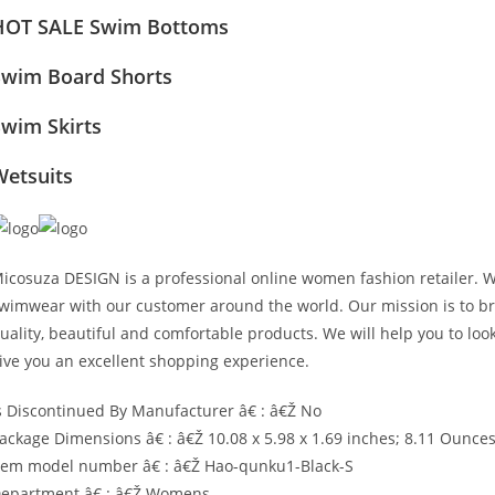
HOT SALE Swim Bottoms
Swim Board Shorts
Swim Skirts
Wetsuits
icosuza DESIGN is a professional online women fashion retailer. 
wimwear with our customer around the world. Our mission is to bri
uality, beautiful and comfortable products. We will help you to lo
ive you an excellent shopping experience.
s Discontinued By Manufacturer â€ : â€Ž No
ackage Dimensions â€ : â€Ž 10.08 x 5.98 x 1.69 inches; 8.11 Ounce
tem model number â€ : â€Ž Hao-qunku1-Black-S
epartment â€ : â€Ž Womens