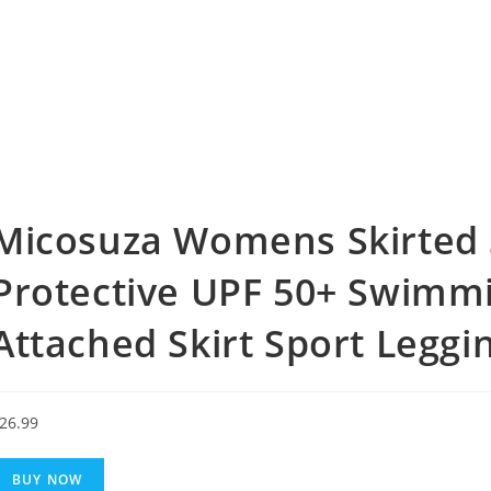
Micosuza Womens Skirted 
Protective UPF 50+ Swimmi
Attached Skirt Sport Leggi
26.99
BUY NOW