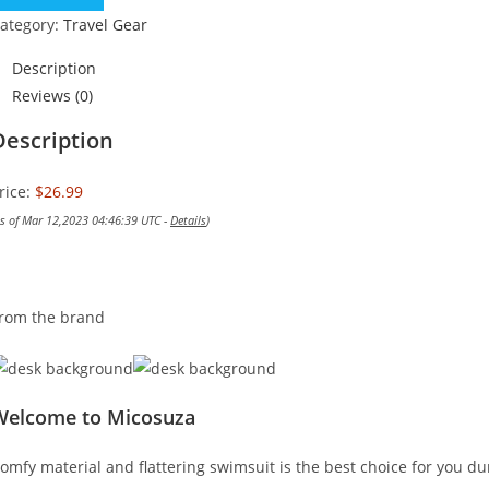
ategory:
Travel Gear
Description
Reviews (0)
Description
rice:
$26.99
as of Mar 12,2023 04:46:39 UTC -
Details
)
rom the brand
Welcome to Micosuza
omfy material and flattering swimsuit is the best choice for you du