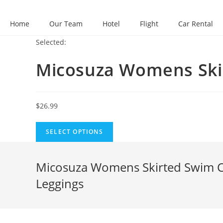
Skip
to
Home
Our Team
Hotel
Flight
Car Rental
content
Selected:
Micosuza Womens Sk
$
26.99
SELECT OPTIONS
Micosuza Womens Skirted Swim Cap
Leggings