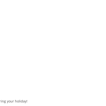
ring your holiday!