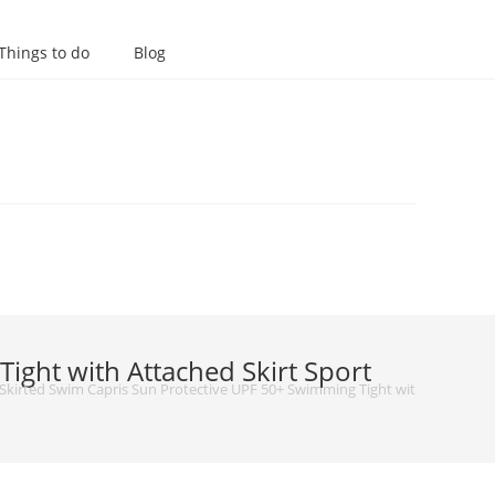
Things to do
Blog
ght with Attached Skirt Sport
irted Swim Capris Sun Protective UPF 50+ Swimming Tight with Attached S