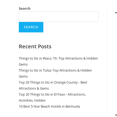
Search
SEARCH
Recent Posts
Things to Do in Waco, TX: Top Attractions & Hidden
Gems
Things to Do in Tulsa: Top Attractions & Hidden
Gems
Top 20 Things to Do in Orange County - Best
Attractions & Gems
Top 20 Things to Do in El Paso - Attractions,
Activities, Hidden
10 Best 5-Star Beach Hotels in Bermuda