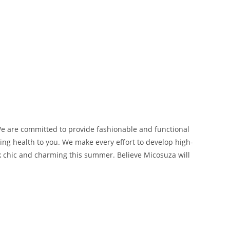
We are committed to provide fashionable and functional
ng health to you. We make every effort to develop high-
ok chic and charming this summer. Believe Micosuza will
s