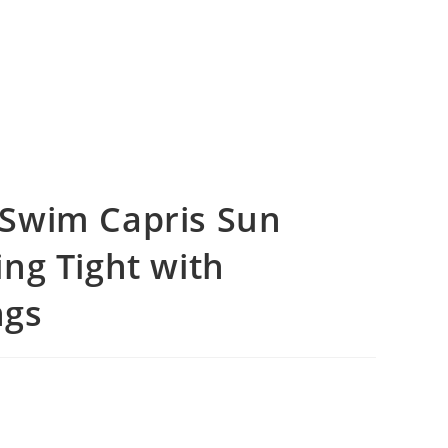
Swim Capris Sun
ng Tight with
ngs