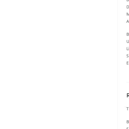
D
M
A
B
U
L
S
E
T
B
S