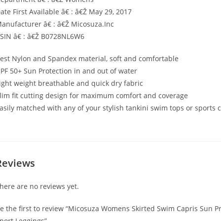
ate First Available â€ : â€Ž May 29, 2017
anufacturer â€ : â€Ž Micosuza.Inc
SIN â€ : â€Ž B0728NL6W6
est Nylon and Spandex material, soft and comfortable
PF 50+ Sun Protection in and out of water
ight weight breathable and quick dry fabric
lim fit cutting design for maximum comfort and coverage
asily matched with any of your stylish tankini swim tops or sports 
Reviews
here are no reviews yet.
e the first to review “Micosuza Womens Skirted Swim Capris Sun Pr
port Leggings”