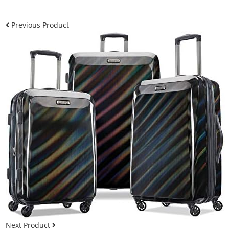
Previous Product
Next Product