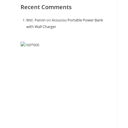
Recent Comments
Mst. Parvin
on
Acoucou Portable Power Bank
with Wall Charger