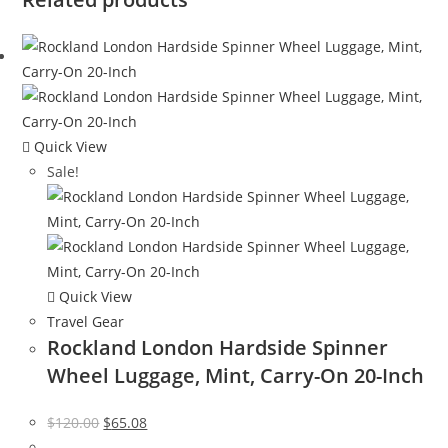
Quick View
Sale!
Quick View
Travel Gear
Rockland London Hardside Spinner
Wheel Luggage, Mint, Carry-On 20-Inch
Original
Current
$
120.00
$
65.08
price
price