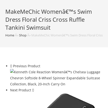
MakeMeChic Womenâ€™s Swim
Dress Floral Criss Cross Ruffle
Tankini Swimsuit
Home
Â»
Shop
Â»
MakeMeChic Womenâ€™s Swim Dress Floral Criss Cros
Previous Product
Next Product