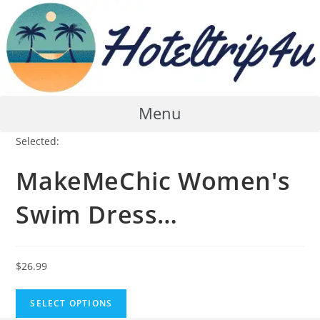
Skip
to
content
Menu
Selected:
MakeMeChic Women's
Swim Dress…
$
26.99
SELECT OPTIONS