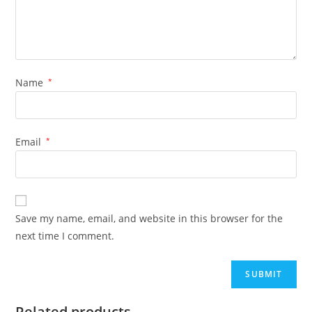
Name
*
Email
*
Save my name, email, and website in this browser for the
next time I comment.
Related products