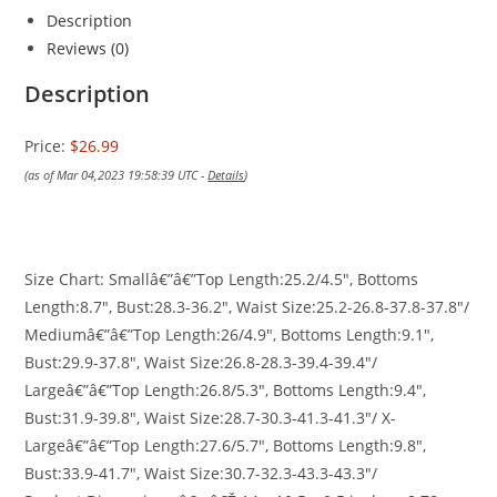
Description
Reviews (0)
Description
Price:
$26.99
(as of Mar 04,2023 19:58:39 UTC -
Details
)
Size Chart: Smallâ€”â€”Top Length:25.2/4.5″, Bottoms
Length:8.7″, Bust:28.3-36.2″, Waist Size:25.2-26.8-37.8-37.8″/
Mediumâ€”â€”Top Length:26/4.9″, Bottoms Length:9.1″,
Bust:29.9-37.8″, Waist Size:26.8-28.3-39.4-39.4″/
Largeâ€”â€”Top Length:26.8/5.3″, Bottoms Length:9.4″,
Bust:31.9-39.8″, Waist Size:28.7-30.3-41.3-41.3″/ X-
Largeâ€”â€”Top Length:27.6/5.7″, Bottoms Length:9.8″,
Bust:33.9-41.7″, Waist Size:30.7-32.3-43.3-43.3″/