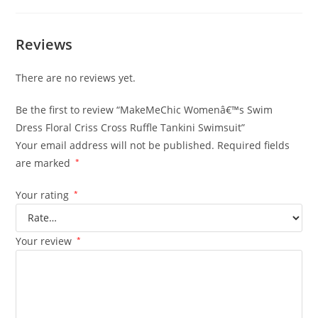
Reviews
There are no reviews yet.
Be the first to review “MakeMeChic Womenâ€™s Swim
Dress Floral Criss Cross Ruffle Tankini Swimsuit”
Your email address will not be published.
Required fields
are marked
*
Your rating
*
Your review
*