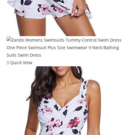
Quick View