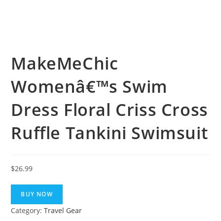
MakeMeChic
Womenâ€™s Swim
Dress Floral Criss Cross
Ruffle Tankini Swimsuit
$
26.99
BUY NOW
Category:
Travel Gear