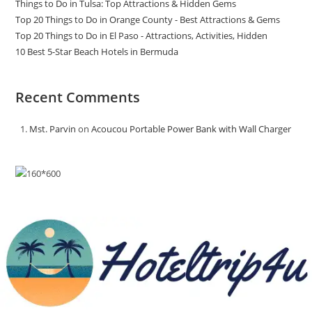
Things to Do in Tulsa: Top Attractions & Hidden Gems
Top 20 Things to Do in Orange County - Best Attractions & Gems
Top 20 Things to Do in El Paso - Attractions, Activities, Hidden
10 Best 5-Star Beach Hotels in Bermuda
Recent Comments
Mst. Parvin
on
Acoucou Portable Power Bank with Wall Charger