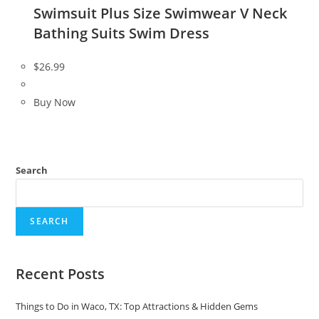
Swimsuit Plus Size Swimwear V Neck
Bathing Suits Swim Dress
$
26.99
Buy Now
Search
SEARCH
Recent Posts
Things to Do in Waco, TX: Top Attractions & Hidden Gems