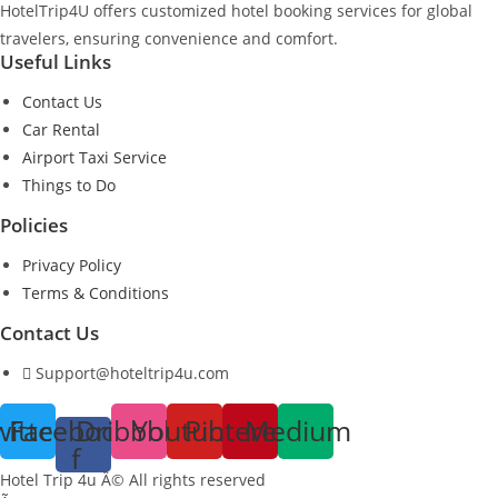
HotelTrip4U offers customized hotel booking services for global
travelers, ensuring convenience and comfort.
Useful Links
Contact Us
Car Rental
Airport Taxi Service
Things to Do
Policies
Privacy Policy
Terms & Conditions
Contact Us
Support@hoteltrip4u.com
witter
Facebook-
Dribbble
Youtube
Pinterest
Medium
f
Hotel Trip 4u Â© All rights reserved