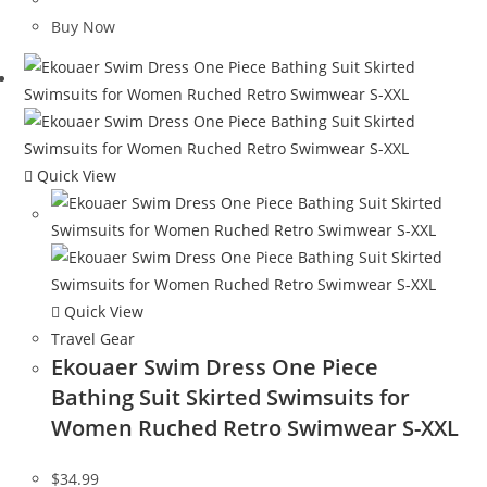
was:
is:
Buy Now
$120.00.
$65.08.
Quick View
Quick View
Travel Gear
Ekouaer Swim Dress One Piece
Bathing Suit Skirted Swimsuits for
Women Ruched Retro Swimwear S-XXL
$
34.99