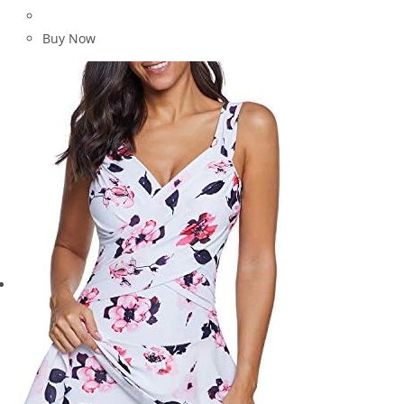
Buy Now