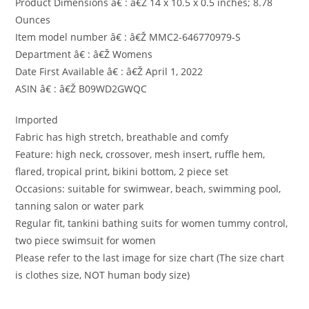
Product Dimensions â€ : â€Ž 14 x 10.5 x 0.5 inches; 8.78
Ounces
Item model number â€ : â€Ž MMC2-646770979-S
Department â€ : â€Ž Womens
Date First Available â€ : â€Ž April 1, 2022
ASIN â€ : â€Ž B09WD2GWQC
Imported
Fabric has high stretch, breathable and comfy
Feature: high neck, crossover, mesh insert, ruffle hem,
flared, tropical print, bikini bottom, 2 piece set
Occasions: suitable for swimwear, beach, swimming pool,
tanning salon or water park
Regular fit, tankini bathing suits for women tummy control,
two piece swimsuit for women
Please refer to the last image for size chart (The size chart
is clothes size, NOT human body size)