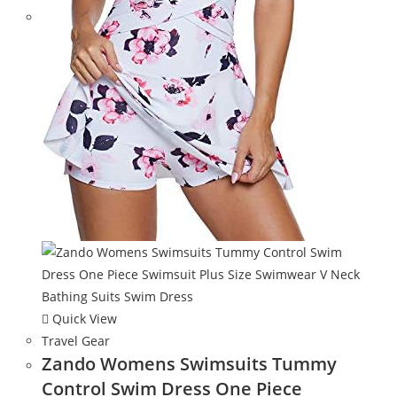
Quick View
Travel Gear
Zando Womens Swimsuits Tummy
Control Swim Dress One Piece